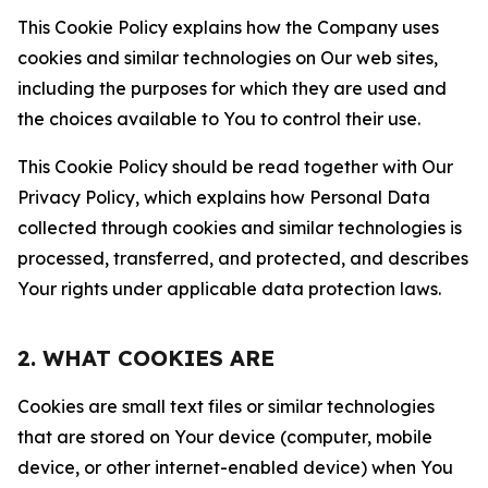
This Cookie Policy explains how the Company uses
cookies and similar technologies on Our web sites,
including the purposes for which they are used and
the choices available to You to control their use.
This Cookie Policy should be read together with Our
Privacy Policy, which explains how Personal Data
collected through cookies and similar technologies is
processed, transferred, and protected, and describes
Your rights under applicable data protection laws.
2. WHAT COOKIES ARE
Cookies are small text files or similar technologies
that are stored on Your device (computer, mobile
device, or other internet-enabled device) when You