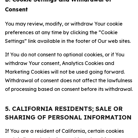
Consent
You may review, modify, or withdraw Your cookie
preferences at any time by clicking the “Cookie
Settings” link available in the footer of Our web sites.
If You do not consent to optional cookies, or if You
withdraw Your consent, Analytics Cookies and
Marketing Cookies will not be used going forward.
Withdrawal of consent does not affect the lawfulness
of processing based on consent before its withdrawal.
5. CALIFORNIA RESIDENTS; SALE OR
SHARING OF PERSONAL INFORMATION
If You are a resident of California, certain cookies