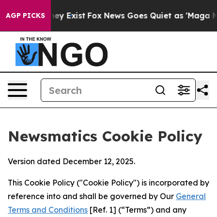
roof They Exist
Fox News Goes Quiet as 'Maga Media Pi
AGP PICKS
Newsmatics Cookie Policy
Version dated December 12, 2025.
This Cookie Policy ("Cookie Policy") is incorporated by
reference into and shall be governed by Our
General
Terms and Conditions
[Ref. 1] (“Terms”) and any