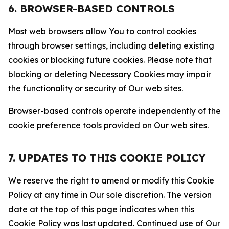
6. BROWSER-BASED CONTROLS
Most web browsers allow You to control cookies
through browser settings, including deleting existing
cookies or blocking future cookies. Please note that
blocking or deleting Necessary Cookies may impair
the functionality or security of Our web sites.
Browser-based controls operate independently of the
cookie preference tools provided on Our web sites.
7. UPDATES TO THIS COOKIE POLICY
We reserve the right to amend or modify this Cookie
Policy at any time in Our sole discretion. The version
date at the top of this page indicates when this
Cookie Policy was last updated. Continued use of Our