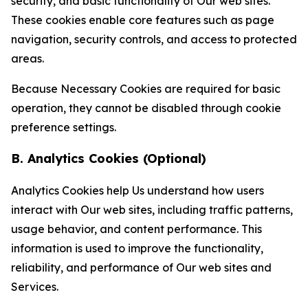
security, and basic functionality of Our web sites.
These cookies enable core features such as page
navigation, security controls, and access to protected
areas.
Because Necessary Cookies are required for basic
operation, they cannot be disabled through cookie
preference settings.
B. Analytics Cookies (Optional)
Analytics Cookies help Us understand how users
interact with Our web sites, including traffic patterns,
usage behavior, and content performance. This
information is used to improve the functionality,
reliability, and performance of Our web sites and
Services.