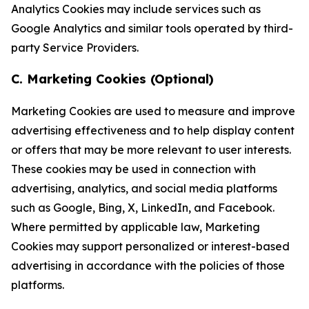
Analytics Cookies may include services such as
Google Analytics and similar tools operated by third-
party Service Providers.
C. Marketing Cookies (Optional)
Marketing Cookies are used to measure and improve
advertising effectiveness and to help display content
or offers that may be more relevant to user interests.
These cookies may be used in connection with
advertising, analytics, and social media platforms
such as Google, Bing, X, LinkedIn, and Facebook.
Where permitted by applicable law, Marketing
Cookies may support personalized or interest-based
advertising in accordance with the policies of those
platforms.