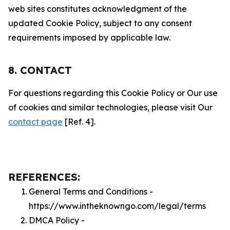
web sites constitutes acknowledgment of the
updated Cookie Policy, subject to any consent
requirements imposed by applicable law.
8. CONTACT
For questions regarding this Cookie Policy or Our use
of cookies and similar technologies, please visit Our
contact page
[Ref. 4].
REFERENCES:
General Terms and Conditions -
https://www.intheknowngo.com/legal/terms
DMCA Policy -