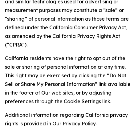
and similar technologies used for advertising or
measurement purposes may constitute a “sale” or
“sharing” of personal information as those terms are
defined under the California Consumer Privacy Act,
as amended by the California Privacy Rights Act
(“CPRA”).
California residents have the right to opt out of the
sale or sharing of personal information at any time.
This right may be exercised by clicking the “Do Not
Sell or Share My Personal Information” link available
in the footer of Our web sites, or by adjusting
preferences through the Cookie Settings link.
Additional information regarding California privacy
rights is provided in Our Privacy Policy.