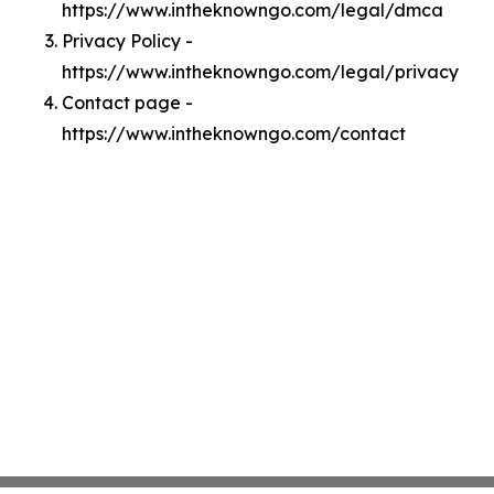
https://www.intheknowngo.com/legal/dmca
Privacy Policy -
https://www.intheknowngo.com/legal/privacy
Contact page -
https://www.intheknowngo.com/contact