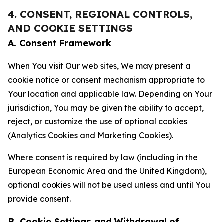
4. CONSENT, REGIONAL CONTROLS,
AND COOKIE SETTINGS
A. Consent Framework
When You visit Our web sites, We may present a
cookie notice or consent mechanism appropriate to
Your location and applicable law. Depending on Your
jurisdiction, You may be given the ability to accept,
reject, or customize the use of optional cookies
(Analytics Cookies and Marketing Cookies).
Where consent is required by law (including in the
European Economic Area and the United Kingdom),
optional cookies will not be used unless and until You
provide consent.
B. Cookie Settings and Withdrawal of