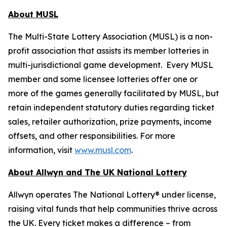
About MUSL
The Multi-State Lottery Association (MUSL) is a non-
profit association that assists its member lotteries in
multi-jurisdictional game development. Every MUSL
member and some licensee lotteries offer one or
more of the games generally facilitated by MUSL, but
retain independent statutory duties regarding ticket
sales, retailer authorization, prize payments, income
offsets, and other responsibilities. For more
information, visit
www.musl.com
.
About Allwyn and The UK National Lottery
Allwyn operates The National Lottery® under license,
raising vital funds that help communities thrive across
the UK. Every ticket makes a difference – from