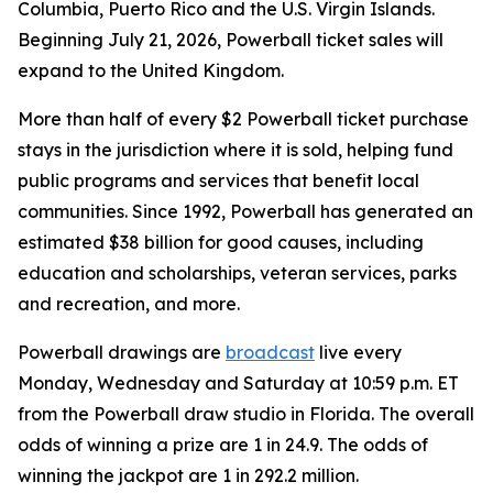
Columbia, Puerto Rico and the U.S. Virgin Islands.
Beginning July 21, 2026, Powerball ticket sales will
expand to the United Kingdom.
More than half of every $2 Powerball ticket purchase
stays in the jurisdiction where it is sold, helping fund
public programs and services that benefit local
communities. Since 1992, Powerball has generated an
estimated $38 billion for good causes, including
education and scholarships, veteran services, parks
and recreation, and more.
Powerball drawings are
broadcast
live every
Monday, Wednesday and Saturday at 10:59 p.m. ET
from the Powerball draw studio in Florida. The overall
odds of winning a prize are 1 in 24.9. The odds of
winning the jackpot are 1 in 292.2 million.