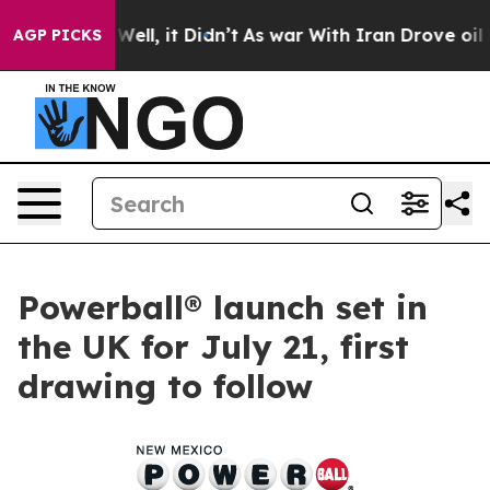
40%. Well, it Didn’t
As war With Iran Drove oil Price
AGP PICKS
Powerball® launch set in
the UK for July 21, first
drawing to follow