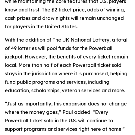
while maintaining the core features that U.S. players
know and trust. The $2 ticket price, odds of winning,
cash prizes and draw nights will remain unchanged
for players in the United States.
With the addition of The UK National Lottery, a total
of 49 lotteries will pool funds for the Powerball
jackpot. However, the benefits of every ticket remain
local. More than half of each Powerball ticket sold
stays in the jurisdiction where it is purchased, helping
fund public programs and services, including
education, scholarships, veteran services and more.
“Just as importantly, this expansion does not change
where the money goes,” Paul added. “Every
Powerball ticket sold in the U.S. will continue to
support programs and services right here at home.”