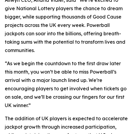
Allwyn CEO, Andria Vidler, said “We’re excited to
give National Lottery players the chance to dream
bigger, while supporting thousands of Good Cause
projects across the UK every week. Powerball
jackpots can soar into the billions, offering breath-
taking sums with the potential to transform lives and
communities.
“As we begin the countdown to the first draw later
this month, you won’t be able to miss Powerball’s
arrival with a major launch lined up. We’re
encouraging players to get involved when tickets go
on sale, and we’ll be crossing our fingers for our first
UK winner.”
The addition of UK players is expected to accelerate
jackpot growth through increased participation,