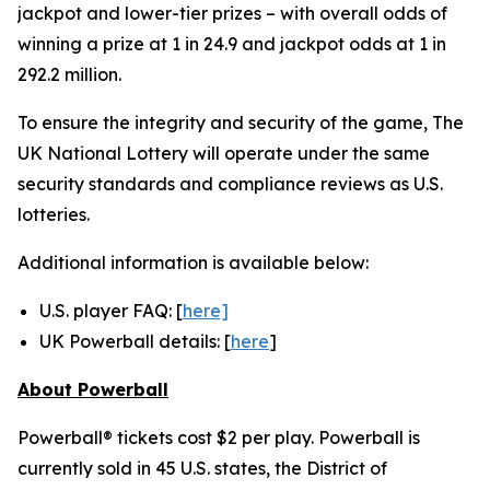
jackpot and lower-tier prizes – with overall odds of
winning a prize at 1 in 24.9 and jackpot odds at 1 in
292.2 million.
To ensure the integrity and security of the game, The
UK National Lottery will operate under the same
security standards and compliance reviews as U.S.
lotteries.
Additional information is available below:
U.S. player FAQ: [
here]
UK Powerball details: [
here
]
About Powerball
Powerball® tickets cost $2 per play. Powerball is
currently sold in 45 U.S. states, the District of