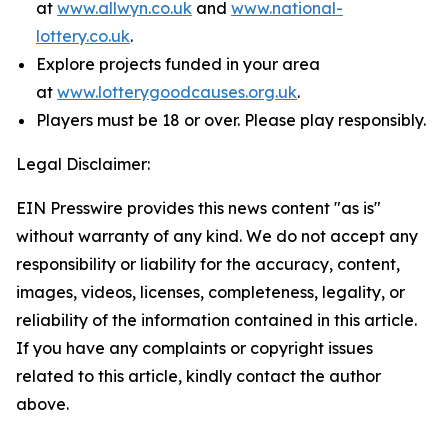
at
www.allwyn.co.uk
and
www.national-
lottery.co.uk
.
Explore projects funded in your area
at
www.lotterygoodcauses.org.uk
.
Players must be 18 or over. Please play responsibly.
Legal Disclaimer:
EIN Presswire provides this news content "as is"
without warranty of any kind. We do not accept any
responsibility or liability for the accuracy, content,
images, videos, licenses, completeness, legality, or
reliability of the information contained in this article.
If you have any complaints or copyright issues
related to this article, kindly contact the author
above.