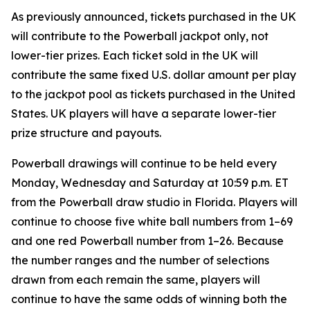
As previously announced, tickets purchased in the UK
will contribute to the Powerball jackpot only, not
lower-tier prizes. Each ticket sold in the UK will
contribute the same fixed U.S. dollar amount per play
to the jackpot pool as tickets purchased in the United
States. UK players will have a separate lower-tier
prize structure and payouts.
Powerball drawings will continue to be held every
Monday, Wednesday and Saturday at 10:59 p.m. ET
from the Powerball draw studio in Florida. Players will
continue to choose five white ball numbers from 1–69
and one red Powerball number from 1–26. Because
the number ranges and the number of selections
drawn from each remain the same, players will
continue to have the same odds of winning both the