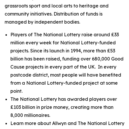
grassroots sport and local arts to heritage and
community initiatives. Distribution of funds is
managed by independent bodies.
Players of The National Lottery raise around £33
million every week for National Lottery-funded
projects. Since its launch in 1994, more than £53
billion has been raised, funding over 680,000 Good
Cause projects in every part of the UK. In every
postcode district, most people will have benefited
from a National Lottery-funded project at some
point.
The National Lottery has awarded players over
£103 billion in prize money, creating more than
8,000 millionaires.
Learn more about Allwyn and The National Lottery