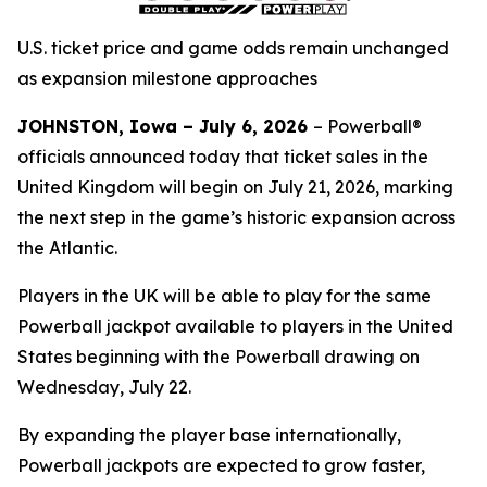
U.S. ticket price and game odds remain unchanged
as expansion milestone approaches
JOHNSTON, Iowa – July 6, 2026
– Powerball®
officials announced today that ticket sales in the
United Kingdom will begin on July 21, 2026, marking
the next step in the game’s historic expansion across
the Atlantic.
Players in the UK will be able to play for the same
Powerball jackpot available to players in the United
States beginning with the Powerball drawing on
Wednesday, July 22.
By expanding the player base internationally,
Powerball jackpots are expected to grow faster,