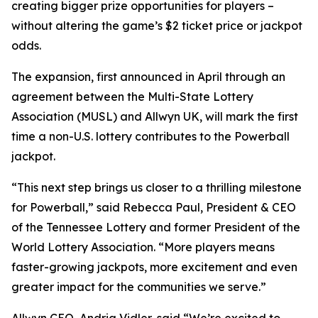
creating bigger prize opportunities for players –
without altering the game’s $2 ticket price or jackpot
odds.
The expansion, first announced in April through an
agreement between the Multi-State Lottery
Association (MUSL) and Allwyn UK, will mark the first
time a non-U.S. lottery contributes to the Powerball
jackpot.
“This next step brings us closer to a thrilling milestone
for Powerball,” said Rebecca Paul, President & CEO
of the Tennessee Lottery and former President of the
World Lottery Association. “More players means
faster-growing jackpots, more excitement and even
greater impact for the communities we serve.”