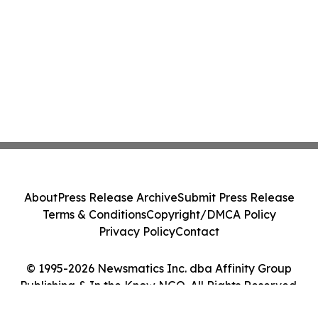
About
Press Release Archive
Submit Press Release
Terms & Conditions
Copyright/DMCA Policy
Privacy Policy
Contact
© 1995-2026 Newsmatics Inc. dba Affinity Group
Publishing & In the Know NGO. All Rights Reserved.
Cookie Settings / Your Privacy Choices