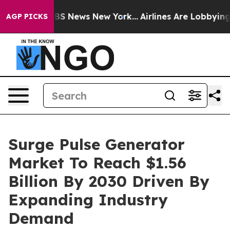
e was CBS News New York...
Airlines Are Lobbying To Ch
AGP PICKS
Surge Pulse Generator
Market To Reach $1.56
Billion By 2030 Driven By
Expanding Industry
Demand