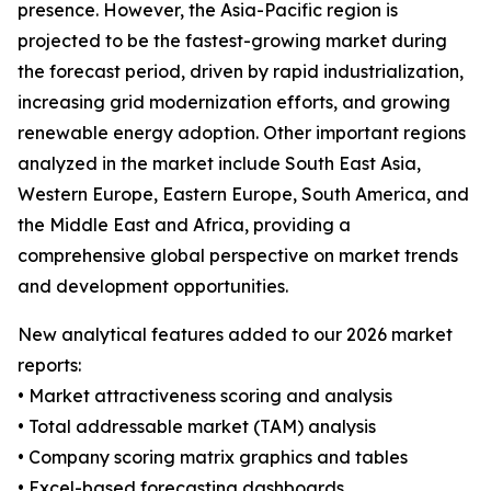
presence. However, the Asia-Pacific region is
projected to be the fastest-growing market during
the forecast period, driven by rapid industrialization,
increasing grid modernization efforts, and growing
renewable energy adoption. Other important regions
analyzed in the market include South East Asia,
Western Europe, Eastern Europe, South America, and
the Middle East and Africa, providing a
comprehensive global perspective on market trends
and development opportunities.
New analytical features added to our 2026 market
reports:
• Market attractiveness scoring and analysis
• Total addressable market (TAM) analysis
• Company scoring matrix graphics and tables
• Excel-based forecasting dashboards