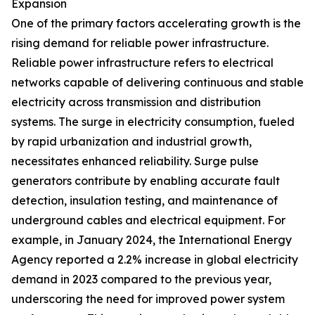
Expansion
One of the primary factors accelerating growth is the
rising demand for reliable power infrastructure.
Reliable power infrastructure refers to electrical
networks capable of delivering continuous and stable
electricity across transmission and distribution
systems. The surge in electricity consumption, fueled
by rapid urbanization and industrial growth,
necessitates enhanced reliability. Surge pulse
generators contribute by enabling accurate fault
detection, insulation testing, and maintenance of
underground cables and electrical equipment. For
example, in January 2024, the International Energy
Agency reported a 2.2% increase in global electricity
demand in 2023 compared to the previous year,
underscoring the need for improved power system