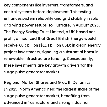
key components like inverters, transformers, and
control systems before deployment. This testing
enhances system reliability and grid stability in solar
and wind power setups. To illustrate, in August 2025,
The Energy Saving Trust Limited, a UK-based non-
profit, announced that Great British Energy would
receive £8.3 billion ($11.1 billion USD) in clean energy
project investments, signaling a substantial boost in
renewable infrastructure funding. Consequently,
these investments are key growth drivers for the
surge pulse generator market.
Regional Market Shares and Growth Dynamics
In 2025, North America held the largest share of the
surge pulse generator market, benefiting from
advanced infrastructure and strong industrial