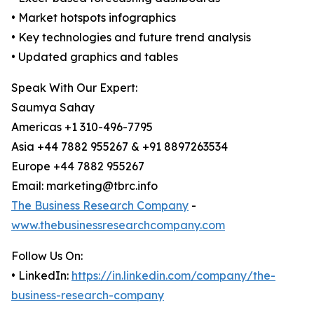
• Market hotspots infographics
• Key technologies and future trend analysis
• Updated graphics and tables
Speak With Our Expert:
Saumya Sahay
Americas +1 310-496-7795
Asia +44 7882 955267 & +91 8897263534
Europe +44 7882 955267
Email: marketing@tbrc.info
The Business Research Company
-
www.thebusinessresearchcompany.com
Follow Us On:
• LinkedIn:
https://in.linkedin.com/company/the-
business-research-company