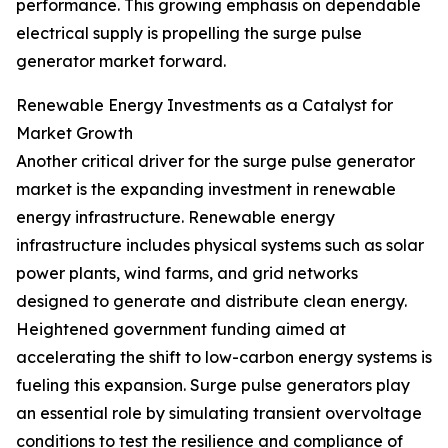
performance. This growing emphasis on dependable
electrical supply is propelling the surge pulse
generator market forward.
Renewable Energy Investments as a Catalyst for
Market Growth
Another critical driver for the surge pulse generator
market is the expanding investment in renewable
energy infrastructure. Renewable energy
infrastructure includes physical systems such as solar
power plants, wind farms, and grid networks
designed to generate and distribute clean energy.
Heightened government funding aimed at
accelerating the shift to low-carbon energy systems is
fueling this expansion. Surge pulse generators play
an essential role by simulating transient overvoltage
conditions to test the resilience and compliance of