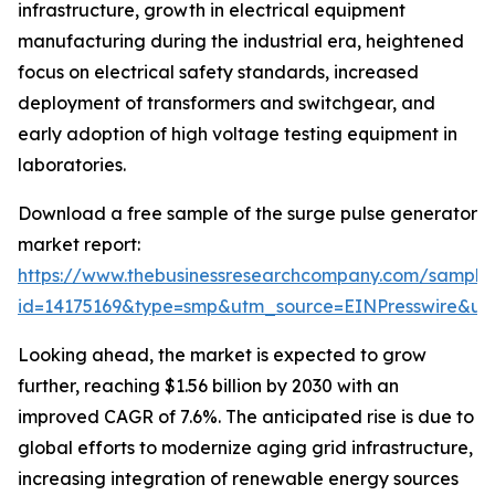
infrastructure, growth in electrical equipment
manufacturing during the industrial era, heightened
focus on electrical safety standards, increased
deployment of transformers and switchgear, and
early adoption of high voltage testing equipment in
laboratories.
Download a free sample of the surge pulse generator
market report:
https://www.thebusinessresearchcompany.com/sample
id=14175169&type=smp&utm_source=EINPresswire&
Looking ahead, the market is expected to grow
further, reaching $1.56 billion by 2030 with an
improved CAGR of 7.6%. The anticipated rise is due to
global efforts to modernize aging grid infrastructure,
increasing integration of renewable energy sources