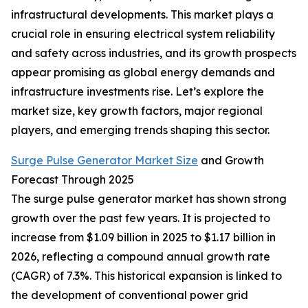
infrastructural developments. This market plays a
crucial role in ensuring electrical system reliability
and safety across industries, and its growth prospects
appear promising as global energy demands and
infrastructure investments rise. Let’s explore the
market size, key growth factors, major regional
players, and emerging trends shaping this sector.
Surge Pulse Generator Market Size
and Growth
Forecast Through 2025
The surge pulse generator market has shown strong
growth over the past few years. It is projected to
increase from $1.09 billion in 2025 to $1.17 billion in
2026, reflecting a compound annual growth rate
(CAGR) of 7.3%. This historical expansion is linked to
the development of conventional power grid