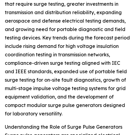
that require surge testing, greater investments in
transmission and distribution reliability, expanding
aerospace and defense electrical testing demands,
and growing need for portable diagnostic and field
testing devices. Key trends during the forecast period
include rising demand for high voltage insulation
coordination testing in transmission networks,
compliance-driven surge testing aligned with IEC
and IEEE standards, expanded use of portable field
surge testing for on-site fault diagnostics, growth of
multi-stage impulse voltage testing systems for grid
equipment validation, and the development of
compact modular surge pulse generators designed
for laboratory versatility.
Understanding the Role of Surge Pulse Generators