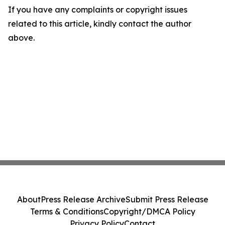
If you have any complaints or copyright issues
related to this article, kindly contact the author
above.
About
Press Release Archive
Submit Press Release
Terms & Conditions
Copyright/DMCA Policy
Privacy Policy
Contact