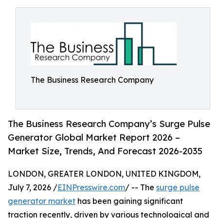
The Business Research Company
The Business Research Company’s Surge Pulse
Generator Global Market Report 2026 –
Market Size, Trends, And Forecast 2026-2035
LONDON, GREATER LONDON, UNITED KINGDOM,
July 7, 2026 /
EINPresswire.com
/ -- The
surge pulse
generator market
has been gaining significant
traction recently, driven by various technological and