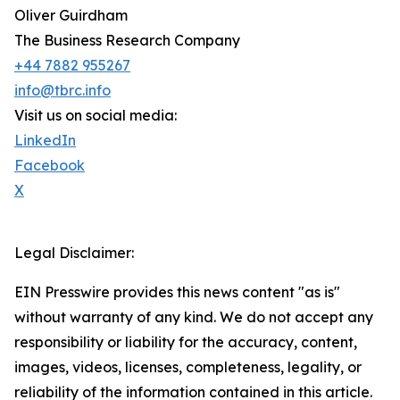
Oliver Guirdham
The Business Research Company
+44 7882 955267
info@tbrc.info
Visit us on social media:
LinkedIn
Facebook
X
Legal Disclaimer:
EIN Presswire provides this news content "as is"
without warranty of any kind. We do not accept any
responsibility or liability for the accuracy, content,
images, videos, licenses, completeness, legality, or
reliability of the information contained in this article.