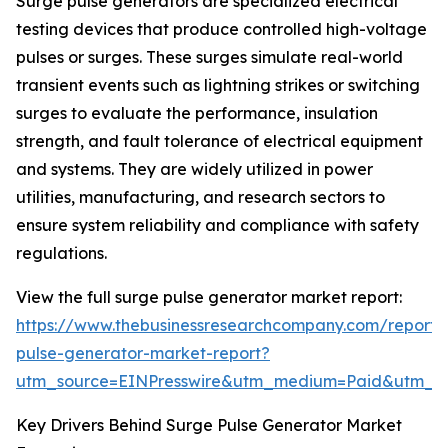
Surge pulse generators are specialized electrical
testing devices that produce controlled high-voltage
pulses or surges. These surges simulate real-world
transient events such as lightning strikes or switching
surges to evaluate the performance, insulation
strength, and fault tolerance of electrical equipment
and systems. They are widely utilized in power
utilities, manufacturing, and research sectors to
ensure system reliability and compliance with safety
regulations.
View the full surge pulse generator market report:
https://www.thebusinessresearchcompany.com/report/
pulse-generator-market-report?
utm_source=EINPresswire&utm_medium=Paid&utm_
Key Drivers Behind Surge Pulse Generator Market