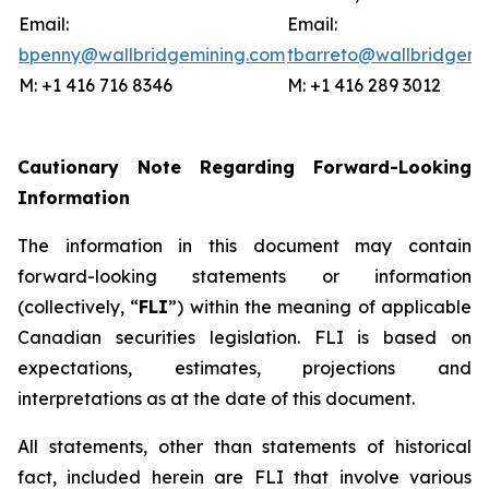
Email:
Email:
bpenny@wallbridgemining.com
tbarreto@wallbridgemi
M: +1 416 716 8346
M: +1 416 289 3012
Cautionary Note Regarding Forward-Looking
Information
The information in this document may contain
forward-looking statements or information
(collectively, “
FLI
”) within the meaning of applicable
Canadian securities legislation. FLI is based on
expectations, estimates, projections and
interpretations as at the date of this document.
All statements, other than statements of historical
fact, included herein are FLI that involve various