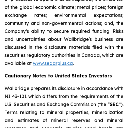
of the global economic climate; metal prices; foreign
exchange rates; environmental expectations;
community and non-governmental actions; and, the
Company’s ability to secure required funding. Risks
and uncertainties about Wallbridge's business are
discussed in the disclosure materials filed with the
securities regulatory authorities in Canada, which are
available at
www.sedarplus.ca
.
Cautionary Notes to United States Investors
Wallbridge prepares its disclosure in accordance with
NI 43-101 which differs from the requirements of the
U.S. Securities and Exchange Commission (the “
SEC
”).
Terms relating to mineral properties, mineralization
and estimates of mineral reserves and mineral