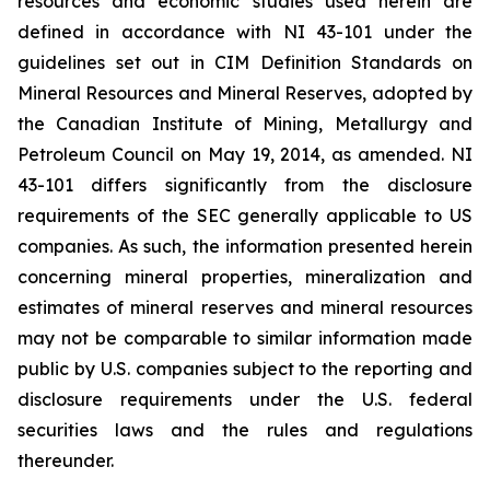
resources and economic studies used herein are
defined in accordance with NI 43-101 under the
guidelines set out in CIM Definition Standards on
Mineral Resources and Mineral Reserves, adopted by
the Canadian Institute of Mining, Metallurgy and
Petroleum Council on May 19, 2014, as amended. NI
43-101 differs significantly from the disclosure
requirements of the SEC generally applicable to US
companies. As such, the information presented herein
concerning mineral properties, mineralization and
estimates of mineral reserves and mineral resources
may not be comparable to similar information made
public by U.S. companies subject to the reporting and
disclosure requirements under the U.S. federal
securities laws and the rules and regulations
thereunder.