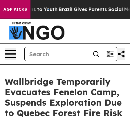
ate Harms to Youth
Brazil Gives Parents Social Media C
AGP PICKS
Wallbridge Temporarily
Evacuates Fenelon Camp,
Suspends Exploration Due
to Quebec Forest Fire Risk