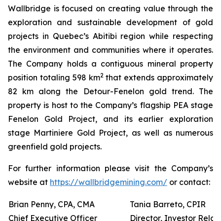
Wallbridge is focused on creating value through the
exploration and sustainable development of gold
projects in Quebec’s Abitibi region while respecting
the environment and communities where it operates.
The Company holds a contiguous mineral property
2
position totaling 598 km
that extends approximately
82 km along the Detour-Fenelon gold trend. The
property is host to the Company’s flagship PEA stage
Fenelon Gold Project, and its earlier exploration
stage Martiniere Gold Project, as well as numerous
greenfield gold projects.
For further information please visit the Company’s
website at
https://wallbridgemining.com/
or contact:
Brian Penny, CPA, CMA
Tania Barreto, CPIR
Chief Executive Officer
Director, Investor Relat