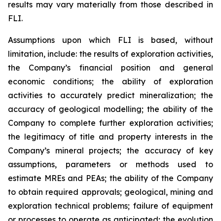
results may vary materially from those described in
FLI.
Assumptions upon which FLI is based, without
limitation, include: the results of exploration activities,
the Company’s financial position and general
economic conditions; the ability of exploration
activities to accurately predict mineralization; the
accuracy of geological modelling; the ability of the
Company to complete further exploration activities;
the legitimacy of title and property interests in the
Company’s mineral projects; the accuracy of key
assumptions, parameters or methods used to
estimate MREs and PEAs; the ability of the Company
to obtain required approvals; geological, mining and
exploration technical problems; failure of equipment
or processes to operate as anticipated; the evolution