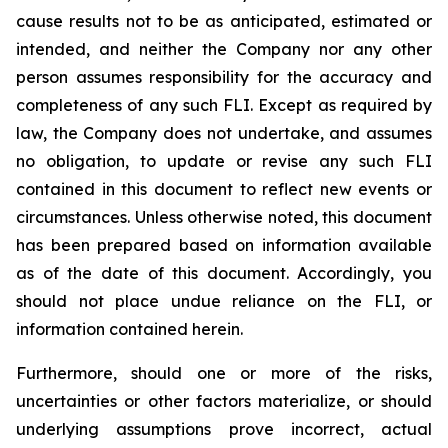
cause results not to be as anticipated, estimated or
intended, and neither the Company nor any other
person assumes responsibility for the accuracy and
completeness of any such FLI. Except as required by
law, the Company does not undertake, and assumes
no obligation, to update or revise any such FLI
contained in this document to reflect new events or
circumstances. Unless otherwise noted, this document
has been prepared based on information available
as of the date of this document. Accordingly, you
should not place undue reliance on the FLI, or
information contained herein.
Furthermore, should one or more of the risks,
uncertainties or other factors materialize, or should
underlying assumptions prove incorrect, actual