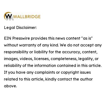
Legal Disclaimer:
EIN Presswire provides this news content "as is"
without warranty of any kind. We do not accept any
responsibility or liability for the accuracy, content,
images, videos, licenses, completeness, legality, or
reliability of the information contained in this article.
If you have any complaints or copyright issues
related to this article, kindly contact the author
above.