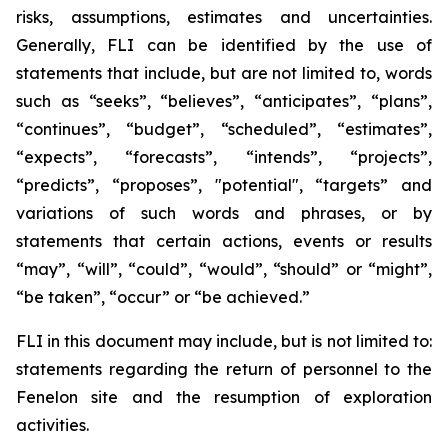
risks, assumptions, estimates and uncertainties.
Generally, FLI can be identified by the use of
statements that include, but are not limited to, words
such as “seeks”, “believes”, “anticipates”, “plans”,
“continues”, “budget”, “scheduled”, “estimates”,
“expects”, “forecasts”, “intends”, “projects”,
“predicts”, “proposes”, "potential", “targets” and
variations of such words and phrases, or by
statements that certain actions, events or results
“may”, “will”, “could”, “would”, “should” or “might”,
“be taken”, “occur” or “be achieved.”
FLI in this document may include, but is not limited to:
statements regarding the return of personnel to the
Fenelon site and the resumption of exploration
activities.