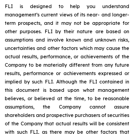
FLI is designed to help you understand
management’s current views of its near- and longer-
term prospects, and it may not be appropriate for
other purposes. FLI by their nature are based on
assumptions and involve known and unknown risks,
uncertainties and other factors which may cause the
actual results, performance, or achievements of the
Company to be materially different from any future
results, performance or achievements expressed or
implied by such FLI. Although the FLI contained in
this document is based upon what management
believes, or believed at the time, to be reasonable
assumptions, the Company cannot assure
shareholders and prospective purchasers of securities
of the Company that actual results will be consistent
with such FLI, as there may be other factors that