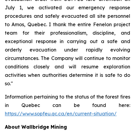
July 1, we activated our emergency response
procedures and safely evacuated all site personnel
to Amos, Quebec. I thank the entire Fenelon project
team for their professionalism, discipline, and
exceptional response in carrying out a safe and
orderly evacuation under rapidly evolving
circumstances. The Company will continue to monitor
conditions closely and will resume exploration
activities when authorities determine it is safe to do
so."
Information pertaining to the status of the forest fires
in Quebec can be found here:
https://www.sopfeu.qc.ca/en/current-situation/
About Wallbridge Mining