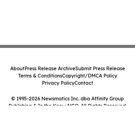
About
Press Release Archive
Submit Press Release
Terms & Conditions
Copyright/DMCA Policy
Privacy Policy
Contact
© 1995-2026 Newsmatics Inc. dba Affinity Group
Publishing & In the Know NGO. All Rights Reserved.
Cookie Settings / Your Privacy Choices