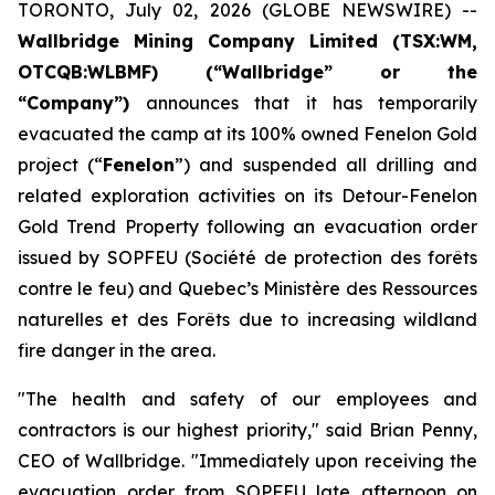
TORONTO, July 02, 2026 (GLOBE NEWSWIRE) --
Wallbridge Mining Company Limited (TSX:WM,
OTCQB:WLBMF) (“Wallbridge” or the
“Company”)
announces that it has temporarily
evacuated the camp at its 100% owned Fenelon Gold
project (“
Fenelon
”) and suspended all drilling and
related exploration activities on its Detour-Fenelon
Gold Trend Property following an evacuation order
issued by SOPFEU (Société de protection des forêts
contre le feu) and Quebec’s Ministère des Ressources
naturelles et des Forêts due to increasing wildland
fire danger in the area.
"The health and safety of our employees and
contractors is our highest priority," said Brian Penny,
CEO of Wallbridge. "Immediately upon receiving the
evacuation order from SOPFEU late afternoon on