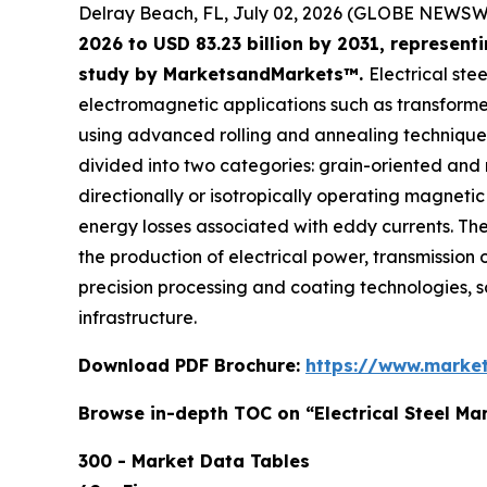
Delray Beach, FL, July 02, 2026 (GLOBE NEWSW
2026 to USD 83.23 billion by 2031, represen
study by MarketsandMarkets™.
Electrical ste
electromagnetic applications such as transformers
using advanced rolling and annealing techniques 
divided into two categories: grain-oriented and
directionally or isotropically operating magnetic
energy losses associated with eddy currents. The 
the production of electrical power, transmission o
precision processing and coating technologies, so t
infrastructure.
Download PDF Brochure:
https://www.marke
Browse in-depth TOC on “Electrical Steel Ma
300 - Market Data Tables