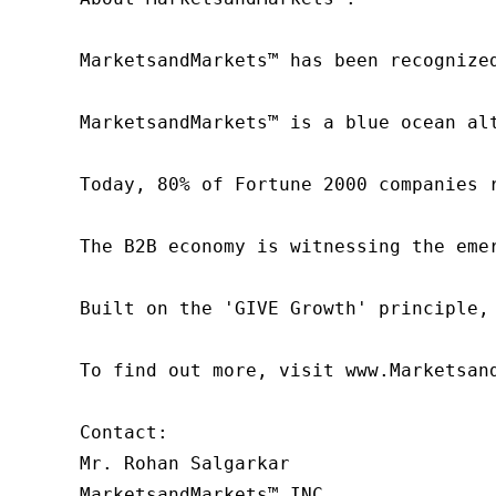
MarketsandMarkets™ has been recognize
MarketsandMarkets™ is a blue ocean al
Today, 80% of Fortune 2000 companies 
The B2B economy is witnessing the eme
Built on the 'GIVE Growth' principle,
To find out more, visit www.Marketsan
Contact:

Mr. Rohan Salgarkar

MarketsandMarkets™ INC.
