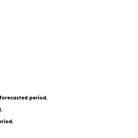
 forecasted period.
.
riod.