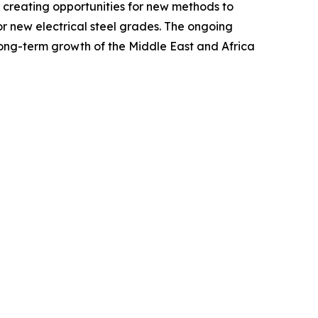
d creating opportunities for new methods to
or new electrical steel grades. The ongoing
 long-term growth of the Middle East and Africa