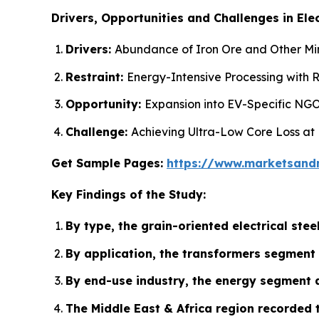
Drivers, Opportunities and Challenges in Elec
Drivers:
Abundance of Iron Ore and Other Mine
Restraint:
Energy-Intensive Processing with R
Opportunity:
Expansion into EV-Specific NGO
Challenge:
Achieving Ultra-Low Core Loss at
Get Sample Pages:
https://www.marketsand
Key Findings of the Study:
By type, the grain-oriented electrical st
By application, the transformers segment 
By end-use industry, the energy segment a
The Middle East & Africa region recorded 