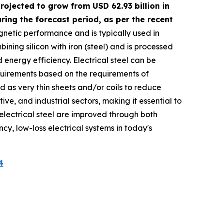
rojected to grow from USD 62.93 billion in
ing the forecast period, as per the recent
agnetic performance and is typically used in
ning silicon with iron (steel) and is processed
energy efficiency. Electrical steel can be
equirements based on the requirements of
ed as very thin sheets and/or coils to reduce
ve, and industrial sectors, making it essential to
f electrical steel are improved through both
ncy, low-loss electrical systems in today's
4