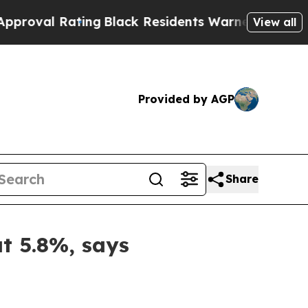
ing
Black Residents Warned of Abusive Cops for Y
View all
Provided by AGP
Share
at 5.8%, says