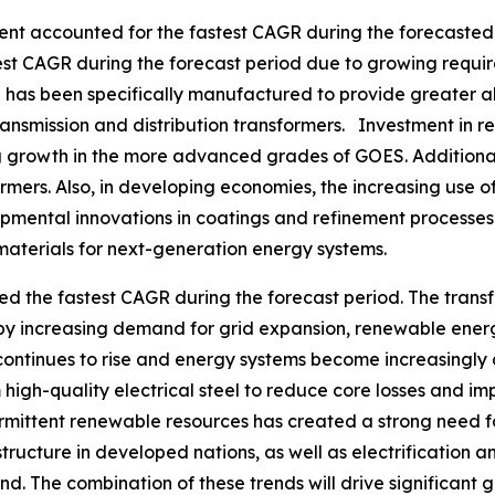
ment accounted for the fastest CAGR during the forecasted 
est CAGR during the forecast period due to growing requir
as been specifically manufactured to provide greater ali
ransmission and distribution transformers. Investment in 
ving growth in the more advanced grades of GOES. Additiona
rmers. Also, in developing economies, the increasing use of
pmental innovations in coatings and refinement processe
materials for next-generation energy systems.
ed the fastest CAGR during the forecast period. The trans
 by increasing demand for grid expansion, renewable ener
continues to rise and energy systems become increasingly de
high-quality electrical steel to reduce core losses and 
ermittent renewable resources has created a strong need f
ructure in developed nations, as well as electrification an
d. The combination of these trends will drive significant gr