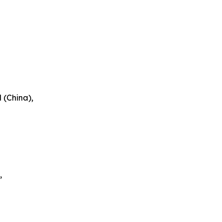
 (China),
,