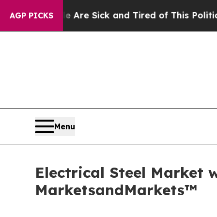
le Are Sick and Tired of This Politics of Hatred”
AGP PICKS
Menu
Electrical Steel Market 
MarketsandMarkets™