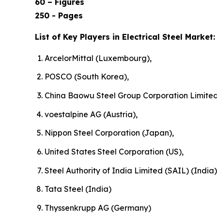
60 – Figures
250 - Pages
List of Key Players in Electrical Steel Market:
ArcelorMittal (Luxembourg),
POSCO (South Korea),
China Baowu Steel Group Corporation Limited
voestalpine AG (Austria),
Nippon Steel Corporation (Japan),
United States Steel Corporation (US),
Steel Authority of India Limited (SAIL) (India)
Tata Steel (India)
Thyssenkrupp AG (Germany)