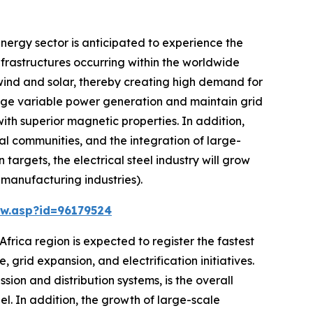
nergy sector is anticipated to experience the
nfrastructures occurring within the worldwide
wind and solar, thereby creating high demand for
anage variable power generation and maintain grid
ith superior magnetic properties. In addition,
ral communities, and the integration of large-
argets, the electrical steel industry will grow
 manufacturing industries).
w.asp?id=96179524
frica region is expected to register the fastest
 grid expansion, and electrification initiatives.
sion and distribution systems, is the overall
l. In addition, the growth of large-scale