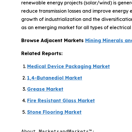
renewable energy projects (solar/wind) is genera
reduce transmission losses and improve energy ef
growth of industrialization and the diversificat
as an emerging market for all types of electrical 
Browse Adjacent Markets
Mining Minerals an
Related Reports:
Medical Device Packaging Market
1,4-Butanediol Market
Grease Market
Fire Resistant Glass Market
Stone Flooring Market
About MarketsandMarkets™:
