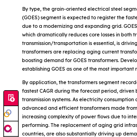
By type, the grain-oriented electrical steel seg
(GOES) segment is expected to register the fast
due to a modernizing and expanding grid. GOES h
which dramatically reduces core losses in both t
transmission/transportation is essential, is dri
transformers are replacing aging current transfo
boosting demand for GOES transformers. Develo
establishing GOES as one of the most important 
By application, the transformers segment record
fastest CAGR during the forecast period, driven
transmission systems. As electricity consumption 
advanced and efficient transformers made from 
increasing complexity of power flows due to int
performing. The replacement of aging grid infrast
countries, are also substantially driving up deman