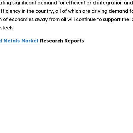
ting significant demand for efficient grid integration an
ficiency in the country, all of which are driving demand f
ion of economies away from oil will continue to support the
steels.
d Metals Market
Research Reports