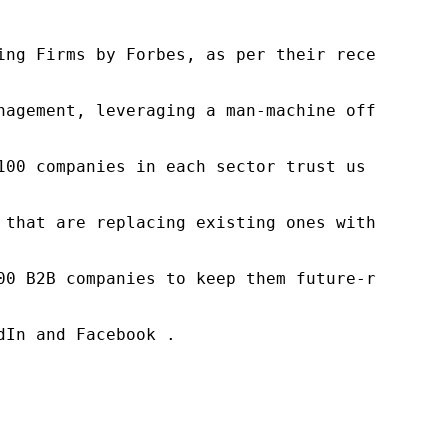
ng Firms by Forbes, as per their recent repor
nagement, leveraging a man-machine offering t
100 companies in each sector trust us to acce
 that are replacing existing ones within this
00 B2B companies to keep them future-ready. O
In and Facebook .
