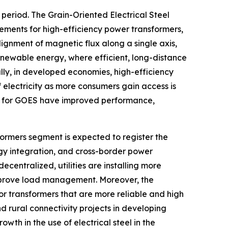
period. The Grain-Oriented Electrical Steel
ements for high-efficiency power transformers,
gnment of magnetic flux along a single axis,
renewable energy, where efficient, long-distance
lly, in developed economies, high-efficiency
 electricity as more consumers gain access is
s for GOES have improved performance,
formers segment is expected to register the
gy integration, and cross-border power
centralized, utilities are installing more
improve load management. Moreover, the
or transformers that are more reliable and high
d rural connectivity projects in developing
owth in the use of electrical steel in the