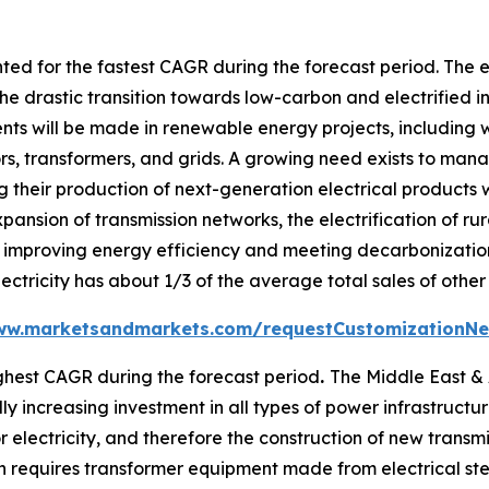
ed for the fastest CAGR during the forecast period. The e
he drastic transition towards low-carbon and electrified i
ents will be made in renewable energy projects, including 
tors, transformers, and grids. A growing need exists to m
 their production of next-generation electrical products w
xpansion of transmission networks, the electrification of ru
improving energy efficiency and meeting decarbonization t
ectricity has about 1/3 of the average total sales of other
ww.marketsandmarkets.com/requestCustomizationNe
ghest CAGR during the forecast period
.
The Middle East & A
 increasing investment in all types of power infrastructure,
 electricity, and therefore the construction of new transmis
 requires transformer equipment made from electrical stee