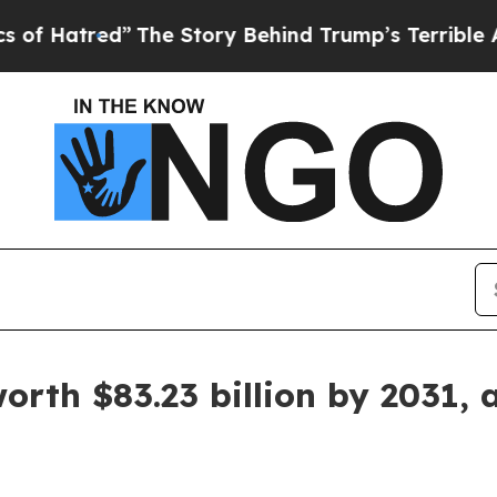
The Story Behind Trump’s Terrible Approval Rat
worth $83.23 billion by 2031, 