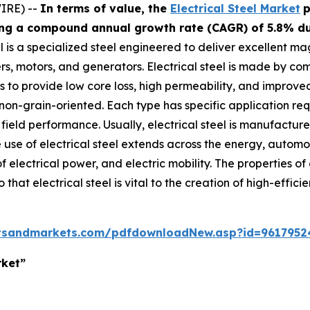
IRE) --
In terms of value, the
Electrical Steel Market
p
ting a compound annual growth rate (CAGR) of 5.8% dur
el is a specialized steel engineered to deliver excellent m
, motors, and generators. Electrical steel is made by combi
to provide low core loss, high permeability, and improved 
 non-grain-oriented. Each type has specific application r
 field performance. Usually, electrical steel is manufactur
use of electrical steel extends across the energy, automoti
f electrical power, and electric mobility. The properties o
hat electrical steel is vital to the creation of high-efficie
tsandmarkets.com/pdfdownloadNew.asp?id=9617952
rket”