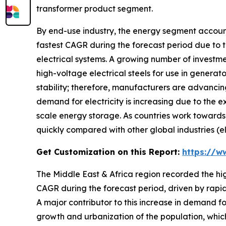
transformer product segment.
By end-use industry, the energy segment account
fastest CAGR during the forecast period due to t
electrical systems. A growing number of investm
high-voltage electrical steels for use in genera
stability; therefore, manufacturers are advancing
demand for electricity is increasing due to the e
scale energy storage. As countries work towards 
quickly compared with other global industries (el
Get Customization on this Report:
https://w
The Middle East & Africa region recorded the hi
CAGR during the forecast period, driven by rapidly
A major contributor to this increase in demand for
growth and urbanization of the population, which