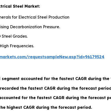
trical Steel Market:
rals for Electrical Steel Production
ising Decarbonization Pressure.
 Steel Grades.
 High Frequencies.
markets.com/requestsampleNew.asp?id=96179524
eel segment accounted for the fastest CAGR during the
recorded the fastest CAGR during the forecast period
ccounted for the fastest CAGR during the forecast pe
the highest CAGR during the forecast period.