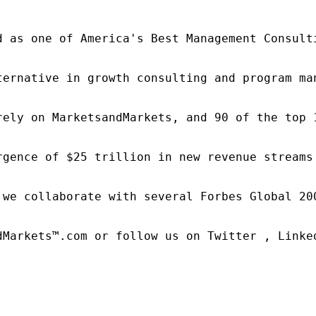
d as one of America's Best Management Consulti
ternative in growth consulting and program ma
rely on MarketsandMarkets, and 90 of the top 
rgence of $25 trillion in new revenue streams
 we collaborate with several Forbes Global 20
dMarkets™.com or follow us on Twitter , Linked