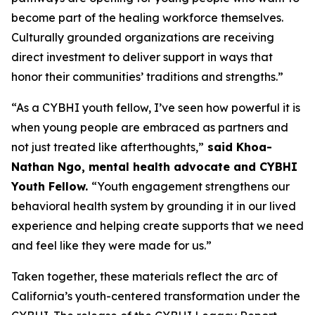
become part of the healing workforce themselves.
Culturally grounded organizations are receiving
direct investment to deliver support in ways that
honor their communities’ traditions and strengths.”
“As a CYBHI youth fellow, I’ve seen how powerful it is
when young people are embraced as partners and
not just treated like afterthoughts,”
said Khoa-
Nathan Ngo, mental health advocate and CYBHI
Youth Fellow.
“Youth engagement strengthens our
behavioral health system by grounding it in our lived
experience and helping create supports that we need
and feel like they were made for us.”
Taken together, these materials reflect the arc of
California’s youth-centered transformation under the