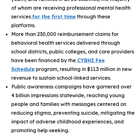
of whom are receiving professional mental health
services
fo
r the first time
through these
platforms.
More than 230,000 reimbursement claims for
behavioral health services delivered through
school districts, public colleges, and care providers
have been financed by the
C
YBHI Fee
Schedule
program, resulting in $11.3 million in new
revenue to sustain school-linked services.
Public awareness campaigns have garnered over
4 billion impressions statewide, reaching young
people and families with messages centered on
reducing stigma, preventing suicide, mitigating the
impact of adverse childhood experiences, and
promoting help‑seeking.