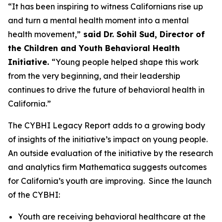
“It has been inspiring to witness Californians rise up
and turn a mental health moment into a mental
health movement,”
said Dr. Sohil Sud, Director of
the Children and Youth Behavioral Health
Initiative.
“Young people helped shape this work
from the very beginning, and their leadership
continues to drive the future of behavioral health in
California.”
The CYBHI Legacy Report adds to a growing body
of insights of the initiative’s impact on young people.
An outside evaluation of the initiative by the research
and analytics firm Mathematica suggests outcomes
for California’s youth are improving. Since the launch
of the CYBHI:
Youth are receiving behavioral healthcare at the