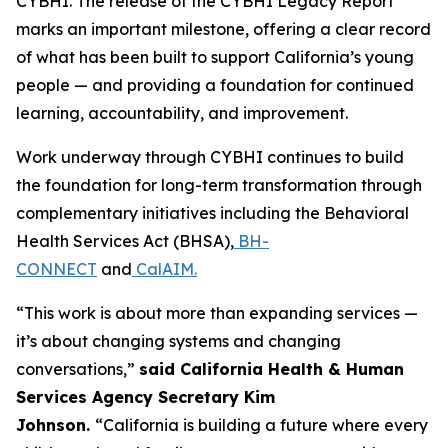
CYBHI. The release of the CYBHI Legacy Report
marks an important milestone, offering a clear record
of what has been built to support California’s young
people — and providing a foundation for continued
learning, accountability, and improvement.
Work underway through CYBHI continues to build
the foundation for long-term transformation through
complementary initiatives including the Behavioral
Health Services Act (BHSA),
BH-
CONNECT
and
CalAIM.
“This work is about more than expanding services —
it’s about changing systems and changing
conversations,”
said California Health & Human
Services Agency Secretary Kim
Johnson.
“California is building a future where every