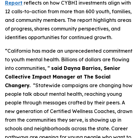
Report
reflects on how CYBHI investments align with
12 calls-to-action from more than 600 youth, families,
and community members. The report highlights areas
of progress, shares community perspectives, and
identifies opportunities for continued growth.
“California has made an unprecedented commitment
to youth mental health. Billions of dollars are flowing
into communities, ”
said Dayna Barrios, Senior
Collective Impact Manager at The Social
Changery.
“Statewide campaigns are changing how
people talk about mental health, reaching young
people through messages crafted by their peers. A
new generation of Certified Wellness Coaches, drawn
from the communities they serve, is showing up in
schools and neighborhoods across the state. Career
pathways are opening for young people who want to