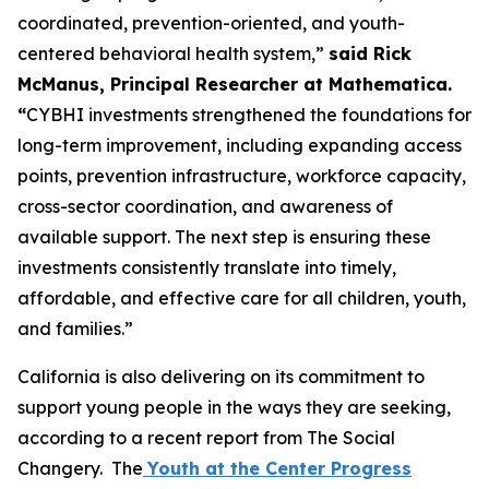
coordinated, prevention-oriented, and youth-
centered behavioral health system,”
said Rick
McManus, Principal Researcher at Mathematica.
“
CYBHI investments strengthened the foundations for
long-term improvement, including expanding access
points, prevention infrastructure, workforce capacity,
cross-sector coordination, and awareness of
available support. The next step is ensuring these
investments consistently translate into timely,
affordable, and effective care for all children, youth,
and families.”
California is also delivering on its commitment to
support young people in the ways they are seeking,
according to a recent report from The Social
Changery. The
Youth at the Center Progress