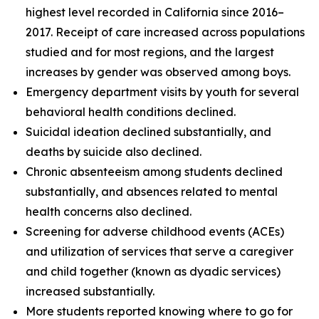
highest level recorded in California since 2016–
2017. Receipt of care increased across populations
studied and for most regions, and the largest
increases by gender was observed among boys.
Emergency department visits by youth for several
behavioral health conditions declined.
Suicidal ideation declined substantially, and
deaths by suicide also declined.
Chronic absenteeism among students declined
substantially, and absences related to mental
health concerns also declined.
Screening for adverse childhood events (ACEs)
and utilization of services that serve a caregiver
and child together (known as dyadic services)
increased substantially.
More students reported knowing where to go for