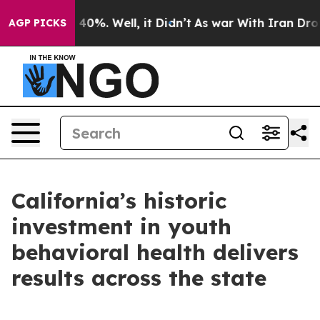
ound 40%. Well, it Didn’t
As war With Iran Drove oil
AGP PICKS
California’s historic
investment in youth
behavioral health delivers
results across the state