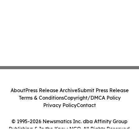
About
Press Release Archive
Submit Press Release
Terms & Conditions
Copyright/DMCA Policy
Privacy Policy
Contact
© 1995-2026 Newsmatics Inc. dba Affinity Group
Publishing & In the Know NGO. All Rights Reserved.