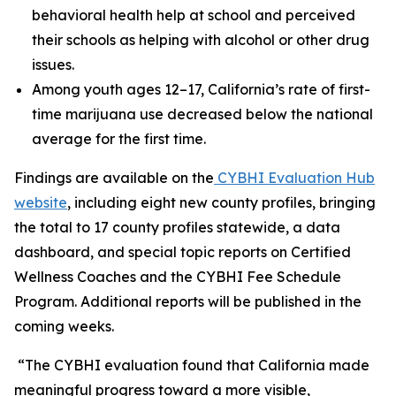
behavioral health help at school and perceived
their schools as helping with alcohol or other drug
issues.
Among youth ages 12–17, California’s rate of first-
time marijuana use decreased below the national
average for the first time.
Findings are available on the
CYBHI Evaluation Hub
website
, including eight new county profiles, bringing
the total to 17 county profiles statewide, a data
dashboard, and special topic reports on Certified
Wellness Coaches and the CYBHI Fee Schedule
Program. Additional reports will be published in the
coming weeks.
“The CYBHI evaluation found that California made
meaningful progress toward a more visible,