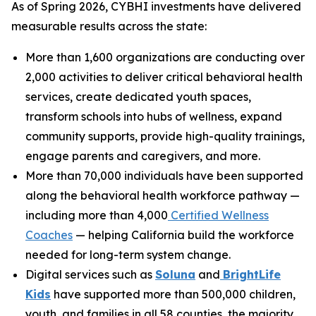
As of Spring 2026, CYBHI investments have delivered
measurable results across the state:
More than 1,600 organizations are conducting over
2,000 activities to deliver critical behavioral health
services, create dedicated youth spaces,
transform schools into hubs of wellness, expand
community supports, provide high-quality trainings,
engage parents and caregivers, and more.
More than 70,000 individuals have been supported
along the behavioral health workforce pathway —
including more than 4,000
Certified Wellness
Coaches
— helping California build the workforce
needed for long-term system change.
Digital services such as
Soluna
and
BrightLife
Kids
have supported more than 500,000 children,
youth, and families in all 58 counties, the majority