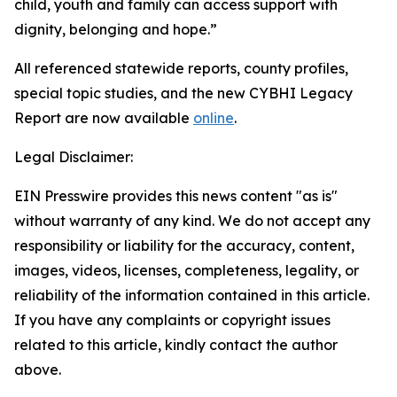
child, youth and family can access support with
dignity, belonging and hope.”
All referenced statewide reports, county profiles,
special topic studies, and the new CYBHI Legacy
Report are now available
online
.
Legal Disclaimer:
EIN Presswire provides this news content "as is"
without warranty of any kind. We do not accept any
responsibility or liability for the accuracy, content,
images, videos, licenses, completeness, legality, or
reliability of the information contained in this article.
If you have any complaints or copyright issues
related to this article, kindly contact the author
above.