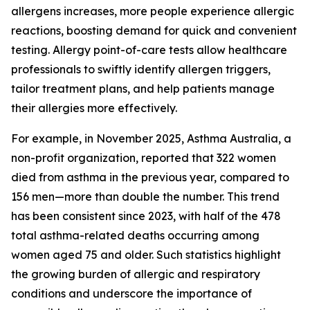
allergens increases, more people experience allergic
reactions, boosting demand for quick and convenient
testing. Allergy point-of-care tests allow healthcare
professionals to swiftly identify allergen triggers,
tailor treatment plans, and help patients manage
their allergies more effectively.
For example, in November 2025, Asthma Australia, a
non-profit organization, reported that 322 women
died from asthma in the previous year, compared to
156 men—more than double the number. This trend
has been consistent since 2023, with half of the 478
total asthma-related deaths occurring among
women aged 75 and older. Such statistics highlight
the growing burden of allergic and respiratory
conditions and underscore the importance of