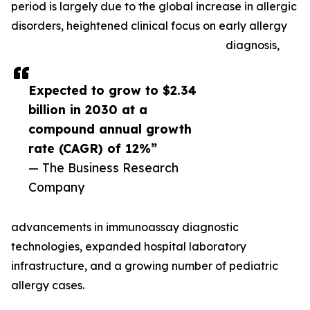
period is largely due to the global increase in allergic
disorders, heightened clinical focus on early allergy
diagnosis,
Expected to grow to $2.34
billion in 2030 at a
compound annual growth
rate (CAGR) of 12%”
— The Business Research
Company
advancements in immunoassay diagnostic
technologies, expanded hospital laboratory
infrastructure, and a growing number of pediatric
allergy cases.