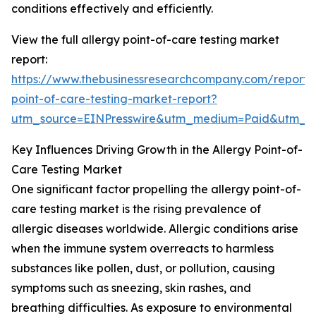
conditions effectively and efficiently.
View the full allergy point-of-care testing market
report:
https://www.thebusinessresearchcompany.com/report/a
point-of-care-testing-market-report?
utm_source=EINPresswire&utm_medium=Paid&utm_
Key Influences Driving Growth in the Allergy Point-of-
Care Testing Market
One significant factor propelling the allergy point-of-
care testing market is the rising prevalence of
allergic diseases worldwide. Allergic conditions arise
when the immune system overreacts to harmless
substances like pollen, dust, or pollution, causing
symptoms such as sneezing, skin rashes, and
breathing difficulties. As exposure to environmental