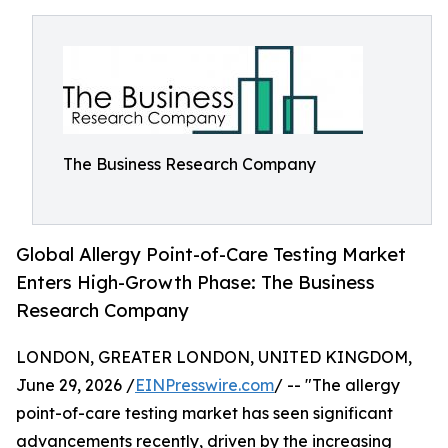
The Business Research Company
Global Allergy Point-of-Care Testing Market
Enters High-Growth Phase: The Business
Research Company
LONDON, GREATER LONDON, UNITED KINGDOM,
June 29, 2026 /
EINPresswire.com
/ -- "The allergy
point-of-care testing market has seen significant
advancements recently, driven by the increasing