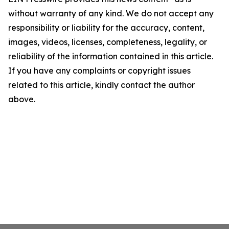
without warranty of any kind. We do not accept any
responsibility or liability for the accuracy, content,
images, videos, licenses, completeness, legality, or
reliability of the information contained in this article.
If you have any complaints or copyright issues
related to this article, kindly contact the author
above.