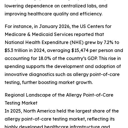
lowering dependence on centralized labs, and
improving healthcare quality and efficiency.
For instance, in January 2026, the US Centers for
Medicare & Medicaid Services reported that
National Health Expenditure (NHE) grew by 7.2% to
$5.3 trillion in 2024, averaging $15,474 per person and
accounting for 18.0% of the country’s GDP. This rise in
spending supports the development and adoption of
innovative diagnostics such as allergy point-of-care
testing, further boosting market growth.
Regional Landscape of the Allergy Point-of-Care
Testing Market
In 2025, North America held the largest share of the
allergy point-of-care testing market, reflecting its
highly developed healthcare infrastructure and