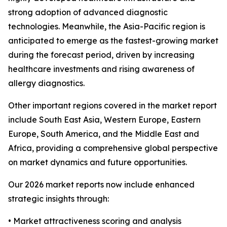
strong adoption of advanced diagnostic
technologies. Meanwhile, the Asia-Pacific region is
anticipated to emerge as the fastest-growing market
during the forecast period, driven by increasing
healthcare investments and rising awareness of
allergy diagnostics.
Other important regions covered in the market report
include South East Asia, Western Europe, Eastern
Europe, South America, and the Middle East and
Africa, providing a comprehensive global perspective
on market dynamics and future opportunities.
Our 2026 market reports now include enhanced
strategic insights through:
• Market attractiveness scoring and analysis