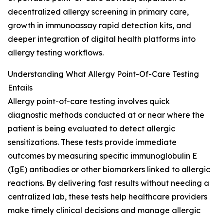
decentralized allergy screening in primary care,
growth in immunoassay rapid detection kits, and
deeper integration of digital health platforms into
allergy testing workflows.
Understanding What Allergy Point-Of-Care Testing
Entails
Allergy point-of-care testing involves quick
diagnostic methods conducted at or near where the
patient is being evaluated to detect allergic
sensitizations. These tests provide immediate
outcomes by measuring specific immunoglobulin E
(IgE) antibodies or other biomarkers linked to allergic
reactions. By delivering fast results without needing a
centralized lab, these tests help healthcare providers
make timely clinical decisions and manage allergic