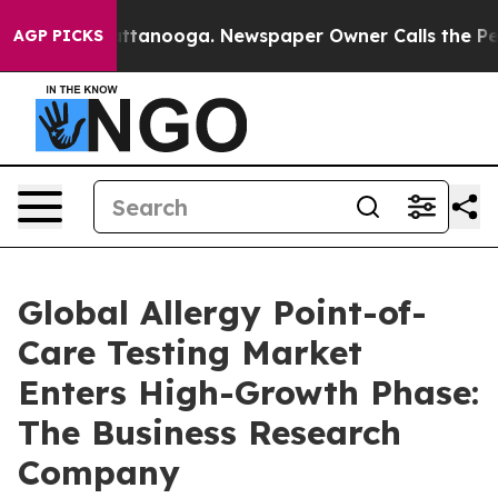
in Chattanooga. Newspaper Owner Calls the People Ab
AGP PICKS
Global Allergy Point-of-
Care Testing Market
Enters High-Growth Phase:
The Business Research
Company