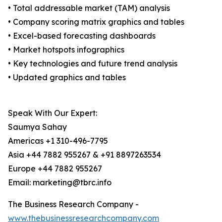
• Total addressable market (TAM) analysis
• Company scoring matrix graphics and tables
• Excel-based forecasting dashboards
• Market hotspots infographics
• Key technologies and future trend analysis
• Updated graphics and tables
Speak With Our Expert:
Saumya Sahay
Americas +1 310-496-7795
Asia +44 7882 955267 & +91 8897263534
Europe +44 7882 955267
Email: marketing@tbrc.info
The Business Research Company -
www.thebusinessresearchcompany.com