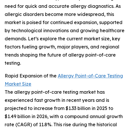
need for quick and accurate allergy diagnostics. As
allergic disorders become more widespread, this
market is poised for continued expansion, supported
by technological innovations and growing healthcare
demands. Let’s explore the current market size, key
factors fueling growth, major players, and regional
trends shaping the future of allergy point-of-care
testing.
Rapid Expansion of the
Allergy Point-of-Care Testing
Market Size
The allergy point-of-care testing market has
experienced fast growth in recent years and is
projected to increase from $1.33 billion in 2025 to
$1.49 billion in 2026, with a compound annual growth
rate (CAGR) of 11.8%. This rise during the historical