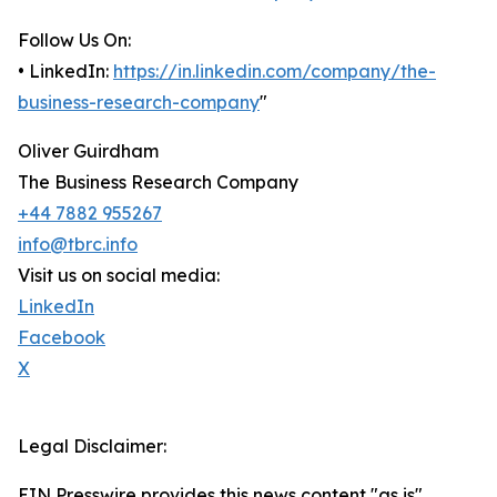
Follow Us On:
• LinkedIn:
https://in.linkedin.com/company/the-
business-research-company
"
Oliver Guirdham
The Business Research Company
+44 7882 955267
info@tbrc.info
Visit us on social media:
LinkedIn
Facebook
X
Legal Disclaimer:
EIN Presswire provides this news content "as is"