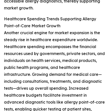
accessible allergy diagnostics, thereby supporting
market growth.
Healthcare Spending Trends Supporting Allergy
Point-of-Care Market Growth
Another crucial engine for market expansion is the
steady rise in healthcare expenditure worldwide.
Healthcare spending encompasses the financial
resources used by governments, private sectors, and
individuals on health services, medical products,
public health programs, and healthcare
infrastructure. Growing demand for medical care—
including consultations, treatments, and diagnostic
tests—drives up overall spending. Increased
healthcare budgets facilitate investment in
advanced diagnostic tools like allergy point-of-care
tests, enabling quicker testing at patient sites,