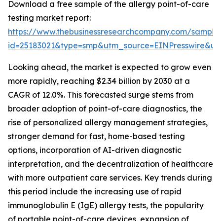
Download a free sample of the allergy point-of-care
testing market report:
https://www.thebusinessresearchcompany.com/sample
id=25183021&type=smp&utm_source=EINPresswire&
Looking ahead, the market is expected to grow even
more rapidly, reaching $2.34 billion by 2030 at a
CAGR of 12.0%. This forecasted surge stems from
broader adoption of point-of-care diagnostics, the
rise of personalized allergy management strategies,
stronger demand for fast, home-based testing
options, incorporation of AI-driven diagnostic
interpretation, and the decentralization of healthcare
with more outpatient care services. Key trends during
this period include the increasing use of rapid
immunoglobulin E (IgE) allergy tests, the popularity
of portable point-of-care devices, expansion of