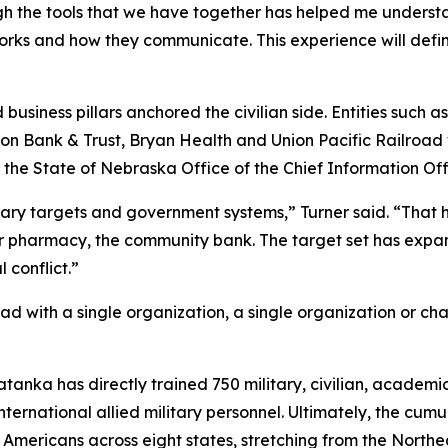
gh the tools that we have together has helped me understan
orks and how they communicate. This experience will defi
business pillars anchored the civilian side. Entities such a
 Union Bank & Trust, Bryan Health and Union Pacific Railroa
State of Nebraska Office of the Chief Information Offi
tary targets and government systems,” Turner said. “That has
ner pharmacy, the community bank. The target set has exp
 conflict.”
d with a single organization, a single organization or ch
Tatanka has directly trained 750 military, civilian, academ
international allied military personnel. Ultimately, the cu
n Americans across eight states, stretching from the North