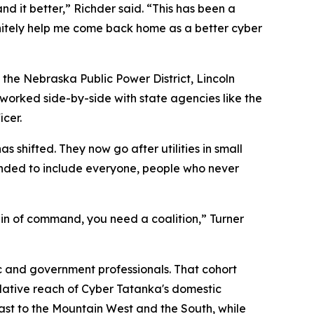
d it better,” Richder said. “This has been a
nitely help me come back home as a better cyber
s the Nebraska Public Power District, Lincoln
d worked side-by-side with state agencies like the
cer.
 shifted. They now go after utilities in small
anded to include everyone, people who never
ain of command, you need a coalition,” Turner
ic and government professionals. That cohort
mulative reach of Cyber Tatanka's domestic
east to the Mountain West and the South, while