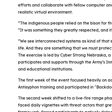
efforts and collaborate with fellow computer and 
realistic virtual environment.
“The indigenous people relied on the bison for their
“It was something they greatly respected, and it
“We see interconnected systems as kind of that 
life. And they are something that we must protect
The exercise is led by Cyber Strong Nebraska, a
participates and supports through the Army’s Inn
and educational institutions.
The first week of the event focused heavily on a
Antisyphon training and participated in "Backd
The second week shifted to a live-fire range ph
faced daily vignettes with threat actors that g
framework, forced participants to actively detect