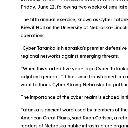
Friday, June 12, following two weeks of simulate
The fifth annual exercise, known as Cyber Tatank
Kiewit Hall on the University of Nebraska-Linco
operations.
"Cyber Tatanka is Nebraska's premier defensive c
regional networks against emerging threats.
“When this started five years ago Cyber Tatanka
adjutant general. “It has since transformed into 
want to thank Cyber Strong Nebraska for putting 
The importance of the cyber realm is echoed in t
Tatanka is ancient word used by members of the 
American Great Plains, said Ryan Carlson, a ret
leaders of Nebraska public infrastructure organi