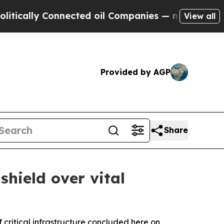
y Connected oil Companies — not Taxpayers — the
View all
Provided by AGP
Share
hield over vital
critical infrastructure concluded here on