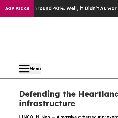
r Around 40%. Well, it Didn’t
As war With Iran
AGP PICKS
Menu
Defending the Heartland
infrastructure
LINCOLN, Neb. — A massive cybersecurity exercis