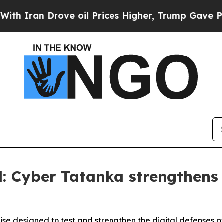
 Drove oil Prices Higher, Trump Gave Politicall
: Cyber Tatanka strengthens s
e designed to test and strengthen the digital defenses of 