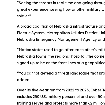
“Seeing the threats in real time and going throu
great experience, seeing how another military w
soldier.”
A broad coalition of Nebraska infrastructure and 
Electric System, Metropolitan Utilities District,
Nebraska Emergency Management Agency and the 
“Nation states used to go after each other's mili
Nebraska towns, the regional hospital, the cor
signed up to be on the front lines of a geopolitical
“You cannot defend a threat landscape that broa
added.
Over its five-year run from 2022 to 2026, Cyber 
includes 250 U.S. military personnel and over 50 
training serves and protects more than 62 millio