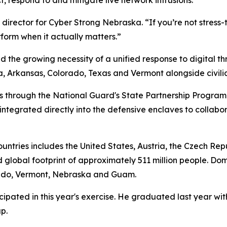
director for Cyber Strong Nebraska. “If you’re not stress-t
rform when it actually matters.”
d the growing necessity of a unified response to digital t
Arkansas, Colorado, Texas and Vermont alongside civilian 
rs through the National Guard's State Partnership Program
ntegrated directly into the defensive enclaves to collabo
countries includes the United States, Austria, the Czech Re
 global footprint of approximately 511 million people. Dom
orado, Vermont, Nebraska and Guam.
pated in this year's exercise. He graduated last year wit
p.