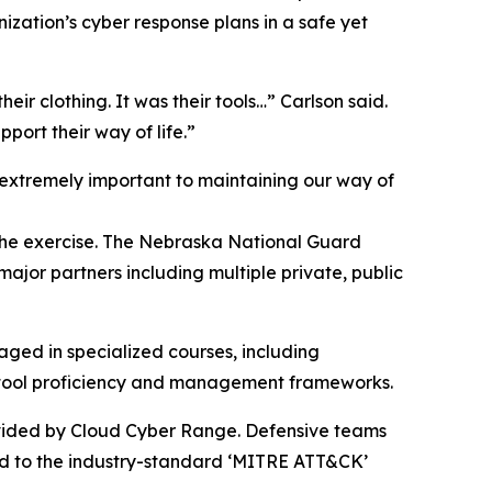
ization’s cyber response plans in a safe yet
their clothing. It was their tools…” Carlson said.
port their way of life.”
extremely important to maintaining our way of
 the exercise. The Nebraska National Guard
ajor partners including multiple private, public
aged in specialized courses, including
e tool proficiency and management frameworks.
ovided by Cloud Cyber Range. Defensive teams
ped to the industry-standard ‘MITRE ATT&CK’