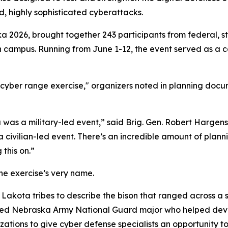
d, highly sophisticated cyberattacks.
a 2026, brought together 243 participants from federal, st
ln campus. Running from June 1-12, the event served as a 
yber range exercise," organizers noted in planning docume
 was a military-led event,” said Brig. Gen. Robert Hargen
a civilian-led event. There’s an incredible amount of plann
this on.”
he exercise’s very name.
Lakota tribes to describe the bison that ranged across a s
ired Nebraska Army National Guard major who helped devel
zations to give cyber defense specialists an opportunity 