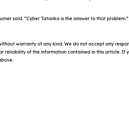
rner said. “Cyber Tatanka is the answer to that problem.”
without warranty of any kind. We do not accept any responsib
r reliability of the information contained in this article. I
 above.