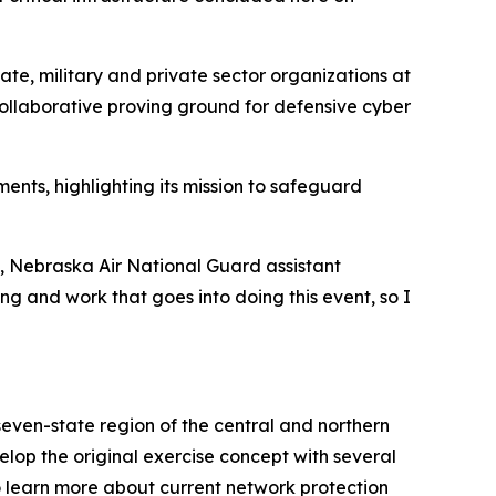
ate, military and private sector organizations at
collaborative proving ground for defensive cyber
nts, highlighting its mission to safeguard
s, Nebraska Air National Guard assistant
ing and work that goes into doing this event, so I
even-state region of the central and northern
op the original exercise concept with several
to learn more about current network protection