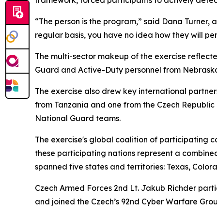
“The person is the program,” said Dana Turner, a 
regular basis, you have no idea how they will pe
The multi-sector makeup of the exercise reflecte
Guard and Active-Duty personnel from Nebraska, 
The exercise also drew key international partne
from Tanzania and one from the Czech Republic i
National Guard teams.
The exercise's global coalition of participating 
these participating nations represent a combined
spanned five states and territories: Texas, Col
Czech Armed Forces 2nd Lt. Jakub Richder partici
and joined the Czech’s 92nd Cyber Warfare Grou