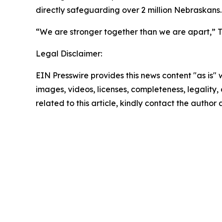
directly safeguarding over 2 million Nebraskans.
“We are stronger together than we are apart,” Tu
Legal Disclaimer:
EIN Presswire provides this news content "as is" 
images, videos, licenses, completeness, legality, o
related to this article, kindly contact the author