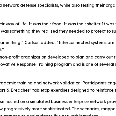
network defense specialists, while also testing their organ
 way of life. It was their food. It was their shelter. It was 
 was something they realized they needed to protect to sup
same thing,” Carlson added. “Interconnected systems are 
.”
 non-profit organization developed to plan and carry out
ovative Response Training program and is one of several m
cademic training and network validation. Participants eng
oors & Breaches" tabletop exercises designed to reinforc
ase hosted on a simulated business enterprise network pr
rew progressively more sophisticated. The scenarios, map
, respond to and mitigate live network intrusions.