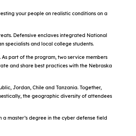
esting your people on realistic conditions on a
hreats. Defensive enclaves integrated National
specialists and local college students.
. As part of the program, two service members
rate and share best practices with the Nebraska
public, Jordan, Chile and Tanzania. Together,
estically, the geographic diversity of attendees
h a master’s degree in the cyber defense field