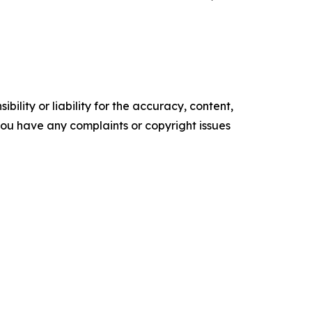
ility or liability for the accuracy, content,
f you have any complaints or copyright issues