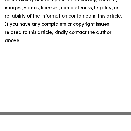
images, videos, licenses, completeness, legality, or
reliability of the information contained in this article.
If you have any complaints or copyright issues
related to this article, kindly contact the author
above.