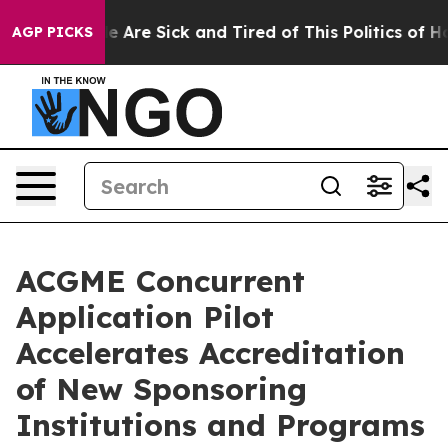
n: “People Are Sick and Tired of This Politics of Hatre
AGP PICKS
ACGME Concurrent
Application Pilot
Accelerates Accreditation
of New Sponsoring
Institutions and Programs