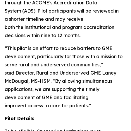
through the ACGME’s Accreditation Data
System (ADS). Pilot participants will be reviewed in
a shorter timeline and may receive
both the institutional and program accreditation
decisions within nine to 12 months.
“This pilot is an effort to reduce barriers to GME
development, particularly for those with a mission to
serve rural and underserved communities,”
said Director, Rural and Underserved GME Laney
McDougal, MS-HSM. “By allowing simultaneous
applications, we are supporting the timely
development of GME and facilitating
improved access to care for patients.”
Pilot Details