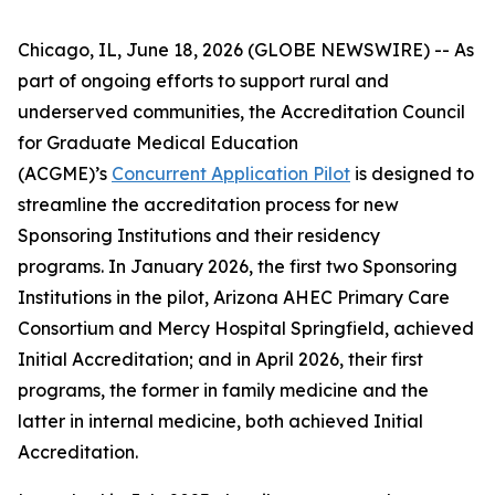
Chicago, IL, June 18, 2026 (GLOBE NEWSWIRE) -- As
part of ongoing efforts to support rural and
underserved communities, the Accreditation Council
for Graduate Medical Education
(ACGME)’s
Concurrent Application Pilot
is designed to
streamline the accreditation process for new
Sponsoring Institutions and their residency
programs. In January 2026, the first two Sponsoring
Institutions in the pilot, Arizona AHEC Primary Care
Consortium and Mercy Hospital Springfield, achieved
Initial Accreditation; and in April 2026, their first
programs, the former in family medicine and the
latter in internal medicine, both achieved Initial
Accreditation.