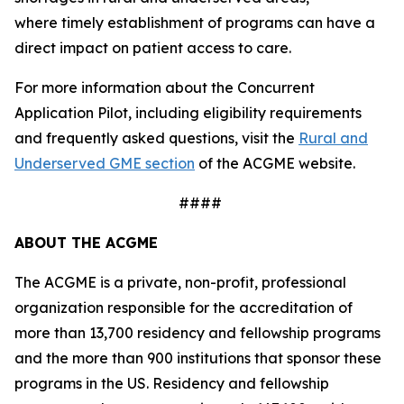
where timely establishment of programs can have a
direct impact on patient access to care.
For more information about the Concurrent
Application Pilot, including eligibility requirements
and frequently asked questions, visit the
Rural and
Underserved GME section
of the ACGME website.
####
ABOUT THE ACGME
The ACGME is a private, non-profit, professional
organization responsible for the accreditation of
more than 13,700 residency and fellowship programs
and the more than 900 institutions that sponsor these
programs in the US. Residency and fellowship