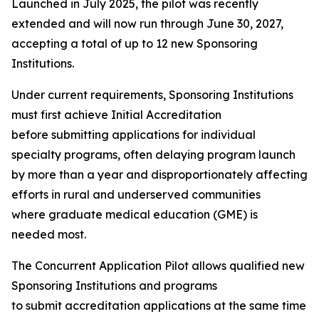
Launched in July 2025, the pilot was recently
extended and will now run through June 30, 2027,
accepting a total of up to 12 new Sponsoring
Institutions.
Under current requirements, Sponsoring Institutions
must first achieve Initial Accreditation
before submitting applications for individual
specialty programs, often delaying program launch
by more than a year and disproportionately affecting
efforts in rural and underserved communities
where graduate medical education (GME) is
needed most.
The Concurrent Application Pilot allows qualified new
Sponsoring Institutions and programs
to submit accreditation applications at the same time