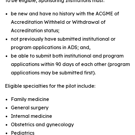
To be eligible, Sponsoring Institutions must:
be new and have no history with the ACGME of
Accreditation Withheld or Withdrawal of
Accreditation status;
not previously have submitted institutional or
program applications in ADS; and,
be able to submit both institutional and program
applications within 90 days of each other (program
applications may be submitted first).
Eligible specialties for the pilot include:
Family medicine
General surgery
Internal medicine
Obstetrics and gynecology
Pediatrics