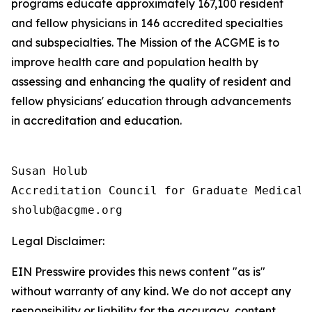
programs educate approximately 167,100 resident
and fellow physicians in 146 accredited specialties
and subspecialties. The Mission of the ACGME is to
improve health care and population health by
assessing and enhancing the quality of resident and
fellow physicians' education through advancements
in accreditation and education.
Susan Holub

Accreditation Council for Graduate Medical E
Legal Disclaimer:
EIN Presswire provides this news content "as is"
without warranty of any kind. We do not accept any
responsibility or liability for the accuracy, content,