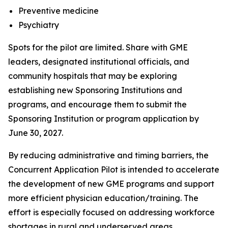
Preventive medicine
Psychiatry
Spots for the pilot are limited. Share with GME
leaders, designated institutional officials, and
community hospitals that may be exploring
establishing new Sponsoring Institutions and
programs, and encourage them to submit the
Sponsoring Institution or program application by
June 30, 2027.
By reducing administrative and timing barriers, the
Concurrent Application Pilot is intended to accelerate
the development of new GME programs and support
more efficient physician education/training. The
effort is especially focused on addressing workforce
shortages in rural and underserved areas,