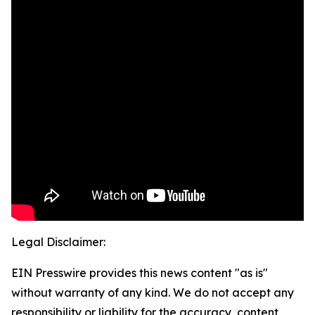
Legal Disclaimer:
EIN Presswire provides this news content "as is"
without warranty of any kind. We do not accept any
responsibility or liability for the accuracy, content,