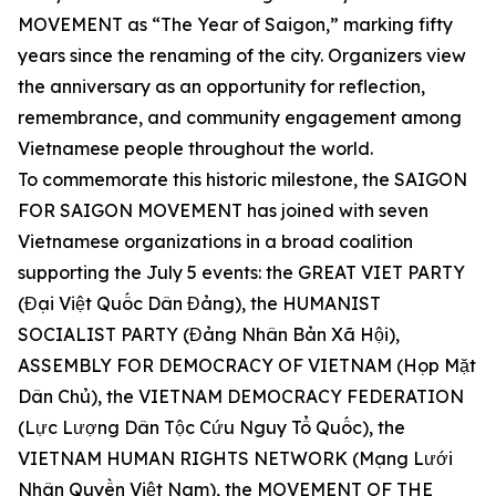
MOVEMENT as “The Year of Saigon,” marking fifty
years since the renaming of the city. Organizers view
the anniversary as an opportunity for reflection,
remembrance, and community engagement among
Vietnamese people throughout the world.
To commemorate this historic milestone, the SAIGON
FOR SAIGON MOVEMENT has joined with seven
Vietnamese organizations in a broad coalition
supporting the July 5 events: the GREAT VIET PARTY
(Đại Việt Quốc Dân Đảng), the HUMANIST
SOCIALIST PARTY (Đảng Nhân Bản Xã Hội),
ASSEMBLY FOR DEMOCRACY OF VIETNAM (Họp Mặt
Dân Chủ), the VIETNAM DEMOCRACY FEDERATION
(Lực Lượng Dân Tộc Cứu Nguy Tổ Quốc), the
VIETNAM HUMAN RIGHTS NETWORK (Mạng Lưới
Nhân Quyền Việt Nam), the MOVEMENT OF THE