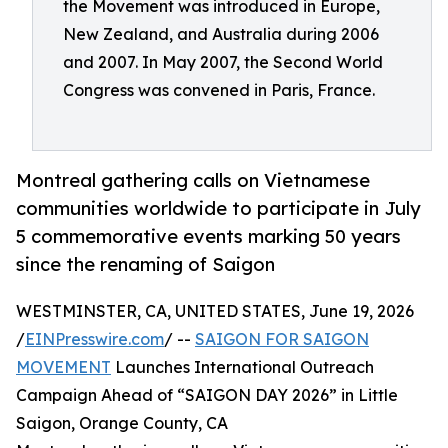
the Movement was introduced in Europe,
New Zealand, and Australia during 2006
and 2007. In May 2007, the Second World
Congress was convened in Paris, France.
Montreal gathering calls on Vietnamese
communities worldwide to participate in July
5 commemorative events marking 50 years
since the renaming of Saigon
WESTMINSTER, CA, UNITED STATES, June 19, 2026
/
EINPresswire.com
/ --
SAIGON FOR SAIGON
MOVEMENT
Launches International Outreach
Campaign Ahead of “SAIGON DAY 2026” in Little
Saigon, Orange County, CA