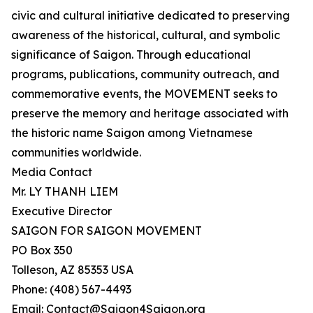
civic and cultural initiative dedicated to preserving
awareness of the historical, cultural, and symbolic
significance of Saigon. Through educational
programs, publications, community outreach, and
commemorative events, the MOVEMENT seeks to
preserve the memory and heritage associated with
the historic name Saigon among Vietnamese
communities worldwide.
Media Contact
Mr. LY THANH LIEM
Executive Director
SAIGON FOR SAIGON MOVEMENT
PO Box 350
Tolleson, AZ 85353 USA
Phone: (408) 567-4493
Email: Contact@Saigon4Saigon.org