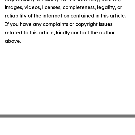
images, videos, licenses, completeness, legality, or
reliability of the information contained in this article.
If you have any complaints or copyright issues
related to this article, kindly contact the author
above.