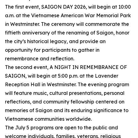
The first event, SAIGON DAY 2026, will begin at 10:00
a.m. at the Vietnamese American War Memorial Park
in Westminster. The ceremony will commemorate the
fiftieth anniversary of the renaming of Saigon, honor
the city’s historical legacy, and provide an
opportunity for participants to gather in
remembrance and reflection.
The second event, A NIGHT IN REMEMBRANCE OF
SAIGON, will begin at 5:00 p.m. at the Lavender
Reception Hall in Westminster. The evening program
will feature music, cultural presentations, personal
reflections, and community fellowship centered on
memories of Saigon and its enduring significance to
Vietnamese communities worldwide.
The July 5 programs are open to the public and
welcome individuals, families, veterans, religious