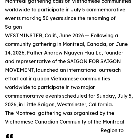
Montreal gathering calls on Vietnamese communities
worldwide to participate in July 5 commemorative
events marking 50 years since the renaming of
Saigon
WESTMINSTER, Calif., June 2026 — Following a
community gathering in Montreal, Canada, on June
14, 2026, Father Andrew Nguyen Huu Le, founder
and representative of the SAIGON FOR SAIGON
MOVEMENT, launched an international outreach
effort calling upon Vietnamese communities
worldwide to participate in two major
commemorative events scheduled for Sunday, July 5,
2026, in Little Saigon, Westminster, California.
The Montreal gathering was organized by the
Vietnamese Canadian Community of the Montreal
Region to