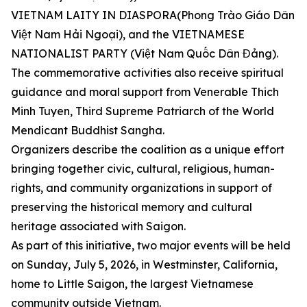
VIETNAM LAITY IN DIASPORA(Phong Trào Giáo Dân
Việt Nam Hải Ngoại), and the VIETNAMESE
NATIONALIST PARTY (Việt Nam Quốc Dân Đảng).
The commemorative activities also receive spiritual
guidance and moral support from Venerable Thich
Minh Tuyen, Third Supreme Patriarch of the World
Mendicant Buddhist Sangha.
Organizers describe the coalition as a unique effort
bringing together civic, cultural, religious, human-
rights, and community organizations in support of
preserving the historical memory and cultural
heritage associated with Saigon.
As part of this initiative, two major events will be held
on Sunday, July 5, 2026, in Westminster, California,
home to Little Saigon, the largest Vietnamese
community outside Vietnam.