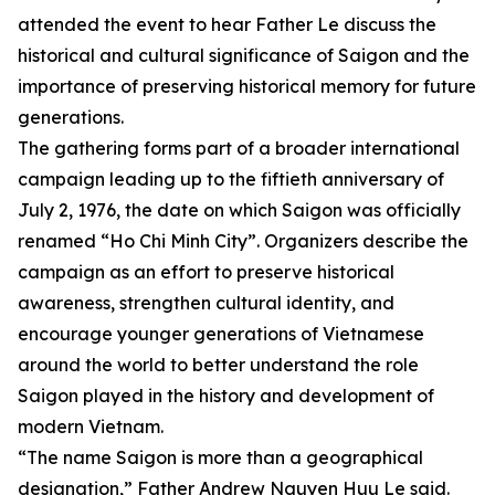
attended the event to hear Father Le discuss the
historical and cultural significance of Saigon and the
importance of preserving historical memory for future
generations.
The gathering forms part of a broader international
campaign leading up to the fiftieth anniversary of
July 2, 1976, the date on which Saigon was officially
renamed “Ho Chi Minh City”. Organizers describe the
campaign as an effort to preserve historical
awareness, strengthen cultural identity, and
encourage younger generations of Vietnamese
around the world to better understand the role
Saigon played in the history and development of
modern Vietnam.
“The name Saigon is more than a geographical
designation,” Father Andrew Nguyen Huu Le said.