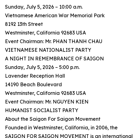
Sunday, July 5, 2026 – 10:00 a.m.
Vietnamese American War Memorial Park
8192 13th Street
Westminster, California 92683 USA
Event Chairman: Mr. PHAN THANH CHAU
VIETNAMESE NATIONALIST PARTY
A NIGHT IN REMEMBRANCE OF SAIGON
Sunday, July 5, 2026 – 5:00 p.m.
Lavender Reception Hall
14190 Beach Boulevard
Westminster, California 92683 USA
Event Chairman: Mr. NGUYEN KIEN
HUMANIST SOCIALIST PARTY
About the Saigon For Saigon Movement
Founded in Westminster, California, in 2006, the
SAIGON FOR SAIGON MOVEMENT is an international