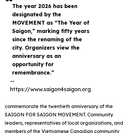
The year 2026 has been
designated by the
MOVEMENT as “The Year of
Saigon,” marking fifty years
since the renaming of the
city. Organizers view the
anniversary as an
opportunity for
remembrance.”
—
https://www.saigon4saigon.org
commemorate the twentieth anniversary of the
SAIGON FOR SAIGON MOVEMENT. Community
leaders, representatives of local organizations, and
members of the Vietnamese Canadian community