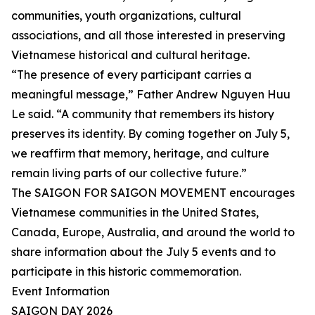
communities, youth organizations, cultural
associations, and all those interested in preserving
Vietnamese historical and cultural heritage.
“The presence of every participant carries a
meaningful message,” Father Andrew Nguyen Huu
Le said. “A community that remembers its history
preserves its identity. By coming together on July 5,
we reaffirm that memory, heritage, and culture
remain living parts of our collective future.”
The SAIGON FOR SAIGON MOVEMENT encourages
Vietnamese communities in the United States,
Canada, Europe, Australia, and around the world to
share information about the July 5 events and to
participate in this historic commemoration.
Event Information
SAIGON DAY 2026