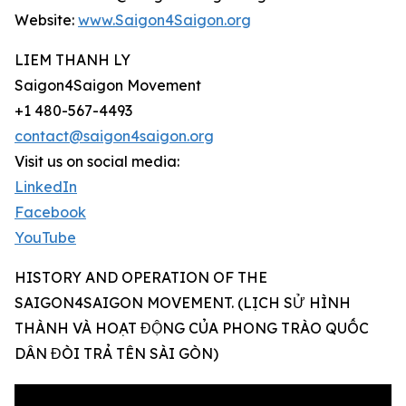
Website:
www.Saigon4Saigon.org
LIEM THANH LY
Saigon4Saigon Movement
+1 480-567-4493
contact@saigon4saigon.org
Visit us on social media:
LinkedIn
Facebook
YouTube
HISTORY AND OPERATION OF THE
SAIGON4SAIGON MOVEMENT. (LỊCH SỬ HÌNH
THÀNH VÀ HOẠT ĐỘNG CỦA PHONG TRÀO QUỐC
DÂN ĐÒI TRẢ TÊN SÀI GÒN)