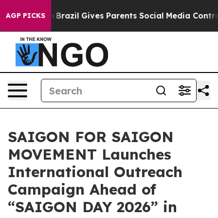
Youth
Brazil Gives Parents Social Media Controls for Th
AGP PICKS
SAIGON FOR SAIGON
MOVEMENT Launches
International Outreach
Campaign Ahead of
“SAIGON DAY 2026” in