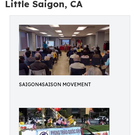
Little Saigon, CA
SAIGON4SAISON MOVEMENT