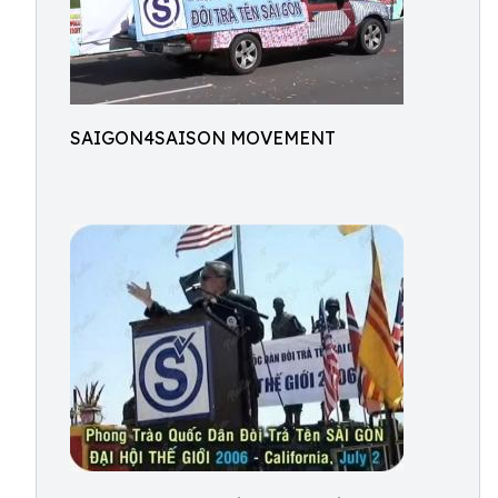
SAIGON4SAISON MOVEMENT