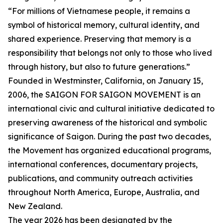
“For millions of Vietnamese people, it remains a
symbol of historical memory, cultural identity, and
shared experience. Preserving that memory is a
responsibility that belongs not only to those who lived
through history, but also to future generations.”
Founded in Westminster, California, on January 15,
2006, the SAIGON FOR SAIGON MOVEMENT is an
international civic and cultural initiative dedicated to
preserving awareness of the historical and symbolic
significance of Saigon. During the past two decades,
the Movement has organized educational programs,
international conferences, documentary projects,
publications, and community outreach activities
throughout North America, Europe, Australia, and
New Zealand.
The year 2026 has been designated by the