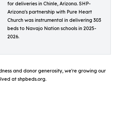
for deliveries in Chinle, Arizona. SHP-
Arizona's partnership with Pure Heart
Church was instrumental in delivering 303
beds to Navajo Nation schools in 2025-
2026.
ndness and donor generosity, we're growing our
lved at shpbeds.org.