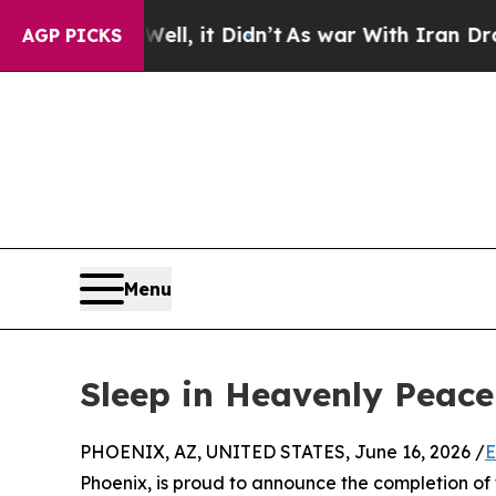
Well, it Didn’t
As war With Iran Drove oil Price
AGP PICKS
Menu
Sleep in Heavenly Peace
PHOENIX, AZ, UNITED STATES, June 16, 2026 /
E
Phoenix, is proud to announce the completion of t