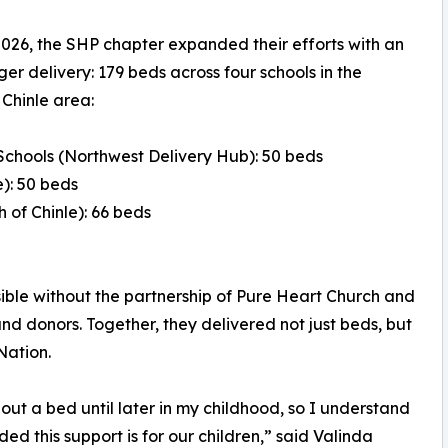
026, the SHP chapter expanded their efforts with an
ger delivery: 179 beds across four schools in the
Chinle area:
 Schools (Northwest Delivery Hub): 50 beds
): 50 beds
 of Chinle): 66 beds
ible without the partnership of Pure Heart Church and
 donors. Together, they delivered not just beds, but
Nation.
hout a bed until later in my childhood, so I understand
 this support is for our children,” said Valinda