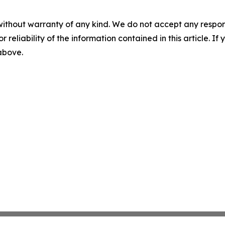
without warranty of any kind. We do not accept any responsib
r reliability of the information contained in this article. I
 above.