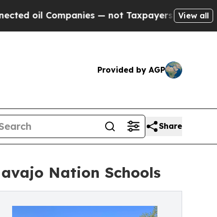
Companies — not Taxpayers — the Chance to Cash 
View all
Provided by AGP
Share
Navajo Nation Schools