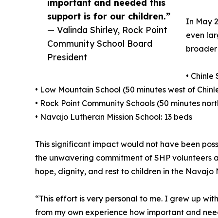
important and needed this
support is for our children.”
In May 2
— Valinda Shirley, Rock Point
even lar
Community School Board
broader 
President
• Chinle
• Low Mountain School (50 minutes west of Chinle
• Rock Point Community Schools (50 minutes north
• Navajo Lutheran Mission School: 13 beds
This significant impact would not have been poss
the unwavering commitment of SHP volunteers and
hope, dignity, and rest to children in the Navajo 
“This effort is very personal to me. I grew up wit
from my own experience how important and needed