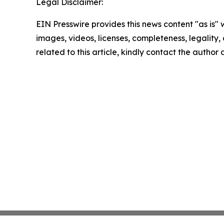
Legal Disclaimer:
EIN Presswire provides this news content "as is" 
images, videos, licenses, completeness, legality, o
related to this article, kindly contact the author