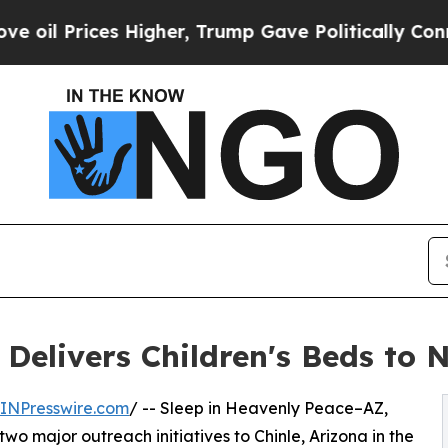
s Higher, Trump Gave Politically Connected oil 
 Delivers Children's Beds to 
INPresswire.com
/ -- Sleep in Heavenly Peace–AZ,
wo major outreach initiatives to Chinle, Arizona in the