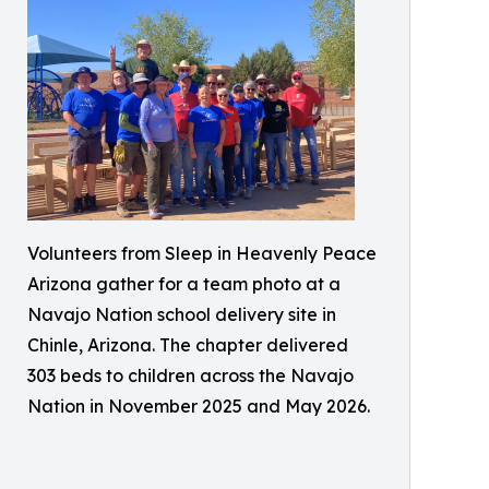
Volunteers from Sleep in Heavenly Peace
Arizona gather for a team photo at a
Navajo Nation school delivery site in
Chinle, Arizona. The chapter delivered
303 beds to children across the Navajo
Nation in November 2025 and May 2026.