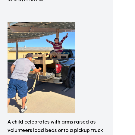
A child celebrates with arms raised as
volunteers load beds onto a pickup truck