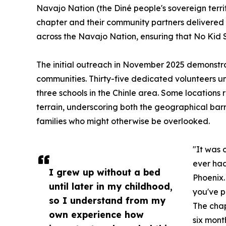
Navajo Nation (the Diné people's sovereign terr
chapter and their community partners delivered 
across the Navajo Nation, ensuring that No Kid S
The initial outreach in November 2025 demonst
communities. Thirty-five dedicated volunteers u
three schools in the Chinle area. Some locations
terrain, underscoring both the geographical barr
families who might otherwise be overlooked.
"It was 
ever had
I grew up without a bed
Phoenix.
until later in my childhood,
you've p
so I understand from my
The chap
own experience how
six month