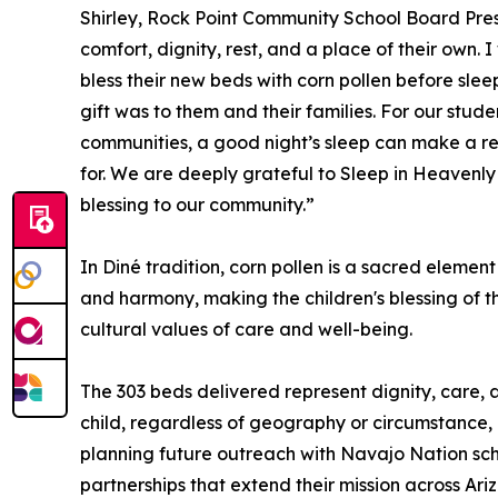
Shirley, Rock Point Community School Board Presid
comfort, dignity, rest, and a place of their own.
bless their new beds with corn pollen before sl
gift was to them and their families. For our stu
communities, a good night’s sleep can make a rea
for. We are deeply grateful to Sleep in Heavenl
blessing to our community.”
In Diné tradition, corn pollen is a sacred elemen
and harmony, making the children's blessing of t
cultural values of care and well-being.
The 303 beds delivered represent dignity, care,
child, regardless of geography or circumstance, 
planning future outreach with Navajo Nation sch
partnerships that extend their mission across Ari