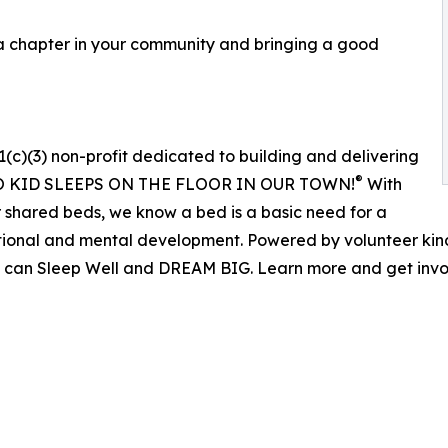
 a chapter in your community and bringing a good
(c)(3) non-profit dedicated to building and delivering
®
le: NO KID SLEEPS ON THE FLOOR IN OUR TOWN!
With
 or shared beds, we know a bed is a basic need for a
emotional and mental development. Powered by volunteer ki
ld can Sleep Well and DREAM BIG. Learn more and get invo