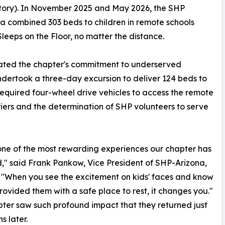
itory). In November 2025 and May 2026, the SHP
a combined 303 beds to children in remote schools
leeps on the Floor, no matter the distance.
rated the chapter's commitment to underserved
ndertook a three-day excursion to deliver 124 beds to
 required four-wheel drive vehicles to access the remote
iers and the determination of SHP volunteers to serve
one of the most rewarding experiences our chapter has
," said Frank Pankow, Vice President of SHP-Arizona,
 "When you see the excitement on kids' faces and know
rovided them with a safe place to rest, it changes you."
ter saw such profound impact that they returned just
s later.