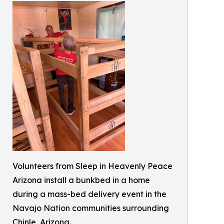
Volunteers from Sleep in Heavenly Peace
Arizona install a bunkbed in a home
during a mass-bed delivery event in the
Navajo Nation communities surrounding
Chinle, Arizona.