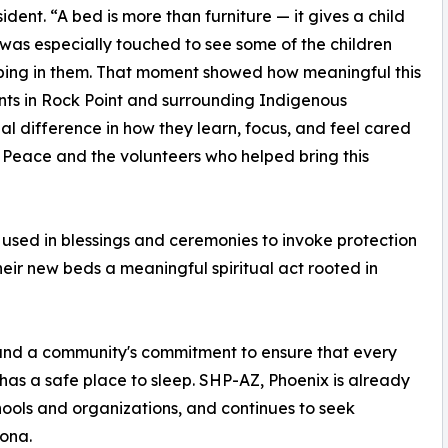
ent. “A bed is more than furniture — it gives a child
 I was especially touched to see some of the children
eeping in them. That moment showed how meaningful this
dents in Rock Point and surrounding Indigenous
l difference in how they learn, focus, and feel cared
y Peace and the volunteers who helped bring this
t used in blessings and ceremonies to invoke protection
heir new beds a meaningful spiritual act rooted in
 and a community's commitment to ensure that every
has a safe place to sleep. SHP-AZ, Phoenix is already
ools and organizations, and continues to seek
zona.