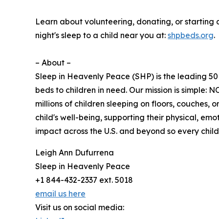
Learn about volunteering, donating, or starting
night's sleep to a child near you at:
shpbeds.org
.
– About –
Sleep in Heavenly Peace (SHP) is the leading 501
beds to children in need. Our mission is simp
millions of children sleeping on floors, couches,
child's well-being, supporting their physical, 
impact across the U.S. and beyond so every chi
Leigh Ann Dufurrena
Sleep in Heavenly Peace
+1 844-432-2337 ext. 5018
email us here
Visit us on social media: