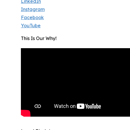
LinkedIn
Instagram
Facebook
YouTube
This Is Our Why!