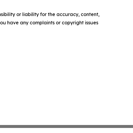
ility or liability for the accuracy, content,
f you have any complaints or copyright issues