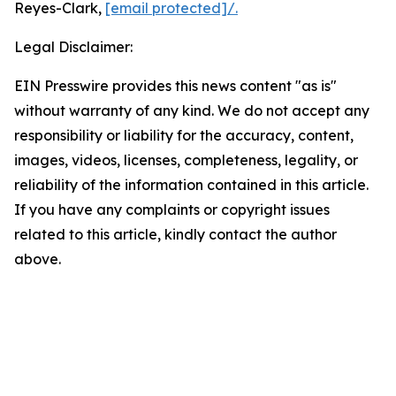
Reyes-Clark,
[email protected]
/.
Legal Disclaimer:
EIN Presswire provides this news content "as is"
without warranty of any kind. We do not accept any
responsibility or liability for the accuracy, content,
images, videos, licenses, completeness, legality, or
reliability of the information contained in this article.
If you have any complaints or copyright issues
related to this article, kindly contact the author
above.