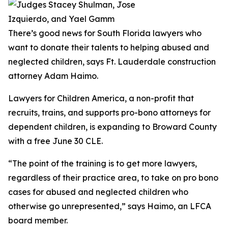
There’s good news for South Florida lawyers who
want to donate their talents to helping abused and
neglected children, says Ft. Lauderdale construction
attorney Adam Haimo.
Lawyers for Children America, a non-profit that
recruits, trains, and supports pro-bono attorneys for
dependent children, is expanding to Broward County
with a free June 30 CLE.
“The point of the training is to get more lawyers,
regardless of their practice area, to take on pro bono
cases for abused and neglected children who
otherwise go unrepresented,” says Haimo, an LFCA
board member.