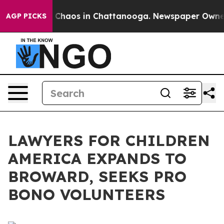
al Collapse
Chaos in Chattanooga. Newspaper Owner Ca
AGP PICKS
LAWYERS FOR CHILDREN
AMERICA EXPANDS TO
BROWARD, SEEKS PRO
BONO VOLUNTEERS