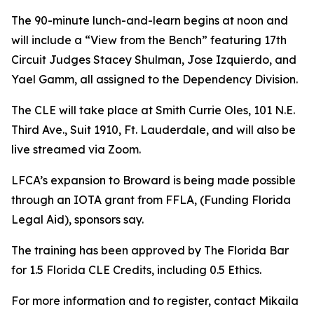
The 90-minute lunch-and-learn begins at noon and
will include a “View from the Bench” featuring 17th
Circuit Judges Stacey Shulman, Jose Izquierdo, and
Yael Gamm, all assigned to the Dependency Division.
The CLE will take place at Smith Currie Oles, 101 N.E.
Third Ave., Suit 1910, Ft. Lauderdale, and will also be
live streamed via Zoom.
LFCA’s expansion to Broward is being made possible
through an IOTA grant from FFLA, (Funding Florida
Legal Aid), sponsors say.
The training has been approved by The Florida Bar
for 1.5 Florida CLE Credits, including 0.5 Ethics.
For more information and to register, contact Mikaila