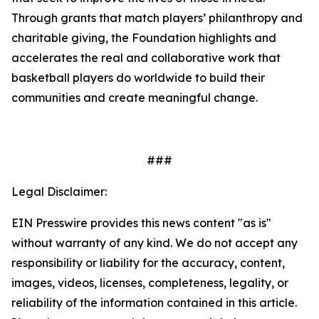
Through grants that match players’ philanthropy and
charitable giving, the Foundation highlights and
accelerates the real and collaborative work that
basketball players do worldwide to build their
communities and create meaningful change.
###
Legal Disclaimer:
EIN Presswire provides this news content "as is"
without warranty of any kind. We do not accept any
responsibility or liability for the accuracy, content,
images, videos, licenses, completeness, legality, or
reliability of the information contained in this article.