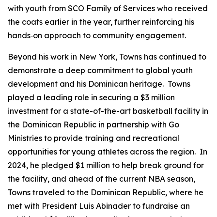
with youth from SCO Family of Services who received
the coats earlier in the year, further reinforcing his
hands‑on approach to community engagement.
Beyond his work in New York, Towns has continued to
demonstrate a deep commitment to global youth
development and his Dominican heritage. Towns
played a leading role in securing a $3 million
investment for a state-of-the-art basketball facility in
the Dominican Republic in partnership with Go
Ministries to provide training and recreational
opportunities for young athletes across the region. In
2024, he pledged $1 million to help break ground for
the facility, and ahead of the current NBA season,
Towns traveled to the Dominican Republic, where he
met with President Luis Abinader to fundraise an