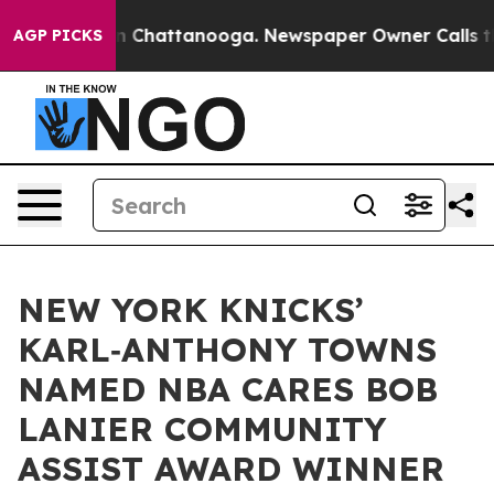
Chaos in Chattanooga. Newspaper Owner Calls the Peo
AGP PICKS
NEW YORK KNICKS’
KARL‑ANTHONY TOWNS
NAMED NBA CARES BOB
LANIER COMMUNITY
ASSIST AWARD WINNER