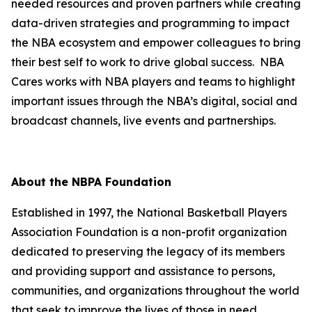
needed resources and proven partners while creating
data-driven strategies and programming to impact
the NBA ecosystem and empower colleagues to bring
their best self to work to drive global success. NBA
Cares works with NBA players and teams to highlight
important issues through the NBA’s digital, social and
broadcast channels, live events and partnerships.
About the NBPA Foundation
Established in 1997, the National Basketball Players
Association Foundation is a non-profit organization
dedicated to preserving the legacy of its members
and providing support and assistance to persons,
communities, and organizations throughout the world
that seek to improve the lives of those in need.