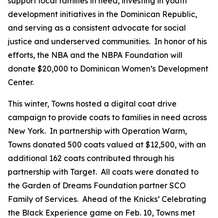
support local families in need, investing in youth
development initiatives in the Dominican Republic,
and serving as a consistent advocate for social
justice and underserved communities. In honor of his
efforts, the NBA and the NBPA Foundation will
donate $20,000 to Dominican Women’s Development
Center.
This winter, Towns hosted a digital coat drive
campaign to provide coats to families in need across
New York. In partnership with Operation Warm,
Towns donated 500 coats valued at $12,500, with an
additional 162 coats contributed through his
partnership with Target. All coats were donated to
the Garden of Dreams Foundation partner SCO
Family of Services. Ahead of the Knicks’ Celebrating
the Black Experience game on Feb. 10, Towns met