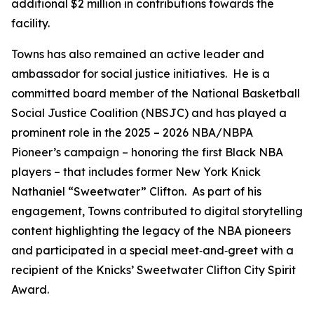
additional $2 million in contributions towards the
facility.
Towns has also remained an active leader and
ambassador for social justice initiatives. He is a
committed board member of the National Basketball
Social Justice Coalition (NBSJC) and has played a
prominent role in the 2025 – 2026 NBA/NBPA
Pioneer’s campaign – honoring the first Black NBA
players – that includes former New York Knick
Nathaniel “Sweetwater” Clifton. As part of his
engagement, Towns contributed to digital storytelling
content highlighting the legacy of the NBA pioneers
and participated in a special meet‑and‑greet with a
recipient of the Knicks’ Sweetwater Clifton City Spirit
Award.