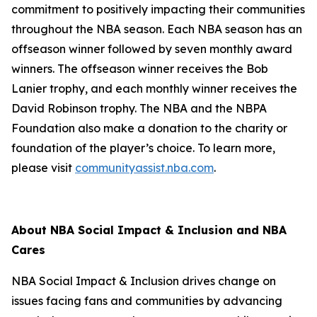
commitment to positively impacting their communities
throughout the NBA season. Each NBA season has an
offseason winner followed by seven monthly award
winners. The offseason winner receives the Bob
Lanier trophy, and each monthly winner receives the
David Robinson trophy. The NBA and the NBPA
Foundation also make a donation to the charity or
foundation of the player’s choice. To learn more,
please visit
communityassist.nba.com
.
About NBA Social Impact & Inclusion and NBA
Cares
NBA Social Impact & Inclusion drives change on
issues facing fans and communities by advancing