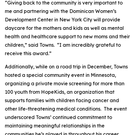
“Giving back to the community is very important to
me and partnering with the Dominican Women’s
Development Center in New York City will provide
daycare for the mothers and kids as well as mental
health and healthcare support to new moms and their
children,” said Towns. “I am incredibly grateful to
receive this award.”
Additionally, while on a road trip in December, Towns
hosted a special community event in Minnesota,
organizing a private movie screening for more than
100 youth from HopeKids, an organization that
supports families with children facing cancer and
other life-threatening medical conditions. The event
underscored Towns’ continued commitment to
maintaining meaningful relationships in the
communities he’s played in throughout his career.