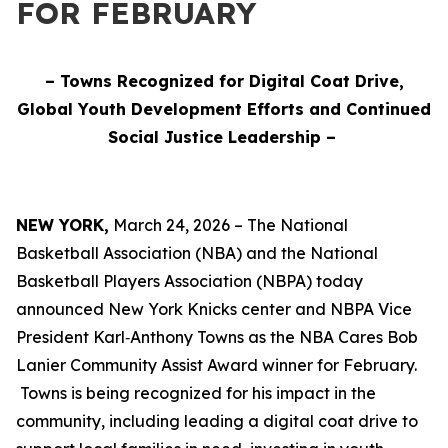
FOR FEBRUARY
– Towns Recognized for Digital Coat Drive,
Global Youth Development Efforts and Continued
Social Justice Leadership –
NEW YORK,
March 24, 2026 – The National
Basketball Association (NBA) and the National
Basketball Players Association (NBPA) today
announced New York Knicks center and NBPA Vice
President Karl‑Anthony Towns as the NBA Cares Bob
Lanier Community Assist Award winner for February.
Towns is being recognized for his impact in the
community, including leading a digital coat drive to