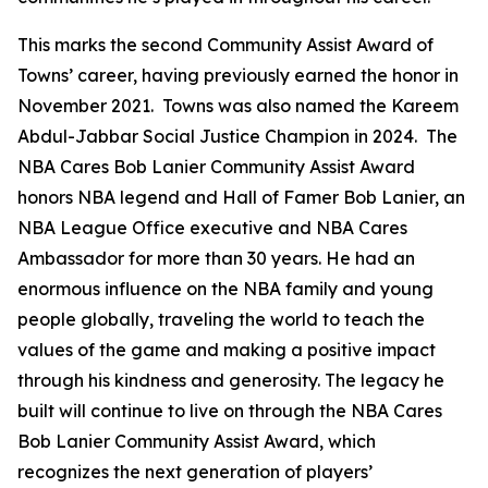
This marks the second Community Assist Award of
Towns’ career, having previously earned the honor in
November 2021. Towns was also named the Kareem
Abdul-Jabbar Social Justice Champion in 2024. The
NBA Cares Bob Lanier Community Assist Award
honors NBA legend and Hall of Famer Bob Lanier, an
NBA League Office executive and NBA Cares
Ambassador for more than 30 years. He had an
enormous influence on the NBA family and young
people globally, traveling the world to teach the
values of the game and making a positive impact
through his kindness and generosity. The legacy he
built will continue to live on through the NBA Cares
Bob Lanier Community Assist Award, which
recognizes the next generation of players’