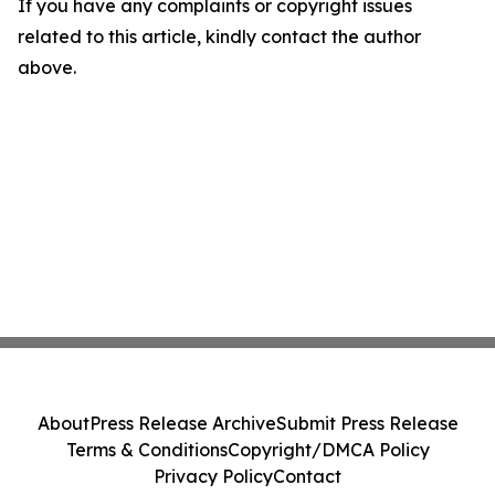
If you have any complaints or copyright issues
related to this article, kindly contact the author
above.
About
Press Release Archive
Submit Press Release
Terms & Conditions
Copyright/DMCA Policy
Privacy Policy
Contact