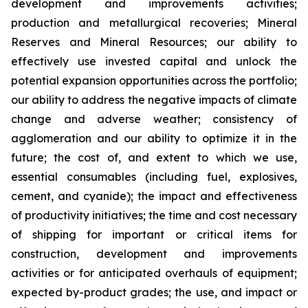
development and improvements activities;
production and metallurgical recoveries; Mineral
Reserves and Mineral Resources; our ability to
effectively use invested capital and unlock the
potential expansion opportunities across the portfolio;
our ability to address the negative impacts of climate
change and adverse weather; consistency of
agglomeration and our ability to optimize it in the
future; the cost of, and extent to which we use,
essential consumables (including fuel, explosives,
cement, and cyanide); the impact and effectiveness
of productivity initiatives; the time and cost necessary
of shipping for important or critical items for
construction, development and improvements
activities or for anticipated overhauls of equipment;
expected by-product grades; the use, and impact or