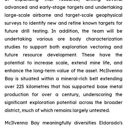
advanced and early-stage targets and undertaking
large-scale airborne and target-scale geophysical
surveys to identify new and refine known targets for
future drill testing. In addition, the team will be
undertaking various ore body characterization
studies to support both exploration vectoring and
future resource development. These have the
potential to increase scale, extend mine life, and
enhance the long-term value of the asset. McIlvenna
Bay is situated within a mineral-rich belt extending
over 225 kilometres that has supported base metal
production for over a century, underscoring the
significant exploration potential across the broader
district, much of which remains largely untested.
McIlvenna Bay meaningfully diversifies Eldorado's