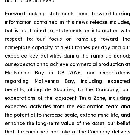
occur or be achieved.
Forward-looking statements and forward-looking
information contained in this news release includes,
but is not limited to, statements or information with
respect to: our focus on ramp-up toward the
nameplate capacity of 4,900 tonnes per day and our
expected key activities during the ramp-up period;
our expectation to achieve commercial production at
McIlvenna Bay in Q3 2026; our expectations
regarding McIlvenna Bay, including expected
benefits, alongside Skouries, to the Company; our
expectations of the adjacent Tesla Zone, including
expected activities from the exploration team and
the potential to increase scale, extend mine life, and
enhance the long-term value of the asset; our belief
that the combined portfolio of the Company delivers