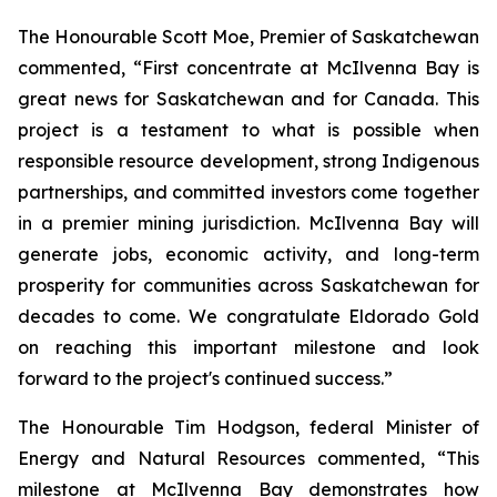
The Honourable Scott Moe, Premier of Saskatchewan
commented, “First concentrate at McIlvenna Bay is
great news for Saskatchewan and for Canada. This
project is a testament to what is possible when
responsible resource development, strong Indigenous
partnerships, and committed investors come together
in a premier mining jurisdiction. McIlvenna Bay will
generate jobs, economic activity, and long-term
prosperity for communities across Saskatchewan for
decades to come. We congratulate Eldorado Gold
on reaching this important milestone and look
forward to the project's continued success.”
The Honourable Tim Hodgson, federal Minister of
Energy and Natural Resources commented, “This
milestone at McIlvenna Bay demonstrates how