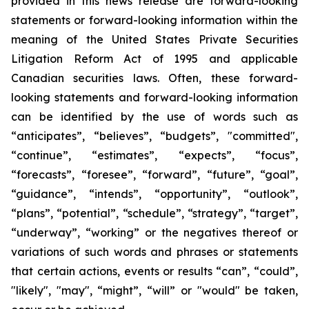
provided in this news release are forward-looking
statements or forward-looking information within the
meaning of the United States Private Securities
Litigation Reform Act of 1995 and applicable
Canadian securities laws. Often, these forward-
looking statements and forward-looking information
can be identified by the use of words such as
“anticipates”, “believes”, “budgets”, "committed",
“continue”, “estimates”, “expects”, “focus”,
“forecasts”, “foresee”, “forward”, “future”, “goal”,
“guidance”, “intends”, “opportunity”, “outlook”,
“plans”, “potential”, “schedule”, “strategy”, “target”,
“underway”, “working” or the negatives thereof or
variations of such words and phrases or statements
that certain actions, events or results “can”, “could”,
"likely", "may", “might”, “will” or "would" be taken,