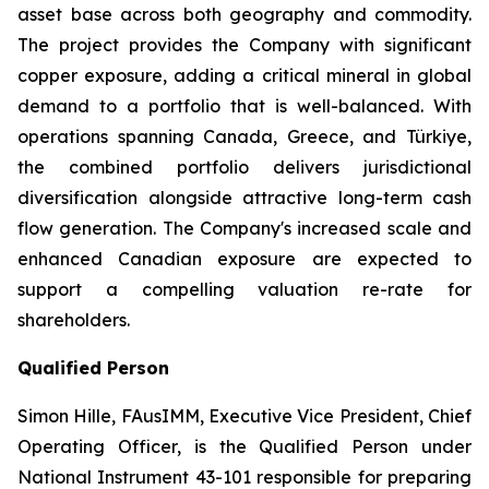
asset base across both geography and commodity.
The project provides the Company with significant
copper exposure, adding a critical mineral in global
demand to a portfolio that is well-balanced. With
operations spanning Canada, Greece, and Türkiye,
the combined portfolio delivers jurisdictional
diversification alongside attractive long-term cash
flow generation. The Company's increased scale and
enhanced Canadian exposure are expected to
support a compelling valuation re-rate for
shareholders.
Qualified Person
Simon Hille, FAusIMM, Executive Vice President, Chief
Operating Officer, is the Qualified Person under
National Instrument 43-101 responsible for preparing