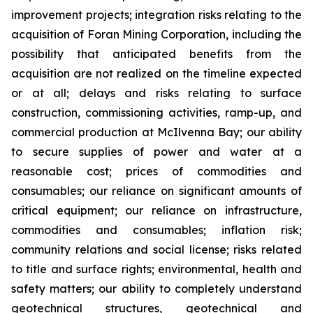
improvement projects; integration risks relating to the
acquisition of Foran Mining Corporation, including the
possibility that anticipated benefits from the
acquisition are not realized on the timeline expected
or at all; delays and risks relating to surface
construction, commissioning activities, ramp-up, and
commercial production at McIlvenna Bay; our ability
to secure supplies of power and water at a
reasonable cost; prices of commodities and
consumables; our reliance on significant amounts of
critical equipment; our reliance on infrastructure,
commodities and consumables; inflation risk;
community relations and social license; risks related
to title and surface rights; environmental, health and
safety matters; our ability to completely understand
geotechnical structures, geotechnical and