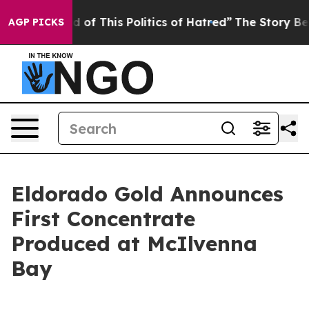
d of This Politics of Hatred”
The Story Behind Trump’s
AGP PICKS
Eldorado Gold Announces
First Concentrate
Produced at McIlvenna
Bay