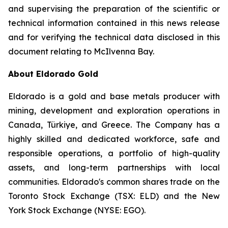
and supervising the preparation of the scientific or
technical information contained in this news release
and for verifying the technical data disclosed in this
document relating to McIlvenna Bay.
About Eldorado Gold
Eldorado is a gold and base metals producer with
mining, development and exploration operations in
Canada, Türkiye, and Greece. The Company has a
highly skilled and dedicated workforce, safe and
responsible operations, a portfolio of high-quality
assets, and long-term partnerships with local
communities. Eldorado's common shares trade on the
Toronto Stock Exchange (TSX: ELD) and the New
York Stock Exchange (NYSE: EGO).