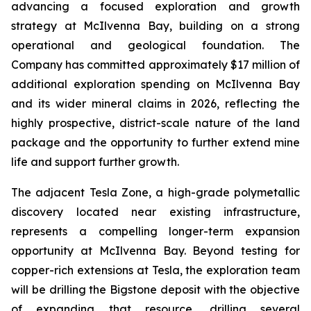
advancing a focused exploration and growth
strategy at McIlvenna Bay, building on a strong
operational and geological foundation. The
Company has committed approximately $17 million of
additional exploration spending on McIlvenna Bay
and its wider mineral claims in 2026, reflecting the
highly prospective, district-scale nature of the land
package and the opportunity to further extend mine
life and support further growth.
The adjacent Tesla Zone, a high-grade polymetallic
discovery located near existing infrastructure,
represents a compelling longer-term expansion
opportunity at McIlvenna Bay. Beyond testing for
copper-rich extensions at Tesla, the exploration team
will be drilling the Bigstone deposit with the objective
of expanding that resource, drilling several