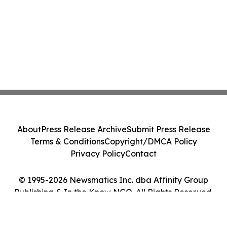
About
Press Release Archive
Submit Press Release
Terms & Conditions
Copyright/DMCA Policy
Privacy Policy
Contact
© 1995-2026 Newsmatics Inc. dba Affinity Group
Publishing & In the Know NGO. All Rights Reserved.
Cookie Settings / Your Privacy Choices