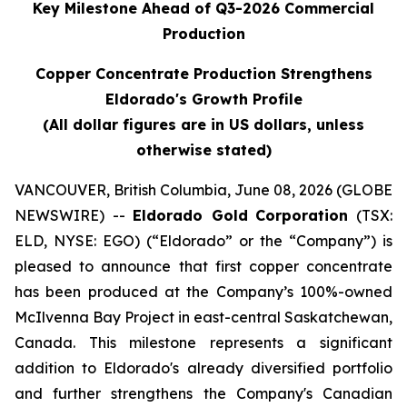
Key Milestone Ahead of Q3-2026 Commercial
Production
Copper Concentrate Production Strengthens
Eldorado's Growth Profile
(All dollar figures are in US dollars, unless
otherwise stated)
VANCOUVER, British Columbia, June 08, 2026 (GLOBE
NEWSWIRE) --
Eldorado Gold
Corporation
(TSX:
ELD, NYSE: EGO) (“Eldorado” or the “Company”) is
pleased to announce that first copper concentrate
has been produced at the Company’s 100%-owned
McIlvenna Bay Project in east-central Saskatchewan,
Canada. This milestone represents a significant
addition to Eldorado's already diversified portfolio
and further strengthens the Company's Canadian