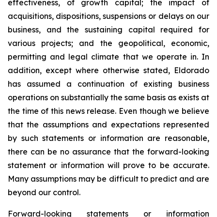
effectiveness, of growth capital; the impact of
acquisitions, dispositions, suspensions or delays on our
business, and the sustaining capital required for
various projects; and the geopolitical, economic,
permitting and legal climate that we operate in. In
addition, except where otherwise stated, Eldorado
has assumed a continuation of existing business
operations on substantially the same basis as exists at
the time of this news release. Even though we believe
that the assumptions and expectations represented
by such statements or information are reasonable,
there can be no assurance that the forward-looking
statement or information will prove to be accurate.
Many assumptions may be difficult to predict and are
beyond our control.
Forward-looking statements or information