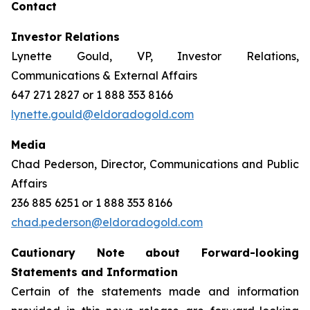
Contact
Investor Relations
Lynette Gould, VP, Investor Relations,
Communications & External Affairs
647 271 2827 or 1 888 353 8166
lynette.gould@eldoradogold.com
Media
Chad Pederson, Director, Communications and Public
Affairs
236 885 6251 or 1 888 353 8166
chad.pederson@eldoradogold.com
Cautionary Note about Forward-looking
Statements and Information
Certain of the statements made and information