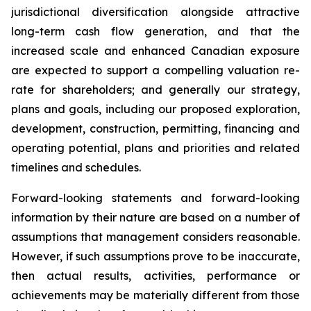
jurisdictional diversification alongside attractive
long-term cash flow generation, and that the
increased scale and enhanced Canadian exposure
are expected to support a compelling valuation re-
rate for shareholders; and generally our strategy,
plans and goals, including our proposed exploration,
development, construction, permitting, financing and
operating potential, plans and priorities and related
timelines and schedules.
Forward-looking statements and forward-looking
information by their nature are based on a number of
assumptions that management considers reasonable.
However, if such assumptions prove to be inaccurate,
then actual results, activities, performance or
achievements may be materially different from those