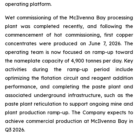
operating platform.
Wet commissioning of the McIlvenna Bay processing
plant was completed recently, and following the
commencement of hot commissioning, first copper
concentrates were produced on June 7, 2026. The
operating team is now focused on ramp-up toward
the nameplate capacity of 4,900 tonnes per day. Key
activities during the ramp-up period include
optimizing the flotation circuit and reagent addition
performance, and completing the paste plant and
associated underground infrastructure, such as the
paste plant reticulation to support ongoing mine and
plant production ramp-up. The Company expects to
achieve commercial production at McIlvenna Bay in
Q3 2026.