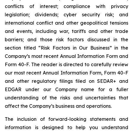
conflicts of interest; compliance with privacy
legislation; dividends; cyber security risk; and
international conflict and other geopolitical tensions
and events, including war, tariffs and other trade
barriers; and those risk factors discussed in the
section titled “Risk Factors in Our Business” in the
Company’s most recent Annual Information Form and
Form 40-F. The reader is directed to carefully review
our most recent Annual Information Form, Form 40-F
and other regulatory filings filed on SEDAR+ and
EDGAR under our Company name for a fuller
understanding of the risks and uncertainties that
affect the Company’s business and operations.
The inclusion of forward-looking statements and
information is designed to help you understand