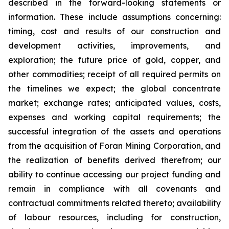
described in the forward-looking statements or
information. These include assumptions concerning:
timing, cost and results of our construction and
development activities, improvements, and
exploration; the future price of gold, copper, and
other commodities; receipt of all required permits on
the timelines we expect; the global concentrate
market; exchange rates; anticipated values, costs,
expenses and working capital requirements; the
successful integration of the assets and operations
from the acquisition of Foran Mining Corporation, and
the realization of benefits derived therefrom; our
ability to continue accessing our project funding and
remain in compliance with all covenants and
contractual commitments related thereto; availability
of labour resources, including for construction,