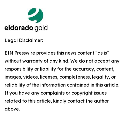
Legal Disclaimer:
EIN Presswire provides this news content "as is"
without warranty of any kind. We do not accept any
responsibility or liability for the accuracy, content,
images, videos, licenses, completeness, legality, or
reliability of the information contained in this article.
If you have any complaints or copyright issues
related to this article, kindly contact the author
above.