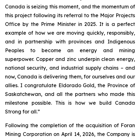
Canada is seizing this moment, and the momentum of
this project following its referral to the Major Projects
Office by the Prime Minister in 2025. It is a perfect
example of how we are moving quickly, responsibly,
and in partnership with provinces and Indigenous
Peoples to become an energy and mining
superpower. Copper and zinc underpin clean energy,
national security, and industrial supply chains – and
now, Canada is delivering them, for ourselves and our
allies. I congratulate Eldorado Gold, the Province of
Saskatchewan, and all the partners who made this
milestone possible. This is how we build Canada
Strong for all.”
Following the completion of the acquisition of Foran
Mining Corporation on April 14, 2026, the Company is