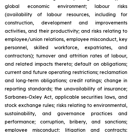
global economic environment; labour risks
(availability of labour resources, including for
construction, development and improvements
activities, and their productivity; and risks relating to
employee/union relations, employee misconduct, key
personnel, skilled workforce, expatriates, and
contractors); turnover and attrition rates of labour,
and related impacts thereto; default on obligations;
current and future operating restrictions; reclamation
and long-term obligations; credit ratings; change in
reporting standards; the unavailability of insurance;
Sarbanes-Oxley Act, applicable securities laws, and
stock exchange rules; risks relating to environmental,
sustainability, and governance practices and
performance; corruption, bribery, and sanctions;
employee misconduct; litigation and contracts;