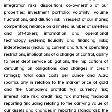
integration risks; dispositions; co-ownership of our
properties; investment portfolio; volatility, volume
fluctuations, and dilution risk in respect of our shares;
competition; reliance on a limited number of smelters
and off-takers; information and operational
technology systems; liquidity and financing risks;
indebtedness (including current and future operating
restrictions, implications of a change of control, ability
to meet debt service obligations, the implications of
defaulting on obligations and changes in credit
ratings); total cash costs per ounce and AISC
(particularly in relation to the market price of gold
and the Company’s profitability); currency risk;
interest rate risk; credit risk; tax matters; financial
reporting (including relating to the carrying value of
our assets and changes in reporting standards); the