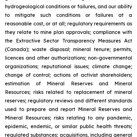
hydrogeological conditions or failures, and our ability
to mitigate such conditions or failures at a
reasonable cost, or at all; regulatory requirements as
they relate to mine plan approvals; compliance with
the Extractive Sector Transparency Measures Act
(Canada); waste disposal; mineral tenure; permits,
licences and other authorizations; non-governmental
organizations; reputational issues; climate change;
change of control; actions of activist shareholders;
estimation of Mineral Reserves and Mineral
Resources; risks related to replacement of mineral
reserves; regulatory reviews and different standards
used to prepare and report Mineral Reserves and
Mineral Resources; risks relating to any pandemic,
epidemic, endemic, or similar public health threats;
regulated substances; acquisitions, including general