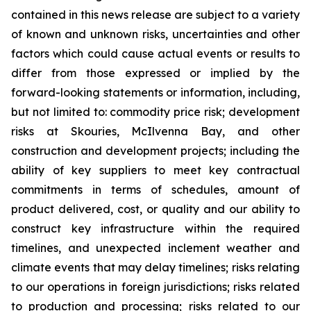
contained in this news release are subject to a variety
of known and unknown risks, uncertainties and other
factors which could cause actual events or results to
differ from those expressed or implied by the
forward-looking statements or information, including,
but not limited to: commodity price risk; development
risks at Skouries, McIlvenna Bay, and other
construction and development projects; including the
ability of key suppliers to meet key contractual
commitments in terms of schedules, amount of
product delivered, cost, or quality and our ability to
construct key infrastructure within the required
timelines, and unexpected inclement weather and
climate events that may delay timelines; risks relating
to our operations in foreign jurisdictions; risks related
to production and processing; risks related to our