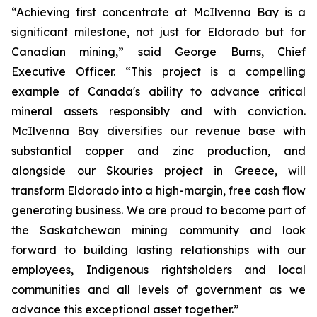
“Achieving first concentrate at McIlvenna Bay is a
significant milestone, not just for Eldorado but for
Canadian mining,” said George Burns, Chief
Executive Officer. “This project is a compelling
example of Canada's ability to advance critical
mineral assets responsibly and with conviction.
McIlvenna Bay diversifies our revenue base with
substantial copper and zinc production, and
alongside our Skouries project in Greece, will
transform Eldorado into a high-margin, free cash flow
generating business. We are proud to become part of
the Saskatchewan mining community and look
forward to building lasting relationships with our
employees, Indigenous rightsholders and local
communities and all levels of government as we
advance this exceptional asset together.”