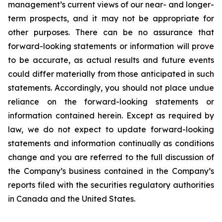
management’s current views of our near- and longer-
term prospects, and it may not be appropriate for
other purposes. There can be no assurance that
forward-looking statements or information will prove
to be accurate, as actual results and future events
could differ materially from those anticipated in such
statements. Accordingly, you should not place undue
reliance on the forward-looking statements or
information contained herein. Except as required by
law, we do not expect to update forward-looking
statements and information continually as conditions
change and you are referred to the full discussion of
the Company’s business contained in the Company’s
reports filed with the securities regulatory authorities
in Canada and the United States.