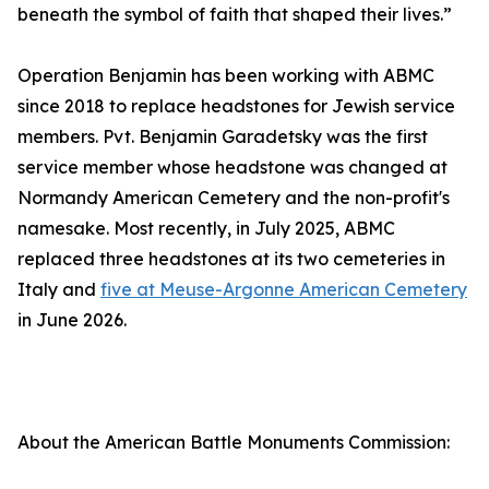
beneath the symbol of faith that shaped their lives.”
Operation Benjamin has been working with ABMC
since 2018 to replace headstones for Jewish service
members. Pvt. Benjamin Garadetsky was the first
service member whose headstone was changed at
Normandy American Cemetery and the non-profit's
namesake. Most recently, in July 2025, ABMC
replaced three headstones at its two cemeteries in
Italy and
five at Meuse-Argonne American Cemetery
in June 2026.
About the American Battle Monuments Commission: