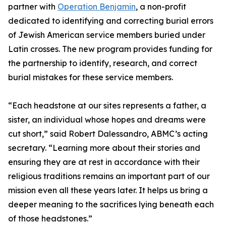
partner with
Operation Benjamin
, a non-profit
dedicated to identifying and correcting burial errors
of Jewish American service members buried under
Latin crosses. The new program provides funding for
the partnership to identify, research, and correct
burial mistakes for these service members.
“Each headstone at our sites represents a father, a
sister, an individual whose hopes and dreams were
cut short,” said Robert Dalessandro, ABMC’s acting
secretary. “Learning more about their stories and
ensuring they are at rest in accordance with their
religious traditions remains an important part of our
mission even all these years later. It helps us bring a
deeper meaning to the sacrifices lying beneath each
of those headstones.”