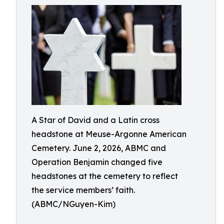
A Star of David and a Latin cross
headstone at Meuse-Argonne American
Cemetery. June 2, 2026, ABMC and
Operation Benjamin changed five
headstones at the cemetery to reflect
the service members’ faith.
(ABMC/NGuyen-Kim)