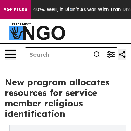
Around 40%. Well, it Didn’t
As war With Iran Drove oi
AGP PICKS
New program allocates
resources for service
member religious
identification