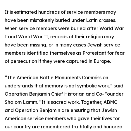
It is estimated hundreds of service members may
have been mistakenly buried under Latin crosses.
When service members were buried after World War
I and World War II, records of their religion may
have been missing, or in many cases Jewish service
members identified themselves as Protestant for fear
of persecution if they were captured in Europe.
“The American Battle Monuments Commission
understands that memory is not symbolic work,” said
Operation Benjamin Chief Historian and Co-Founder
Shalom Lamm. “It is sacred work. Together, ABMC
and Operation Benjamin are ensuring that Jewish
American service members who gave their lives for
our country are remembered truthfully and honored