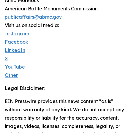
Anna Morelock
American Battle Monuments Commission
publicaffairs@abmc.gov
Visit us on social media:
Instagram
Facebook
LinkedIn
X
YouTube
Other
Legal Disclaimer:
EIN Presswire provides this news content "as is"
without warranty of any kind. We do not accept any
responsibility or liability for the accuracy, content,
images, videos, licenses, completeness, legality, or