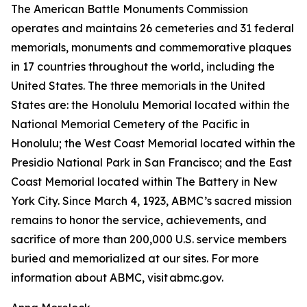
The American Battle Monuments Commission
operates and maintains 26 cemeteries and 31 federal
memorials, monuments and commemorative plaques
in 17 countries throughout the world, including the
United States. The three memorials in the United
States are: the Honolulu Memorial located within the
National Memorial Cemetery of the Pacific in
Honolulu; the West Coast Memorial located within the
Presidio National Park in San Francisco; and the East
Coast Memorial located within The Battery in New
York City. Since March 4, 1923, ABMC’s sacred mission
remains to honor the service, achievements, and
sacrifice of more than 200,000 U.S. service members
buried and memorialized at our sites. For more
information about ABMC, visit abmc.gov.