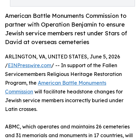
American Battle Monuments Commission to
partner with Operation Benjamin to ensure
Jewish service members rest under Stars of
David at overseas cemeteries
ARLINGTON, VA, UNITED STATES, June 5, 2026
/
EINPresswire.com
/ -- In support of the Fallen
Servicemembers Religious Heritage Restoration
Program, the
American Battle Monuments
Commission
will facilitate headstone changes for
Jewish service members incorrectly buried under
Latin crosses.
ABMC, which operates and maintains 26 cemeteries
and 31 memorials and monuments in 17 countries, will