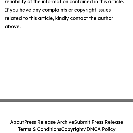
reliability of the information contained in this article.
If you have any complaints or copyright issues
related to this article, kindly contact the author
above.
About
Press Release Archive
Submit Press Release
Terms & Conditions
Copyright/DMCA Policy