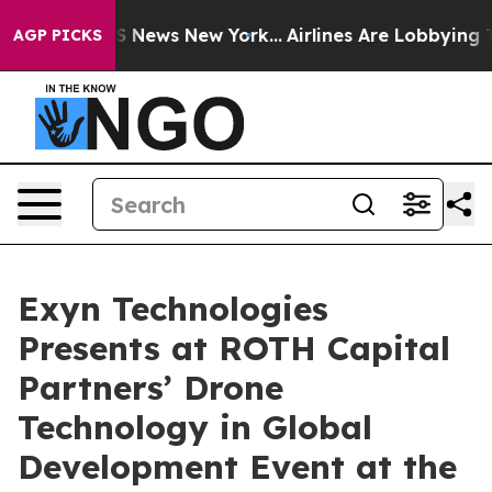
ve was CBS News New York...
Airlines Are Lobbying To C
AGP PICKS
Exyn Technologies
Presents at ROTH Capital
Partners’ Drone
Technology in Global
Development Event at the