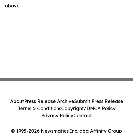
above.
About
Press Release Archive
Submit Press Release
Terms & Conditions
Copyright/DMCA Policy
Privacy Policy
Contact
© 1995-2026 Newsmatics Inc. dba Affinity Group