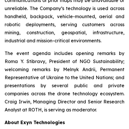
communications or prior maps may be unavailable or
unreliable. The Company’s technology is used across
handheld, backpack, vehicle-mounted, aerial and
robotic deployments, serving customers across
mining, construction, geospatial, infrastructure,
industrial and mission-critical environments.
The event agenda includes opening remarks by
Roma Y. Stibravy, President of NGO Sustainability;
welcoming remarks by Melnyk Andrii, Permanent
Representative of Ukraine to the United Nations; and
presentations by several public and private
companies across the drone technology ecosystem.
Craig Irwin, Managing Director and Senior Research
Analyst at ROTH, is serving as moderator.
About Exyn Technologies