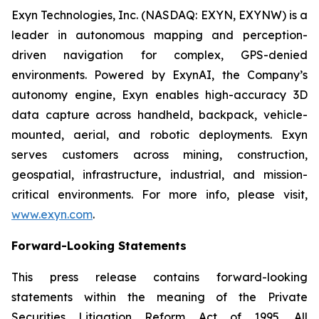
Exyn Technologies, Inc. (NASDAQ: EXYN, EXYNW) is a
leader in autonomous mapping and perception-
driven navigation for complex, GPS-denied
environments. Powered by ExynAI, the Company’s
autonomy engine, Exyn enables high-accuracy 3D
data capture across handheld, backpack, vehicle-
mounted, aerial, and robotic deployments. Exyn
serves customers across mining, construction,
geospatial, infrastructure, industrial, and mission-
critical environments. For more info, please visit,
www.exyn.com
.
Forward-Looking Statements
This press release contains forward-looking
statements within the meaning of the Private
Securities Litigation Reform Act of 1995. All