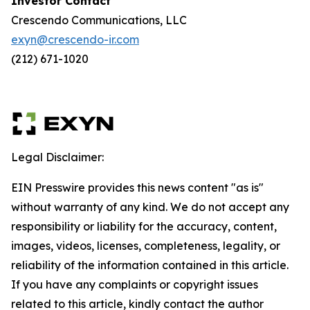
Investor Contact
Crescendo Communications, LLC
exyn@crescendo-ir.com
(212) 671-1020
Legal Disclaimer:
EIN Presswire provides this news content "as is"
without warranty of any kind. We do not accept any
responsibility or liability for the accuracy, content,
images, videos, licenses, completeness, legality, or
reliability of the information contained in this article.
If you have any complaints or copyright issues
related to this article, kindly contact the author