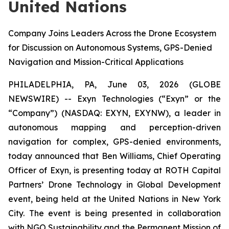
United Nations
Company Joins Leaders Across the Drone Ecosystem
for Discussion on Autonomous Systems, GPS-Denied
Navigation and Mission-Critical Applications
PHILADELPHIA, PA, June 03, 2026 (GLOBE
NEWSWIRE) -- Exyn Technologies (“Exyn” or the
“Company”) (NASDAQ: EXYN, EXYNW), a leader in
autonomous mapping and perception-driven
navigation for complex, GPS-denied environments,
today announced that Ben Williams, Chief Operating
Officer of Exyn, is presenting today at ROTH Capital
Partners’ Drone Technology in Global Development
event, being held at the United Nations in New York
City. The event is being presented in collaboration
with NGO Sustainability and the Permanent Mission of