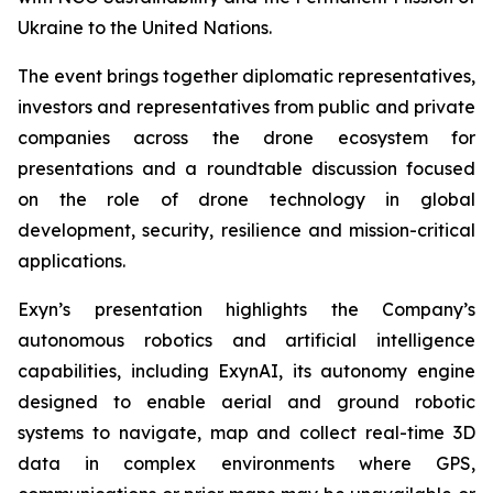
Ukraine to the United Nations.
The event brings together diplomatic representatives,
investors and representatives from public and private
companies across the drone ecosystem for
presentations and a roundtable discussion focused
on the role of drone technology in global
development, security, resilience and mission-critical
applications.
Exyn’s presentation highlights the Company’s
autonomous robotics and artificial intelligence
capabilities, including ExynAI, its autonomy engine
designed to enable aerial and ground robotic
systems to navigate, map and collect real-time 3D
data in complex environments where GPS,