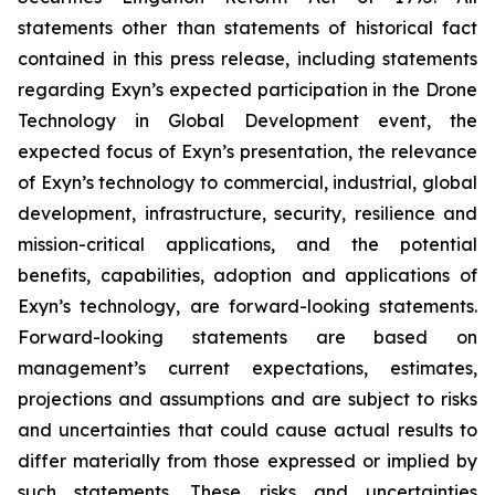
statements other than statements of historical fact
contained in this press release, including statements
regarding Exyn’s expected participation in the Drone
Technology in Global Development event, the
expected focus of Exyn’s presentation, the relevance
of Exyn’s technology to commercial, industrial, global
development, infrastructure, security, resilience and
mission-critical applications, and the potential
benefits, capabilities, adoption and applications of
Exyn’s technology, are forward-looking statements.
Forward-looking statements are based on
management’s current expectations, estimates,
projections and assumptions and are subject to risks
and uncertainties that could cause actual results to
differ materially from those expressed or implied by
such statements. These risks and uncertainties