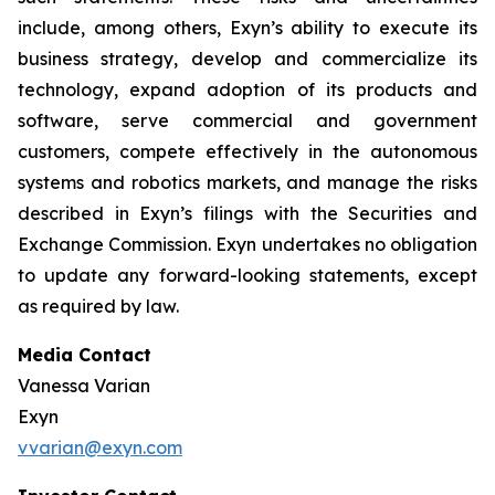
include, among others, Exyn’s ability to execute its
business strategy, develop and commercialize its
technology, expand adoption of its products and
software, serve commercial and government
customers, compete effectively in the autonomous
systems and robotics markets, and manage the risks
described in Exyn’s filings with the Securities and
Exchange Commission. Exyn undertakes no obligation
to update any forward-looking statements, except
as required by law.
Media Contact
Vanessa Varian
Exyn
vvarian@exyn.com