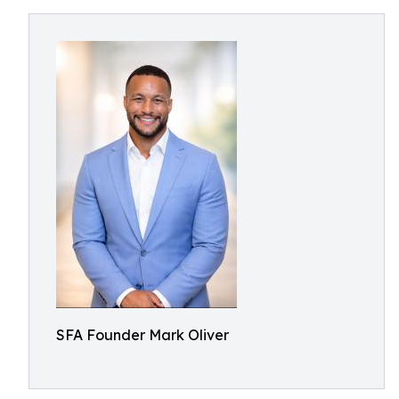
SFA Founder Mark Oliver