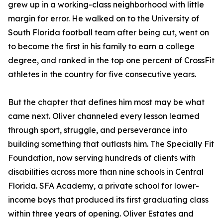
grew up in a working-class neighborhood with little
margin for error. He walked on to the University of
South Florida football team after being cut, went on
to become the first in his family to earn a college
degree, and ranked in the top one percent of CrossFit
athletes in the country for five consecutive years.
But the chapter that defines him most may be what
came next. Oliver channeled every lesson learned
through sport, struggle, and perseverance into
building something that outlasts him. The Specially Fit
Foundation, now serving hundreds of clients with
disabilities across more than nine schools in Central
Florida. SFA Academy, a private school for lower-
income boys that produced its first graduating class
within three years of opening. Oliver Estates and