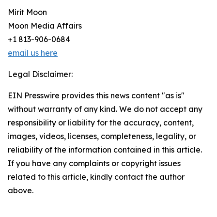
Mirit Moon
Moon Media Affairs
+1 813-906-0684
email us here
Legal Disclaimer:
EIN Presswire provides this news content "as is"
without warranty of any kind. We do not accept any
responsibility or liability for the accuracy, content,
images, videos, licenses, completeness, legality, or
reliability of the information contained in this article.
If you have any complaints or copyright issues
related to this article, kindly contact the author
above.