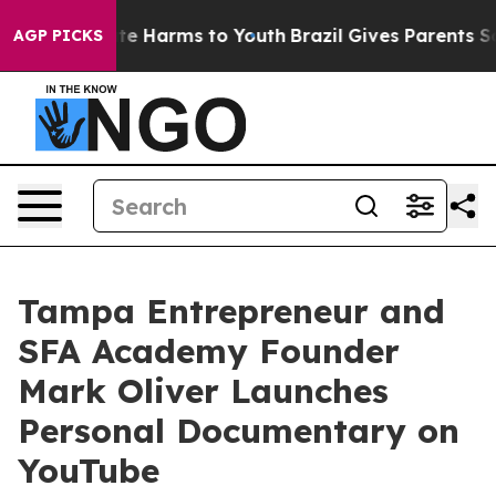
nd to Abate Harms to Youth
Brazil Gives Parents Social
AGP PICKS
Tampa Entrepreneur and
SFA Academy Founder
Mark Oliver Launches
Personal Documentary on
YouTube