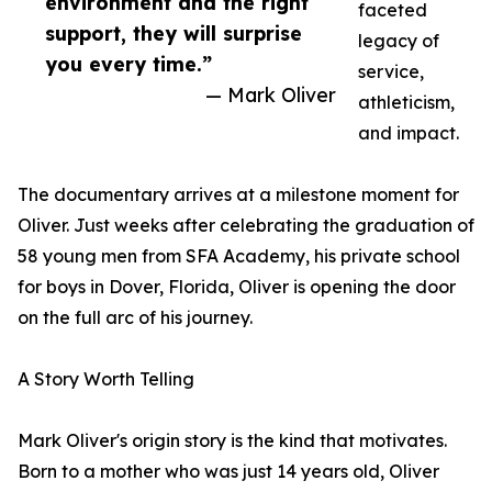
environment and the right
faceted
support, they will surprise
legacy of
you every time.”
service,
— Mark Oliver
athleticism,
and impact.
The documentary arrives at a milestone moment for
Oliver. Just weeks after celebrating the graduation of
58 young men from SFA Academy, his private school
for boys in Dover, Florida, Oliver is opening the door
on the full arc of his journey.
A Story Worth Telling
Mark Oliver's origin story is the kind that motivates.
Born to a mother who was just 14 years old, Oliver