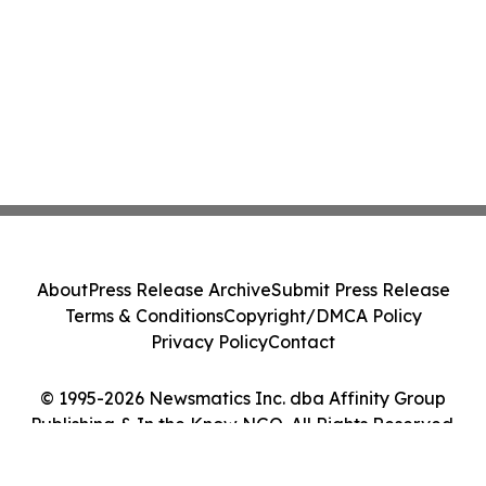
About
Press Release Archive
Submit Press Release
Terms & Conditions
Copyright/DMCA Policy
Privacy Policy
Contact
© 1995-2026 Newsmatics Inc. dba Affinity Group
Publishing & In the Know NGO. All Rights Reserved.
Cookie Settings / Your Privacy Choices