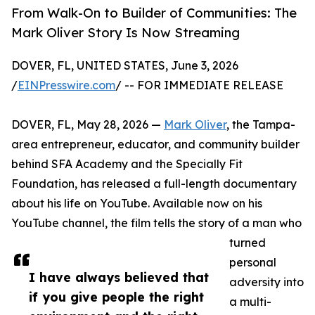
From Walk-On to Builder of Communities: The
Mark Oliver Story Is Now Streaming
DOVER, FL, UNITED STATES, June 3, 2026
/
EINPresswire.com
/ -- FOR IMMEDIATE RELEASE
DOVER, FL, May 28, 2026 —
Mark Oliver
, the Tampa-
area entrepreneur, educator, and community builder
behind SFA Academy and the Specially Fit
Foundation, has released a full-length documentary
about his life on YouTube. Available now on his
YouTube channel, the film tells the story of a man who
turned
personal
I have always believed that
adversity into
if you give people the right
a multi-