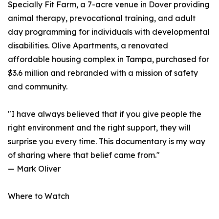
Specially Fit Farm, a 7-acre venue in Dover providing
animal therapy, prevocational training, and adult
day programming for individuals with developmental
disabilities. Olive Apartments, a renovated
affordable housing complex in Tampa, purchased for
$3.6 million and rebranded with a mission of safety
and community.
"I have always believed that if you give people the
right environment and the right support, they will
surprise you every time. This documentary is my way
of sharing where that belief came from."
— Mark Oliver
Where to Watch