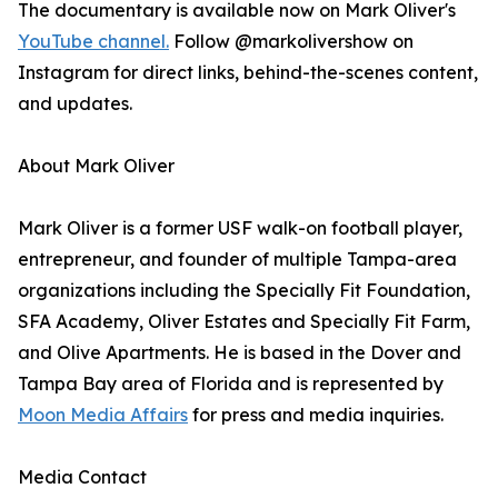
The documentary is available now on Mark Oliver's
YouTube channel.
Follow @markolivershow on
Instagram for direct links, behind-the-scenes content,
and updates.
About Mark Oliver
Mark Oliver is a former USF walk-on football player,
entrepreneur, and founder of multiple Tampa-area
organizations including the Specially Fit Foundation,
SFA Academy, Oliver Estates and Specially Fit Farm,
and Olive Apartments. He is based in the Dover and
Tampa Bay area of Florida and is represented by
Moon Media Affairs
for press and media inquiries.
Media Contact