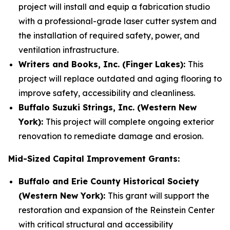
project will install and equip a fabrication studio
with a professional-grade laser cutter system and
the installation of required safety, power, and
ventilation infrastructure.
Writers and Books, Inc. (Finger Lakes):
This
project will replace outdated and aging flooring to
improve safety, accessibility and cleanliness.
Buffalo Suzuki Strings, Inc. (Western New
York):
This project will complete ongoing exterior
renovation to remediate damage and erosion.
Mid-Sized Capital Improvement Grants:
Buffalo and Erie County Historical Society
(Western New York):
This grant will support the
restoration and expansion of the Reinstein Center
with critical structural and accessibility