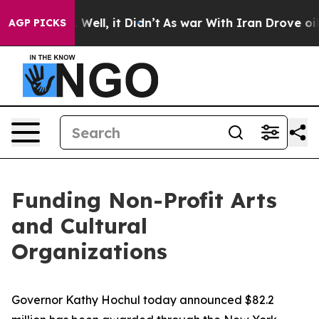
0%. Well, it Didn’t
As war With Iran Drove oil Price
AGP PICKS
Funding Non-Profit Arts
and Cultural
Organizations
Governor Kathy Hochul today announced $82.2