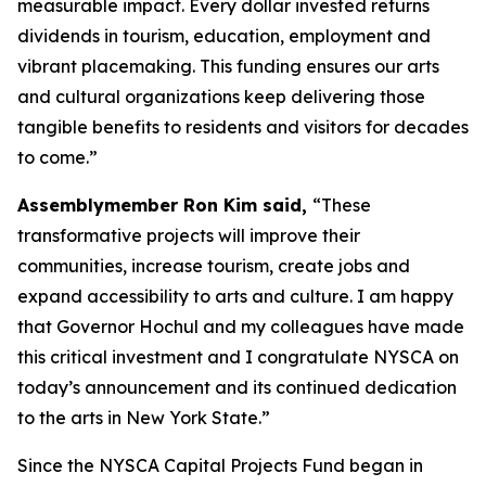
measurable impact. Every dollar invested returns
dividends in tourism, education, employment and
vibrant placemaking. This funding ensures our arts
and cultural organizations keep delivering those
tangible benefits to residents and visitors for decades
to come.”
Assemblymember Ron Kim said,
“These
transformative projects will improve their
communities, increase tourism, create jobs and
expand accessibility to arts and culture. I am happy
that Governor Hochul and my colleagues have made
this critical investment and I congratulate NYSCA on
today’s announcement and its continued dedication
to the arts in New York State.”
Since the NYSCA Capital Projects Fund began in