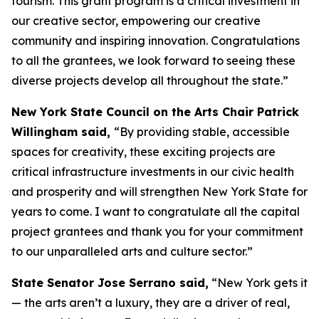
tourism. This grant program is a critical investment in
our creative sector, empowering our creative
community and inspiring innovation. Congratulations
to all the grantees, we look forward to seeing these
diverse projects develop all throughout the state.”
New York State Council on the Arts Chair Patrick
Willingham said,
“By providing stable, accessible
spaces for creativity, these exciting projects are
critical infrastructure investments in our civic health
and prosperity and will strengthen New York State for
years to come. I want to congratulate all the capital
project grantees and thank you for your commitment
to our unparalleled arts and culture sector.”
State Senator Jose Serrano said,
“New York gets it
— the arts aren’t a luxury, they are a driver of real,