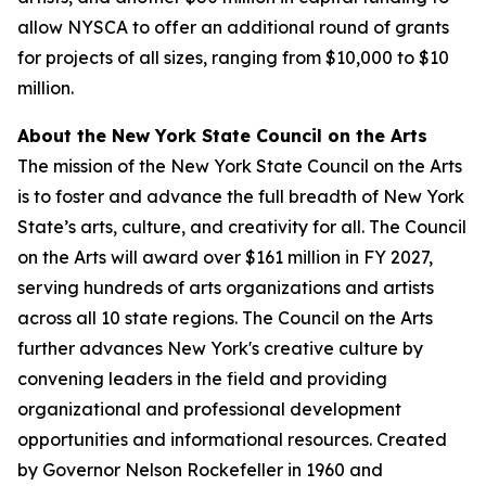
allow NYSCA to offer an additional round of grants
for projects of all sizes, ranging from $10,000 to $10
million.
About the New York State Council on the Arts
The mission of the New York State Council on the Arts
is to foster and advance the full breadth of New York
State’s arts, culture, and creativity for all. The Council
on the Arts will award over $161 million in FY 2027,
serving hundreds of arts organizations and artists
across all 10 state regions. The Council on the Arts
further advances New York's creative culture by
convening leaders in the field and providing
organizational and professional development
opportunities and informational resources. Created
by Governor Nelson Rockefeller in 1960 and