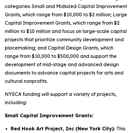
categories: Small and Midsized Capital Improvement
Grants, which range from $10,000 to $2 million; Large
Capital Improvement Grants, which range from $2
million to $10 million and focus on large-scale capital
projects that prioritize community development and
placemaking; and Capital Design Grants, which
range from $10,000 to $500,000 and support the
development of mid-stage and advanced design
documents to advance capital projects for arts and
cultural nonprofits.
NYSCA funding will support a variety of projects,
including:
Small Capital Improvement Grants:
Red Hook Art Project, Inc (New York City):
This