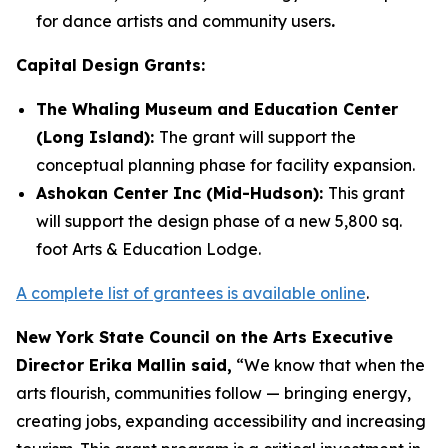
for dance artists and community users
.
Capital Design Grants:
The Whaling Museum and Education Center
(Long Island):
The grant will support the
conceptual planning phase for facility expansion.
Ashokan Center Inc (Mid-Hudson):
This grant
will support the design phase of a new 5,800 sq.
foot Arts & Education Lodge.
A complete list of grantees is available online
.
New York State Council on the Arts Executive
Director Erika Mallin said,
“We know that when the
arts flourish, communities follow — bringing energy,
creating jobs, expanding accessibility and increasing