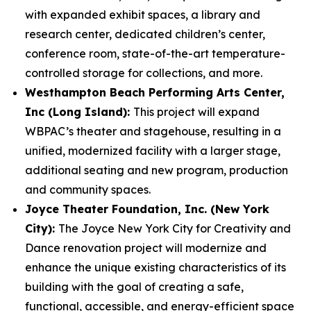
with expanded exhibit spaces, a library and
research center, dedicated children’s center,
conference room, state-of-the-art temperature-
controlled storage for collections, and more.
Westhampton Beach Performing Arts Center,
Inc (Long Island):
This project will expand
WBPAC’s theater and stagehouse, resulting in a
unified, modernized facility with a larger stage,
additional seating and new program, production
and community spaces.
Joyce Theater Foundation, Inc. (New York
City):
The Joyce New York City for Creativity and
Dance renovation project will modernize and
enhance the unique existing characteristics of its
building with the goal of creating a safe,
functional, accessible, and energy-efficient space