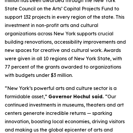
million has been awarded through the New York
State Council on the Arts’ Capital Projects Fund to
support 132 projects in every region of the state. This
investment in non-profit arts and cultural
organizations across New York supports crucial
building renovations, accessibility improvements and
new spaces for creative and cultural work. Awards
were given in all 10 regions of New York State, with
77 percent of the grants awarded to organizations
with budgets under $3 million.
“New York’s powerful arts and culture sector is a
formidable asset,”
Governor Hochul said.
“Our
continued investments in museums, theaters and art
centers generate incredible returns — sparking
innovation, boosting local economies, driving visitors
and making us the global epicenter of arts and