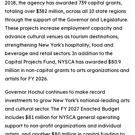
2018, the agency has awarded 739 capital grants,
totaling over $382 million, across all 10 state regions
through the support of the Governor and Legislature.
These projects increase employment capacity and
advance cultural venues as tourism destinations,
strengthening New York's hospitality, food and
beverage and retail sectors. In addition to the
Capital Projects Fund, NYSCA has awarded $80.9
million in non-capital grants to arts organizations and
artists for FY 2026.
Governor Hochul continues to make record
investments to grow New York’s national-leading arts
and cultural sector. The FY 2027 Enacted Budget
includes $81 million for NYSCA general operating
support to non-profit organizations and individual
artists, and another $80 million in capital funding to