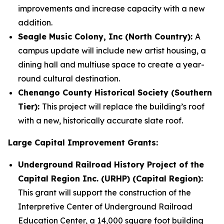
improvements and increase capacity with a new
addition.
Seagle Music Colony, Inc (North Country):
A
campus update will include new artist housing, a
dining hall and multiuse space to create a year-
round cultural destination.
Chenango County Historical Society (Southern
Tier):
This project will replace the building’s roof
with a new, historically accurate slate roof.
Large Capital Improvement Grants:
Underground Railroad History Project of the
Capital Region Inc. (URHP) (Capital Region):
This grant will support the construction of the
Interpretive Center of Underground Railroad
Education Center, a 14,000 square foot building