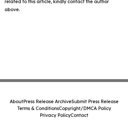
related to this article, kindly contact the author
above.
About
Press Release Archive
Submit Press Release
Terms & Conditions
Copyright/DMCA Policy
Privacy Policy
Contact