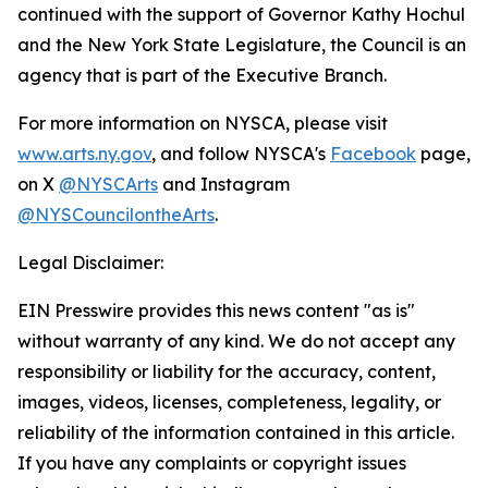
continued with the support of Governor Kathy Hochul
and the New York State Legislature, the Council is an
agency that is part of the Executive Branch.
For more information on NYSCA, please visit
www.arts.ny.gov
, and follow NYSCA's
Facebook
page,
on X
@NYSCArts
and Instagram
@NYSCouncilontheArts
.
Legal Disclaimer:
EIN Presswire provides this news content "as is"
without warranty of any kind. We do not accept any
responsibility or liability for the accuracy, content,
images, videos, licenses, completeness, legality, or
reliability of the information contained in this article.
If you have any complaints or copyright issues