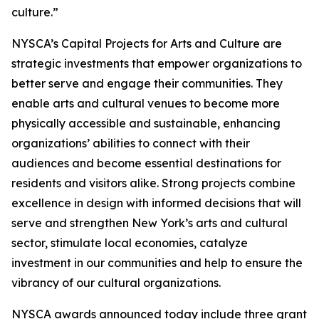
culture.”
NYSCA’s Capital Projects for Arts and Culture are
strategic investments that empower organizations to
better serve and engage their communities. They
enable arts and cultural venues to become more
physically accessible and sustainable, enhancing
organizations’ abilities to connect with their
audiences and become essential destinations for
residents and visitors alike. Strong projects combine
excellence in design with informed decisions that will
serve and strengthen New York’s arts and cultural
sector, stimulate local economies, catalyze
investment in our communities and help to ensure the
vibrancy of our cultural organizations.
NYSCA awards announced today include three grant