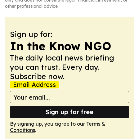
only and does not constitute legal, financial, investment, or
other professional advice.
Sign up for:
In the Know NGO
The daily local news briefing
you can trust. Every day.
Subscribe now.
Email Address
Sign up for free
By signing up, you agree to our
Terms &
Conditions
.