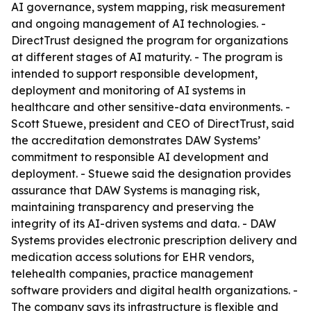
AI governance, system mapping, risk measurement
and ongoing management of AI technologies. -
DirectTrust designed the program for organizations
at different stages of AI maturity. - The program is
intended to support responsible development,
deployment and monitoring of AI systems in
healthcare and other sensitive-data environments. -
Scott Stuewe, president and CEO of DirectTrust, said
the accreditation demonstrates DAW Systems’
commitment to responsible AI development and
deployment. - Stuewe said the designation provides
assurance that DAW Systems is managing risk,
maintaining transparency and preserving the
integrity of its AI-driven systems and data. - DAW
Systems provides electronic prescription delivery and
medication access solutions for EHR vendors,
telehealth companies, practice management
software providers and digital health organizations. -
The company says its infrastructure is flexible and