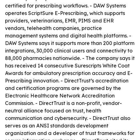
certified for prescribing workflows. - DAW Systems
operates ScriptSure E-Prescribing, which supports
providers, veterinarians, EMR, PIMS and EHR
vendors, telehealth companies, practice
management systems and digital health platforms. -
DAW Systems says it supports more than 200 platform
integrations, 30,000 clinical users and connectivity to
88,000 pharmacies nationwide. - The company says it
has received 14 consecutive Surescripts White Coat
Awards for ambulatory prescription accuracy and E-
Prescribing innovation. - DirectTrust’s accreditation
and certification programs are governed by the
Electronic Healthcare Network Accreditation
Commission. - DirectTrust is a non-profit, vendor-
neutral alliance focused on trust, health
communication and cybersecurity. - DirectTrust also
serves as an ANSI standards development
organization and a developer of trust frameworks for