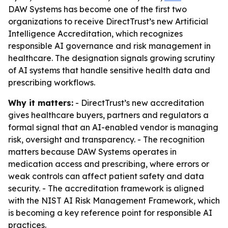
DAW Systems has become one of the first two
organizations to receive DirectTrust’s new Artificial
Intelligence Accreditation, which recognizes
responsible AI governance and risk management in
healthcare. The designation signals growing scrutiny
of AI systems that handle sensitive health data and
prescribing workflows.
Why it matters:
- DirectTrust’s new accreditation
gives healthcare buyers, partners and regulators a
formal signal that an AI-enabled vendor is managing
risk, oversight and transparency. - The recognition
matters because DAW Systems operates in
medication access and prescribing, where errors or
weak controls can affect patient safety and data
security. - The accreditation framework is aligned
with the NIST AI Risk Management Framework, which
is becoming a key reference point for responsible AI
practices.