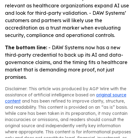
relevant as healthcare organizations expand AI use
and look for third-party validation. - DAW Systems’
customers and partners will likely use the
accreditation as a trust marker when evaluating
security, compliance and operational controls.
The bottom line:
- DAW Systems now has a new
third-party credential to back up its AI and data-
governance claims, and the timing fits a healthcare
market that is demanding more proof, not just
promises.
Disclaimer: This article was produced by AGP Wire with the
assistance of artificial intelligence based on
original source
content
and has been refined to improve clarity, structure,
and readability. This content is provided on an “as is” basis.
While care has been taken in its preparation, it may contain
inaccuracies or omissions, and readers should consult the
original source and independently verify key information
where appropriate. This content is for informational purposes