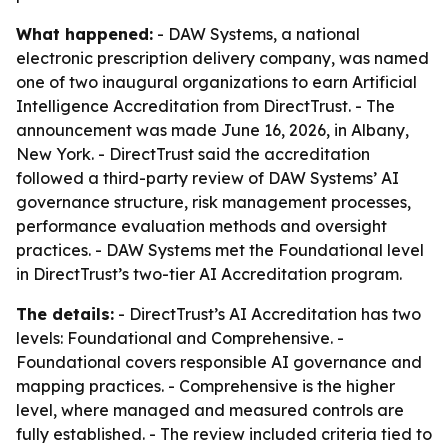
What happened:
- DAW Systems, a national
electronic prescription delivery company, was named
one of two inaugural organizations to earn Artificial
Intelligence Accreditation from DirectTrust. - The
announcement was made June 16, 2026, in Albany,
New York. - DirectTrust said the accreditation
followed a third-party review of DAW Systems’ AI
governance structure, risk management processes,
performance evaluation methods and oversight
practices. - DAW Systems met the Foundational level
in DirectTrust’s two-tier AI Accreditation program.
The details:
- DirectTrust’s AI Accreditation has two
levels: Foundational and Comprehensive. -
Foundational covers responsible AI governance and
mapping practices. - Comprehensive is the higher
level, where managed and measured controls are
fully established. - The review included criteria tied to