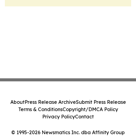
About
Press Release Archive
Submit Press Release
Terms & Conditions
Copyright/DMCA Policy
Privacy Policy
Contact
© 1995-2026 Newsmatics Inc. dba Affinity Group