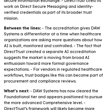
secure information exchange. - DirectTrust cited its
work on Direct Secure Messaging and identity-
verified credentials as part of its broader trust
mission.
Between the lines:
- The accreditation gives DAW
Systems a differentiator at a time when healthcare
organizations are asking more questions about how
AI is built, monitored and controlled. - The fact that
DirectTrust created a separate AI accreditation
suggests the market is moving from broad AI
enthusiasm toward more formal governance
expectations. - For vendors in regulated healthcare
workflows, trust badges like this can become part of
procurement and compliance reviews.
What's next:
- DAW Systems has now cleared the
Foundational tier and appears positioned to pursue
the more advanced Comprehensive level. -
DirectTrust’s framework will likely become more