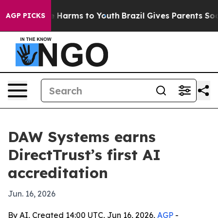
 to Abate Harms to Youth
Brazil Gives Parents Social M
AGP PICKS
DAW Systems earns
DirectTrust’s first AI
accreditation
Jun. 16, 2026
By AI, Created 14:00 UTC, Jun 16, 2026,
AGP
-