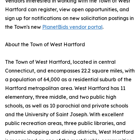
Vendors interested in working with the Town of West
Hartford can register, view open opportunities, and
sign up for notifications on new solicitation postings in
the Town's new
PlanetBids vendor portal
.
About the Town of West Hartford
The Town of West Hartford, located in central
Connecticut, and encompasses 22.2 square miles, with
a population of 64,000 as a residential suburb of the
Hartford metropolitan area. West Hartford has 11
elementary, three middle, and two public high
schools, as well as 10 parochial and private schools
and the University of Saint Joseph. With excellent
public recreation areas, three public libraries, and
dynamic shopping and dining districts, West Hartford