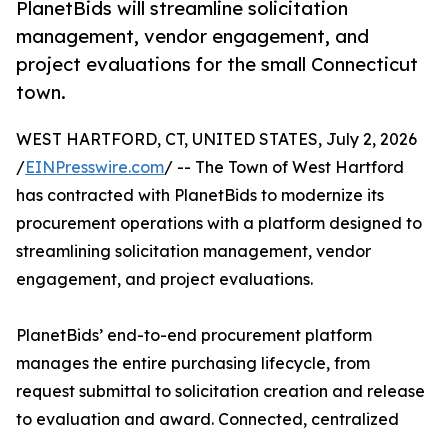
PlanetBids will streamline solicitation
management, vendor engagement, and
project evaluations for the small Connecticut
town.
WEST HARTFORD, CT, UNITED STATES, July 2, 2026
/
EINPresswire.com
/ -- The Town of West Hartford
has contracted with PlanetBids to modernize its
procurement operations with a platform designed to
streamlining solicitation management, vendor
engagement, and project evaluations.
PlanetBids’ end-to-end procurement platform
manages the entire purchasing lifecycle, from
request submittal to solicitation creation and release
to evaluation and award. Connected, centralized