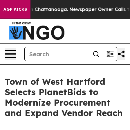
Chaos in Chattanooga. Newspaper Owner Calls the Pe
AGP PICKS
Town of West Hartford
Selects PlanetBids to
Modernize Procurement
and Expand Vendor Reach