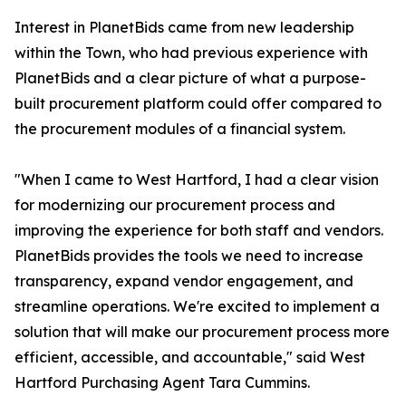
Interest in PlanetBids came from new leadership
within the Town, who had previous experience with
PlanetBids and a clear picture of what a purpose-
built procurement platform could offer compared to
the procurement modules of a financial system.
"When I came to West Hartford, I had a clear vision
for modernizing our procurement process and
improving the experience for both staff and vendors.
PlanetBids provides the tools we need to increase
transparency, expand vendor engagement, and
streamline operations. We're excited to implement a
solution that will make our procurement process more
efficient, accessible, and accountable," said West
Hartford Purchasing Agent Tara Cummins.