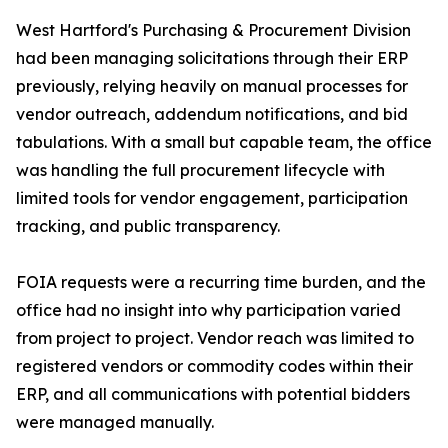
West Hartford's Purchasing & Procurement Division
had been managing solicitations through their ERP
previously, relying heavily on manual processes for
vendor outreach, addendum notifications, and bid
tabulations. With a small but capable team, the office
was handling the full procurement lifecycle with
limited tools for vendor engagement, participation
tracking, and public transparency.
FOIA requests were a recurring time burden, and the
office had no insight into why participation varied
from project to project. Vendor reach was limited to
registered vendors or commodity codes within their
ERP, and all communications with potential bidders
were managed manually.