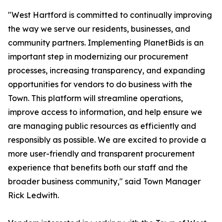
"West Hartford is committed to continually improving
the way we serve our residents, businesses, and
community partners. Implementing PlanetBids is an
important step in modernizing our procurement
processes, increasing transparency, and expanding
opportunities for vendors to do business with the
Town. This platform will streamline operations,
improve access to information, and help ensure we
are managing public resources as efficiently and
responsibly as possible. We are excited to provide a
more user-friendly and transparent procurement
experience that benefits both our staff and the
broader business community," said Town Manager
Rick Ledwith.