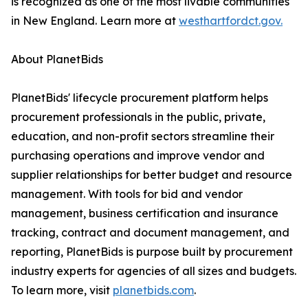
is recognized as one of the most livable communities
in New England. Learn more at
westhartfordct.gov.
About PlanetBids
PlanetBids' lifecycle procurement platform helps
procurement professionals in the public, private,
education, and non-profit sectors streamline their
purchasing operations and improve vendor and
supplier relationships for better budget and resource
management. With tools for bid and vendor
management, business certification and insurance
tracking, contract and document management, and
reporting, PlanetBids is purpose built by procurement
industry experts for agencies of all sizes and budgets.
To learn more, visit
planetbids.com
.