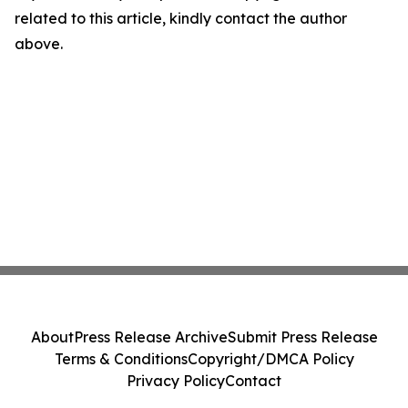
related to this article, kindly contact the author
above.
About
Press Release Archive
Submit Press Release
Terms & Conditions
Copyright/DMCA Policy
Privacy Policy
Contact