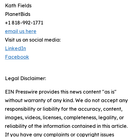
Kath Fields
PlanetBids
+1 818-992-1771
email us here
Visit us on social media:
LinkedIn
Facebook
Legal Disclaimer:
EIN Presswire provides this news content "as is"
without warranty of any kind. We do not accept any
responsibility or liability for the accuracy, content,
images, videos, licenses, completeness, legality, or
reliability of the information contained in this article.
If you have any complaints or copyright issues