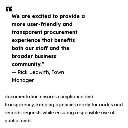
We are excited to provide a
more user-friendly and
transparent procurement
experience that benefits
both our staff and the
broader business
community.”
— Rick Ledwith, Town
Manager
documentation ensures compliance and
transparency, keeping agencies ready for audits and
records requests while ensuring responsible use of
public funds.