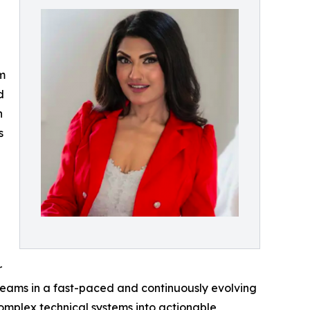
am
d
n
s
r
 teams in a fast-paced and continuously evolving
 complex technical systems into actionable