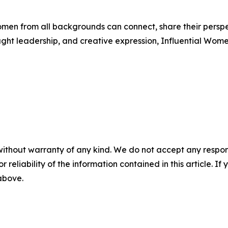
men from all backgrounds can connect, share their persp
ught leadership, and creative expression, Influential Wome
without warranty of any kind. We do not accept any responsib
r reliability of the information contained in this article. I
 above.