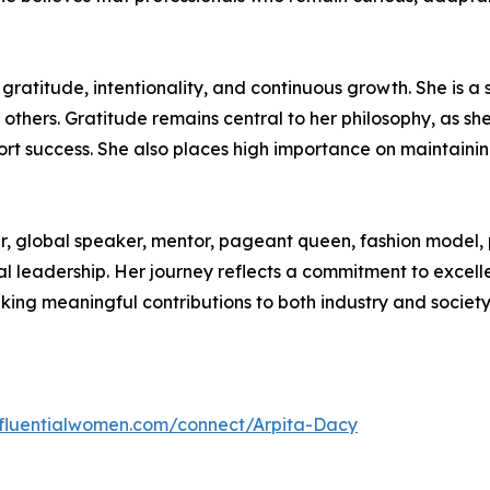
 gratitude, intentionality, and continuous growth. She i
thers. Gratitude remains central to her philosophy, as she 
t success. She also places high importance on maintaining 
er, global speaker, mentor, pageant queen, fashion model, 
leadership. Her journey reflects a commitment to excellen
king meaningful contributions to both industry and society
influentialwomen.com/connect/Arpita-Dacy