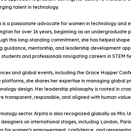
ging talent in technology.
 is a passionate advocate for women in technology and en
ngton for over 16 years, beginning as an undergraduate p
ough this long-standing commitment, she has helped shape
ng guidance, mentorship, and leadership development oppo
e students and professionals navigating careers in STEM fie
rences and global events, including the Grace Hopper Conf
 platforms, she shares her expertise in managing global p
ology design. Her leadership philosophy is rooted in cross-
re transparent, responsible, and aligned with human value
ology sector. Arpita is also recognized globally as Mrs.
esigners on international stages, including London, Pari
s for women’s empowerment, confidence, and representatio