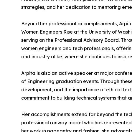
strategies, and her dedication to mentoring emer
Beyond her professional accomplishments, Arpita
Women Engineers Rise at the University of Washi
serving on the Professional Advisory Board. Thr
women engineers and tech professionals, offeri
and industry alike, where she continues to inspir
Arpita is also an active speaker at major confe
of Engineering graduation events. Through these
development, and the importance of ethical techn
commitment to building technical systems that a
Her accomplishments extend far beyond the techn
professional runway model who has represented d
her work in pageantry and fashion, she advocate