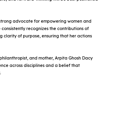
s a strong advocate for empowering women and
consistently recognizes the contributions of
clarity of purpose, ensuring that her actions
philanthropist, and mother, Arpita Ghosh Dacy
ce across disciplines and a belief that
.