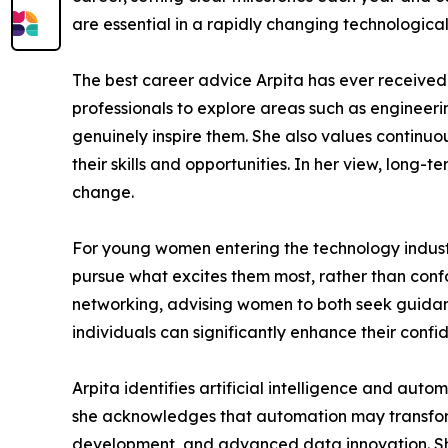
are essential in a rapidly changing technological 
The best career advice Arpita has ever received 
professionals to explore areas such as enginee
genuinely inspire them. She also values continuo
their skills and opportunities. In her view, long
change.
For young women entering the technology industr
pursue what excites them most, rather than confor
networking, advising women to both seek guidanc
individuals can significantly enhance their confi
Arpita identifies artificial intelligence and au
she acknowledges that automation may transform o
development, and advanced data innovation. She 