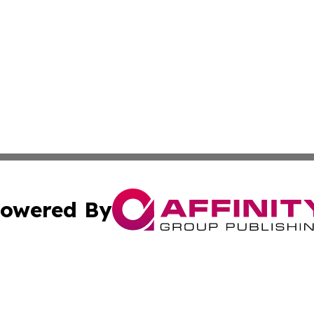
owered By
ubmit Press Release
Terms & Conditions
Copyright/DMCA
cs Inc. dba Affinity Group Publishing & In the Know NGO.