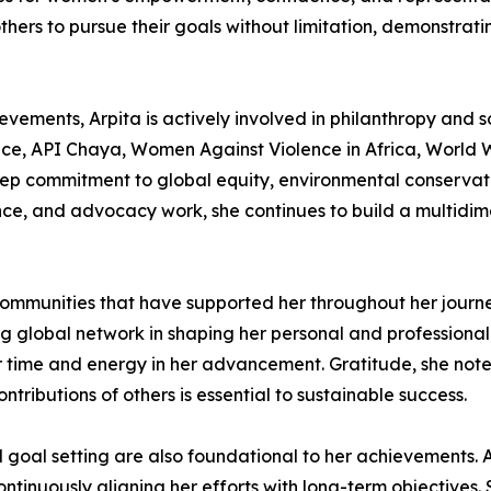
rs to pursue their goals without limitation, demonstratin
evements, Arpita is actively involved in philanthropy and so
ce, API Chaya, Women Against Violence in Africa, World W
eep commitment to global equity, environmental conservat
uence, and advocacy work, she continues to build a multid
 communities that have supported her throughout her journ
ong global network in shaping her personal and profession
time and energy in her advancement. Gratitude, she notes,
tributions of others is essential to sustainable success.
goal setting are also foundational to her achievements. A
ontinuously aligning her efforts with long-term objectives