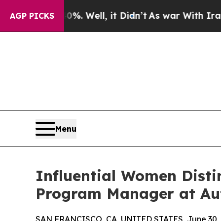
0%. Well, it Didn’t
As war With Iran Drove oil 
AGP PICKS
Menu
Influential Women Disti
Program Manager at Aut
SAN FRANCISCO, CA, UNITED STATES, June 30, 