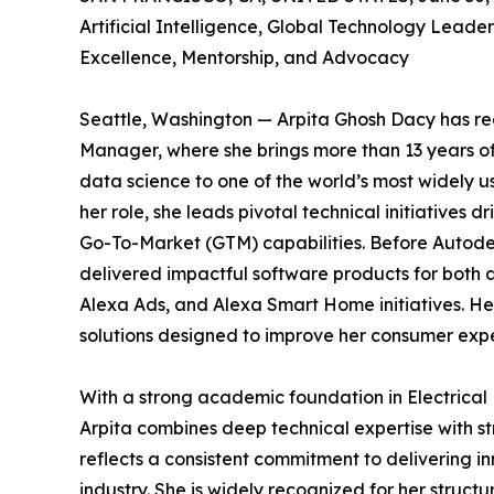
Artificial Intelligence, Global Technology Lead
Excellence, Mentorship, and Advocacy
Seattle, Washington — Arpita Ghosh Dacy has rec
Manager, where she brings more than 13 years of 
data science to one of the world’s most widely
her role, she leads pivotal technical initiative
Go-To-Market (GTM) capabilities. Before Autodes
delivered impactful software products for both a
Alexa Ads, and Alexa Smart Home initiatives. He
solutions designed to improve her consumer expe
With a strong academic foundation in Electrical 
Arpita combines deep technical expertise with s
reflects a consistent commitment to delivering 
industry. She is widely recognized for her struct