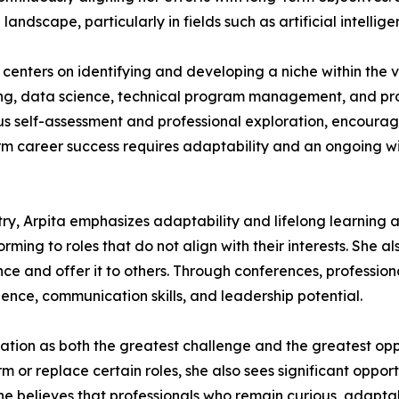
landscape, particularly in fields such as artificial intelli
centers on identifying and developing a niche within the 
ring, data science, technical program management, and pr
us self-assessment and professional exploration, encourag
-term career success requires adaptability and an ongoing w
y, Arpita emphasizes adaptability and lifelong learning a
ming to roles that do not align with their interests. She a
e and offer it to others. Through conferences, profession
dence, communication skills, and leadership potential.
tomation as both the greatest challenge and the greatest op
r replace certain roles, she also sees significant opport
believes that professionals who remain curious, adaptabl