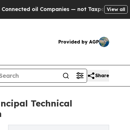
 oil Companies — not Taxpayers — the Chance to 
View all
Provided by AGP
Share
ncipal Technical
n