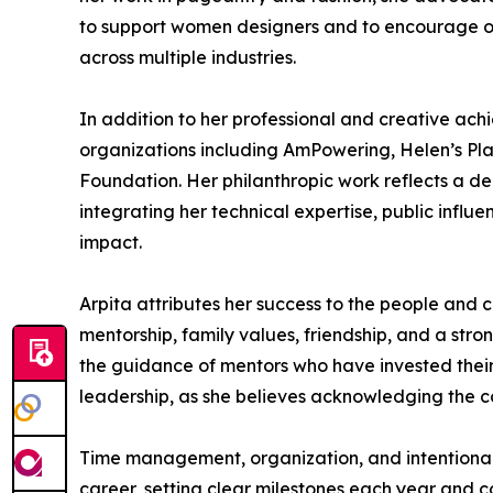
to support women designers and to encourage othe
across multiple industries.
In addition to her professional and creative achi
organizations including AmPowering, Helen’s Pla
Foundation. Her philanthropic work reflects a d
integrating her technical expertise, public infl
impact.
Arpita attributes her success to the people and
mentorship, family values, friendship, and a str
the guidance of mentors who have invested their 
leadership, as she believes acknowledging the con
Time management, organization, and intentional 
career, setting clear milestones each year and c