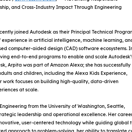
ership, and Cross-Industry Impact Through Engineering
ently joined Autodesk as their Principal Technical Progr
experience in artificial intelligence, machine learning, an
 used computer-aided design (CAD) software ecosystems. I
s driving end-to-end programs to enable and scale Autodesk’
k, Arpita was part of Amazon Alexa; she has successfully
dults and children, including the Alexa Kids Experience,
r work focuses on building high-quality, data-driven
riences at scale.
Engineering from the University of Washington, Seattle,
trategic leadership and operational excellence. Her caree
innovative, user-centered technology while guiding global
ured approach to problem-solving, her ability to translate