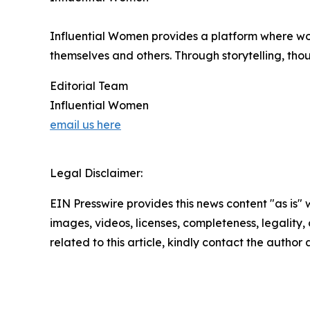
Influential Women provides a platform where wo
themselves and others. Through storytelling, tho
Editorial Team
Influential Women
email us here
Legal Disclaimer:
EIN Presswire provides this news content "as is" 
images, videos, licenses, completeness, legality, o
related to this article, kindly contact the author