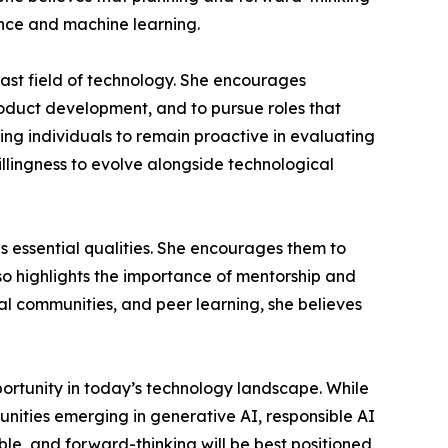
gence and machine learning.
vast field of technology. She encourages
oduct development, and to pursue roles that
ing individuals to remain proactive in evaluating
illingness to evolve alongside technological
s essential qualities. She encourages them to
lso highlights the importance of mentorship and
al communities, and peer learning, she believes
portunity in today’s technology landscape. While
unities emerging in generative AI, responsible AI
e, and forward-thinking will be best positioned