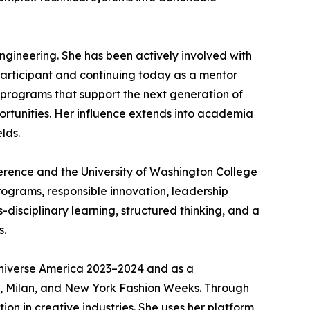
gineering. She has been actively involved with
articipant and continuing today as a mentor
 programs that support the next generation of
rtunities. Her influence extends into academia
lds.
erence and the University of Washington College
rograms, responsible innovation, leadership
disciplinary learning, structured thinking, and a
s.
 Universe America 2023–2024 and as a
s, Milan, and New York Fashion Weeks. Through
n in creative industries. She uses her platform