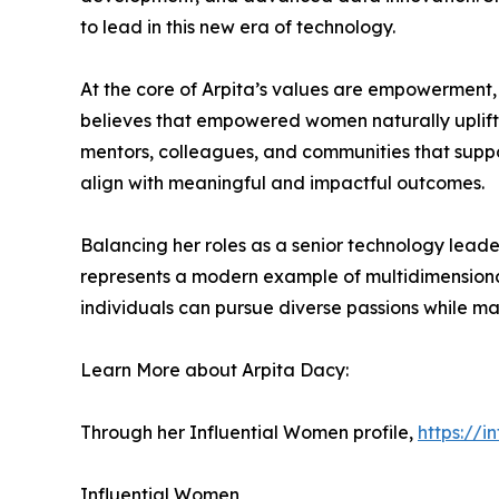
to lead in this new era of technology.
At the core of Arpita’s values are empowerment,
believes that empowered women naturally uplift o
mentors, colleagues, and communities that suppor
align with meaningful and impactful outcomes.
Balancing her roles as a senior technology lead
represents a modern example of multidimensional 
individuals can pursue diverse passions while ma
Learn More about Arpita Dacy:
Through her Influential Women profile,
https://
Influential Women