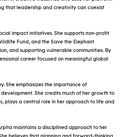
g that leadership and creativity can coexist
cial impact initiatives. She supports non-profit
ildlife Fund, and the Save the Elephant
ion, and supporting vulnerable communities. By
imensional career focused on meaningful global
ey. She emphasizes the importance of
al development. She credits much of her growth to
 plays a central role in her approach to life and
rpita maintains a disciplined approach to her
. She believes that planning and forward-thinking