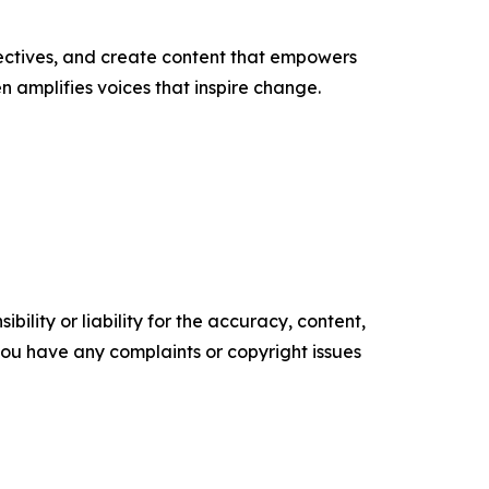
ectives, and create content that empowers
n amplifies voices that inspire change.
ility or liability for the accuracy, content,
f you have any complaints or copyright issues