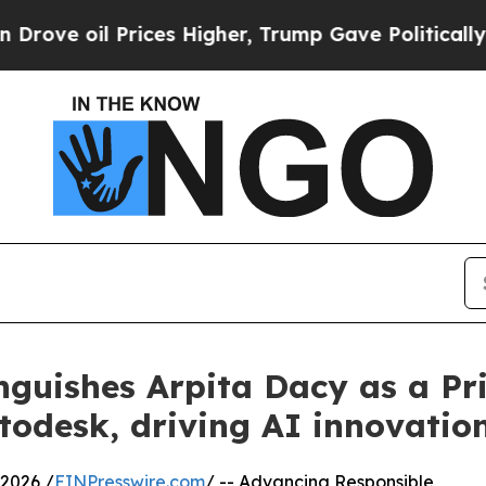
Prices Higher, Trump Gave Politically Connected
nguishes Arpita Dacy as a Pri
odesk, driving AI innovatio
2026 /
EINPresswire.com
/ -- Advancing Responsible