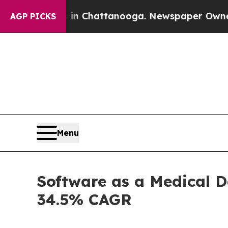
s in Chattanooga. Newspaper Owner Calls the Pe
AGP PICKS
Menu
Software as a Medical D
34.5% CAGR