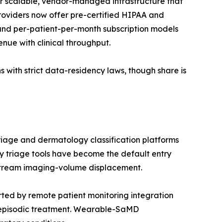
r scalable, vendor-managed infrastructure that
providers now offer pre-certified HIPAA and
nd per-patient-per-month subscription models
enue with clinical throughput.
 with strict data-residency laws, though share is
riage and dermatology classification platforms
 triage tools have become the default entry
nstream imaging-volume displacement.
ed by remote patient monitoring integration
 episodic treatment. Wearable-SaMD