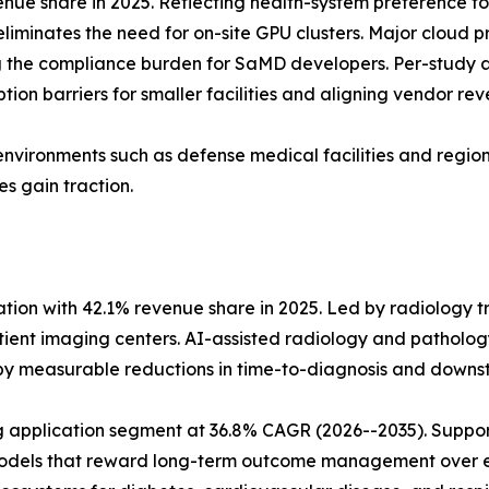
ue share in 2025. Reflecting health-system preference fo
eliminates the need for on-site GPU clusters. Major cloud 
the compliance burden for SaMD developers. Per-study a
ion barriers for smaller facilities and aligning vendor rev
environments such as defense medical facilities and regions
s gain traction.
tion with 42.1% revenue share in 2025. Led by radiology t
nt imaging centers. AI-assisted radiology and pathology
 by measurable reductions in time-to-diagnosis and dow
application segment at 36.8% CAGR (2026--2035). Support
 models that reward long-term outcome management over