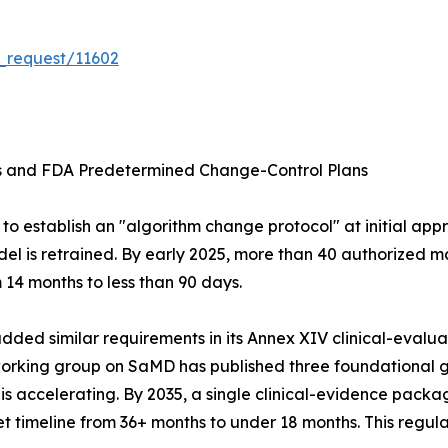
_request/11602
ms and FDA Predetermined Change-Control Plans
o establish an "algorithm change protocol" at initial appr
el is retrained. By early 2025, more than 40 authorized m
14 months to less than 90 days.
ed similar requirements in its Annex XIV clinical-evaluati
 working group on SaMD has published three foundationa
ccelerating. By 2035, a single clinical-evidence package
 timeline from 36+ months to under 18 months. This regula