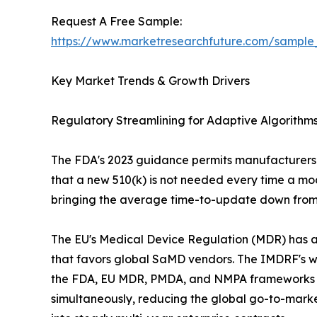
Request A Free Sample:
https://www.marketresearchfuture.com/sample
Key Market Trends & Growth Drivers
Regulatory Streamlining for Adaptive Algorith
The FDA's 2023 guidance permits manufacturers t
that a new 510(k) is not needed every time a mod
bringing the average time-to-update down from 
The EU's Medical Device Regulation (MDR) has add
that favors global SaMD vendors. The IMDRF's
the FDA, EU MDR, PMDA, and NMPA frameworks is a
simultaneously, reducing the global go-to-market