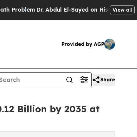
Dr. Abdul El-Sayed on Historic Michigan Win: “Peo
View all
Provided by AGP
Share
12 Billion by 2035 at