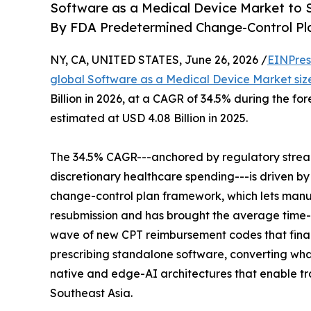
Software as a Medical Device Market to S
By FDA Predetermined Change-Control Pl
NY, CA, UNITED STATES, June 26, 2026 /
EINPres
global Software as a Medical Device Market siz
Billion in 2026, at a CAGR of 34.5% during the f
estimated at USD 4.08 Billion in 2025.
The 34.5% CAGR---anchored by regulatory strea
discretionary healthcare spending---is driven b
change-control plan framework, which lets manuf
resubmission and has brought the average time-
wave of new CPT reimbursement codes that final
prescribing standalone software, converting what 
native and edge-AI architectures that enable trai
Southeast Asia.