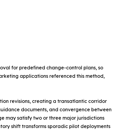
oval for predefined change-control plans, so
arketing applications referenced this method,
on revisions, creating a transatlantic corridor
l guidance documents, and convergence between
 may satisfy two or three major jurisdictions
tory shift transforms sporadic pilot deployments