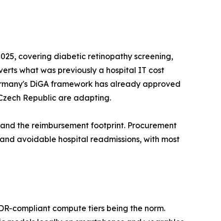
25, covering diabetic retinopathy screening,
nverts what was previously a hospital IT cost
s. Germany's DiGA framework has already approved
 Czech Republic are adapting.
pand the reimbursement footprint. Procurement
d avoidable hospital readmissions, with most
MDR-compliant compute tiers being the norm.