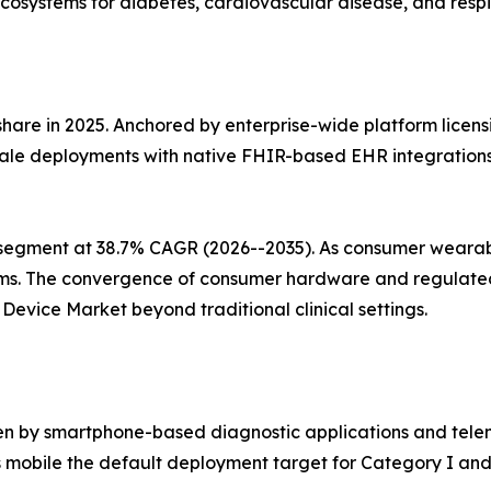
cosystems for diabetes, cardiovascular disease, and respi
share in 2025. Anchored by enterprise-wide platform licens
ale deployments with native FHIR-based EHR integrations, 
segment at 38.7% CAGR (2026--2035). As consumer wearabl
ms. The convergence of consumer hardware and regulated 
evice Market beyond traditional clinical settings.
en by smartphone-based diagnostic applications and telem
mobile the default deployment target for Category I and