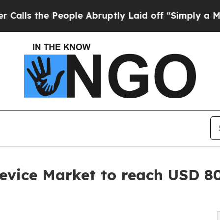
ople Abruptly Laid off “Simply a Math Problem
evice Market to reach USD 80.