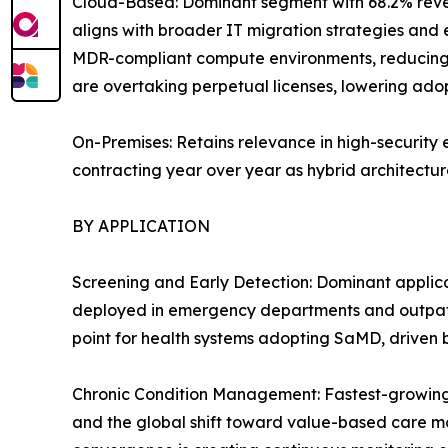
Cloud-Based: Dominant segment with 68.2% reven
aligns with broader IT migration strategies and 
MDR-compliant compute environments, reducing 
are overtaking perpetual licenses, lowering adopt
On-Premises: Retains relevance in high-security 
contracting year over year as hybrid architecture
BY APPLICATION
Screening and Early Detection: Dominant applica
deployed in emergency departments and outpatie
point for health systems adopting SaMD, driven
Chronic Condition Management: Fastest-growing 
and the global shift toward value-based care