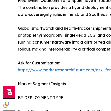
Meanwhile, Qualcomm and Apple have introduced 
The combination provides a hybrid deployment ap
data-sovereignty rules in the EU and Southeast A
Global smartwatch and health-tracker shipments 
photoplethysmography, single-lead ECG, and con
turning consumer hardware into a distributed di
rollout, making interoperability a critical competi
Ask for Customization:
https://www.marketresearchfuture.com/ask_fo
Market Segment Insights
BY DEPLOYMENT TYPE