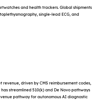
artwatches and health trackers. Global shipments
photoplethysmography, single-lead ECG, and
et revenue, driven by CMS reimbursement codes,
ce has streamlined 510(k) and De Novo pathways
 revenue pathway for autonomous AI diagnostic