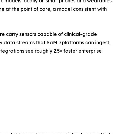
ic models locally on smartphones and wearables.
 at the point of care, a model consistent with
re carry sensors capable of clinical-grade
w data streams that SaMD platforms can ingest,
egrations see roughly 2.5× faster enterprise