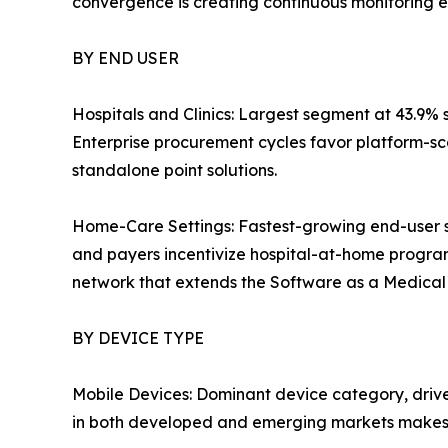
convergence is creating continuous monitoring e
BY END USER
Hospitals and Clinics: Largest segment at 43.9% 
Enterprise procurement cycles favor platform-sc
standalone point solutions.
Home-Care Settings: Fastest-growing end-user 
and payers incentivize hospital-at-home progra
network that extends the Software as a Medical D
BY DEVICE TYPE
Mobile Devices: Dominant device category, driv
in both developed and emerging markets makes 