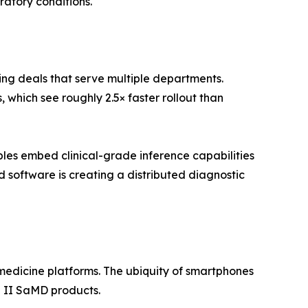
ratory conditions.
ing deals that serve multiple departments.
which see roughly 2.5× faster rollout than
es embed clinical-grade inference capabilities
software is creating a distributed diagnostic
edicine platforms. The ubiquity of smartphones
 II SaMD products.