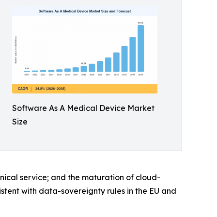
Software As A Medical Device Market
Size
inical service; and the maturation of cloud-
istent with data-sovereignty rules in the EU and