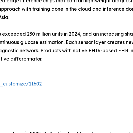
edge inference chips that can run lightweight diagnost
proach with training done in the cloud and inference done
sia.
exceeded 230 million units in 2024, and an increasing sha
tinuous glucose estimation. Each sensor layer creates ne
agnostic network. Products with native FHIR-based EHR int
tive differentiator.
r_customize/11602