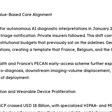
alue-Based Care Alignment
r autonomous AI diagnostic interpretations in January 20
riage notification. Private insurers followed. This shift co
g institutional budgets that previously sat on the sideline
tions, creating a template that France, Belgium, and the
ealth and France's PECAN early-access scheme further ex
-diagnosis, downstream imaging-volume displacement, an
 of deployment.
ion and Wearable Device Proliferation
GCP crossed USD 18 Billion, with specialized HIPAA- and 