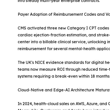
into steady multi-year enterprise contracts.
Payer Adoption of Reimbursement Codes and V
CMS activated three new Category I CPT codes fo
cardiac ejection-fraction estimation, and stroke-t
center into a billable clinical service, unlockin
reimbursement for several mental-health applica
The UK's NICE evidence standards for digital h
teams now measure ROI through reduced time-to
systems requiring a break-even within 18 months
Cloud-Native and Edge-AI Architecture Maturat
In 2024, health-cloud sales on AWS, Azure, and 