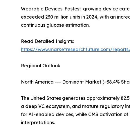
Wearable Devices: Fastest-growing device catego
exceeded 230 million units in 2024, with an inc
continuous glucose estimation.
Read Detailed Insights:
https://www.marketresearchfuture.com/report
Regional Outlook
North America --- Dominant Market (~38.4% Sha
The United States generates approximately 82.
a deep VC ecosystem, and mature regulatory inf
for AI-enabled devices, while CMS activation o
interpretations.