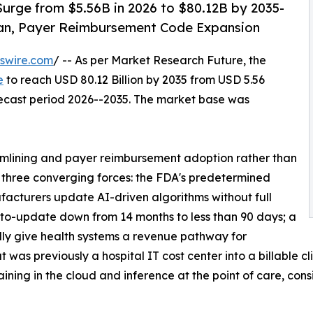
urge from $5.56B in 2026 to $80.12B by 2035-
an, Payer Reimbursement Code Expansion
swire.com
/ -- As per Market Research Future, the
e
to reach USD 80.12 Billion by 2035 from USD 5.56
orecast period 2026--2035. The market base was
mlining and payer reimbursement adoption rather than
y three converging forces: the FDA's predetermined
acturers update AI-driven algorithms without full
to-update down from 14 months to less than 90 days; a
ly give health systems a revenue pathway for
was previously a hospital IT cost center into a billable cl
ning in the cloud and inference at the point of care, cons