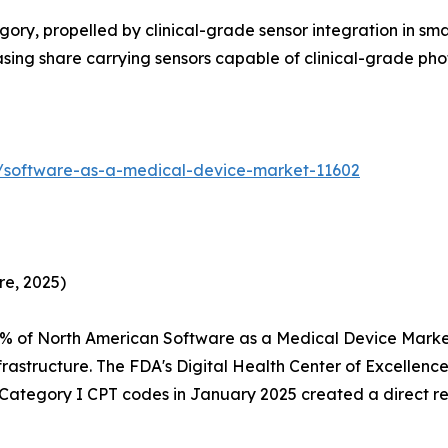
ry, propelled by clinical-grade sensor integration in sm
reasing share carrying sensors capable of clinical-grade 
s/software-as-a-medical-device-market-11602
re, 2025)
5% of North American Software as a Medical Device Mark
rastructure. The FDA's Digital Health Center of Excellen
f Category I CPT codes in January 2025 created a direct