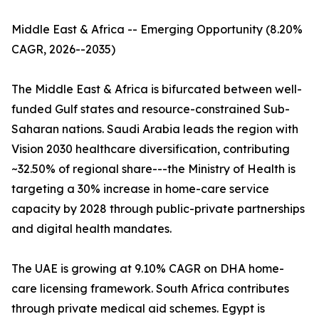
Middle East & Africa -- Emerging Opportunity (8.20%
CAGR, 2026--2035)
The Middle East & Africa is bifurcated between well-
funded Gulf states and resource-constrained Sub-
Saharan nations. Saudi Arabia leads the region with
Vision 2030 healthcare diversification, contributing
~32.50% of regional share---the Ministry of Health is
targeting a 30% increase in home-care service
capacity by 2028 through public-private partnerships
and digital health mandates.
The UAE is growing at 9.10% CAGR on DHA home-
care licensing framework. South Africa contributes
through private medical aid schemes. Egypt is