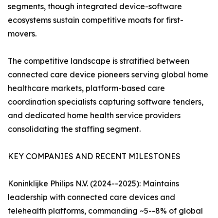
segments, though integrated device-software
ecosystems sustain competitive moats for first-
movers.
The competitive landscape is stratified between
connected care device pioneers serving global home
healthcare markets, platform-based care
coordination specialists capturing software tenders,
and dedicated home health service providers
consolidating the staffing segment.
KEY COMPANIES AND RECENT MILESTONES
Koninklijke Philips N.V. (2024--2025): Maintains
leadership with connected care devices and
telehealth platforms, commanding ~5--8% of global