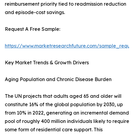
reimbursement priority tied to readmission reduction
and episode-cost savings.
Request A Free Sample:
https://www.marketresearchfuture.com/sample_reque
Key Market Trends & Growth Drivers
Aging Population and Chronic Disease Burden
The UN projects that adults aged 65 and older will
constitute 16% of the global population by 2030, up
from 10% in 2022, generating an incremental demand
pool of roughly 400 million individuals likely to require
some form of residential care support. This