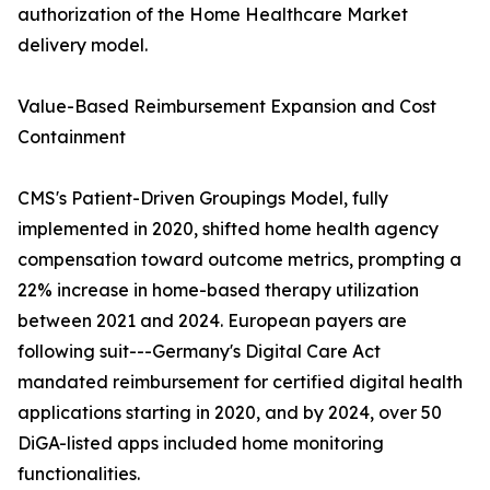
authorization of the Home Healthcare Market
delivery model.
Value-Based Reimbursement Expansion and Cost
Containment
CMS's Patient-Driven Groupings Model, fully
implemented in 2020, shifted home health agency
compensation toward outcome metrics, prompting a
22% increase in home-based therapy utilization
between 2021 and 2024. European payers are
following suit---Germany's Digital Care Act
mandated reimbursement for certified digital health
applications starting in 2020, and by 2024, over 50
DiGA-listed apps included home monitoring
functionalities.