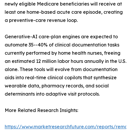
newly eligible Medicare beneficiaries will receive at
least one home-based acute care episode, creating
a preventive-care revenue loop.
Generative-AI care-plan engines are expected to
automate 35--40% of clinical documentation tasks
currently performed by home health nurses, freeing
an estimated 12 million labor hours annually in the U.S.
alone. These tools will evolve from documentation
aids into real-time clinical copilots that synthesize
wearable data, pharmacy records, and social
determinants into adaptive visit protocols.
More Related Research Insights:
https://www.marketresearchfuture.com/reports/remot