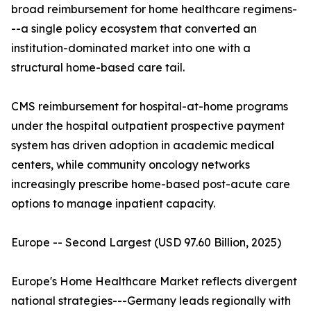
broad reimbursement for home healthcare regimens-
--a single policy ecosystem that converted an
institution-dominated market into one with a
structural home-based care tail.
CMS reimbursement for hospital-at-home programs
under the hospital outpatient prospective payment
system has driven adoption in academic medical
centers, while community oncology networks
increasingly prescribe home-based post-acute care
options to manage inpatient capacity.
Europe -- Second Largest (USD 97.60 Billion, 2025)
Europe's Home Healthcare Market reflects divergent
national strategies---Germany leads regionally with