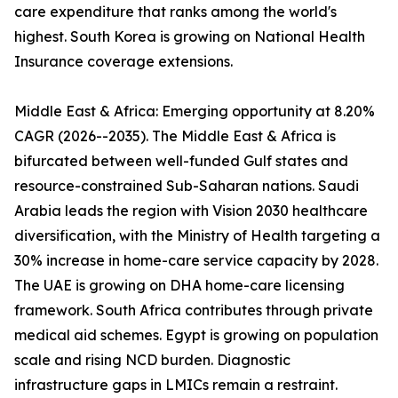
care expenditure that ranks among the world's
highest. South Korea is growing on National Health
Insurance coverage extensions.
Middle East & Africa: Emerging opportunity at 8.20%
CAGR (2026--2035). The Middle East & Africa is
bifurcated between well-funded Gulf states and
resource-constrained Sub-Saharan nations. Saudi
Arabia leads the region with Vision 2030 healthcare
diversification, with the Ministry of Health targeting a
30% increase in home-care service capacity by 2028.
The UAE is growing on DHA home-care licensing
framework. South Africa contributes through private
medical aid schemes. Egypt is growing on population
scale and rising NCD burden. Diagnostic
infrastructure gaps in LMICs remain a restraint.