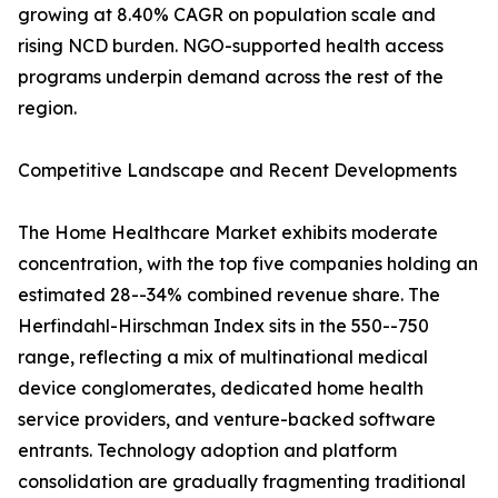
growing at 8.40% CAGR on population scale and
rising NCD burden. NGO-supported health access
programs underpin demand across the rest of the
region.
Competitive Landscape and Recent Developments
The Home Healthcare Market exhibits moderate
concentration, with the top five companies holding an
estimated 28--34% combined revenue share. The
Herfindahl-Hirschman Index sits in the 550--750
range, reflecting a mix of multinational medical
device conglomerates, dedicated home health
service providers, and venture-backed software
entrants. Technology adoption and platform
consolidation are gradually fragmenting traditional