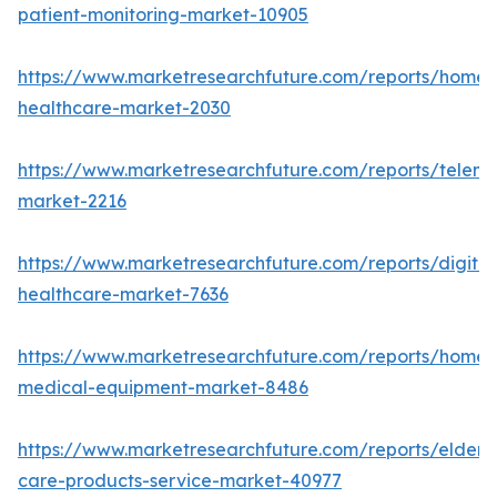
patient-monitoring-market-10905
https://www.marketresearchfuture.com/reports/home-
healthcare-market-2030
https://www.marketresearchfuture.com/reports/teleme
market-2216
https://www.marketresearchfuture.com/reports/digital
healthcare-market-7636
https://www.marketresearchfuture.com/reports/home-
medical-equipment-market-8486
https://www.marketresearchfuture.com/reports/elderly
care-products-service-market-40977