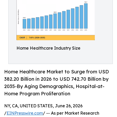
Home Healthcare Industry Size
Home Healthcare Market to Surge from USD
382.20 Billion in 2026 to USD 742.70 Billion by
2035-By Aging Demographics, Hospital-at-
Home Program Proliferation
NY, CA, UNITED STATES, June 26, 2026
/
EINPresswire.com
/ -- As per Market Research