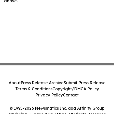
above.
About
Press Release Archive
Submit Press Release
Terms & Conditions
Copyright/DMCA Policy
Privacy Policy
Contact
© 1995-2026 Newsmatics Inc. dba Affinity Group