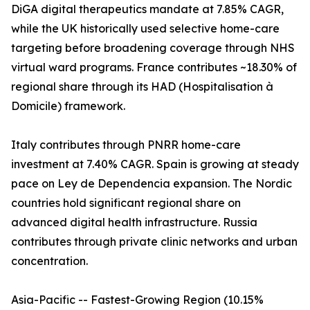
DiGA digital therapeutics mandate at 7.85% CAGR,
while the UK historically used selective home-care
targeting before broadening coverage through NHS
virtual ward programs. France contributes ~18.30% of
regional share through its HAD (Hospitalisation à
Domicile) framework.
Italy contributes through PNRR home-care
investment at 7.40% CAGR. Spain is growing at steady
pace on Ley de Dependencia expansion. The Nordic
countries hold significant regional share on
advanced digital health infrastructure. Russia
contributes through private clinic networks and urban
concentration.
Asia-Pacific -- Fastest-Growing Region (10.15%