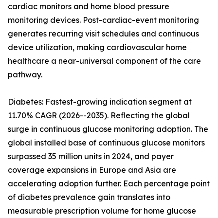
cardiac monitors and home blood pressure
monitoring devices. Post-cardiac-event monitoring
generates recurring visit schedules and continuous
device utilization, making cardiovascular home
healthcare a near-universal component of the care
pathway.
Diabetes: Fastest-growing indication segment at
11.70% CAGR (2026--2035). Reflecting the global
surge in continuous glucose monitoring adoption. The
global installed base of continuous glucose monitors
surpassed 35 million units in 2024, and payer
coverage expansions in Europe and Asia are
accelerating adoption further. Each percentage point
of diabetes prevalence gain translates into
measurable prescription volume for home glucose