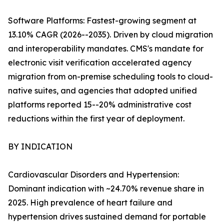
Software Platforms: Fastest-growing segment at
13.10% CAGR (2026--2035). Driven by cloud migration
and interoperability mandates. CMS's mandate for
electronic visit verification accelerated agency
migration from on-premise scheduling tools to cloud-
native suites, and agencies that adopted unified
platforms reported 15--20% administrative cost
reductions within the first year of deployment.
BY INDICATION
Cardiovascular Disorders and Hypertension:
Dominant indication with ~24.70% revenue share in
2025. High prevalence of heart failure and
hypertension drives sustained demand for portable