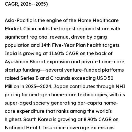
CAGR, 2026--2035)
Asia-Pacific is the engine of the Home Healthcare
Market. China holds the largest regional share with
significant regional revenue, driven by aging
population and 14th Five-Year Plan health targets.
India is growing at 11.60% CAGR on the back of
Ayushman Bharat expansion and private home-care
startup funding---several venture-funded platforms
raised Series B and C rounds exceeding USD 50
Million in 2023--2024. Japan contributes through NHI
pricing for next-gen home-care technologies, with its
super-aged society generating per-capita home-
care expenditure that ranks among the world's
highest. South Korea is growing at 8.90% CAGR on
National Health Insurance coverage extensions.