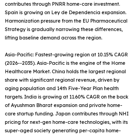
contributes through PNRR home-care investment.
Spain is growing on Ley de Dependencia expansion.
Harmonization pressure from the EU Pharmaceutical
Strategy is gradually narrowing these differences,
lifting baseline demand across the region.
Asia-Pacific: Fastest-growing region at 10.15% CAGR
(2026--2035). Asia-Pacific is the engine of the Home
Healthcare Market. China holds the largest regional
share with significant regional revenue, driven by
aging population and 14th Five-Year Plan health
targets. India is growing at 11.60% CAGR on the back
of Ayushman Bharat expansion and private home-
care startup funding. Japan contributes through NHI
pricing for next-gen home-care technologies, with its
super-aged society generating per-capita home-