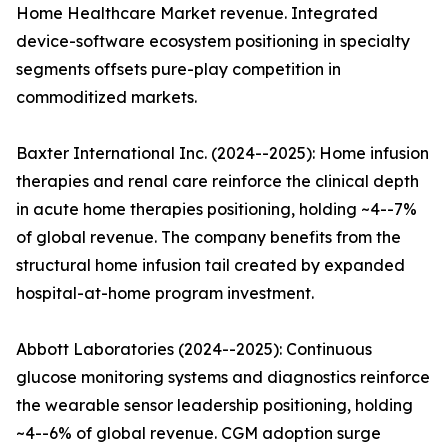
Home Healthcare Market revenue. Integrated
device-software ecosystem positioning in specialty
segments offsets pure-play competition in
commoditized markets.
Baxter International Inc. (2024--2025): Home infusion
therapies and renal care reinforce the clinical depth
in acute home therapies positioning, holding ~4--7%
of global revenue. The company benefits from the
structural home infusion tail created by expanded
hospital-at-home program investment.
Abbott Laboratories (2024--2025): Continuous
glucose monitoring systems and diagnostics reinforce
the wearable sensor leadership positioning, holding
~4--6% of global revenue. CGM adoption surge