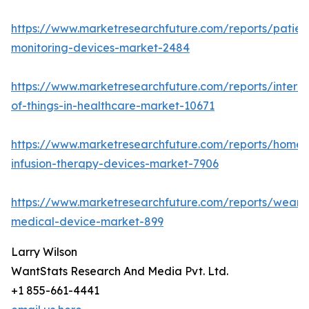
https://www.marketresearchfuture.com/reports/patien
monitoring-devices-market-2484
https://www.marketresearchfuture.com/reports/interne
of-things-in-healthcare-market-10671
https://www.marketresearchfuture.com/reports/home-
infusion-therapy-devices-market-7906
https://www.marketresearchfuture.com/reports/weara
medical-device-market-899
Larry Wilson
WantStats Research And Media Pvt. Ltd.
+1 855-661-4441