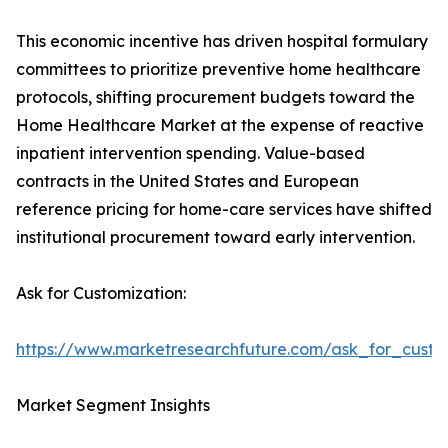
This economic incentive has driven hospital formulary
committees to prioritize preventive home healthcare
protocols, shifting procurement budgets toward the
Home Healthcare Market at the expense of reactive
inpatient intervention spending. Value-based
contracts in the United States and European
reference pricing for home-care services have shifted
institutional procurement toward early intervention.
Ask for Customization:
https://www.marketresearchfuture.com/ask_for_cust
Market Segment Insights