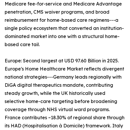
Medicare fee-for-service and Medicare Advantage
penetration, CMS waiver programs, and broad
reimbursement for home-based care regimens---a
single policy ecosystem that converted an institution-
dominated market into one with a structural home-
based care tail.
Europe: Second largest at USD 97.60 Billion in 2025.
Europe's Home Healthcare Market reflects divergent
national strategies---Germany leads regionally with
DiGA digital therapeutics mandate, contributing
steady growth, while the UK historically used
selective home-care targeting before broadening
coverage through NHS virtual ward programs.
France contributes ~18.30% of regional share through
its HAD (Hospitalisation à Domicile) framework. Italy