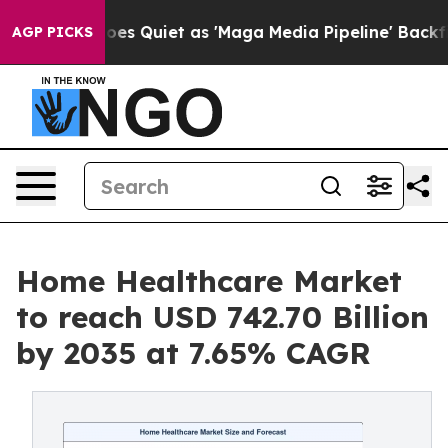
Quiet as 'Maga Media Pipeline' Backfires Amid Rumors
AGP PICKS
Home Healthcare Market
to reach USD 742.70 Billion
by 2035 at 7.65% CAGR