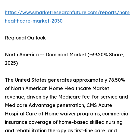
https://www.marketresearchfuture.com/reports/home-
healthcare-market-2030
Regional Outlook
North America -- Dominant Market (~39.20% Share,
2025)
The United States generates approximately 78.50%
of North American Home Healthcare Market
revenue, driven by the Medicare fee-for-service and
Medicare Advantage penetration, CMS Acute
Hospital Care at Home waiver programs, commercial
insurance coverage of home-based skilled nursing
and rehabilitation therapy as first-line care, and