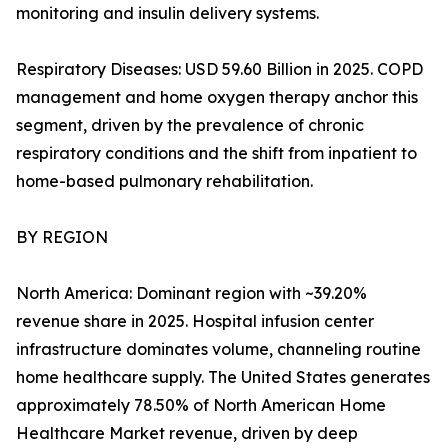
monitoring and insulin delivery systems.
Respiratory Diseases: USD 59.60 Billion in 2025. COPD
management and home oxygen therapy anchor this
segment, driven by the prevalence of chronic
respiratory conditions and the shift from inpatient to
home-based pulmonary rehabilitation.
BY REGION
North America: Dominant region with ~39.20%
revenue share in 2025. Hospital infusion center
infrastructure dominates volume, channeling routine
home healthcare supply. The United States generates
approximately 78.50% of North American Home
Healthcare Market revenue, driven by deep