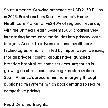
South America: Growing presence at USD 21.30 Billion
in 2025. Brazil anchors South America's Home
Healthcare Market at ~62.40% of regional revenue,
with the Unified Health System (SUS) progressively
integrating home-care modalities into primary-care
budgets. Access to advanced home healthcare
technologies remains limited by import dependencies,
though private hospital groups have launched
branded hospital-at-home services. Argentina is
growing on obra social coverage modernization.
South America's procurement runs largely through
public health systems, which pool demand to secure
competitive pricing.
Read Detailed Insights: