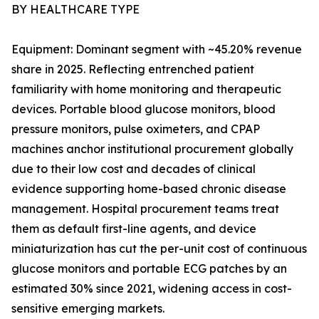
BY HEALTHCARE TYPE
Equipment: Dominant segment with ~45.20% revenue
share in 2025. Reflecting entrenched patient
familiarity with home monitoring and therapeutic
devices. Portable blood glucose monitors, blood
pressure monitors, pulse oximeters, and CPAP
machines anchor institutional procurement globally
due to their low cost and decades of clinical
evidence supporting home-based chronic disease
management. Hospital procurement teams treat
them as default first-line agents, and device
miniaturization has cut the per-unit cost of continuous
glucose monitors and portable ECG patches by an
estimated 30% since 2021, widening access in cost-
sensitive emerging markets.