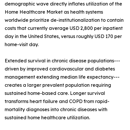
demographic wave directly inflates utilization of the
Home Healthcare Market as health systems
worldwide prioritize de-institutionalization to contain
costs that currently average USD 2,800 per inpatient
day in the United States, versus roughly USD 170 per
home-visit day.
Extended survival in chronic disease populations---
driven by improved cardiovascular and diabetes
management extending median life expectancy---
creates a larger prevalent population requiring
sustained home-based care. Longer survival
transforms heart failure and COPD from rapid-
mortality diagnoses into chronic diseases with
sustained home healthcare utilization.