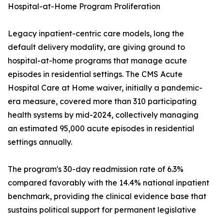
Hospital-at-Home Program Proliferation
Legacy inpatient-centric care models, long the
default delivery modality, are giving ground to
hospital-at-home programs that manage acute
episodes in residential settings. The CMS Acute
Hospital Care at Home waiver, initially a pandemic-
era measure, covered more than 310 participating
health systems by mid-2024, collectively managing
an estimated 95,000 acute episodes in residential
settings annually.
The program's 30-day readmission rate of 6.3%
compared favorably with the 14.4% national inpatient
benchmark, providing the clinical evidence base that
sustains political support for permanent legislative