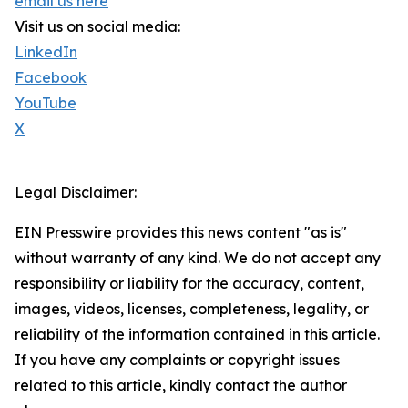
email us here
Visit us on social media:
LinkedIn
Facebook
YouTube
X
Legal Disclaimer:
EIN Presswire provides this news content "as is"
without warranty of any kind. We do not accept any
responsibility or liability for the accuracy, content,
images, videos, licenses, completeness, legality, or
reliability of the information contained in this article.
If you have any complaints or copyright issues
related to this article, kindly contact the author