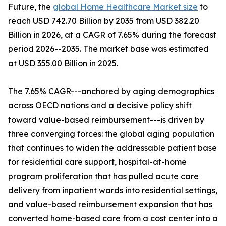
Future, the
global Home Healthcare Market size
to
reach USD 742.70 Billion by 2035 from USD 382.20
Billion in 2026, at a CAGR of 7.65% during the forecast
period 2026--2035. The market base was estimated
at USD 355.00 Billion in 2025.
The 7.65% CAGR---anchored by aging demographics
across OECD nations and a decisive policy shift
toward value-based reimbursement---is driven by
three converging forces: the global aging population
that continues to widen the addressable patient base
for residential care support, hospital-at-home
program proliferation that has pulled acute care
delivery from inpatient wards into residential settings,
and value-based reimbursement expansion that has
converted home-based care from a cost center into a