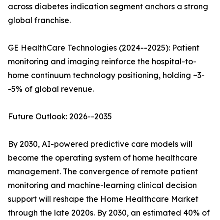
across diabetes indication segment anchors a strong
global franchise.
GE HealthCare Technologies (2024--2025): Patient
monitoring and imaging reinforce the hospital-to-
home continuum technology positioning, holding ~3-
-5% of global revenue.
Future Outlook: 2026--2035
By 2030, AI-powered predictive care models will
become the operating system of home healthcare
management. The convergence of remote patient
monitoring and machine-learning clinical decision
support will reshape the Home Healthcare Market
through the late 2020s. By 2030, an estimated 40% of