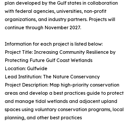
plan developed by the Gulf states in collaboration
with federal agencies, universities, non-profit
organizations, and industry partners. Projects will
continue through November 2027.
Information for each project is listed below:
Project Title: Increasing Community Resilience by
Protecting Future Gulf Coast Wetlands
Location: Gulfwide
Lead Institution: The Nature Conservancy
Project Description: Map high-priority conservation
areas and develop a best practices guide to protect
and manage tidal wetlands and adjacent upland
spaces using voluntary conservation programs, local
planning, and other best practices