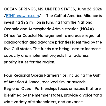
OCEAN SPRINGS, MS, UNITED STATES, June 26, 2026
/
EINPresswire.com
/ -- The Gulf of America Alliance is
investing $2.2 million in funding from the National
Oceanic and Atmospheric Administration (NOAA)
Office for Coastal Management to increase regional
collaboration and advance priorities identified by the
five Gulf states. The funds are being used to increase
capacity and implement projects that address
priority issues for the region.
Four Regional Ocean Partnerships, including the Gulf
of America Alliance, received similar awards.
Regional Ocean Partnerships focus on issues that are
identified by the member states, provide a voice for a
wide variety of stakeholders, and advance