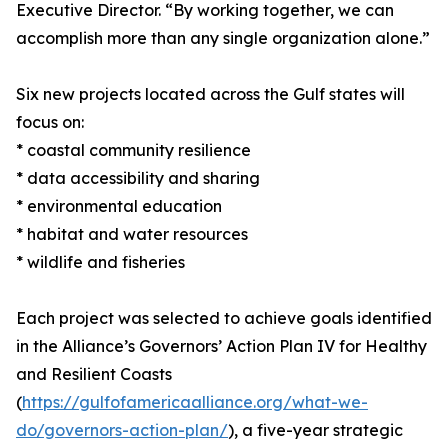
Executive Director. “By working together, we can
accomplish more than any single organization alone.”
Six new projects located across the Gulf states will
focus on:
* coastal community resilience
* data accessibility and sharing
* environmental education
* habitat and water resources
* wildlife and fisheries
Each project was selected to achieve goals identified
in the Alliance’s Governors’ Action Plan IV for Healthy
and Resilient Coasts
(
https://gulfofamericaalliance.org/what-we-
do/governors-action-plan/
), a five-year strategic