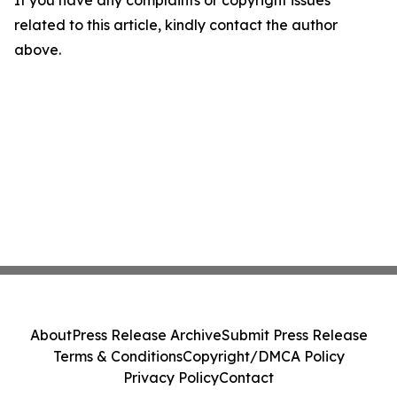
If you have any complaints or copyright issues
related to this article, kindly contact the author
above.
About
Press Release Archive
Submit Press Release
Terms & Conditions
Copyright/DMCA Policy
Privacy Policy
Contact