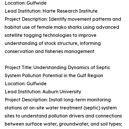
Location: Gulfwide
Lead Institution: Harte Research Institute
Project Description: Identify movement patterns and
habitat use of female mako sharks using advanced
satellite tagging technologies to improve
understanding of stock structure, informing
conservation and fisheries management
Project Title: Understanding Dynamics of Septic
System Pollution Potential in the Gulf Region
Location: Gulfwide
Lead Institution: Auburn University
Project Description: Install long-term monitoring
stations at on-site water treatment (septic) system
sites to understand pollution drivers and connections
between surface water, groundwater, and soil types;