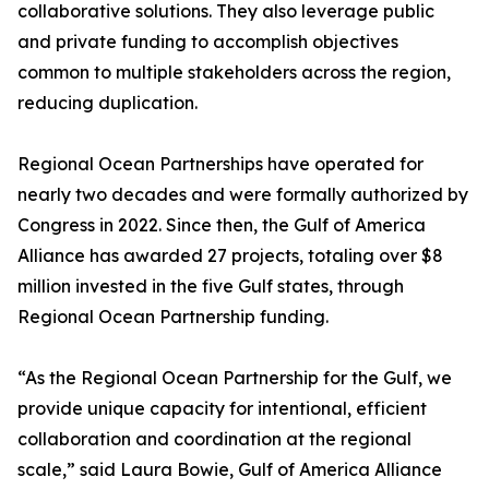
collaborative solutions. They also leverage public
and private funding to accomplish objectives
common to multiple stakeholders across the region,
reducing duplication.
Regional Ocean Partnerships have operated for
nearly two decades and were formally authorized by
Congress in 2022. Since then, the Gulf of America
Alliance has awarded 27 projects, totaling over $8
million invested in the five Gulf states, through
Regional Ocean Partnership funding.
“As the Regional Ocean Partnership for the Gulf, we
provide unique capacity for intentional, efficient
collaboration and coordination at the regional
scale,” said Laura Bowie, Gulf of America Alliance