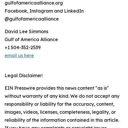
gulfofamericaalliance.org
Facebook, Instagram and LinkedIn
@gulfofamericaalliance
David Lee Simmons
Gulf of America Alliance
+1 504-352-2539
email us here
Legal Disclaimer:
EIN Presswire provides this news content "as is"
without warranty of any kind. We do not accept any
responsibility or liability for the accuracy, content,
images, videos, licenses, completeness, legality, or
reliability of the information contained in this article.