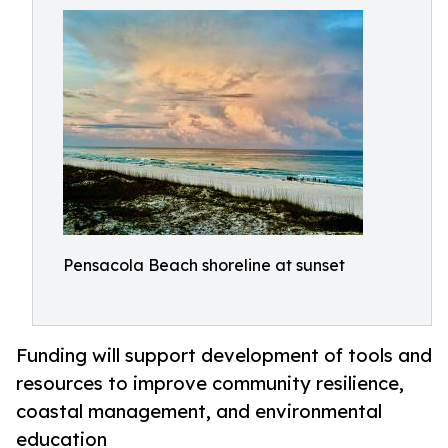
Pensacola Beach shoreline at sunset
Funding will support development of tools and
resources to improve community resilience,
coastal management, and environmental
education