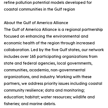
refine pollution potential models developed for
coastal communities in the Gulf region
About the Gulf of America Alliance
The Gulf of America Alliance is a regional partnership
focused on enhancing the environmental and
economic health of the region through increased
collaboration. Led by the five Gulf states, our network
includes over 165 participating organizations from
state and federal agencies, local governments,
communities, academia, non-governmental
organizations, and industry. Working with these
partners, we address priority issues including coastal
community resilience; data and monitoring;
education; habitat; water resources; wildlife and
fisheries; and marine debris.