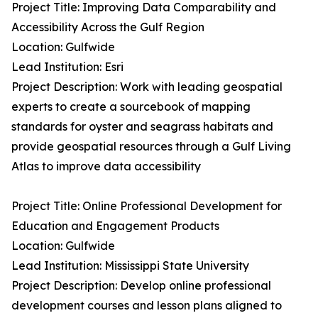
Project Title: Improving Data Comparability and
Accessibility Across the Gulf Region
Location: Gulfwide
Lead Institution: Esri
Project Description: Work with leading geospatial
experts to create a sourcebook of mapping
standards for oyster and seagrass habitats and
provide geospatial resources through a Gulf Living
Atlas to improve data accessibility
Project Title: Online Professional Development for
Education and Engagement Products
Location: Gulfwide
Lead Institution: Mississippi State University
Project Description: Develop online professional
development courses and lesson plans aligned to