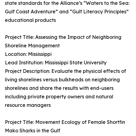
state standards for the Alliance’s “Waters to the Sea:
Gulf Coast Adventure” and “Gulf Literacy Principles”
educational products
Project Title: Assessing the Impact of Neighboring
Shoreline Management
Location: Mississippi
Lead Institution: Mississippi State University
Project Description: Evaluate the physical effects of
living shorelines versus bulkheads on neighboring
shorelines and share the results with end-users
including private property owners and natural
resource managers
Project Title: Movement Ecology of Female Shortfin
Mako Sharks in the Gulf