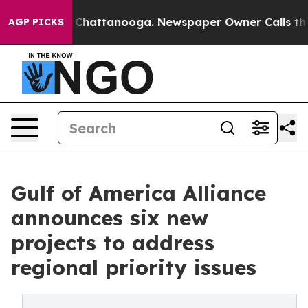
aos in Chattanooga. Newspaper Owner Calls the Peopl
AGP PICKS
Gulf of America Alliance
announces six new
projects to address
regional priority issues