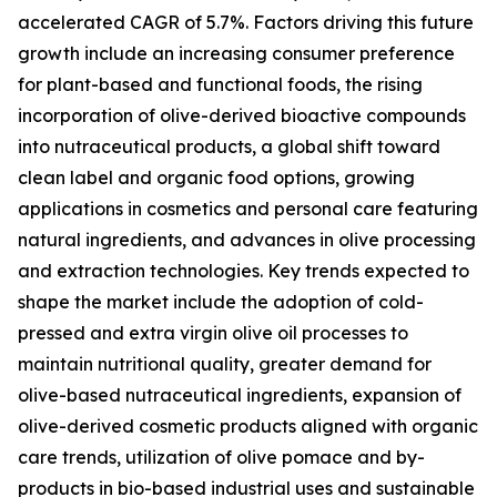
accelerated CAGR of 5.7%. Factors driving this future
growth include an increasing consumer preference
for plant-based and functional foods, the rising
incorporation of olive-derived bioactive compounds
into nutraceutical products, a global shift toward
clean label and organic food options, growing
applications in cosmetics and personal care featuring
natural ingredients, and advances in olive processing
and extraction technologies. Key trends expected to
shape the market include the adoption of cold-
pressed and extra virgin olive oil processes to
maintain nutritional quality, greater demand for
olive-based nutraceutical ingredients, expansion of
olive-derived cosmetic products aligned with organic
care trends, utilization of olive pomace and by-
products in bio-based industrial uses and sustainable