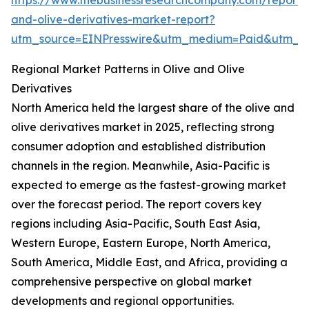
https://www.thebusinessresearchcompany.com/report/o
and-olive-derivatives-market-report?
utm_source=EINPresswire&utm_medium=Paid&utm_
Regional Market Patterns in Olive and Olive
Derivatives
North America held the largest share of the olive and
olive derivatives market in 2025, reflecting strong
consumer adoption and established distribution
channels in the region. Meanwhile, Asia-Pacific is
expected to emerge as the fastest-growing market
over the forecast period. The report covers key
regions including Asia-Pacific, South East Asia,
Western Europe, Eastern Europe, North America,
South America, Middle East, and Africa, providing a
comprehensive perspective on global market
developments and regional opportunities.