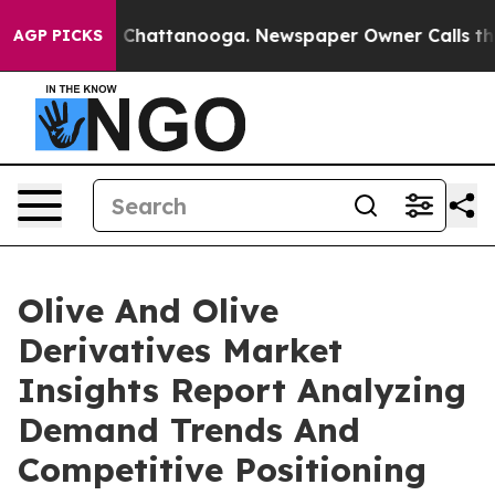
haos in Chattanooga. Newspaper Owner Calls the Peop
AGP PICKS
Olive And Olive
Derivatives Market
Insights Report Analyzing
Demand Trends And
Competitive Positioning