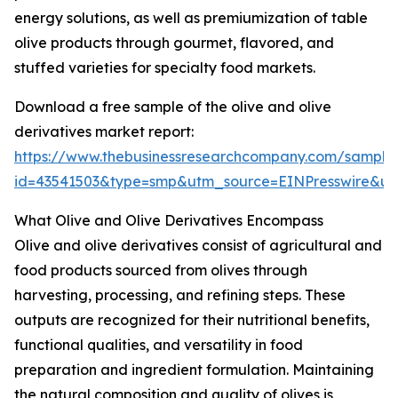
energy solutions, as well as premiumization of table
olive products through gourmet, flavored, and
stuffed varieties for specialty food markets.
Download a free sample of the olive and olive
derivatives market report:
https://www.thebusinessresearchcompany.com/sample
id=43541503&type=smp&utm_source=EINPresswire&
What Olive and Olive Derivatives Encompass
Olive and olive derivatives consist of agricultural and
food products sourced from olives through
harvesting, processing, and refining steps. These
outputs are recognized for their nutritional benefits,
functional qualities, and versatility in food
preparation and ingredient formulation. Maintaining
the natural composition and quality of olives is