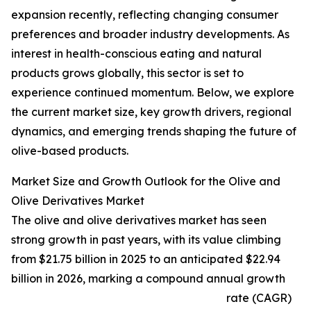
expansion recently, reflecting changing consumer
preferences and broader industry developments. As
interest in health-conscious eating and natural
products grows globally, this sector is set to
experience continued momentum. Below, we explore
the current market size, key growth drivers, regional
dynamics, and emerging trends shaping the future of
olive-based products.
Market Size and Growth Outlook for the Olive and
Olive Derivatives Market
The olive and olive derivatives market has seen
strong growth in past years, with its value climbing
from $21.75 billion in 2025 to an anticipated $22.94
billion in 2026, marking a compound annual growth
rate (CAGR)