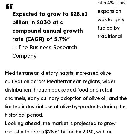
of 5.4%. This
expansion
Expected to grow to $28.61
was largely
billion in 2030 at a
fueled by
compound annual growth
traditional
rate (CAGR) of 5.7%”
— The Business Research
Company
Mediterranean dietary habits, increased olive
cultivation across Mediterranean regions, wider
distribution through packaged food and retail
channels, early culinary adoption of olive oil, and the
limited industrial use of olive by-products during the
historical period.
Looking ahead, the market is projected to grow
robustly to reach $28.61 billion by 2030, with an