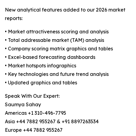
New analytical features added to our 2026 market
reports:
• Market attractiveness scoring and analysis
• Total addressable market (TAM) analysis
• Company scoring matrix graphics and tables
• Excel-based forecasting dashboards
• Market hotspots infographics
• Key technologies and future trend analysis
• Updated graphics and tables
Speak With Our Expert:
Saumya Sahay
Americas +1 310-496-7795
Asia +44 7882 955267 & +91 8897263534
Europe +44 7882 955267