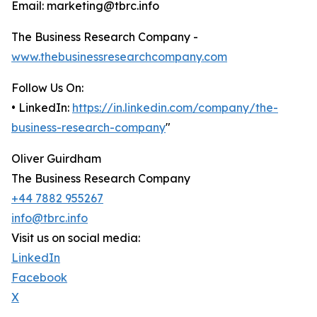
Email: marketing@tbrc.info
The Business Research Company -
www.thebusinessresearchcompany.com
Follow Us On:
• LinkedIn:
https://in.linkedin.com/company/the-
business-research-company
"
Oliver Guirdham
The Business Research Company
+44 7882 955267
info@tbrc.info
Visit us on social media:
LinkedIn
Facebook
X