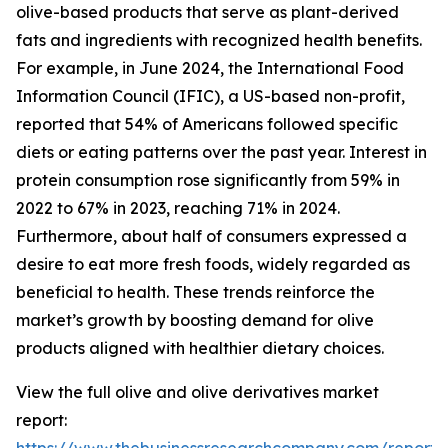
olive-based products that serve as plant-derived
fats and ingredients with recognized health benefits.
For example, in June 2024, the International Food
Information Council (IFIC), a US-based non-profit,
reported that 54% of Americans followed specific
diets or eating patterns over the past year. Interest in
protein consumption rose significantly from 59% in
2022 to 67% in 2023, reaching 71% in 2024.
Furthermore, about half of consumers expressed a
desire to eat more fresh foods, widely regarded as
beneficial to health. These trends reinforce the
market’s growth by boosting demand for olive
products aligned with healthier dietary choices.
View the full olive and olive derivatives market
report: