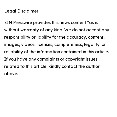
Legal Disclaimer:
EIN Presswire provides this news content "as is"
without warranty of any kind. We do not accept any
responsibility or liability for the accuracy, content,
images, videos, licenses, completeness, legality, or
reliability of the information contained in this article.
If you have any complaints or copyright issues
related to this article, kindly contact the author
above.