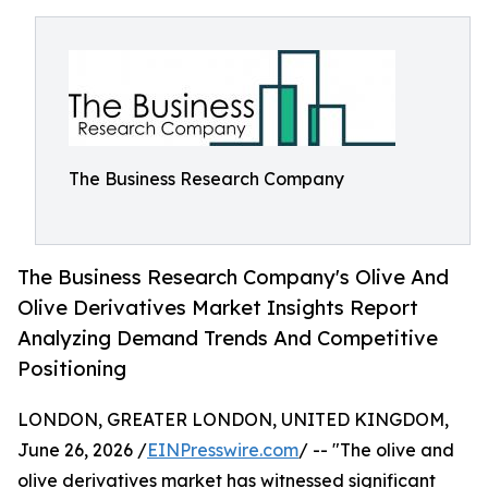
The Business Research Company
The Business Research Company's Olive And
Olive Derivatives Market Insights Report
Analyzing Demand Trends And Competitive
Positioning
LONDON, GREATER LONDON, UNITED KINGDOM,
June 26, 2026 /
EINPresswire.com
/ -- "The olive and
olive derivatives market has witnessed significant