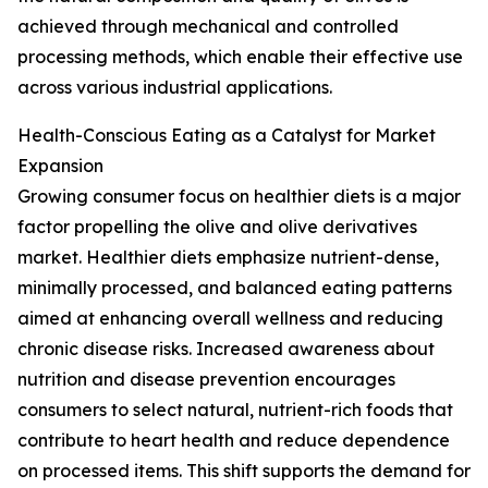
achieved through mechanical and controlled
processing methods, which enable their effective use
across various industrial applications.
Health-Conscious Eating as a Catalyst for Market
Expansion
Growing consumer focus on healthier diets is a major
factor propelling the olive and olive derivatives
market. Healthier diets emphasize nutrient-dense,
minimally processed, and balanced eating patterns
aimed at enhancing overall wellness and reducing
chronic disease risks. Increased awareness about
nutrition and disease prevention encourages
consumers to select natural, nutrient-rich foods that
contribute to heart health and reduce dependence
on processed items. This shift supports the demand for