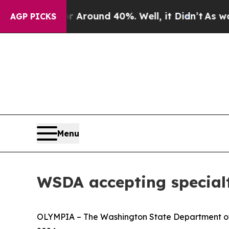
e a Floor Around 40%. Well, it Didn’t
As war Wi
AGP PICKS
Menu
WSDA accepting specialt
OLYMPIA – The Washington State Department of A