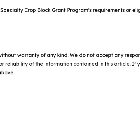
Specialty Crop Block Grant Program’s requirements or eligi
without warranty of any kind. We do not accept any responsib
r reliability of the information contained in this article. I
 above.