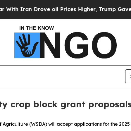
th Iran Drove oil Prices Higher, Trump Gave Pol
y crop block grant proposal
griculture (WSDA) will accept applications for the 2025 