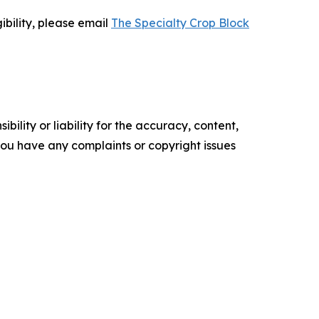
bility, please email
The Specialty Crop Block
ility or liability for the accuracy, content,
f you have any complaints or copyright issues