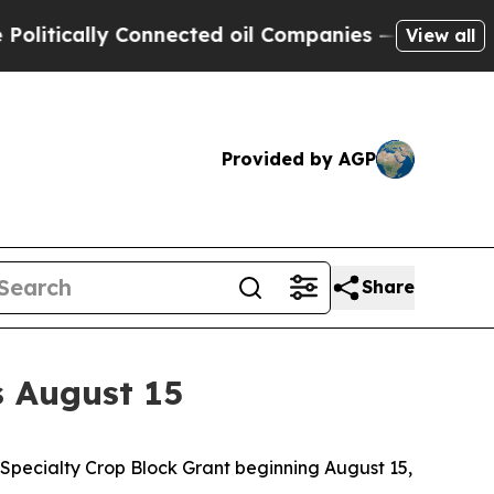
itically Connected oil Companies — not Taxpayer
View all
Provided by AGP
Share
s August 15
Specialty Crop Block Grant beginning August 15,