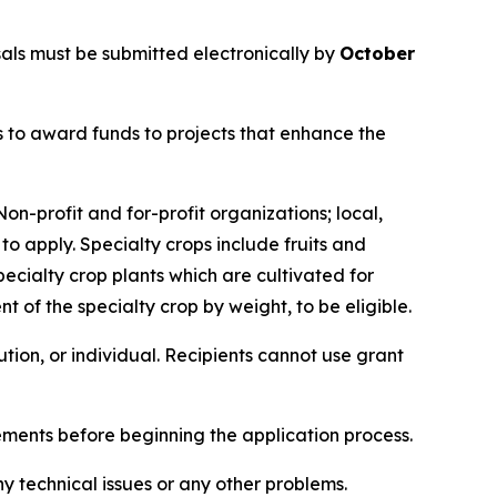
ls must be submitted electronically by
October
 to award funds to projects that enhance the
on-profit and for-profit organizations; local,
 to apply. Specialty crops include fruits and
 specialty crop plants which are cultivated for
t of the specialty crop by weight, to be eligible.
itution, or individual. Recipients cannot use grant
rements before beginning the application process.
ny technical issues or any other problems.