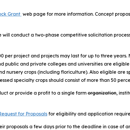
lock Grant
web page for more information. Concept proposa
will conduct a two-phase competitive solicitation process
per project and projects may last for up to three years. N
d public and private colleges and universities are eligible
and nursery crops (including floriculture). Also eligible are
essed specialty crops should consist of more than 50 percen
uct or provide a profit to a single farm
organization
, inst
Request for Proposals
for eligibility and application requi
eir proposals a few days prior to the deadline in case of a