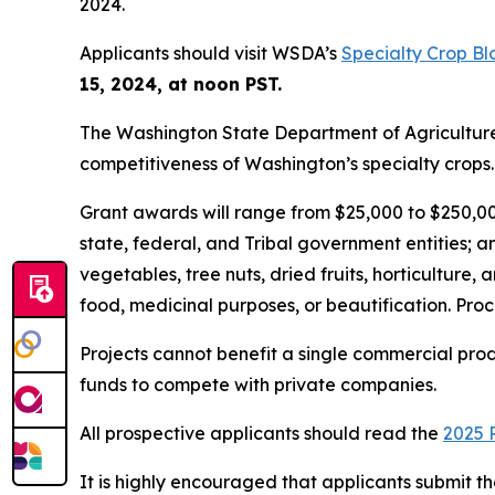
2024.
Applicants should visit WSDA’s
Specialty Crop B
15, 2024, at noon PST.
The Washington State Department of Agriculture 
competitiveness of Washington’s specialty crops.
Grant awards will range from $25,000 to $250,000 
state, federal, and Tribal government entities; an
vegetables, tree nuts, dried fruits, horticulture, 
food, medicinal purposes, or beautification. Proc
Projects cannot benefit a single commercial prod
funds to compete with private companies.
All prospective applicants should read the
2025 
It is highly encouraged that applicants submit th