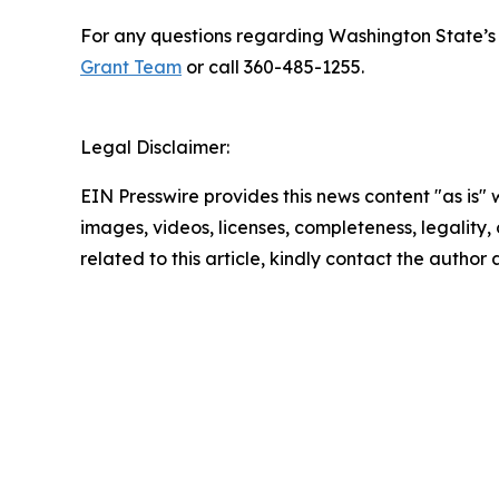
For any questions regarding Washington State’s 
Grant Team
or call 360-485-1255.
Legal Disclaimer:
EIN Presswire provides this news content "as is" 
images, videos, licenses, completeness, legality, o
related to this article, kindly contact the author