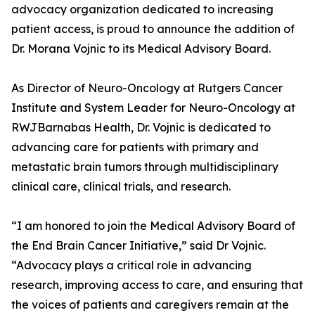
advocacy organization dedicated to increasing
patient access, is proud to announce the addition of
Dr. Morana Vojnic to its Medical Advisory Board.
As Director of Neuro-Oncology at Rutgers Cancer
Institute and System Leader for Neuro-Oncology at
RWJBarnabas Health, Dr. Vojnic is dedicated to
advancing care for patients with primary and
metastatic brain tumors through multidisciplinary
clinical care, clinical trials, and research.
“I am honored to join the Medical Advisory Board of
the End Brain Cancer Initiative,” said Dr Vojnic.
“Advocacy plays a critical role in advancing
research, improving access to care, and ensuring that
the voices of patients and caregivers remain at the