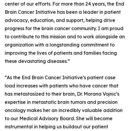
center of our efforts. For more than 24 years, the End
Brain Cancer Initiative has been a leader in patient
advocacy, education, and support, helping drive
progress for the brain cancer community. I am proud
to contribute to this mission and to work alongside an
organization with a longstanding commitment to
improving the lives of patients and families facing
these devastating diseases.”
“As the End Brain Cancer Initiative’s patient case
load increases with patients who have cancer that
has metastasized to their brain, Dr. Morana Vojnic’s
expertise in metastatic brain tumors and precision
oncology makes her an incredibly valuable addition
to our Medical Advisory Board. She will become
instrumental in helping us buildout our patient