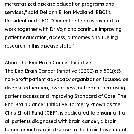
metastasized disease education programs and
services,” said Dellann Elliott Mydland, EBCI’s
President and CEO. “Our entire team is excited to
work together with Dr. Vojnic to continue improving
patient education, access, outcomes and fueling
research in this disease state.”
About the End Brain Cancer Initiative
The End Brain Cancer Initiative (EBCI) is a 501(c)3
non-profit patient advocacy organization focused on
disease education, awareness, outreach, increasing
patient access and improving Standard of Care. The
End Brain Cancer Initiative, formerly known as the
Chris Elliott Fund (CEF), is dedicated to ensuring that
all patients diagnosed with brain cancer, a brain
tumor, or metastatic disease to the brain have equal