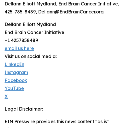
Dellann Elliott Mydland, End Brain Cancer Initiative,
425-785-8489, Dellann@EndBrainCancer.org
Dellann Elliott Mydland
End Brain Cancer Initiative
+1 4257858489
email us here
Visit us on social media:
LinkedIn
Instagram
Facebook
YouTube
X
Legal Disclaimer:
EIN Presswire provides this news content "as is"