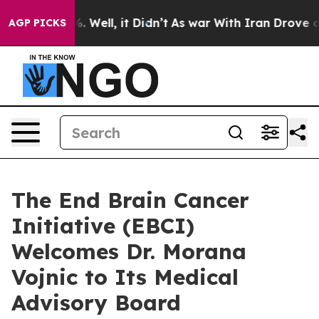
d 40%. Well, it Didn’t
As war With Iran Drove oil Pr
AGP PICKS
The End Brain Cancer
Initiative (EBCI)
Welcomes Dr. Morana
Vojnic to Its Medical
Advisory Board