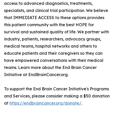
access to advanced diagnostics, treatments,
specialists, and clinical trial participation. We believe
that IMMEDIATE ACCESS to these options provides
this patient community with the best HOPE for
survival and sustained quality of life. We partner with
industry, patients, researchers, advocacy groups,
medical teams, hospital networks and others to
educate patients and their caregivers so they can
have empowered conversations with their medical
teams. Learn more about the End Brain Cancer
Initiative at EndBrainCancer.org.
To support the End Brain Cancer Initiative's Programs
and Services, please consider making a $50 donation
at
https://endbraincancer.org/donate/
.