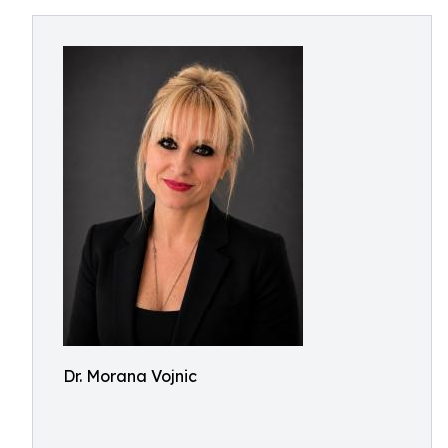
Dr. Morana Vojnic