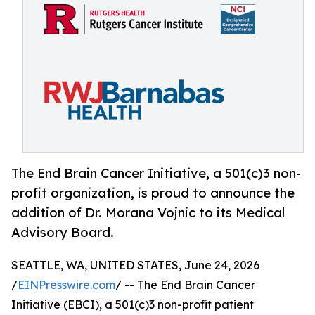
The End Brain Cancer Initiative, a 501(c)3 non-
profit organization, is proud to announce the
addition of Dr. Morana Vojnic to its Medical
Advisory Board.
SEATTLE, WA, UNITED STATES, June 24, 2026
/
EINPresswire.com
/ -- The End Brain Cancer
Initiative (EBCI), a 501(c)3 non-profit patient