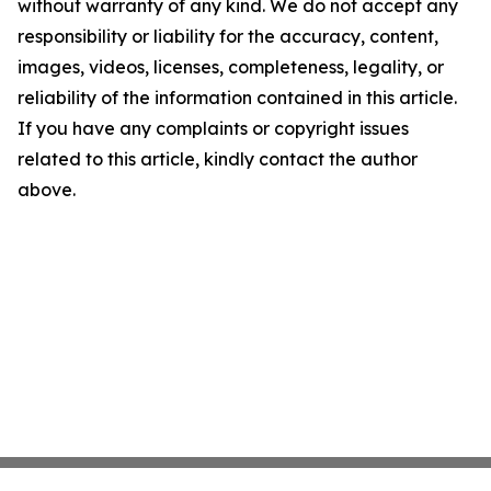
without warranty of any kind. We do not accept any
responsibility or liability for the accuracy, content,
images, videos, licenses, completeness, legality, or
reliability of the information contained in this article.
If you have any complaints or copyright issues
related to this article, kindly contact the author
above.