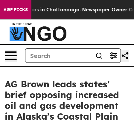
lapse
Chaos in Chattanooga. Newspaper Owner Calls th
AGP PICKS
AG Brown leads states’
brief opposing increased
oil and gas development
in Alaska’s Coastal Plain