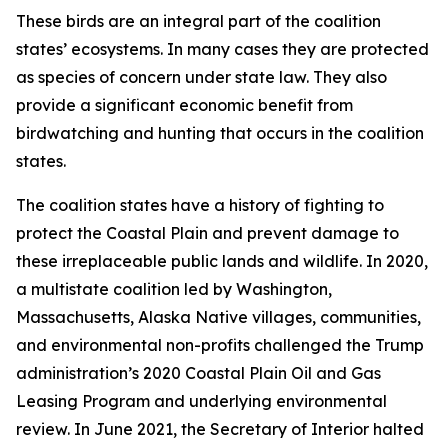
These birds are an integral part of the coalition
states’ ecosystems. In many cases they are protected
as species of concern under state law. They also
provide a significant economic benefit from
birdwatching and hunting that occurs in the coalition
states.
The coalition states have a history of fighting to
protect the Coastal Plain and prevent damage to
these irreplaceable public lands and wildlife. In 2020,
a multistate coalition led by Washington,
Massachusetts, Alaska Native villages, communities,
and environmental non-profits challenged the Trump
administration’s 2020 Coastal Plain Oil and Gas
Leasing Program and underlying environmental
review. In June 2021, the Secretary of Interior halted