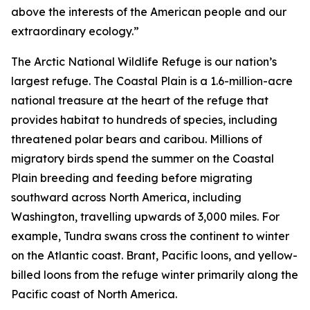
above the interests of the American people and our
extraordinary ecology.”
The Arctic National Wildlife Refuge is our nation’s
largest refuge. The Coastal Plain is a 1.6-million-acre
national treasure at the heart of the refuge that
provides habitat to hundreds of species, including
threatened polar bears and caribou. Millions of
migratory birds spend the summer on the Coastal
Plain breeding and feeding before migrating
southward across North America, including
Washington, travelling upwards of 3,000 miles. For
example, Tundra swans cross the continent to winter
on the Atlantic coast. Brant, Pacific loons, and yellow-
billed loons from the refuge winter primarily along the
Pacific coast of North America.