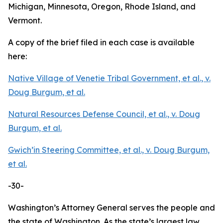
Michigan, Minnesota, Oregon, Rhode Island, and
Vermont.
A copy of the brief filed in each case is available
here:
Native Village of Venetie Tribal Government, et al., v.
Doug Burgum, et al.
Natural Resources Defense Council, et al., v. Doug
Burgum, et al.
Gwich’in Steering Committee, et al., v. Doug Burgum,
et al.
-30-
Washington’s Attorney General serves the people and
the state of Washington. As the state’s largest law