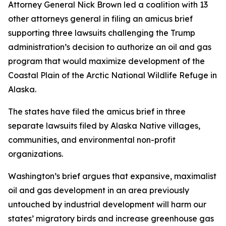
Attorney General Nick Brown led a coalition with 13
other attorneys general in filing an amicus brief
supporting three lawsuits challenging the Trump
administration’s decision to authorize an oil and gas
program that would maximize development of the
Coastal Plain of the Arctic National Wildlife Refuge in
Alaska.
The states have filed the amicus brief in three
separate lawsuits filed by Alaska Native villages,
communities, and environmental non-profit
organizations.
Washington’s brief argues that expansive, maximalist
oil and gas development in an area previously
untouched by industrial development will harm our
states’ migratory birds and increase greenhouse gas