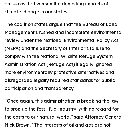
emissions that worsen the devasting impacts of
climate change in our states.
The coalition states argue that the Bureau of Land
Management’s rushed and incomplete environmental
review under the National Environmental Policy Act
(NEPA) and the Secretary of Interior’s failure to
comply with the National Wildlife Refuge System
Administration Act (Refuge Act) illegally ignored
more environmentally protective alternatives and
disregarded legally required standards for public
participation and transparency.
“Once again, this administration is breaking the law
to prop up the fossil fuel industry, with no regard for
the costs to our natural world,” said Attorney General
Nick Brown. “The interests of oil and gas are not