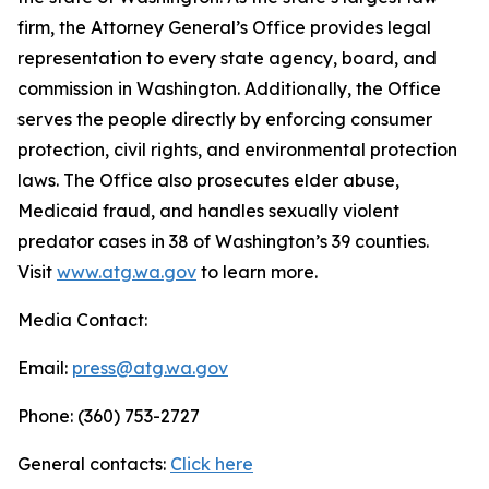
firm, the Attorney General’s Office provides legal
representation to every state agency, board, and
commission in Washington. Additionally, the Office
serves the people directly by enforcing consumer
protection, civil rights, and environmental protection
laws. The Office also prosecutes elder abuse,
Medicaid fraud, and handles sexually violent
predator cases in 38 of Washington’s 39 counties.
Visit
www.atg.wa.gov
to learn more.
Media Contact:
Email:
press@atg.wa.gov
Phone: (360) 753-2727
General contacts:
Click here