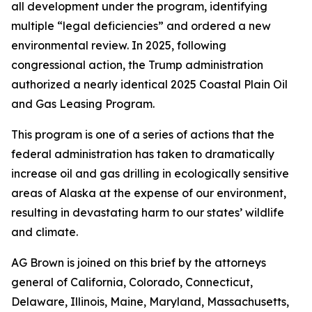
all development under the program, identifying
multiple “legal deficiencies” and ordered a new
environmental review. In 2025, following
congressional action, the Trump administration
authorized a nearly identical 2025 Coastal Plain Oil
and Gas Leasing Program.
This program is one of a series of actions that the
federal administration has taken to dramatically
increase oil and gas drilling in ecologically sensitive
areas of Alaska at the expense of our environment,
resulting in devastating harm to our states’ wildlife
and climate.
AG Brown is joined on this brief by the attorneys
general of California, Colorado, Connecticut,
Delaware, Illinois, Maine, Maryland, Massachusetts,