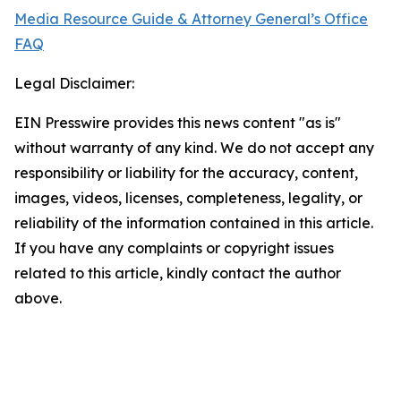
Media Resource Guide & Attorney General’s Office
FAQ
Legal Disclaimer:
EIN Presswire provides this news content "as is"
without warranty of any kind. We do not accept any
responsibility or liability for the accuracy, content,
images, videos, licenses, completeness, legality, or
reliability of the information contained in this article.
If you have any complaints or copyright issues
related to this article, kindly contact the author
above.