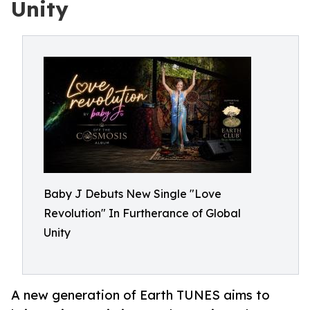
Unity
Baby J Debuts New Single "Love
Revolution" In Furtherance of Global
Unity
A new generation of Earth TUNES aims to