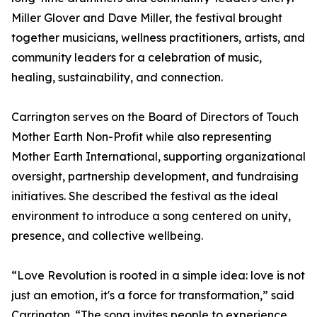
Miller Glover and Dave Miller, the festival brought
together musicians, wellness practitioners, artists, and
community leaders for a celebration of music,
healing, sustainability, and connection.
Carrington serves on the Board of Directors of Touch
Mother Earth Non-Profit while also representing
Mother Earth International, supporting organizational
oversight, partnership development, and fundraising
initiatives. She described the festival as the ideal
environment to introduce a song centered on unity,
presence, and collective wellbeing.
“Love Revolution is rooted in a simple idea: love is not
just an emotion, it's a force for transformation,” said
Carrington. “The song invites people to experience