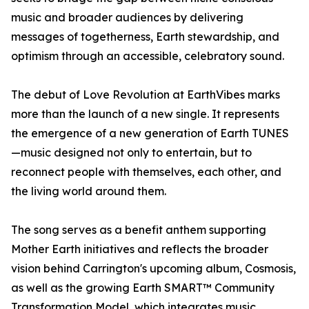
music and broader audiences by delivering
messages of togetherness, Earth stewardship, and
optimism through an accessible, celebratory sound.
The debut of Love Revolution at EarthVibes marks
more than the launch of a new single. It represents
the emergence of a new generation of Earth TUNES
—music designed not only to entertain, but to
reconnect people with themselves, each other, and
the living world around them.
The song serves as a benefit anthem supporting
Mother Earth initiatives and reflects the broader
vision behind Carrington's upcoming album, Cosmosis,
as well as the growing Earth SMART™ Community
Transformation Model, which integrates music,