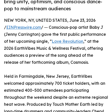
bring unity, optimism, and conscious dance-
pop to mainstream audiences
NEW YORK, NY, UNITED STATES, June 23, 2026
/
EINPresswire.com
/ -- Conscious-pop artist Baby J
(Jenny Carrington) gave the first public performance
of her upcoming single, “
Love Revolution
,” at the
2026 EarthVibes Music & Wellness Festival, offering
audiences a preview of the song ahead of the
release of her forthcoming album, Cosmosis.
Held in Farmingdale, New Jersey, EarthVibes
welcomed approximately 700 ticket holders, with an
estimated 400–500 attendees participating
throughout the weekend despite an extreme regional
heat wave. Produced by Touch Mother Earth led by
long-time drummers and community-leaders Cheryl