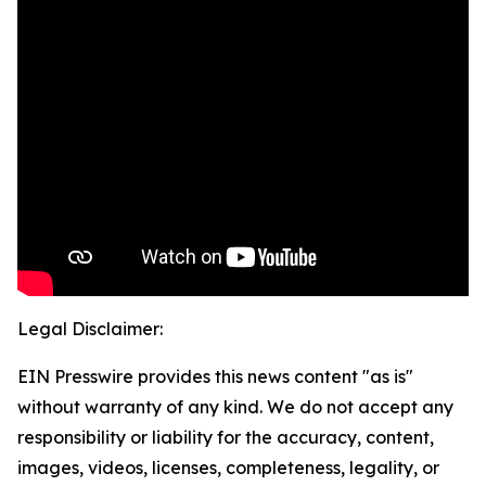
Legal Disclaimer:
EIN Presswire provides this news content "as is"
without warranty of any kind. We do not accept any
responsibility or liability for the accuracy, content,
images, videos, licenses, completeness, legality, or