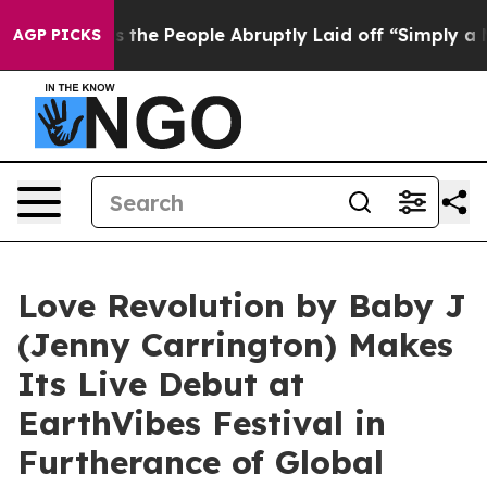
 Calls the People Abruptly Laid off “Simply a Math 
AGP PICKS
Love Revolution by Baby J
(Jenny Carrington) Makes
Its Live Debut at
EarthVibes Festival in
Furtherance of Global