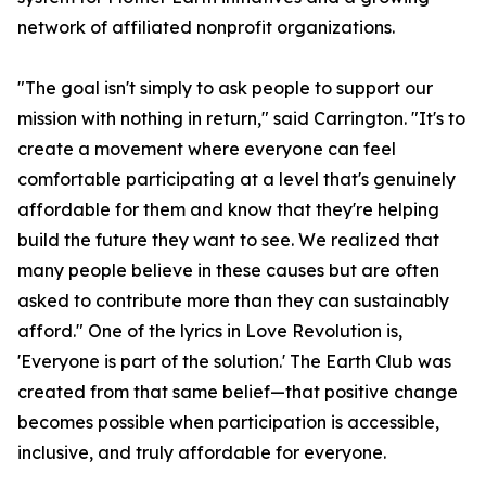
network of affiliated nonprofit organizations.
"The goal isn't simply to ask people to support our
mission with nothing in return," said Carrington. "It's to
create a movement where everyone can feel
comfortable participating at a level that's genuinely
affordable for them and know that they're helping
build the future they want to see. We realized that
many people believe in these causes but are often
asked to contribute more than they can sustainably
afford." One of the lyrics in Love Revolution is,
'Everyone is part of the solution.' The Earth Club was
created from that same belief—that positive change
becomes possible when participation is accessible,
inclusive, and truly affordable for everyone.