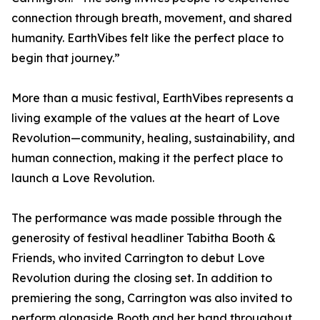
connection through breath, movement, and shared
humanity. EarthVibes felt like the perfect place to
begin that journey.”
More than a music festival, EarthVibes represents a
living example of the values at the heart of Love
Revolution—community, healing, sustainability, and
human connection, making it the perfect place to
launch a Love Revolution.
The performance was made possible through the
generosity of festival headliner Tabitha Booth &
Friends, who invited Carrington to debut Love
Revolution during the closing set. In addition to
premiering the song, Carrington was also invited to
perform alongside Booth and her band throughout