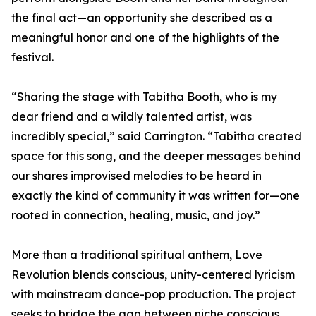
the final act—an opportunity she described as a
meaningful honor and one of the highlights of the
festival.
“Sharing the stage with Tabitha Booth, who is my
dear friend and a wildly talented artist, was
incredibly special,” said Carrington. “Tabitha created
space for this song, and the deeper messages behind
our shares improvised melodies to be heard in
exactly the kind of community it was written for—one
rooted in connection, healing, music, and joy.”
More than a traditional spiritual anthem, Love
Revolution blends conscious, unity-centered lyricism
with mainstream dance-pop production. The project
seeks to bridge the gap between niche conscious