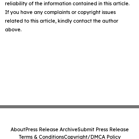
reliability of the information contained in this article.
If you have any complaints or copyright issues
related to this article, kindly contact the author
above.
About
Press Release Archive
Submit Press Release
Terms & Conditions
Copyright/DMCA Policy