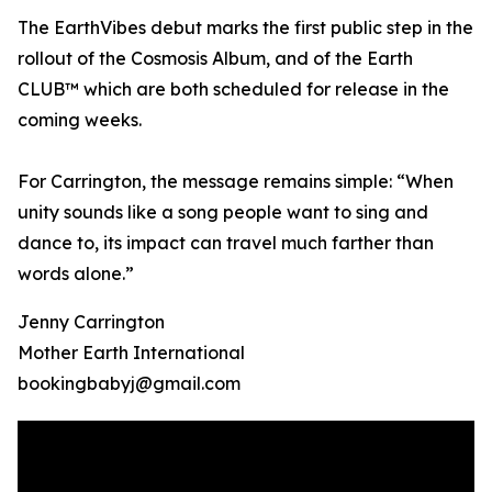
The EarthVibes debut marks the first public step in the
rollout of the Cosmosis Album, and of the Earth
CLUB™ which are both scheduled for release in the
coming weeks.
For Carrington, the message remains simple: “When
unity sounds like a song people want to sing and
dance to, its impact can travel much farther than
words alone.”
Jenny Carrington
Mother Earth International
bookingbabyj@gmail.com