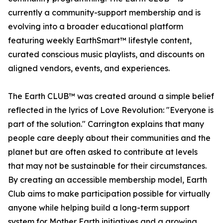
currently a community-support membership and is
evolving into a broader educational platform
featuring weekly EarthSmart™ lifestyle content,
curated conscious music playlists, and discounts on
aligned vendors, events, and experiences.
The Earth CLUB™ was created around a simple belief
reflected in the lyrics of Love Revolution: "Everyone is
part of the solution." Carrington explains that many
people care deeply about their communities and the
planet but are often asked to contribute at levels
that may not be sustainable for their circumstances.
By creating an accessible membership model, Earth
Club aims to make participation possible for virtually
anyone while helping build a long-term support
system for Mother Earth initiatives and a growing