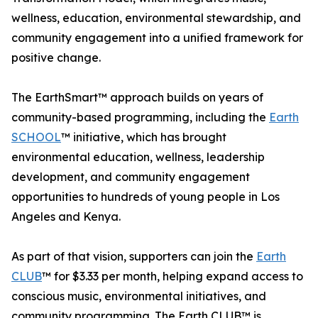
wellness, education, environmental stewardship, and
community engagement into a unified framework for
positive change.
The EarthSmart™ approach builds on years of
community-based programming, including the
Earth
SCHOOL
™ initiative, which has brought
environmental education, wellness, leadership
development, and community engagement
opportunities to hundreds of young people in Los
Angeles and Kenya.
As part of that vision, supporters can join the
Earth
CLUB
™ for $3.33 per month, helping expand access to
conscious music, environmental initiatives, and
community programming. The Earth CLUB™ is