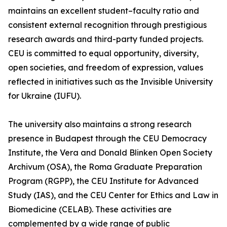
maintains an excellent student–faculty ratio and
consistent external recognition through prestigious
research awards and third-party funded projects.
CEU is committed to equal opportunity, diversity,
open societies, and freedom of expression, values
reflected in initiatives such as the Invisible University
for Ukraine (IUFU).
The university also maintains a strong research
presence in Budapest through the CEU Democracy
Institute, the Vera and Donald Blinken Open Society
Archivum (OSA), the Roma Graduate Preparation
Program (RGPP), the CEU Institute for Advanced
Study (IAS), and the CEU Center for Ethics and Law in
Biomedicine (CELAB). These activities are
complemented by a wide range of public