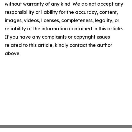
without warranty of any kind. We do not accept any
responsibility or liability for the accuracy, content,
images, videos, licenses, completeness, legality, or
reliability of the information contained in this article.
If you have any complaints or copyright issues
related to this article, kindly contact the author
above.