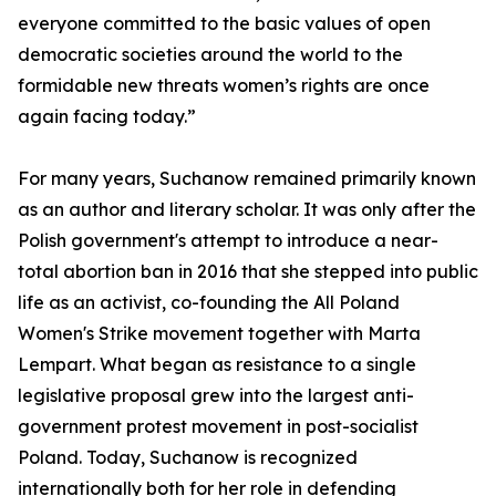
everyone committed to the basic values of open
democratic societies around the world to the
formidable new threats women’s rights are once
again facing today.”
For many years, Suchanow remained primarily known
as an author and literary scholar. It was only after the
Polish government's attempt to introduce a near-
total abortion ban in 2016 that she stepped into public
life as an activist, co-founding the All Poland
Women's Strike movement together with Marta
Lempart. What began as resistance to a single
legislative proposal grew into the largest anti-
government protest movement in post-socialist
Poland. Today, Suchanow is recognized
internationally both for her role in defending