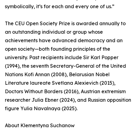
symbolically, it’s for each and every one of us.”
The CEU Open Society Prize is awarded annually to
an outstanding individual or group whose
achievements have advanced democracy and an
open society—both founding principles of the
university. Past recipients include Sir Karl Popper
(1994), the seventh Secretary-General of the United
Nations Kofi Annan (2008), Belarusian Nobel
Literature laureate Svetlana Alexievich (2015),
Doctors Without Borders (2016), Austrian extremism
researcher Julia Ebner (2024), and Russian opposition
figure Yulia Navalnaya (2025).
About Klementyna Suchanow