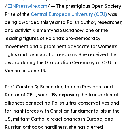
/
EINPresswire.com
/ -- The prestigious Open Society
Prize of the
Central European University (CEU)
was
being awarded this year to Polish author, researcher,
and activist Klementyna Suchanow, one of the
leading figures of Poland's pro-democracy
movement and a prominent advocate for women's
rights and democratic freedoms. She received the
award during the Graduation Ceremony at CEU in
Vienna on June 19.
Prof. Carsten Q. Schneider, Interim President and
Rector of CEU, said: “By exposing the transnational
alliances connecting Polish ultra-conservatives and
far-right forces with Christian fundamentalists in the
US, militant Catholic reactionaries in Europe, and
Russian orthodox hardliners, she has alerted