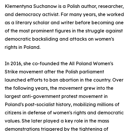
Klementyna Suchanow is a Polish author, researcher,
and democracy activist. For many years, she worked
as a literary scholar and writer before becoming one
of the most prominent figures in the struggle against
democratic backsliding and attacks on women's
rights in Poland.
In 2016, she co-founded the All Poland Women's
Strike movement after the Polish parliament
launched efforts to ban abortion in the country. Over
the following years, the movement grew into the
largest anti-government protest movement in
Poland's post-socialist history, mobilizing millions of
citizens in defense of women's rights and democratic
values. She later played a key role in the mass
demonstrations triggered by the tightening of