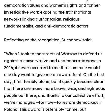
democratic values and women's rights and for her
investigative work exposing the transnational
networks linking authoritarian, religious
fundamentalist, and anti-democratic actors.
Reflecting on the recognition, Suchanow said:
“When I took to the streets of Warsaw to defend us
against a conservative and undemocratic wave in
2016, it never occurred to me that someone would
one day want to give me an award for it. On the first
day, I felt terribly alone, but it quickly became clear
that there are many more brave, wise, and righteous
people out there, and thanks to our collective effort,
we’ve managed—for now—to restore democracy in
Poland. This award is ostensibly for me, but