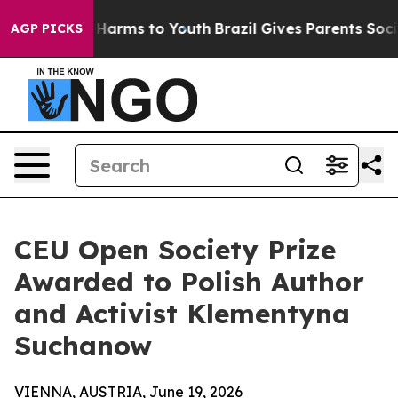
to Abate Harms to Youth
Brazil Gives Parents Social Me
AGP PICKS
CEU Open Society Prize
Awarded to Polish Author
and Activist Klementyna
Suchanow
VIENNA, AUSTRIA, June 19, 2026