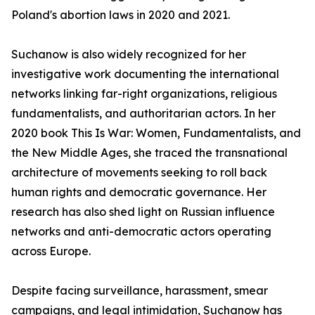
Poland's abortion laws in 2020 and 2021.
Suchanow is also widely recognized for her
investigative work documenting the international
networks linking far-right organizations, religious
fundamentalists, and authoritarian actors. In her
2020 book This Is War: Women, Fundamentalists, and
the New Middle Ages, she traced the transnational
architecture of movements seeking to roll back
human rights and democratic governance. Her
research has also shed light on Russian influence
networks and anti-democratic actors operating
across Europe.
Despite facing surveillance, harassment, smear
campaigns, and legal intimidation, Suchanow has