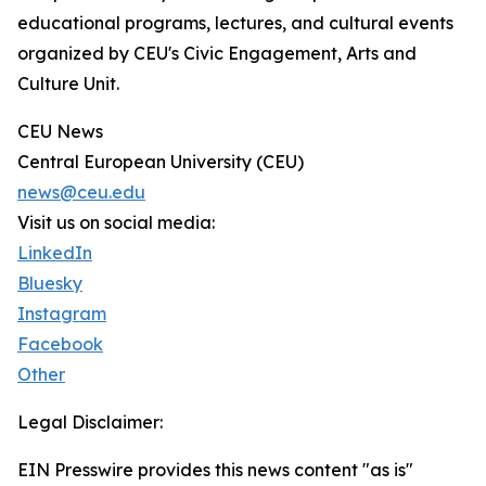
educational programs, lectures, and cultural events
organized by CEU's Civic Engagement, Arts and
Culture Unit.
CEU News
Central European University (CEU)
news@ceu.edu
Visit us on social media:
LinkedIn
Bluesky
Instagram
Facebook
Other
Legal Disclaimer:
EIN Presswire provides this news content "as is"