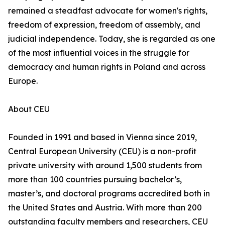
remained a steadfast advocate for women's rights,
freedom of expression, freedom of assembly, and
judicial independence. Today, she is regarded as one
of the most influential voices in the struggle for
democracy and human rights in Poland and across
Europe.
About CEU
Founded in 1991 and based in Vienna since 2019,
Central European University (CEU) is a non-profit
private university with around 1,500 students from
more than 100 countries pursuing bachelor’s,
master’s, and doctoral programs accredited both in
the United States and Austria. With more than 200
outstanding faculty members and researchers, CEU