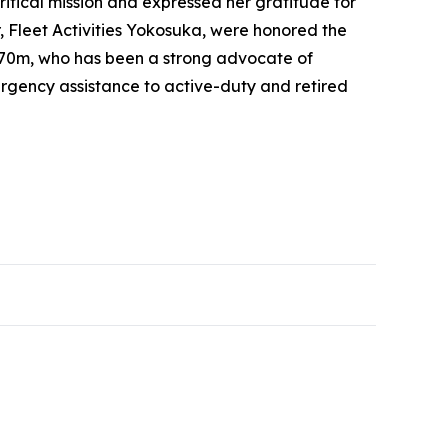
tical mission and expressed her gratitude for
Fleet Activities Yokosuka, were honored the
 70m, who has been a strong advocate of
ergency assistance to active-duty and retired