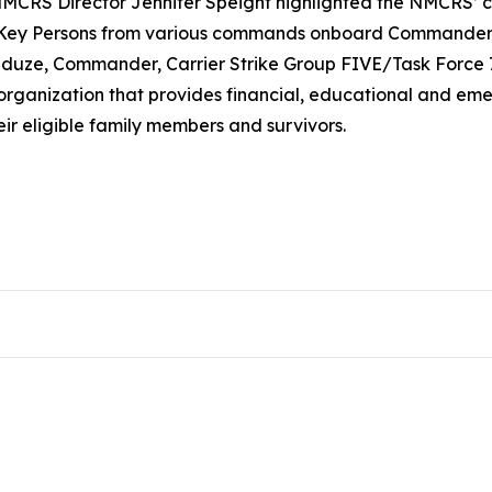
CRS Director Jennifer Speight highlighted the NMCRS’ cri
d Key Persons from various commands onboard Commander, 
 Anduze, Commander, Carrier Strike Group FIVE/Task Force
 organization that provides financial, educational and em
ir eligible family members and survivors.