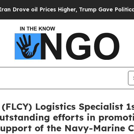
l Prices Higher, Trump Gave Politically Connect
FLCY) Logistics Specialist 1s
outstanding efforts in promo
support of the Navy-Marine C