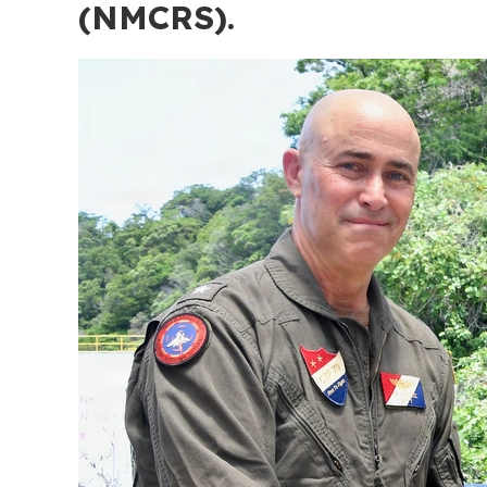
(NMCRS).