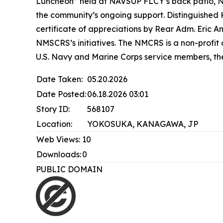
Luncheon” held at NAVSUP FLCY’s back patio, NM
the community’s ongoing support. Distinguishe
certificate of appreciations by Rear Adm. Eric
NMSCRS’s initiatives. The NMCRS is a non-profit
U.S. Navy and Marine Corps service members, the
Date Taken:
05.20.2026
Date Posted:
06.18.2026 03:01
Story ID:
568107
Location:
YOKOSUKA, KANAGAWA, JP
Web Views:
10
Downloads:
0
PUBLIC DOMAIN