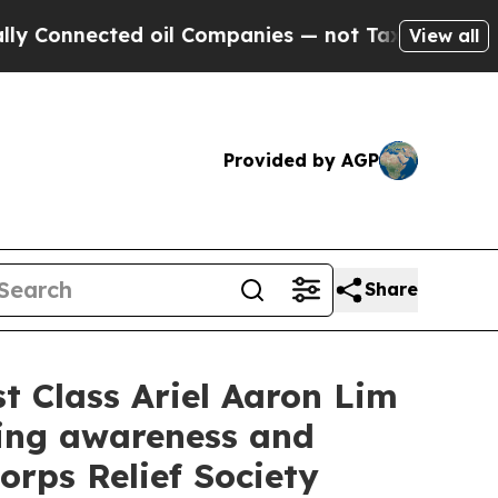
ed oil Companies — not Taxpayers — the Chance t
View all
Provided by AGP
Share
t Class Ariel Aaron Lim
ting awareness and
orps Relief Society