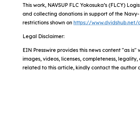
This work,
NAVSUP FLC Yokosuka’s (FLCY) Logistic
and collecting donations in support of the Navy
restrictions shown on
https://www.dvidshub.net/
Legal Disclaimer:
EIN Presswire provides this news content "as is" 
images, videos, licenses, completeness, legality, o
related to this article, kindly contact the author