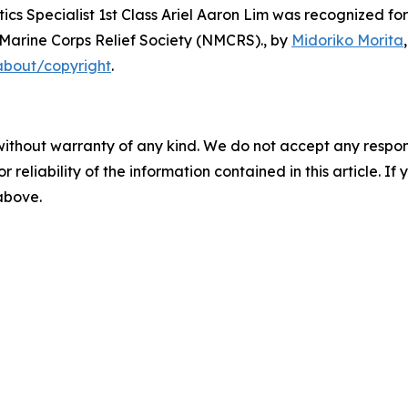
s Specialist 1st Class Ariel Aaron Lim was recognized for
-Marine Corps Relief Society (NMCRS).
, by
Midoriko Morita
about/copyright
.
without warranty of any kind. We do not accept any responsib
r reliability of the information contained in this article. I
 above.