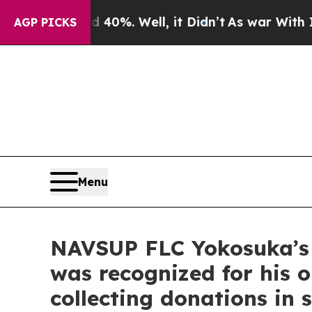
 40%. Well, it Didn’t
As war With Iran Drove oi
AGP PICKS
Menu
NAVSUP FLC Yokosuka’s (
was recognized for his 
collecting donations in 