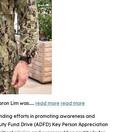
aron Lim was...
...
read more
read more
anding efforts in promoting awareness and
 Duty Fund Drive (ADFD) Key Person Appreciation