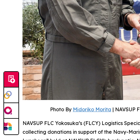
Photo By
Midoriko Morita
| NAVSUP F
NAVSUP FLC Yokosuka’s (FLCY) Logistics Speciali
collecting donations in support of the Navy-Mar