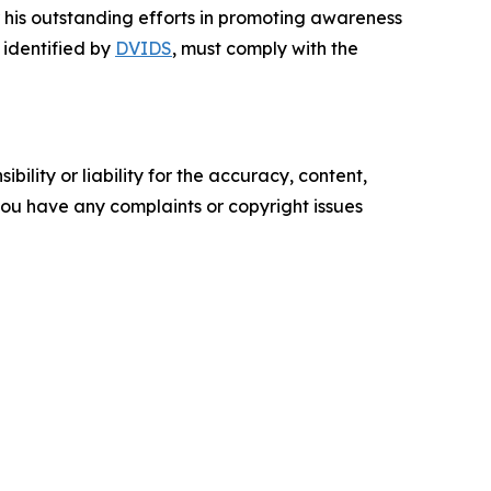
 his outstanding efforts in promoting awareness
, identified by
DVIDS
, must comply with the
ility or liability for the accuracy, content,
f you have any complaints or copyright issues