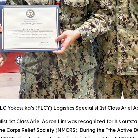
LC Yokosuka’s (FLCY)
Logistics Specialist 1st Class Ariel A
st 1st Class Ariel Aaron Lim was recognized for his outst
ine Corps Relief Society (NMCRS). During the “the Active