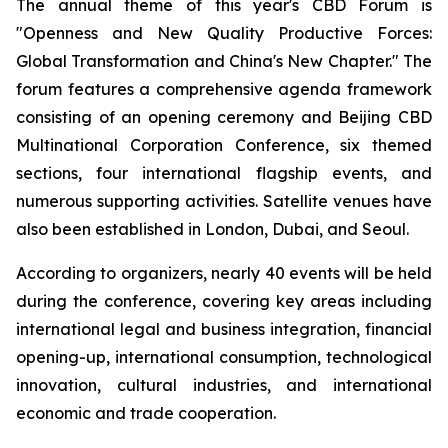
The annual theme of this year's CBD Forum is
"Openness and New Quality Productive Forces:
Global Transformation and China's New Chapter." The
forum features a comprehensive agenda framework
consisting of an opening ceremony and Beijing CBD
Multinational Corporation Conference, six themed
sections, four international flagship events, and
numerous supporting activities. Satellite venues have
also been established in London, Dubai, and Seoul.
According to organizers, nearly 40 events will be held
during the conference, covering key areas including
international legal and business integration, financial
opening-up, international consumption, technological
innovation, cultural industries, and international
economic and trade cooperation.