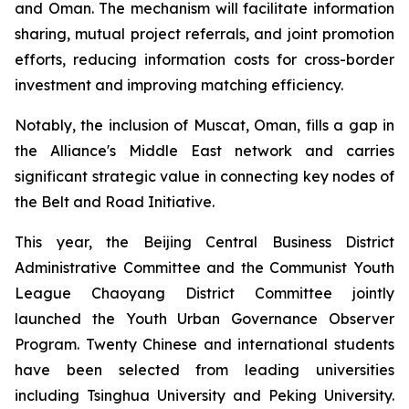
and Oman. The mechanism will facilitate information
sharing, mutual project referrals, and joint promotion
efforts, reducing information costs for cross-border
investment and improving matching efficiency.
Notably, the inclusion of Muscat, Oman, fills a gap in
the Alliance's Middle East network and carries
significant strategic value in connecting key nodes of
the Belt and Road Initiative.
This year, the Beijing Central Business District
Administrative Committee and the Communist Youth
League Chaoyang District Committee jointly
launched the Youth Urban Governance Observer
Program. Twenty Chinese and international students
have been selected from leading universities
including Tsinghua University and Peking University.