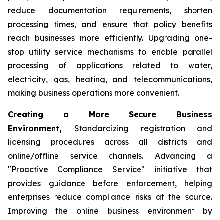
reduce documentation requirements, shorten
processing times, and ensure that policy benefits
reach businesses more efficiently. Upgrading one-
stop utility service mechanisms to enable parallel
processing of applications related to water,
electricity, gas, heating, and telecommunications,
making business operations more convenient.
Creating a More Secure Business
Environment,
Standardizing registration and
licensing procedures across all districts and
online/offline service channels. Advancing a
"Proactive Compliance Service" initiative that
provides guidance before enforcement, helping
enterprises reduce compliance risks at the source.
Improving the online business environment by