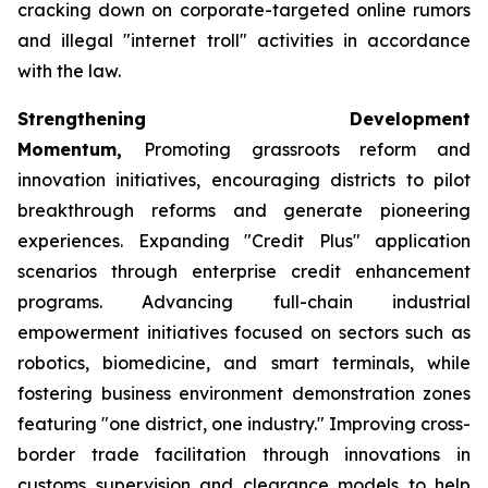
cracking down on corporate-targeted online rumors
and illegal "internet troll" activities in accordance
with the law.
Strengthening Development
Momentum,
Promoting grassroots reform and
innovation initiatives, encouraging districts to pilot
breakthrough reforms and generate pioneering
experiences. Expanding "Credit Plus" application
scenarios through enterprise credit enhancement
programs. Advancing full-chain industrial
empowerment initiatives focused on sectors such as
robotics, biomedicine, and smart terminals, while
fostering business environment demonstration zones
featuring "one district, one industry." Improving cross-
border trade facilitation through innovations in
customs supervision and clearance models to help