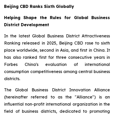
Beijing CBD Ranks Sixth Globally
Helping Shape the Rules for Global Business
District Development
In the latest Global Business District Attractiveness
Ranking released in 2025, Beijing CBD rose to sixth
place worldwide, second in Asia, and first in China. It
has also ranked first for three consecutive years in
Forbes China's evaluation of international
consumption competitiveness among central business
districts.
The Global Business District Innovation Alliance
(hereinafter referred to as the "Alliance") is an
influential non-profit international organization in the
field of business districts, dedicated to promoting