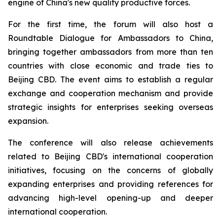
engine of China's new quality productive forces.
For the first time, the forum will also host a
Roundtable Dialogue for Ambassadors to China,
bringing together ambassadors from more than ten
countries with close economic and trade ties to
Beijing CBD. The event aims to establish a regular
exchange and cooperation mechanism and provide
strategic insights for enterprises seeking overseas
expansion.
The conference will also release achievements
related to Beijing CBD's international cooperation
initiatives, focusing on the concerns of globally
expanding enterprises and providing references for
advancing high-level opening-up and deeper
international cooperation.