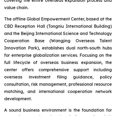
covering the entire overseas expansion process and
value chain.
The offline Global Empowerment Center, based at the
CBD Reception Hall (Tongniu International Building)
and the Beijing International Science and Technology
Cooperation Base (Wangjing Overseas Talent
Innovation Park), establishes dual north-south hubs
for enterprise globalization services. Focusing on the
full lifecycle of overseas business expansion, the
center offers comprehensive support including
overseas investment filing guidance, policy
consultation, risk management, professional resource
matching, and international cooperation network
development.
A sound business environment is the foundation for