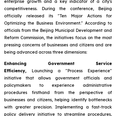
enterprise growth and a key indicator of a city's
competitiveness. During the conference, Beijing
officially released its "Ten Major Actions for
Optimizing the Business Environment." According to
officials from the Beijing Municipal Development and
Reform Commission, the initiatives focus on the most
pressing concerns of businesses and citizens and are
being advanced across three dimensions:
Enhancing Government Service
Efficiency,
Launching a "Process Experience"
initiative that allows government officials and
policymakers to experience administrative
procedures firsthand from the perspective of
businesses and citizens, helping identify bottlenecks
with greater precision. Implementing a fast-track
policy delivery initiative to streamline procedures,