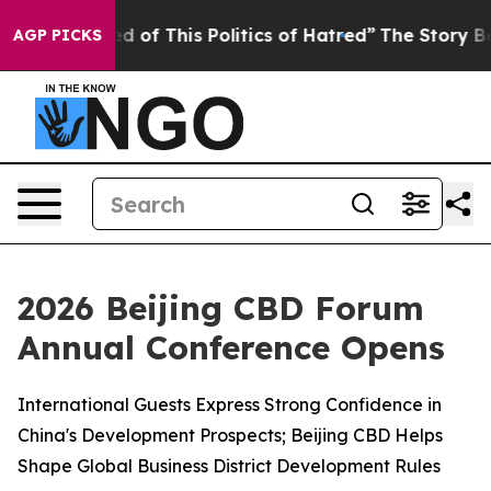
ed of This Politics of Hatred”
The Story Behind Trump’
AGP PICKS
2026 Beijing CBD Forum
Annual Conference Opens
International Guests Express Strong Confidence in
China's Development Prospects; Beijing CBD Helps
Shape Global Business District Development Rules