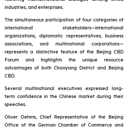
industries, and enterprises.
The simultaneous participation of four categories of
international stakeholders—international
organizations, diplomatic representatives, business
associations, and multinational corporations—
represents a distinctive feature of the Beijing CBD
Forum and highlights the unique resource
advantages of both Chaoyang District and Beijing
CBD.
Several multinational executives expressed long-
term confidence in the Chinese market during their
speeches.
Oliver Oehms, Chief Representative of the Beijing
Office of the German Chamber of Commerce and