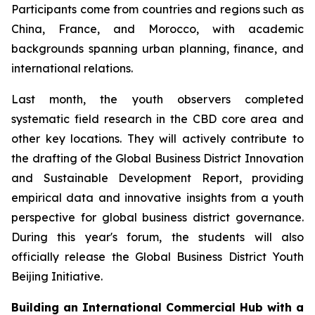
Participants come from countries and regions such as
China, France, and Morocco, with academic
backgrounds spanning urban planning, finance, and
international relations.
Last month, the youth observers completed
systematic field research in the CBD core area and
other key locations. They will actively contribute to
the drafting of the Global Business District Innovation
and Sustainable Development Report, providing
empirical data and innovative insights from a youth
perspective for global business district governance.
During this year's forum, the students will also
officially release the Global Business District Youth
Beijing Initiative.
Building an International Commercial Hub with a