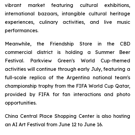
vibrant market featuring cultural exhibitions,
international bazaars, intangible cultural heritage
experiences, culinary activities, and live music
performances.
Meanwhile, the Friendship Store in the CBD
commercial district is holding a Summer Beer
Festival. Parkview Green's World Cup-themed
activities will continue through early July, featuring a
full-scale replica of the Argentina national team's
championship trophy from the FIFA World Cup Qatar,
provided by FIFA for fan interactions and photo
opportunities.
China Central Place Shopping Center is also hosting
an AI Art Festival from June 12 to June 16.