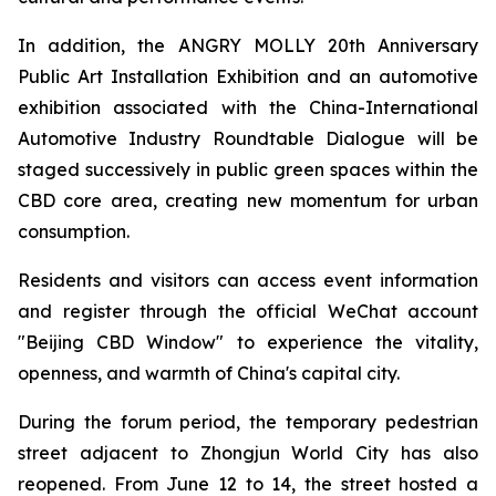
In addition, the ANGRY MOLLY 20th Anniversary
Public Art Installation Exhibition and an automotive
exhibition associated with the China-International
Automotive Industry Roundtable Dialogue will be
staged successively in public green spaces within the
CBD core area, creating new momentum for urban
consumption.
Residents and visitors can access event information
and register through the official WeChat account
"Beijing CBD Window" to experience the vitality,
openness, and warmth of China's capital city.
During the forum period, the temporary pedestrian
street adjacent to Zhongjun World City has also
reopened. From June 12 to 14, the street hosted a