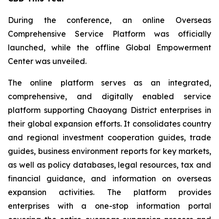
During the conference, an online Overseas
Comprehensive Service Platform was officially
launched, while the offline Global Empowerment
Center was unveiled.
The online platform serves as an integrated,
comprehensive, and digitally enabled service
platform supporting Chaoyang District enterprises in
their global expansion efforts. It consolidates country
and regional investment cooperation guides, trade
guides, business environment reports for key markets,
as well as policy databases, legal resources, tax and
financial guidance, and information on overseas
expansion activities. The platform provides
enterprises with a one-stop information portal