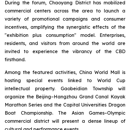
During the forum, Chaoyang District has mobilized
commercial centers across the area to launch a
variety of promotional campaigns and consumer
incentives, amplifying the synergistic effects of the
"exhibition plus consumption" model. Enterprises,
residents, and visitors from around the world are
invited to experience the vibrancy of the CBD
firsthand.
Among the featured activities, China World Mall is
hosting special events linked to World Cup
intellectual property. Gaobeidian Township will
organize the Beijing–Hangzhou Grand Canal Kayak
Marathon Series and the Capital Universities Dragon
Boat Championship. The Asian Games–Olympic
commercial district will present a dense lineup of
cultural and performance events.