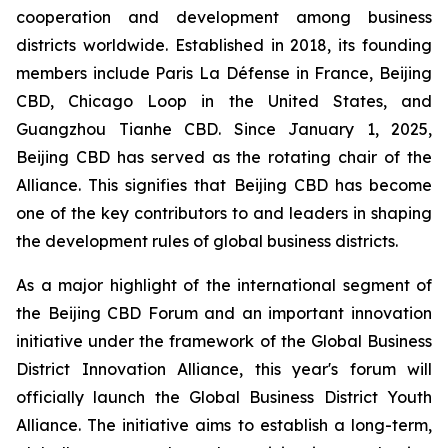
cooperation and development among business
districts worldwide. Established in 2018, its founding
members include Paris La Défense in France, Beijing
CBD, Chicago Loop in the United States, and
Guangzhou Tianhe CBD. Since January 1, 2025,
Beijing CBD has served as the rotating chair of the
Alliance. This signifies that Beijing CBD has become
one of the key contributors to and leaders in shaping
the development rules of global business districts.
As a major highlight of the international segment of
the Beijing CBD Forum and an important innovation
initiative under the framework of the Global Business
District Innovation Alliance, this year's forum will
officially launch the Global Business District Youth
Alliance. The initiative aims to establish a long-term,