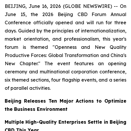
BEIJING, June 16, 2026 (GLOBE NEWSWIRE) -- On
June 15, the 2026 Beijing CBD Forum Annual
Conference officially opened and will run for three
days. Guided by the principles of internationalization,
market orientation, and professionalism, this year's
forum is themed "Openness and New Quality
Productive Forces: Global Transformation and China's
New Chapter." The event features an opening
ceremony and multinational corporation conference,
six themed sections, four flagship events, and a series
of parallel activities.
Beijing Releases Ten Major Actions to Optimize
the Business Environment
Multiple High-Quality Enterprises Settle in Beijing
CBD This Year