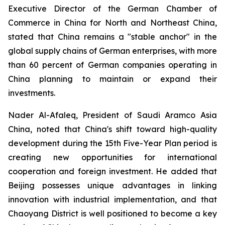
Executive Director of the German Chamber of
Commerce in China for North and Northeast China,
stated that China remains a "stable anchor" in the
global supply chains of German enterprises, with more
than 60 percent of German companies operating in
China planning to maintain or expand their
investments.
Nader Al-Afaleq, President of Saudi Aramco Asia
China, noted that China's shift toward high-quality
development during the 15th Five-Year Plan period is
creating new opportunities for international
cooperation and foreign investment. He added that
Beijing possesses unique advantages in linking
innovation with industrial implementation, and that
Chaoyang District is well positioned to become a key