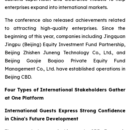
enterprises expand into international markets.
The conference also released achievements related
to attracting high-quality enterprises. Since the
beginning of this year, companies including Jingquan
Jingpu (Beijing) Equity Investment Fund Partnership,
Beijing Zhishen Juneng Technology Co., Ltd., and
Beijing Gaojie Boqiao Private Equity Fund
Management Co., Ltd. have established operations in
Beijing CBD.
Four Types of International Stakeholders Gather
at One Platform
International Guests Express Strong Confidence
in China's Future Development