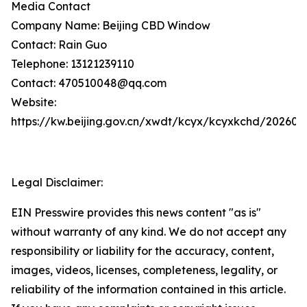
Media Contact
Company Name: Beijing CBD Window
Contact: Rain Guo
Telephone: 13121239110
Contact: 470510048@qq.com
Website:
https://kw.beijing.gov.cn/xwdt/kcyx/kcyxkchd/20260
Legal Disclaimer:
EIN Presswire provides this news content "as is"
without warranty of any kind. We do not accept any
responsibility or liability for the accuracy, content,
images, videos, licenses, completeness, legality, or
reliability of the information contained in this article.