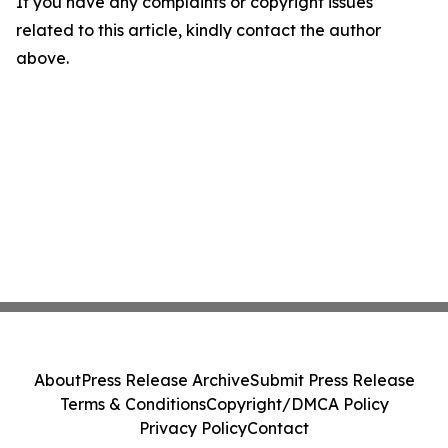
If you have any complaints or copyright issues
related to this article, kindly contact the author
above.
About
Press Release Archive
Submit Press Release
Terms & Conditions
Copyright/DMCA Policy
Privacy Policy
Contact