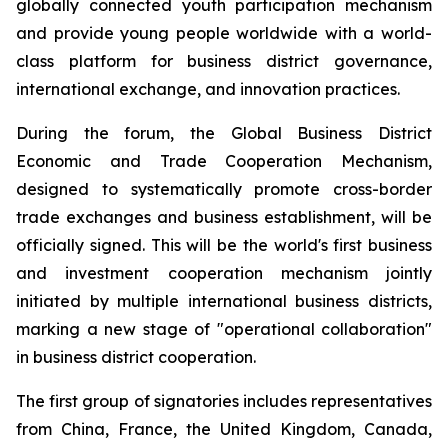
globally connected youth participation mechanism
and provide young people worldwide with a world-
class platform for business district governance,
international exchange, and innovation practices.
During the forum, the Global Business District
Economic and Trade Cooperation Mechanism,
designed to systematically promote cross-border
trade exchanges and business establishment, will be
officially signed. This will be the world's first business
and investment cooperation mechanism jointly
initiated by multiple international business districts,
marking a new stage of "operational collaboration"
in business district cooperation.
The first group of signatories includes representatives
from China, France, the United Kingdom, Canada,