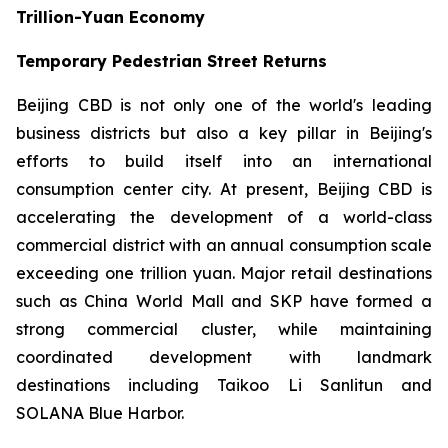
Trillion-Yuan Economy
Temporary Pedestrian Street Returns
Beijing CBD is not only one of the world's leading
business districts but also a key pillar in Beijing's
efforts to build itself into an international
consumption center city. At present, Beijing CBD is
accelerating the development of a world-class
commercial district with an annual consumption scale
exceeding one trillion yuan. Major retail destinations
such as China World Mall and SKP have formed a
strong commercial cluster, while maintaining
coordinated development with landmark
destinations including Taikoo Li Sanlitun and
SOLANA Blue Harbor.