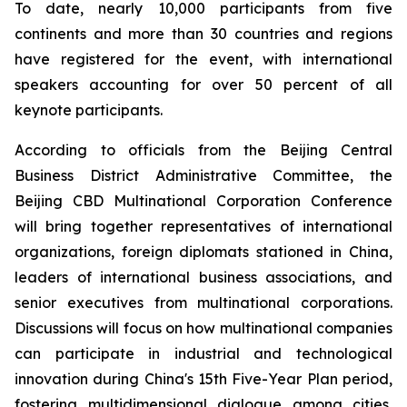
To date, nearly 10,000 participants from five
continents and more than 30 countries and regions
have registered for the event, with international
speakers accounting for over 50 percent of all
keynote participants.
According to officials from the Beijing Central
Business District Administrative Committee, the
Beijing CBD Multinational Corporation Conference
will bring together representatives of international
organizations, foreign diplomats stationed in China,
leaders of international business associations, and
senior executives from multinational corporations.
Discussions will focus on how multinational companies
can participate in industrial and technological
innovation during China's 15th Five-Year Plan period,
fostering multidimensional dialogue among cities,