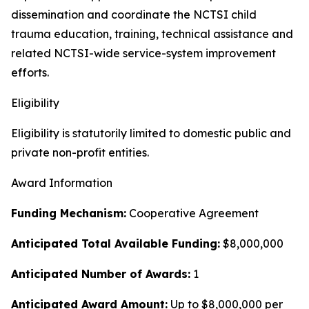
dissemination and coordinate the NCTSI child
trauma education, training, technical assistance and
related NCTSI-wide service-system improvement
efforts.
Eligibility
Eligibility is statutorily limited to domestic public and
private non-profit entities.
Award Information
Funding Mechanism:
Cooperative Agreement
Anticipated Total Available Funding:
$8,000,000
Anticipated Number of Awards:
1
Anticipated Award Amount:
Up to $8,000,000 per