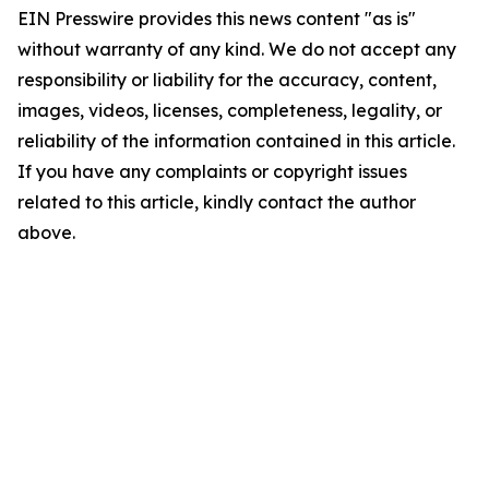
EIN Presswire provides this news content "as is"
without warranty of any kind. We do not accept any
responsibility or liability for the accuracy, content,
images, videos, licenses, completeness, legality, or
reliability of the information contained in this article.
If you have any complaints or copyright issues
related to this article, kindly contact the author
above.