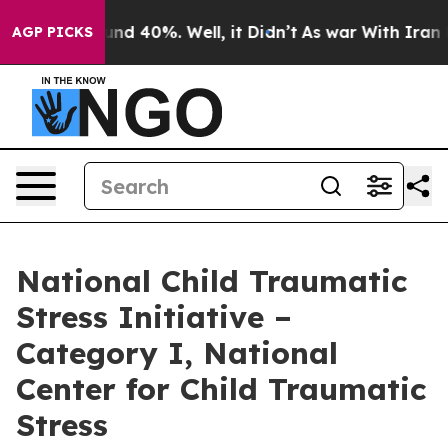
oor Around 40%. Well, it Didn’t
As war With Iran Dro
AGP PICKS
National Child Traumatic
Stress Initiative –
Category I, National
Center for Child Traumatic
Stress