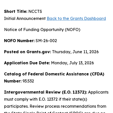
Short Title:
NCCTS
Initial Announcement
Back to the Grants Dashboard
Notice of Funding Opportunity (NOFO)
NOFO Number:
SM-26-002
Posted on Grants.gov:
Thursday, June 11, 2026
Application Due Date:
Monday, July 13, 2026
Catalog of Federal Domestic Assistance (CFDA)
Number:
93.532
Intergovernmental Review (E.O. 12372):
Applicants
must comply with E.O. 12372 if their state(s)
participates. Review process recommendations from