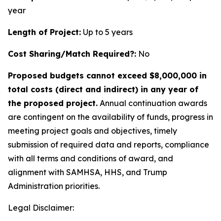
year
Length of Project:
Up to 5 years
Cost Sharing/Match Required?:
No
Proposed budgets cannot exceed $8,000,000 in
total costs (direct and indirect) in any year of
the proposed project.
Annual continuation awards
are contingent on the availability of funds, progress in
meeting project goals and objectives, timely
submission of required data and reports, compliance
with all terms and conditions of award, and
alignment with SAMHSA, HHS, and Trump
Administration priorities.
Legal Disclaimer: