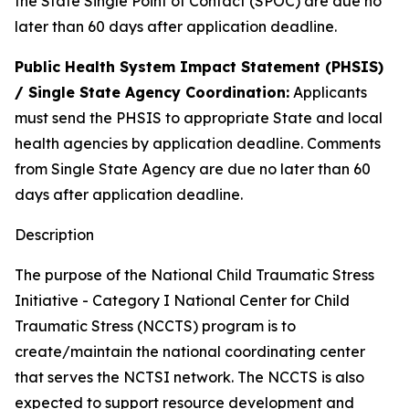
the State Single Point of Contact (SPOC) are due no
later than 60 days after application deadline.
Public Health System Impact Statement (PHSIS)
/ Single State Agency Coordination:
Applicants
must send the PHSIS to appropriate State and local
health agencies by application deadline. Comments
from Single State Agency are due no later than 60
days after application deadline.
Description
The purpose of the National Child Traumatic Stress
Initiative - Category I National Center for Child
Traumatic Stress (NCCTS) program is to
create/maintain the national coordinating center
that serves the NCTSI network. The NCCTS is also
expected to support resource development and