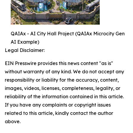
QAIAx - AI City Hall Project (QAIAx Microcity Gen
AI Example)
Legal Disclaimer:
EIN Presswire provides this news content "as is"
without warranty of any kind. We do not accept any
responsibility or liability for the accuracy, content,
images, videos, licenses, completeness, legality, or
reliability of the information contained in this article.
If you have any complaints or copyright issues
related to this article, kindly contact the author
above.