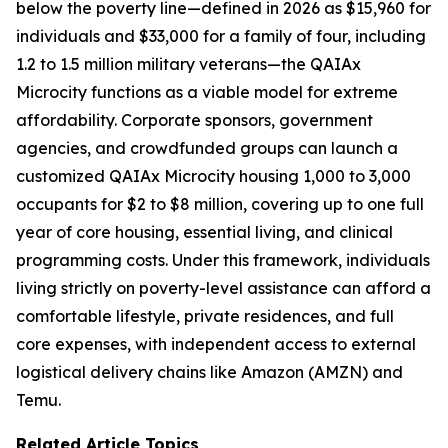
below the poverty line—defined in 2026 as $15,960 for
individuals and $33,000 for a family of four, including
1.2 to 1.5 million military veterans—the QAIAx
Microcity functions as a viable model for extreme
affordability. Corporate sponsors, government
agencies, and crowdfunded groups can launch a
customized QAIAx Microcity housing 1,000 to 3,000
occupants for $2 to $8 million, covering up to one full
year of core housing, essential living, and clinical
programming costs. Under this framework, individuals
living strictly on poverty-level assistance can afford a
comfortable lifestyle, private residences, and full
core expenses, with independent access to external
logistical delivery chains like Amazon (AMZN) and
Temu.
Related Article Topics