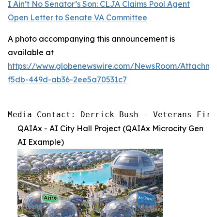
I Ain’t No Senator’s Son: CLJA Claims Pool Agent
Open Letter to Senate VA Committee
A photo accompanying this announcement is
available at
https://www.globenewswire.com/NewsRoom/Attachme
f5db-449d-ab36-2ee5a70531c7
Media Contact: Derrick Bush - Veterans Firs
QAIAx - AI City Hall Project (QAIAx Microcity Gen
AI Example)