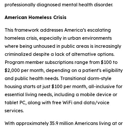
professionally diagnosed mental health disorder.
American Homeless Crisis
This framework addresses America’s escalating
homeless crisis, especially in urban environments
where being unhoused in public areas is increasingly
criminalized despite a lack of alternative options.
Program member subscriptions range from $100 to
$2,000 per month, depending on a patient's eligibility
and public health needs. Transitional dorm-style
housing starts at just $100 per month, all-inclusive for
essential living needs, including a mobile device or
tablet PC, along with free WiFi and data/voice
services.
With approximately 35.9 million Americans living at or