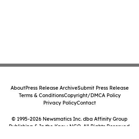
About
Press Release Archive
Submit Press Release
Terms & Conditions
Copyright/DMCA Policy
Privacy Policy
Contact
© 1995-2026 Newsmatics Inc. dba Affinity Group
Publishing & In the Know NGO. All Rights Reserved.