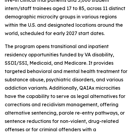
intern/staff trainees aged 17 to 85, across 11 distinct
demographic microcity groups in various regions
within the U.S. and designated locations around the
world, scheduled for early 2027 start dates.
The program opens transitional and inpatient
residency opportunities funded by VA disability,
SSDI/SSI, Medicaid, and Medicare. It provides
targeted behavioral and mental health treatment for
substance abuse, psychiatric disorders, and various
addiction variants. Additionally, QAIAx microcities
have the capability to serve as legal alternatives for
corrections and recidivism management, offering
alternative sentencing, parole re-entry pathways, or
sentence reductions for non-violent, drug-related
offenses or for criminal offenders with a