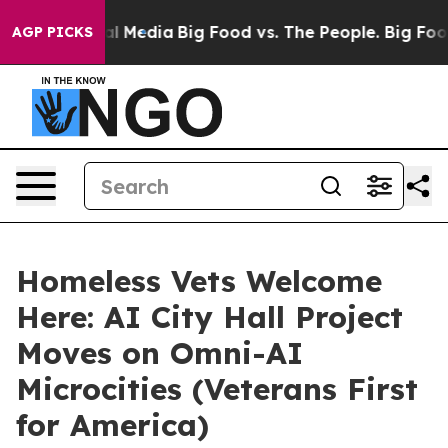
n Social Media
Big Food vs. The People. Big Food’s 239
AGP PICKS
Homeless Vets Welcome
Here: AI City Hall Project
Moves on Omni-AI
Microcities (Veterans First
for America)