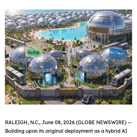
RALEIGH, N.C., June 08, 2026 (GLOBE NEWSWIRE) --
Building upon its original deployment as a hybrid AI