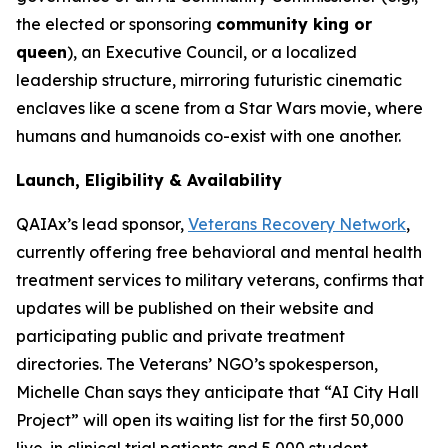
the elected or sponsoring
community king or
queen
), an Executive Council, or a localized
leadership structure, mirroring futuristic cinematic
enclaves like a scene from a Star Wars movie, where
humans and humanoids co-exist with one another.
Launch, Eligibility & Availability
QAIAx’s lead sponsor,
Veterans Recovery Network
,
currently offering free behavioral and mental health
treatment services to military veterans, confirms that
updates will be published on their website and
participating public and private treatment
directories. The Veterans’ NGO’s spokesperson,
Michelle Chan says they anticipate that “AI City Hall
Project” will open its waiting list for the first 50,000
live-in clinical trial patients and 5,000 student