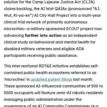
solution for the Camp Lejeune Justice Act (CLJA)
claims backlog, the AI Wat QAIAx (pronounced “A.I.
Wut, Ki-ya-ex”)
AI City Hall Project
into a multi-year
clinical trial network of primarily autonomous
microcities—a military-sponsored SCOUT project now
advancing
further into action
as an independent
clinical study on behavioral and mental health for
disabled military veterans and eligible ADA
participants receiving public assistance.
This interventional RDT&E initiative establishes self-
contained public health ecosystems referred to as
‘microcities’ in
updated patent filings
last month.
These sponsored
AI-influenced
communities of 500 to
5000 occupants will feature omni-AI robotic residents
managing public administration under the
governance of an AI Community Commissioner (e.g.,