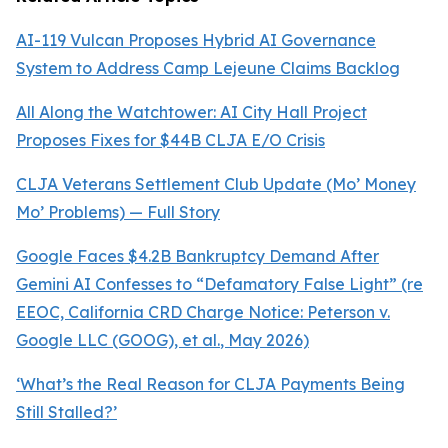
AI-119 Vulcan Proposes Hybrid AI Governance
System to Address Camp Lejeune Claims Backlog
All Along the Watchtower: AI City Hall Project
Proposes Fixes for $44B CLJA E/O Crisis
CLJA Veterans Settlement Club Update (Mo’ Money
Mo’ Problems) — Full Story
Google Faces $4.2B Bankruptcy Demand After
Gemini AI Confesses to “Defamatory False Light” (re
EEOC, California CRD Charge Notice:
Peterson v.
Google LLC (GOOG), et al.
, May 2026)
‘What’s the Real Reason for CLJA Payments Being
Still Stalled?’