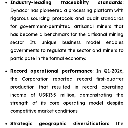
Industry-leading traceability standards
:
Dynacor has pioneered a processing platform with
rigorous sourcing protocols and audit standards
for government-permitted artisanal miners that
has become a benchmark for the artisanal mining
sector. Its unique business model enables
governments to regulate the sector and miners to
participate in the formal economy.
Record operational performance
: In Q1-2026,
the Corporation reported record first-quarter
production that resulted in record operating
income of US$13.5 million, demonstrating the
strength of its core operating model despite
competitive market conditions.
Strategic geographic diversification
: The