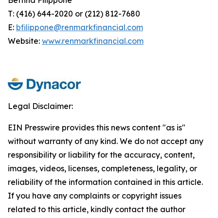
T: (416) 644-2020 or (212) 812-7680
E:
bfilippone@renmarkfinancial.com
Website:
www.renmarkfinancial.com
Legal Disclaimer:
EIN Presswire provides this news content "as is"
without warranty of any kind. We do not accept any
responsibility or liability for the accuracy, content,
images, videos, licenses, completeness, legality, or
reliability of the information contained in this article.
If you have any complaints or copyright issues
related to this article, kindly contact the author