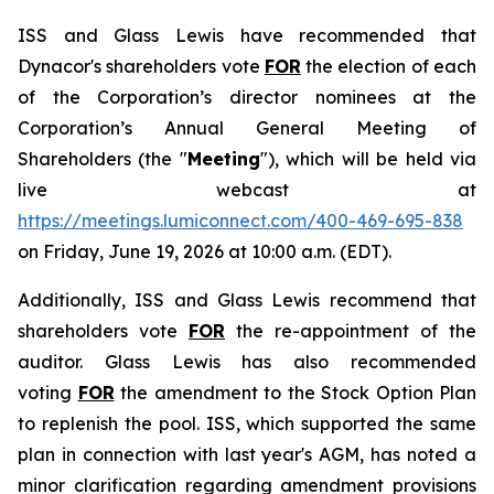
ISS and Glass Lewis have recommended that
Dynacor's shareholders vote
FOR
the election of each
of the Corporation’s director nominees at the
Corporation’s Annual General Meeting of
Shareholders (the "
Meeting
"), which will be held via
live webcast at
https://meetings.lumiconnect.com/400-469-695-838
on Friday, June 19, 2026 at 10:00 a.m. (EDT).
Additionally, ISS and Glass Lewis recommend that
shareholders vote
FOR
the re-appointment of the
auditor. Glass Lewis has also recommended
voting
FOR
the amendment to the Stock Option Plan
to replenish the pool. ISS, which supported the same
plan in connection with last year's AGM, has noted a
minor clarification regarding amendment provisions