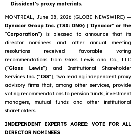
Dissident’s proxy materials.
MONTREAL, June 08, 2026 (GLOBE NEWSWIRE) --
Dynacor Group Inc. (TSX: DNG) (
"
Dynacor
"
or the
"
Corporation
"
)
is pleased to announce that its
director nominees and other annual meeting
resolutions received favorable voting
recommendations from Glass Lewis and Co., LLC
("
Glass Lewis
") and Institutional Shareholder
Services Inc. ("
ISS
"), two leading independent proxy
advisory firms that, among other services, provide
voting recommendations to pension funds, investment
managers, mutual funds and other institutional
shareholders.
INDEPENDENT EXPERTS AGREE: VOTE FOR ALL
DIRECTOR NOMINEES