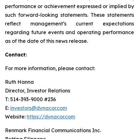
performance or achievement expressed or implied by
such forward-looking statements. These statements
reflect management’s current expectations
regarding future events and operating performance
as of the date of this news release.
Contact:
For more information, please contact:
Ruth Hanna
Director, Investor Relations
T: 514-393-9000 #236
E:
investors@dynacor.com
Website:
https://dynacor.com
Renmark Financial Communications Inc.
Bettina Filippone