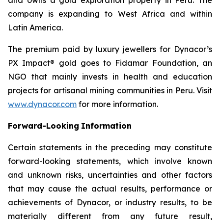
company is expanding to West Africa and within
Latin America.
The premium paid by luxury jewellers for Dynacor’s
PX Impact® gold goes to Fidamar Foundation, an
NGO that mainly invests in health and education
projects for artisanal mining communities in Peru. Visit
www.dynacor.com
for more information.
Forward-Looking
Information
Certain statements in the preceding may constitute
forward-looking statements, which involve known
and unknown risks, uncertainties and other factors
that may cause the actual results, performance or
achievements of Dynacor, or industry results, to be
materially different from any future result,