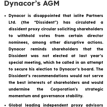
Dynacor’s AGM
Dynacor is disappointed that iolite Partners
Ltd. (the “Dissident") has circulated a
dissident proxy circular soliciting shareholders
to withhold votes from certain director
nominees, among other disruptive actions.
Dynacor reminds shareholders that the
Dissident was not elected at last year’s
special meeting, which he called in an attempt
to secure his election to Dynacor’s board. The
Dissident’s recommendations would not serve
the best interests of shareholders and would
undermine the Corporation's strategic
momentum and governance stability.
Global leading independent proxy advisors