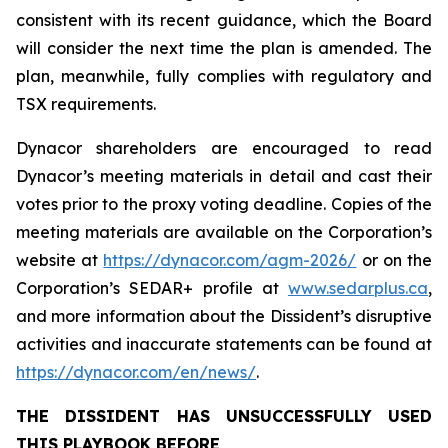
consistent with its recent guidance, which the Board
will consider the next time the plan is amended. The
plan, meanwhile, fully complies with regulatory and
TSX requirements.
Dynacor shareholders are encouraged to read
Dynacor’s meeting materials in detail and cast their
votes prior to the proxy voting deadline. Copies of the
meeting materials are available on the Corporation’s
website at
https://dynacor.com/agm-2026/
or on the
Corporation’s SEDAR+ profile at
www.sedarplus.ca
,
and more information about the Dissident’s disruptive
activities and inaccurate statements can be found at
https://dynacor.com/en/news/
.
THE DISSIDENT HAS UNSUCCESSFULLY USED
THIS PLAYBOOK BEFORE