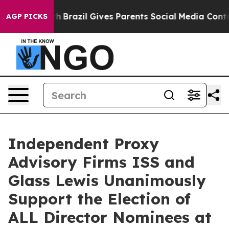
to Youth
Brazil Gives Parents Social Media Controls fo
AGP PICKS
Independent Proxy
Advisory Firms ISS and
Glass Lewis Unanimously
Support the Election of
ALL Director Nominees at