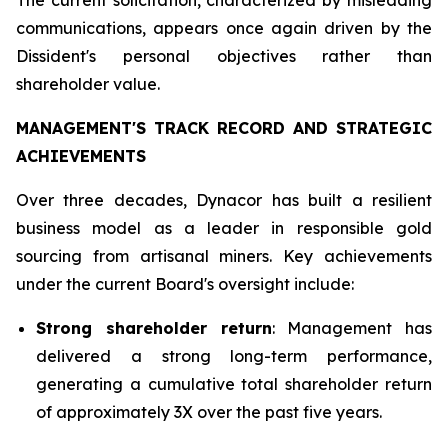
communications, appears once again driven by the
Dissident's personal objectives rather than
shareholder value.
MANAGEMENT'S TRACK RECORD AND STRATEGIC
ACHIEVEMENTS
Over three decades, Dynacor has built a resilient
business model as a leader in responsible gold
sourcing from artisanal miners. Key achievements
under the current Board's oversight include:
Strong shareholder return
: Management has
delivered a strong long-term performance,
generating a cumulative total shareholder return
of approximately 3X over the past five years.