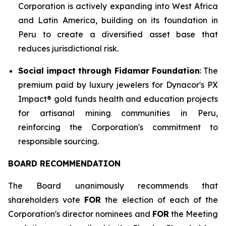
Corporation is actively expanding into West Africa
and Latin America, building on its foundation in
Peru to create a diversified asset base that
reduces jurisdictional risk.
Social impact through Fidamar Foundation
: The
premium paid by luxury jewelers for Dynacor's PX
Impact® gold funds health and education projects
for artisanal mining communities in Peru,
reinforcing the Corporation's commitment to
responsible sourcing.
BOARD RECOMMENDATION
The Board unanimously recommends that
shareholders vote
FOR
the election of each of the
Corporation's director nominees and
FOR
the Meeting