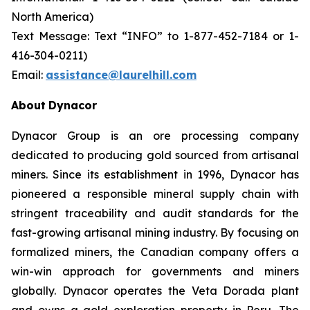
North America)
Text Message: Text “INFO” to 1-877-452-7184 or 1-
416-304-0211)
Email:
assistance@laurelhill.com
About
Dynacor
Dynacor Group is an ore processing company
dedicated to producing gold sourced from artisanal
miners. Since its establishment in 1996, Dynacor has
pioneered a responsible mineral supply chain with
stringent traceability and audit standards for the
fast-growing artisanal mining industry. By focusing on
formalized miners, the Canadian company offers a
win-win approach for governments and miners
globally. Dynacor operates the Veta Dorada plant
and owns a gold exploration property in Peru. The