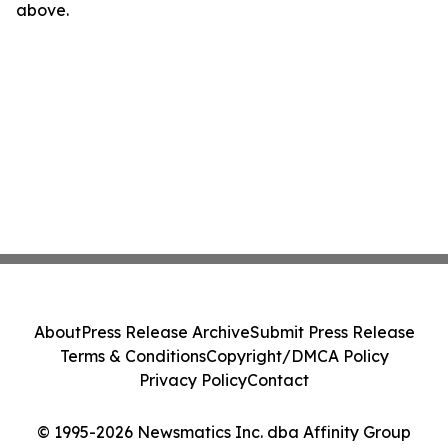
above.
About
Press Release Archive
Submit Press Release
Terms & Conditions
Copyright/DMCA Policy
Privacy Policy
Contact
© 1995-2026 Newsmatics Inc. dba Affinity Group