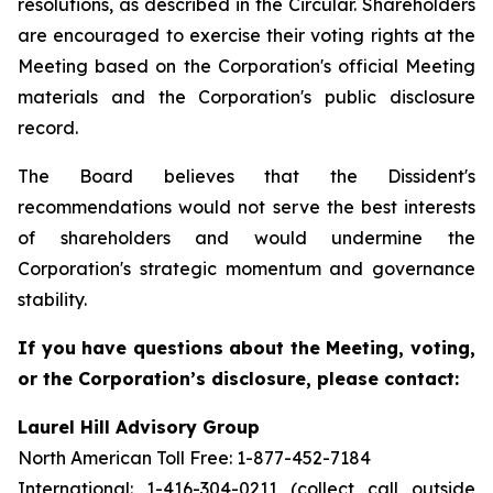
resolutions, as described in the Circular. Shareholders
are encouraged to exercise their voting rights at the
Meeting based on the Corporation's official Meeting
materials and the Corporation's public disclosure
record.
The Board believes that the Dissident's
recommendations would not serve the best interests
of shareholders and would undermine the
Corporation's strategic momentum and governance
stability.
If you have questions about the Meeting, voting,
or the Corporation’s disclosure, please contact:
Laurel Hill Advisory Group
North American Toll Free: 1-877-452-7184
International: 1-416-304-0211 (collect call outside