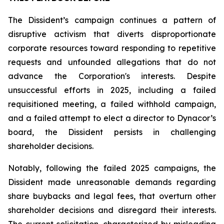
The Dissident’s campaign continues a pattern of
disruptive activism that diverts disproportionate
corporate resources toward responding to repetitive
requests and unfounded allegations that do not
advance the Corporation's interests. Despite
unsuccessful efforts in 2025, including a failed
requisitioned meeting, a failed withhold campaign,
and a failed attempt to elect a director to Dynacor’s
board, the Dissident persists in challenging
shareholder decisions.
Notably, following the failed 2025 campaigns, the
Dissident made unreasonable demands regarding
share buybacks and legal fees, that overturn other
shareholder decisions and disregard their interests.
The current solicitation, characterized by misleading