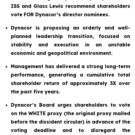
ISS and Glass Lewis recommend shareholders
vote FOR Dynacor’s director nominees.
Dynacor is proposing an orderly and well-
planned leadership transition, focused on
stability and execution in an unstable
economic and geopolitical environment.
Management has delivered a strong long-term
performance, generating a cumulative total
shareholder return of approximately 3X over
the past five years.
Dynacor’s Board urges shareholders to vote
on the WHITE proxy (the original proxy mailed
before the dissident circular) in advance of the
voting deadline and to disregard the