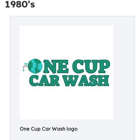
1980’s
One Cup Car Wash logo