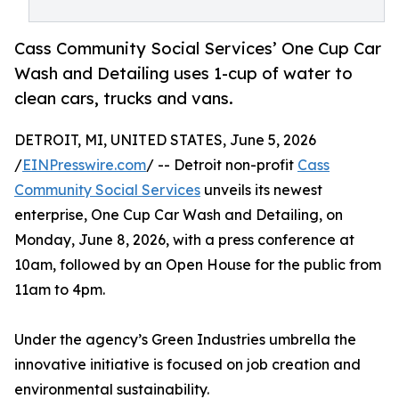
Cass Community Social Services’ One Cup Car
Wash and Detailing uses 1-cup of water to
clean cars, trucks and vans.
DETROIT, MI, UNITED STATES, June 5, 2026
/
EINPresswire.com
/ -- Detroit non-profit
Cass
Community Social Services
unveils its newest
enterprise, One Cup Car Wash and Detailing, on
Monday, June 8, 2026, with a press conference at
10am, followed by an Open House for the public from
11am to 4pm.
Under the agency’s Green Industries umbrella the
innovative initiative is focused on job creation and
environmental sustainability.