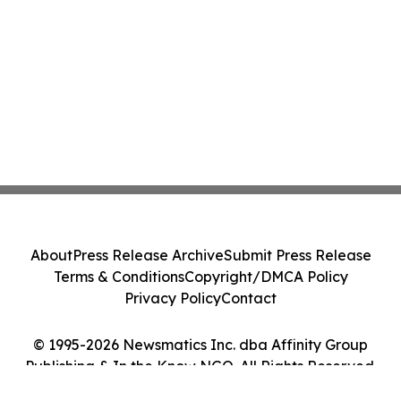
About
Press Release Archive
Submit Press Release
Terms & Conditions
Copyright/DMCA Policy
Privacy Policy
Contact
© 1995-2026 Newsmatics Inc. dba Affinity Group
Publishing & In the Know NGO. All Rights Reserved.