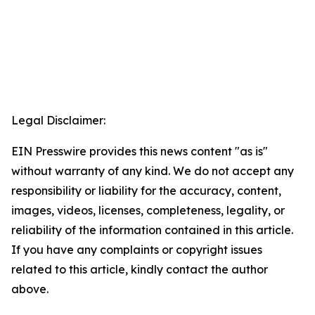
Legal Disclaimer:
EIN Presswire provides this news content "as is"
without warranty of any kind. We do not accept any
responsibility or liability for the accuracy, content,
images, videos, licenses, completeness, legality, or
reliability of the information contained in this article.
If you have any complaints or copyright issues
related to this article, kindly contact the author
above.