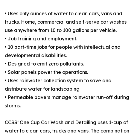
• Uses only ounces of water to clean cars, vans and
trucks. Home, commercial and self-serve car washes
use anywhere from 10 to 100 gallons per vehicle.
• Job training and employment.
• 10 part-time jobs for people with intellectual and
developmental disabilities.
• Designed to emit zero pollutants.
• Solar panels power the operations.
• Uses rainwater collection system to save and
distribute water for landscaping
• Permeable pavers manage rainwater run-off during
storms.
CCSS’ One Cup Car Wash and Detailing uses 1-cup of
water to clean cars, trucks and vans. The combination