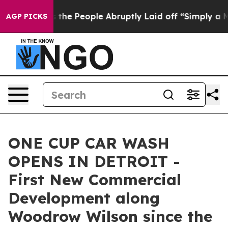
er Calls the People Abruptly Laid off “Simply a Mat
AGP PICKS
ONE CUP CAR WASH
OPENS IN DETROIT -
First New Commercial
Development along
Woodrow Wilson since the