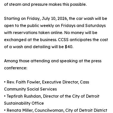
of steam and pressure makes this possible.
Starting on Friday, July 10, 2026, the car wash will be
open to the public weekly on Fridays and Saturdays
with reservations taken online. No money will be
exchanged at the business. CCSS anticipates the cost
of a wash and detailing will be $40.
Among those attending and speaking at the press
conference:
• Rev. Faith Fowler, Executive Director, Cass
Community Social Services
• Tepfirah Rushdan, Director of the City of Detroit
Sustainability Office
• Renata Miller, Councilwoman, City of Detroit District