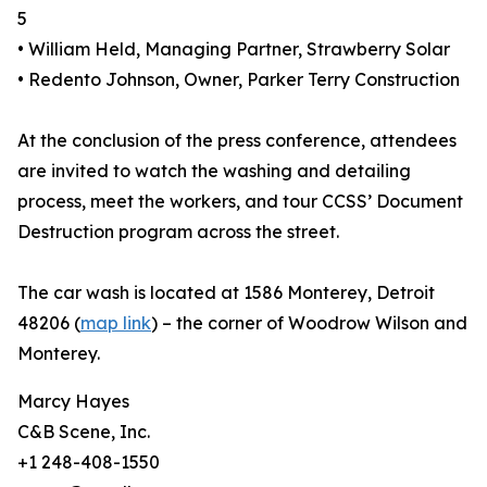
5
• William Held, Managing Partner, Strawberry Solar
• Redento Johnson, Owner, Parker Terry Construction
At the conclusion of the press conference, attendees
are invited to watch the washing and detailing
process, meet the workers, and tour CCSS’ Document
Destruction program across the street.
The car wash is located at 1586 Monterey, Detroit
48206 (
map link
) – the corner of Woodrow Wilson and
Monterey.
Marcy Hayes
C&B Scene, Inc.
+1 248-408-1550