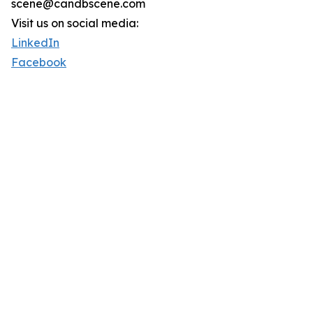
scene@candbscene.com
Visit us on social media:
LinkedIn
Facebook