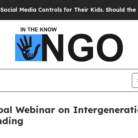
a Controls for Their Kids. Should the US?
The Pen
bal Webinar on Intergenerat
nding