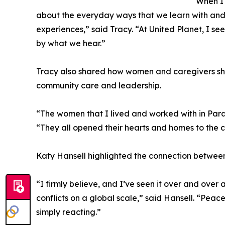
“When I 
about the everyday ways that we learn with and 
experiences,” said Tracy. “At United Planet, I see
by what we hear.”
Tracy also shared how women and caregivers she
community care and leadership.
“The women that I lived and worked with in Par
“They all opened their hearts and homes to the chi
Katy Hansell highlighted the connection betwee
“I firmly believe, and I’ve seen it over and over
conflicts on a global scale,” said Hansell. “Peac
simply reacting.”