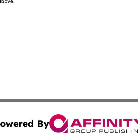
 above.
owered By