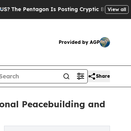
tagon Is Posting Cryptic Biblical Messages on S
View all
Provided by AGP
Share
ional Peacebuilding and