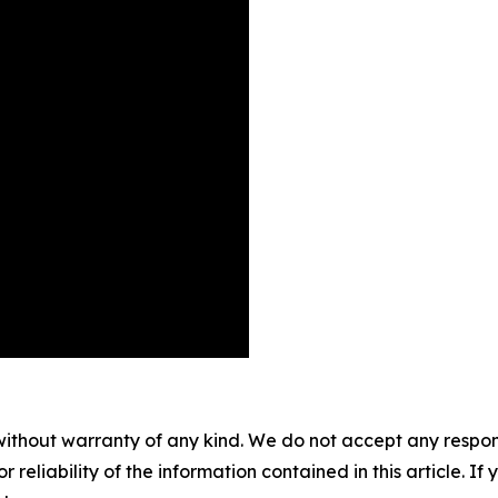
without warranty of any kind. We do not accept any responsib
r reliability of the information contained in this article. I