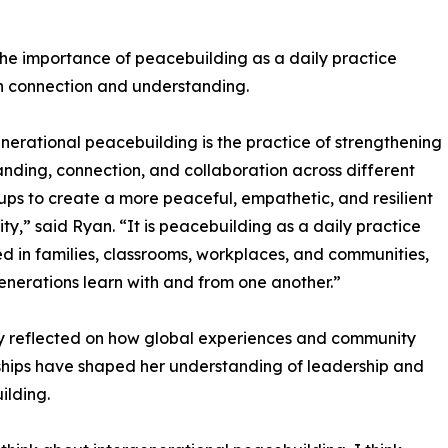
he importance of peacebuilding as a daily practice
n connection and understanding.
nerational peacebuilding is the practice of strengthening
nding, connection, and collaboration across different
ps to create a more peaceful, empathetic, and resilient
y,” said Ryan. “It is peacebuilding as a daily practice
ed in families, classrooms, workplaces, and communities,
nerations learn with and from one another.”
cy reflected on how global experiences and community
ships have shaped her understanding of leadership and
ilding.