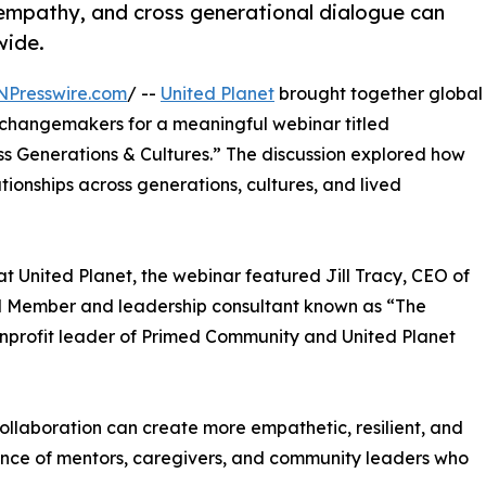
empathy, and cross generational dialogue can
wide.
NPresswire.com
/ --
United Planet
brought together global
 changemakers for a meaningful webinar titled
s Generations & Cultures.” The discussion explored how
ionships across generations, cultures, and lived
 United Planet, the webinar featured Jill Tracy, CEO of
rd Member and leadership consultant known as “The
nprofit leader of Primed Community and United Planet
llaboration can create more empathetic, resilient, and
ence of mentors, caregivers, and community leaders who