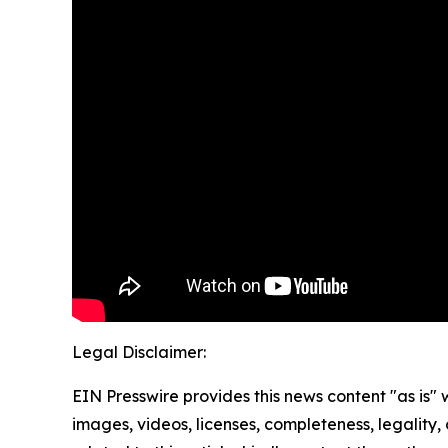
Legal Disclaimer:
EIN Presswire provides this news content "as is" 
images, videos, licenses, completeness, legality, o