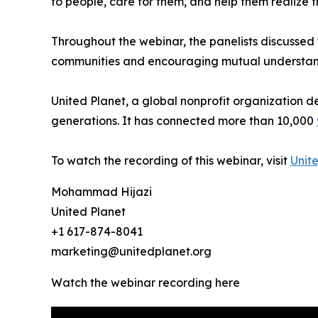
to people, care for them, and help them realize
Throughout the webinar, the panelists discussed t
communities and encouraging mutual understand
United Planet, a global nonprofit organization 
generations. It has connected more than 10,000
To watch the recording of this webinar, visit
Unit
Mohammad Hijazi
United Planet
+1 617-874-8041
marketing@unitedplanet.org
Watch the webinar recording here