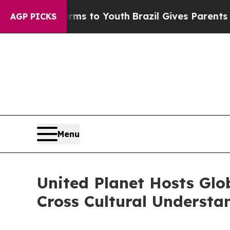
e Harms to Youth
Brazil Gives Parents Social Medi
AGP PICKS
Menu
United Planet Hosts Glo
Cross Cultural Understa