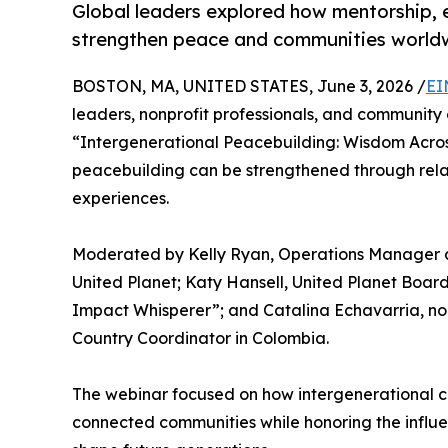
Global leaders explored how mentorship, 
strengthen peace and communities world
BOSTON, MA, UNITED STATES, June 3, 2026 /
EI
leaders, nonprofit professionals, and community
“Intergenerational Peacebuilding: Wisdom Acros
peacebuilding can be strengthened through relat
experiences.
Moderated by Kelly Ryan, Operations Manager at
United Planet; Katy Hansell, United Planet Boa
Impact Whisperer”; and Catalina Echavarria, no
Country Coordinator in Colombia.
The webinar focused on how intergenerational co
connected communities while honoring the influ