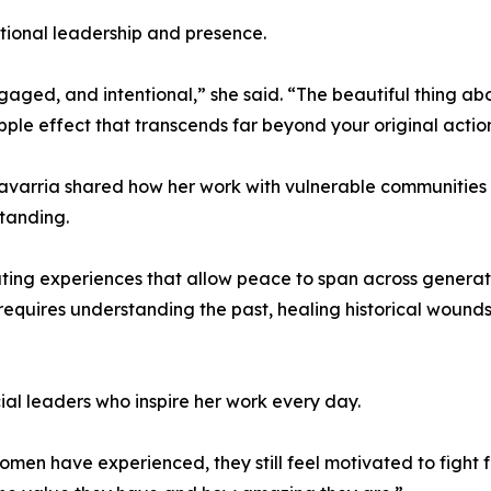
tional leadership and presence.
 engaged, and intentional,” she said. “The beautiful thing 
pple effect that transcends far beyond your original actio
avarria shared how her work with vulnerable communities 
standing.
ating experiences that allow peace to span across generat
requires understanding the past, healing historical wounds
al leaders who inspire her work every day.
men have experienced, they still feel motivated to fight for