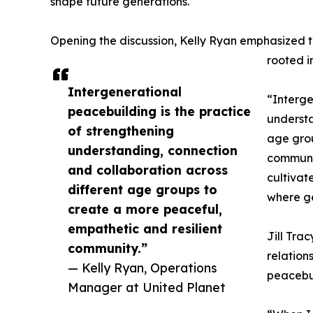
shape future generations.
Opening the discussion, Kelly Ryan emphasized t
rooted i
Intergenerational
“Interge
peacebuilding is the practice
understa
of strengthening
age grou
understanding, connection
communit
and collaboration across
cultivat
different age groups to
where ge
create a more peaceful,
empathetic and resilient
Jill Tra
community.”
relation
— Kelly Ryan, Operations
peacebu
Manager at United Planet