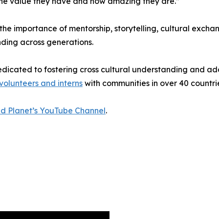
 the value they have and how amazing they are.”
he importance of mentorship, storytelling, cultural exchang
ing across generations.
dedicated to fostering cross cultural understanding and a
volunteers and interns
with communities in over 40 countrie
ed Planet’s YouTube Channel
.