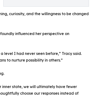
ening, curiosity, and the willingness to be changed
foundly influenced her perspective on
 level I had never seen before,” Tracy said.
s to nurture possibility in others.”
ng.
 inner state, we will ultimately have fewer
thoughtfully choose our responses instead of