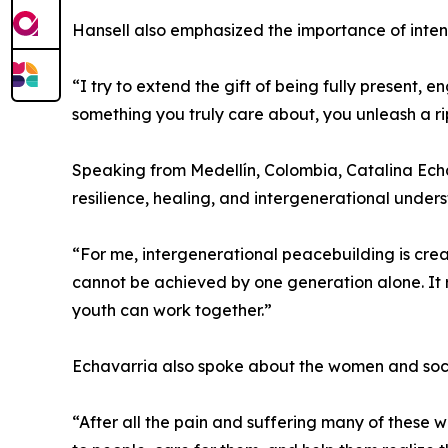
Hansell also emphasized the importance of inten
“I try to extend the gift of being fully present,
something you truly care about, you unleash a ri
Speaking from Medellín, Colombia, Catalina Ech
resilience, healing, and intergenerational under
“For me, intergenerational peacebuilding is cre
cannot be achieved by one generation alone. It 
youth can work together.”
Echavarria also spoke about the women and soci
“After all the pain and suffering many of these wo