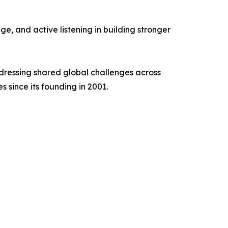
e, and active listening in building stronger
ddressing shared global challenges across
s since its founding in 2001.