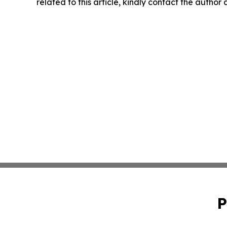
related to this article, kindly contact the author
P