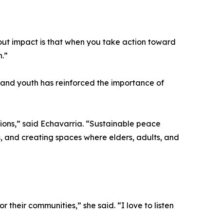
about impact is that when you take action toward
n.”
and youth has reinforced the importance of
ions,” said Echavarria. “Sustainable peace
, and creating spaces where elders, adults, and
 their communities,” she said. “I love to listen