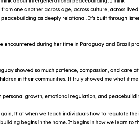
think about intergenerational peacebuilding, I think
from one another across age, across culture, across lived
 peacebuilding as deeply relational. It’s built through list
 encountered during her time in Paraguay and Brazil pro
aguay showed so much patience, compassion, and care at a
ldren in their communities. It truly showed me what it mean
n personal growth, emotional regulation, and peacebuildi
 again, that when we teach individuals how to regulate their
ebuilding begins in the home. It begins in how we learn to 