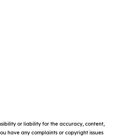
ility or liability for the accuracy, content,
f you have any complaints or copyright issues