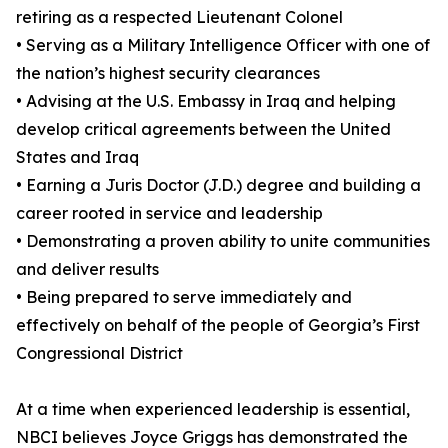
retiring as a respected Lieutenant Colonel
• Serving as a Military Intelligence Officer with one of
the nation’s highest security clearances
• Advising at the U.S. Embassy in Iraq and helping
develop critical agreements between the United
States and Iraq
• Earning a Juris Doctor (J.D.) degree and building a
career rooted in service and leadership
• Demonstrating a proven ability to unite communities
and deliver results
• Being prepared to serve immediately and
effectively on behalf of the people of Georgia’s First
Congressional District
At a time when experienced leadership is essential,
NBCI believes Joyce Griggs has demonstrated the