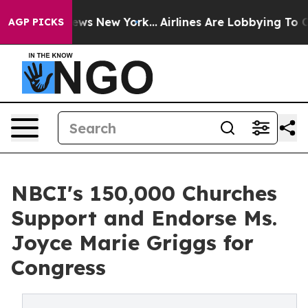
s CBS News New York...
Airlines Are Lobbying To Change
AGP PICKS
NBCI's 150,000 Churches
Support and Endorse Ms.
Joyce Marie Griggs for
Congress