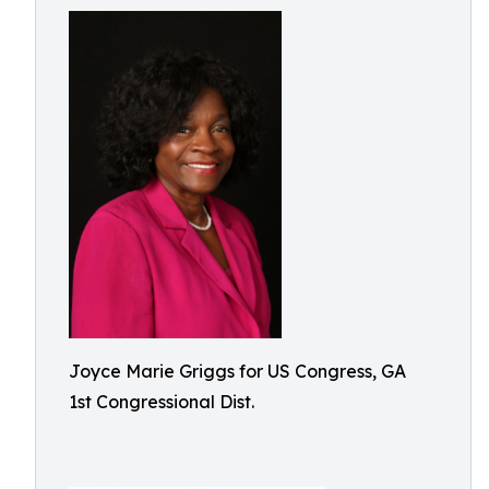
Joyce Marie Griggs for US Congress, GA
1st Congressional Dist.