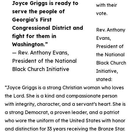
Joyce Griggs is ready to
with their
serve the people of
vote.
Georgia’s First
Congressional District and
Rev. Anthony
fight for them in
Evans,
Washington.”
President of
— Rev. Anthony Evans,
the National
President of the National
Black Church
Black Church Initiative
Initiative,
stated:
“Joyce Griggs is a strong Christian woman who loves
the Lord. She is a kind and compassionate person
with integrity, character, and a servant’s heart. She is
a strong Democrat, a proven leader, and a patriot
who wore the uniform of the United States with honor
and distinction for 33 years receiving the Bronze Star.