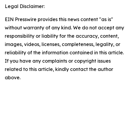
Legal Disclaimer:
EIN Presswire provides this news content "as is"
without warranty of any kind. We do not accept any
responsibility or liability for the accuracy, content,
images, videos, licenses, completeness, legality, or
reliability of the information contained in this article.
If you have any complaints or copyright issues
related to this article, kindly contact the author
above.