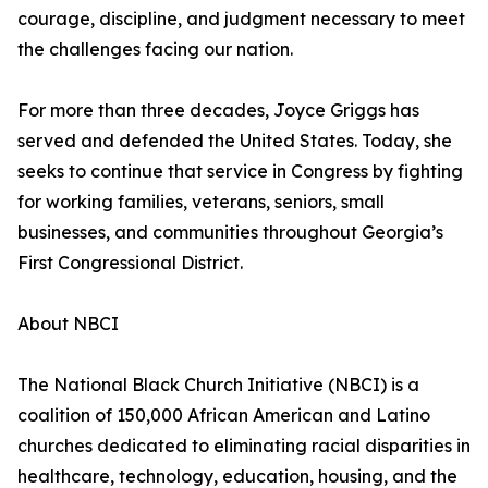
courage, discipline, and judgment necessary to meet
the challenges facing our nation.
For more than three decades, Joyce Griggs has
served and defended the United States. Today, she
seeks to continue that service in Congress by fighting
for working families, veterans, seniors, small
businesses, and communities throughout Georgia’s
First Congressional District.
About NBCI
The National Black Church Initiative (NBCI) is a
coalition of 150,000 African American and Latino
churches dedicated to eliminating racial disparities in
healthcare, technology, education, housing, and the