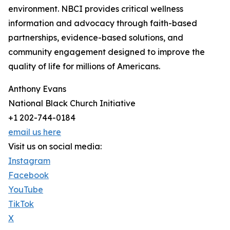
environment. NBCI provides critical wellness
information and advocacy through faith-based
partnerships, evidence-based solutions, and
community engagement designed to improve the
quality of life for millions of Americans.
Anthony Evans
National Black Church Initiative
+1 202-744-0184
email us here
Visit us on social media:
Instagram
Facebook
YouTube
TikTok
X