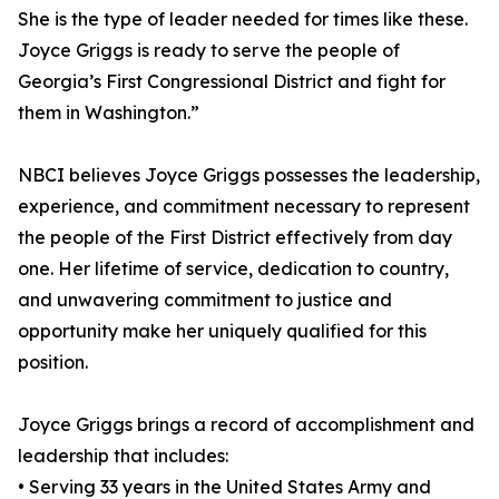
She is the type of leader needed for times like these.
Joyce Griggs is ready to serve the people of
Georgia’s First Congressional District and fight for
them in Washington.”
NBCI believes Joyce Griggs possesses the leadership,
experience, and commitment necessary to represent
the people of the First District effectively from day
one. Her lifetime of service, dedication to country,
and unwavering commitment to justice and
opportunity make her uniquely qualified for this
position.
Joyce Griggs brings a record of accomplishment and
leadership that includes:
• Serving 33 years in the United States Army and