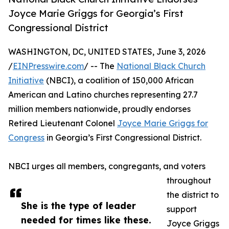
Joyce Marie Griggs for Georgia’s First
Congressional District
WASHINGTON, DC, UNITED STATES, June 3, 2026
/
EINPresswire.com
/ -- The
National Black Church
Initiative
(NBCI), a coalition of 150,000 African
American and Latino churches representing 27.7
million members nationwide, proudly endorses
Retired Lieutenant Colonel
Joyce Marie Griggs for
Congress
in Georgia’s First Congressional District.
NBCI urges all members, congregants, and voters
throughout
the district to
She is the type of leader
support
needed for times like these.
Joyce Griggs