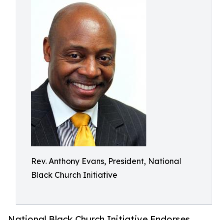
Rev. Anthony Evans, President, National
Black Church Initiative
National Black Church Initiative Endorses