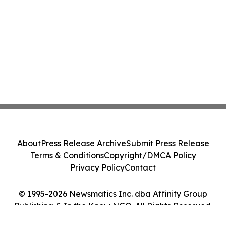
About
Press Release Archive
Submit Press Release
Terms & Conditions
Copyright/DMCA Policy
Privacy Policy
Contact
© 1995-2026 Newsmatics Inc. dba Affinity Group
Publishing & In the Know NGO. All Rights Reserved.