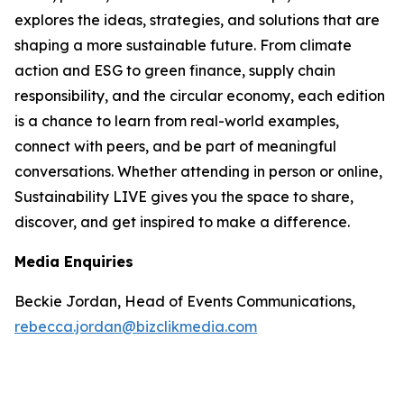
explores the ideas, strategies, and solutions that are
shaping a more sustainable future. From climate
action and ESG to green finance, supply chain
responsibility, and the circular economy, each edition
is a chance to learn from real-world examples,
connect with peers, and be part of meaningful
conversations. Whether attending in person or online,
Sustainability LIVE gives you the space to share,
discover, and get inspired to make a difference.
Media Enquiries
Beckie Jordan, Head of Events Communications,
rebecca.jordan@bizclikmedia.com