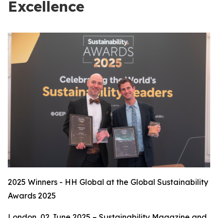
Excellence
2025 Winners - HH Global at the Global Sustainability
Awards 2025
London, 02 June 2025 – Sustainability Magazine and