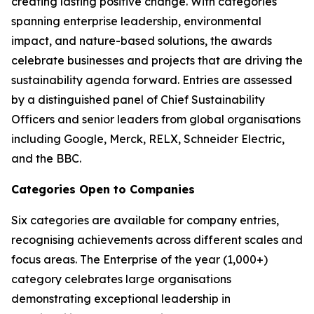
creating lasting positive change. With categories
spanning enterprise leadership, environmental
impact, and nature-based solutions, the awards
celebrate businesses and projects that are driving the
sustainability agenda forward. Entries are assessed
by a distinguished panel of Chief Sustainability
Officers and senior leaders from global organisations
including Google, Merck, RELX, Schneider Electric,
and the BBC.
Categories Open to Companies
Six categories are available for company entries,
recognising achievements across different scales and
focus areas. The Enterprise of the year (1,000+)
category celebrates large organisations
demonstrating exceptional leadership in