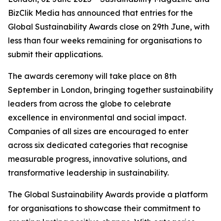
BizClik Media has announced that entries for the
Global Sustainability Awards close on 29th June, with
less than four weeks remaining for organisations to
submit their applications.
The awards ceremony will take place on 8th
September in London, bringing together sustainability
leaders from across the globe to celebrate
excellence in environmental and social impact.
Companies of all sizes are encouraged to enter
across six dedicated categories that recognise
measurable progress, innovative solutions, and
transformative leadership in sustainability.
The Global Sustainability Awards provide a platform
for organisations to showcase their commitment to