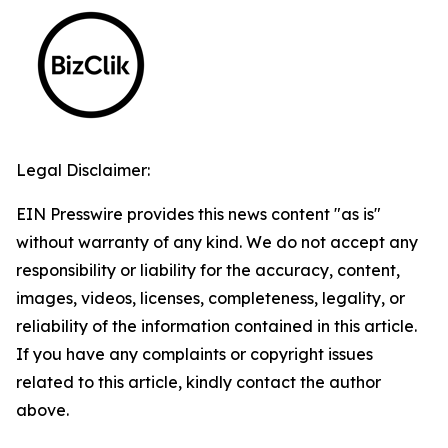
Legal Disclaimer:
EIN Presswire provides this news content "as is"
without warranty of any kind. We do not accept any
responsibility or liability for the accuracy, content,
images, videos, licenses, completeness, legality, or
reliability of the information contained in this article.
If you have any complaints or copyright issues
related to this article, kindly contact the author
above.