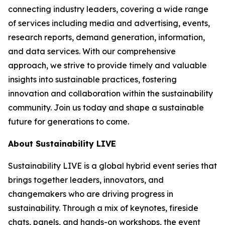
connecting industry leaders, covering a wide range
of services including media and advertising, events,
research reports, demand generation, information,
and data services. With our comprehensive
approach, we strive to provide timely and valuable
insights into sustainable practices, fostering
innovation and collaboration within the sustainability
community. Join us today and shape a sustainable
future for generations to come.
About Sustainability LIVE
Sustainability LIVE is a global hybrid event series that
brings together leaders, innovators, and
changemakers who are driving progress in
sustainability. Through a mix of keynotes, fireside
chats, panels, and hands-on workshops, the event