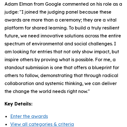
Adam Elman from Google commented on his role as a
judge: "I joined the judging panel because these
awards are more than a ceremony; they are a vital
platform for shared learning. To build a truly resilient
future, we need innovative solutions across the entire
spectrum of environmental and social challenges. I
am looking for entries that not only show impact, but
inspire others by proving what is possible. For me, a
standout submission is one that offers a blueprint for
others to follow, demonstrating that through radical
collaboration and systemic thinking, we can deliver
the change the world needs right now."
Key Details:
Enter the awards
View all categories & criteria