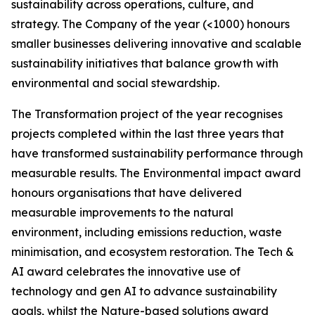
sustainability across operations, culture, and
strategy. The Company of the year (<1000) honours
smaller businesses delivering innovative and scalable
sustainability initiatives that balance growth with
environmental and social stewardship.
The Transformation project of the year recognises
projects completed within the last three years that
have transformed sustainability performance through
measurable results. The Environmental impact award
honours organisations that have delivered
measurable improvements to the natural
environment, including emissions reduction, waste
minimisation, and ecosystem restoration. The Tech &
AI award celebrates the innovative use of
technology and gen AI to advance sustainability
goals, whilst the Nature-based solutions award