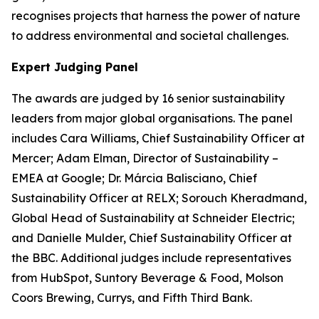
recognises projects that harness the power of nature
to address environmental and societal challenges.
Expert Judging Panel
The awards are judged by 16 senior sustainability
leaders from major global organisations. The panel
includes Cara Williams, Chief Sustainability Officer at
Mercer; Adam Elman, Director of Sustainability –
EMEA at Google; Dr. Márcia Balisciano, Chief
Sustainability Officer at RELX; Sorouch Kheradmand,
Global Head of Sustainability at Schneider Electric;
and Danielle Mulder, Chief Sustainability Officer at
the BBC. Additional judges include representatives
from HubSpot, Suntory Beverage & Food, Molson
Coors Brewing, Currys, and Fifth Third Bank.