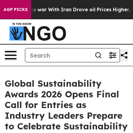
dn’t
As war With Iran Drove oil Prices Higher, Trump 
AGP PICKS
Global Sustainability
Awards 2026 Opens Final
Call for Entries as
Industry Leaders Prepare
to Celebrate Sustainability