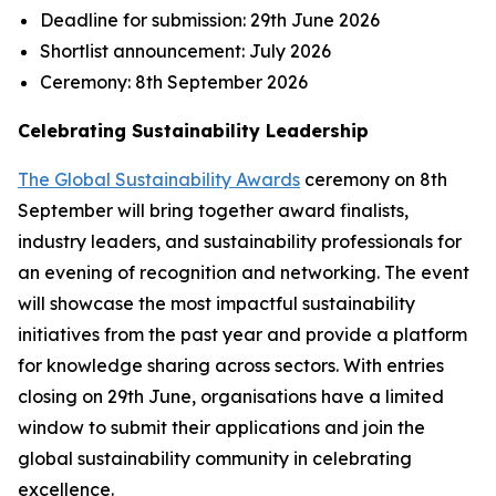
Deadline for submission:
29th June 2026
Shortlist announcement:
July 2026
Ceremony:
8th September 2026
Celebrating Sustainability Leadership
The Global Sustainability Awards
ceremony on 8th
September will bring together award finalists,
industry leaders, and sustainability professionals for
an evening of recognition and networking. The event
will showcase the most impactful sustainability
initiatives from the past year and provide a platform
for knowledge sharing across sectors. With entries
closing on 29th June, organisations have a limited
window to submit their applications and join the
global sustainability community in celebrating
excellence.