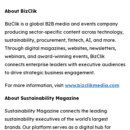
About BizClik
BizClik is a global B2B media and events company
producing sector-specific content across technology,
sustainability, procurement, fintech, AI, and more.
Through digital magazines, websites, newsletters,
webinars, and award-winning events, BizClik
connects enterprise leaders with executive audiences
to drive strategic business engagement.
For more information, visit:
www.bizclikmedia.com
About Sustainability Magazine
Sustainability Magazine connects the leading
sustainability executives of the world's largest
brands. Our platform serves as a digital hub for