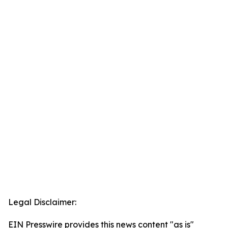
Legal Disclaimer:
EIN Presswire provides this news content "as is"