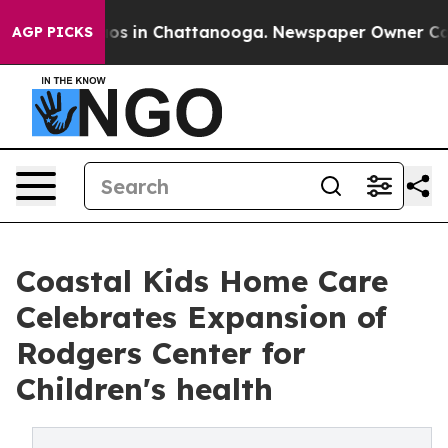
apse
Chaos in Chattanooga. Newspaper Owner Calls th
AGP PICKS
Coastal Kids Ho me Care
Celebrates Expansion of
Rodgers Center for
Children's health