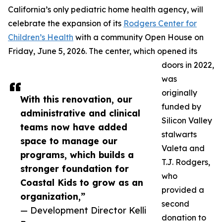
California’s only pediatric home health agency, will
celebrate the expansion of its
Rodgers Center for
Children’s Health
with a community Open House on
Friday, June 5, 2026. The center, which opened its
doors in 2022,
was
originally
With this renovation, our
funded by
administrative and clinical
Silicon Valley
teams now have added
stalwarts
space to manage our
Valeta and
programs, which builds a
T.J. Rodgers,
stronger foundation for
who
Coastal Kids to grow as an
provided a
organization,”
second
— Development Director Kelli
donation to