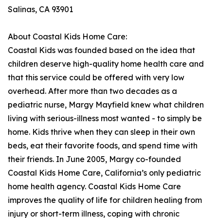
Salinas, CA 93901
About Coastal Kids Home Care:
Coastal Kids was founded based on the idea that
children deserve high-quality home health care and
that this service could be offered with very low
overhead. After more than two decades as a
pediatric nurse, Margy Mayfield knew what children
living with serious-illness most wanted - to simply be
home. Kids thrive when they can sleep in their own
beds, eat their favorite foods, and spend time with
their friends. In June 2005, Margy co-founded
Coastal Kids Home Care, California’s only pediatric
home health agency. Coastal Kids Home Care
improves the quality of life for children healing from
injury or short-term illness, coping with chronic