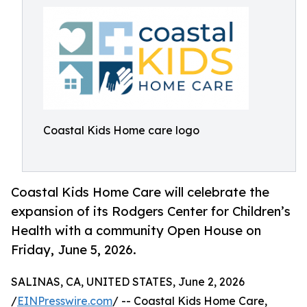
Coastal Kids Home care logo
Coastal Kids Home Care will celebrate the
expansion of its Rodgers Center for Children’s
Health with a community Open House on
Friday, June 5, 2026.
SALINAS, CA, UNITED STATES, June 2, 2026
/
EINPresswire.com
/ -- Coastal Kids Home Care,