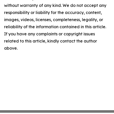
without warranty of any kind. We do not accept any
responsibility or liability for the accuracy, content,
images, videos, licenses, completeness, legality, or
reliability of the information contained in this article.
If you have any complaints or copyright issues
related to this article, kindly contact the author
above.