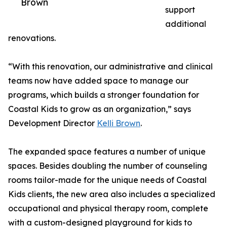
Brown
support
additional
renovations.
“With this renovation, our administrative and clinical
teams now have added space to manage our
programs, which builds a stronger foundation for
Coastal Kids to grow as an organization,” says
Development Director
Kelli Brown
.
The expanded space features a number of unique
spaces. Besides doubling the number of counseling
rooms tailor-made for the unique needs of Coastal
Kids clients, the new area also includes a specialized
occupational and physical therapy room, complete
with a custom-designed playground for kids to