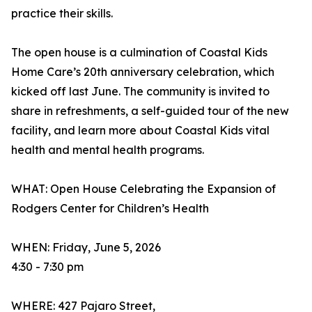
practice their skills.
The open house is a culmination of Coastal Kids
Home Care’s 20th anniversary celebration, which
kicked off last June. The community is invited to
share in refreshments, a self-guided tour of the new
facility, and learn more about Coastal Kids vital
health and mental health programs.
WHAT: Open House Celebrating the Expansion of
Rodgers Center for Children’s Health
WHEN: Friday, June 5, 2026
4:30 - 7:30 pm
WHERE: 427 Pajaro Street,