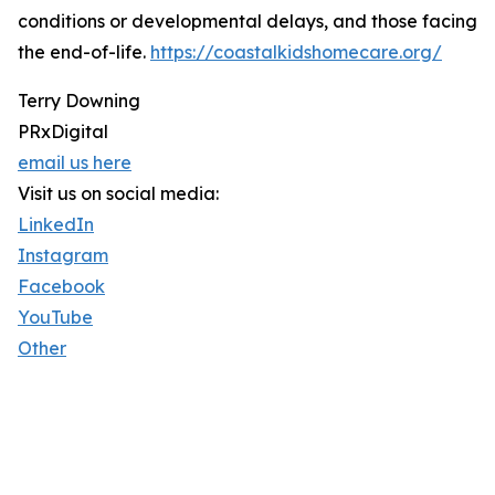
conditions or developmental delays, and those facing
the end-of-life.
https://coastalkidshomecare.org/
Terry Downing
PRxDigital
email us here
Visit us on social media:
LinkedIn
Instagram
Facebook
YouTube
Other