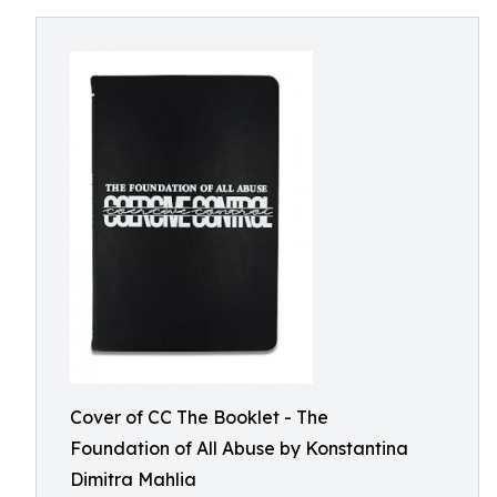
Cover of CC The Booklet - The
Foundation of All Abuse by Konstantina
Dimitra Mahlia