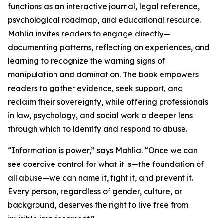
functions as an interactive journal, legal reference,
psychological roadmap, and educational resource.
Mahlia invites readers to engage directly—
documenting patterns, reflecting on experiences, and
learning to recognize the warning signs of
manipulation and domination. The book empowers
readers to gather evidence, seek support, and
reclaim their sovereignty, while offering professionals
in law, psychology, and social work a deeper lens
through which to identify and respond to abuse.
“Information is power,” says Mahlia. “Once we can
see coercive control for what it is—the foundation of
all abuse—we can name it, fight it, and prevent it.
Every person, regardless of gender, culture, or
background, deserves the right to live free from