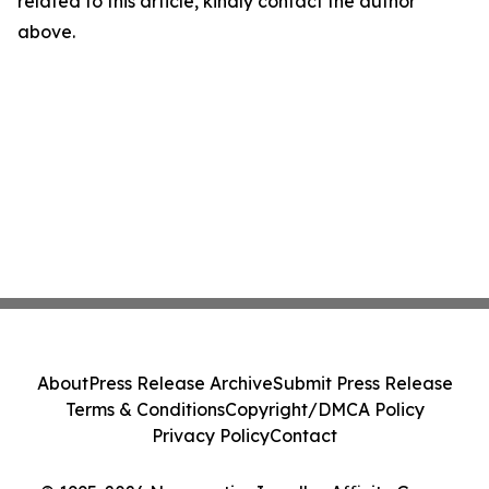
related to this article, kindly contact the author
above.
About
Press Release Archive
Submit Press Release
Terms & Conditions
Copyright/DMCA Policy
Privacy Policy
Contact