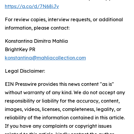
https://a.co/d/7N68iJv
For review copies, interview requests, or additional
information, please contact:
Konstantina Dimitra Mahlia
BrightKey PR
konstantina@mahliacollection.com
Legal Disclaimer:
EIN Presswire provides this news content "as is"
without warranty of any kind. We do not accept any
responsibility or liability for the accuracy, content,
images, videos, licenses, completeness, legality, or
reliability of the information contained in this article.
If you have any complaints or copyright issues