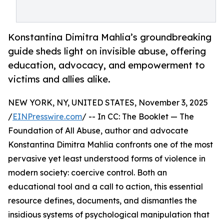
Konstantina Dimitra Mahlia’s groundbreaking
guide sheds light on invisible abuse, offering
education, advocacy, and empowerment to
victims and allies alike.
NEW YORK, NY, UNITED STATES, November 3, 2025
/
EINPresswire.com
/ -- In CC: The Booklet — The
Foundation of All Abuse, author and advocate
Konstantina Dimitra Mahlia confronts one of the most
pervasive yet least understood forms of violence in
modern society: coercive control. Both an
educational tool and a call to action, this essential
resource defines, documents, and dismantles the
insidious systems of psychological manipulation that