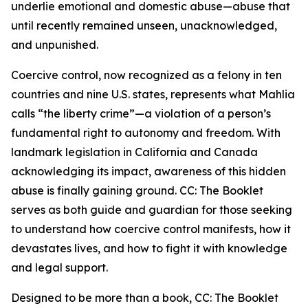
underlie emotional and domestic abuse—abuse that
until recently remained unseen, unacknowledged,
and unpunished.
Coercive control, now recognized as a felony in ten
countries and nine U.S. states, represents what Mahlia
calls “the liberty crime”—a violation of a person’s
fundamental right to autonomy and freedom. With
landmark legislation in California and Canada
acknowledging its impact, awareness of this hidden
abuse is finally gaining ground. CC: The Booklet
serves as both guide and guardian for those seeking
to understand how coercive control manifests, how it
devastates lives, and how to fight it with knowledge
and legal support.
Designed to be more than a book, CC: The Booklet