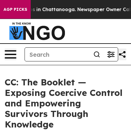
apse
Chaos in Chattanooga. Newspaper Owner Calls the
AGP PICKS
CC: The Booklet —
Exposing Coercive Control
and Empowering
Survivors Through
Knowledge