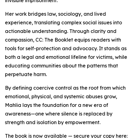
invisible imprisonment.”
Her work bridges law, sociology, and lived
experience, translating complex social issues into
actionable understanding. Through clarity and
compassion, CC: The Booklet equips readers with
tools for self-protection and advocacy. It stands as
both a legal and emotional lifeline for victims, while
educating communities about the patterns that
perpetuate harm.
By defining coercive control as the root from which
emotional, physical, and systemic abuses grow,
Mahlia lays the foundation for a new era of
awareness—one where silence is replaced by
strength and isolation by empowerment.
The book is now available — secure your copy here: