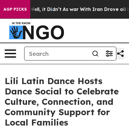
%. Well, it Didn’t
As war With Iran Drove oil Prices 
AGP PICKS
Lili Latin Dance Hosts
Dance Social to Celebrate
Culture, Connection, and
Community Support for
Local Families