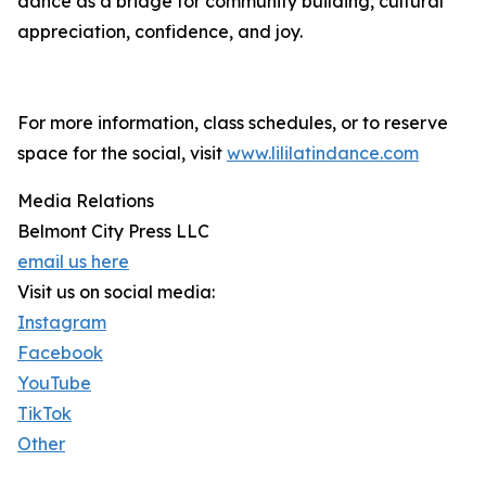
dance as a bridge for community building, cultural
appreciation, confidence, and joy.
For more information, class schedules, or to reserve
space for the social, visit
www.lililatindance.com
Media Relations
Belmont City Press LLC
email us here
Visit us on social media:
Instagram
Facebook
YouTube
TikTok
Other