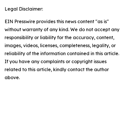
Legal Disclaimer:
EIN Presswire provides this news content "as is"
without warranty of any kind. We do not accept any
responsibility or liability for the accuracy, content,
images, videos, licenses, completeness, legality, or
reliability of the information contained in this article.
If you have any complaints or copyright issues
related to this article, kindly contact the author
above.