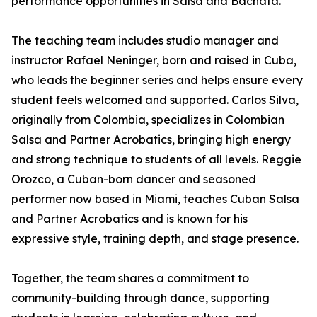
performance opportunities in Salsa and Bachata.
The teaching team includes studio manager and
instructor Rafael Neninger, born and raised in Cuba,
who leads the beginner series and helps ensure every
student feels welcomed and supported. Carlos Silva,
originally from Colombia, specializes in Colombian
Salsa and Partner Acrobatics, bringing high energy
and strong technique to students of all levels. Reggie
Orozco, a Cuban-born dancer and seasoned
performer now based in Miami, teaches Cuban Salsa
and Partner Acrobatics and is known for his
expressive style, training depth, and stage presence.
Together, the team shares a commitment to
community-building through dance, supporting