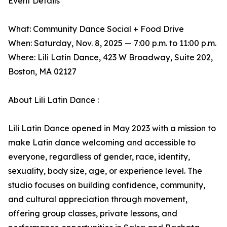
Event Details
What: Community Dance Social + Food Drive
When: Saturday, Nov. 8, 2025 — 7:00 p.m. to 11:00 p.m.
Where: Lili Latin Dance, 423 W Broadway, Suite 202,
Boston, MA 02127
About Lili Latin Dance :
Lili Latin Dance opened in May 2023 with a mission to
make Latin dance welcoming and accessible to
everyone, regardless of gender, race, identity,
sexuality, body size, age, or experience level. The
studio focuses on building confidence, community,
and cultural appreciation through movement,
offering group classes, private lessons, and