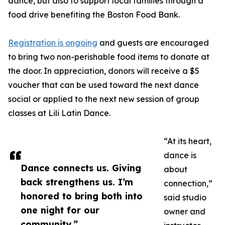
dance, but also to support local families through a
food drive benefiting the Boston Food Bank.
Registration is ongoing
and guests are encouraged
to bring two non-perishable food items to donate at
the door. In appreciation, donors will receive a $5
voucher that can be used toward the next dance
social or applied to the next new session of group
classes at Lili Latin Dance.
“At its heart,
dance is
Dance connects us. Giving
about
back strengthens us. I’m
connection,”
honored to bring both into
said studio
one night for our
owner and
community.”