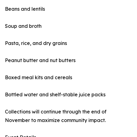
Beans and lentils
Soup and broth
Pasta, rice, and dry grains
Peanut butter and nut butters
Boxed meal kits and cereals
Bottled water and shelf-stable juice packs
Collections will continue through the end of
November to maximize community impact.