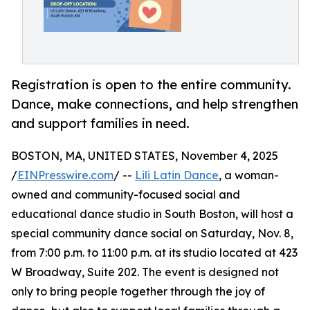
Registration is open to the entire community.
Dance, make connections, and help strengthen
and support families in need.
BOSTON, MA, UNITED STATES, November 4, 2025
/
EINPresswire.com
/ --
Lili Latin Dance
, a woman-
owned and community-focused social and
educational dance studio in South Boston, will host a
special community dance social on Saturday, Nov. 8,
from 7:00 p.m. to 11:00 p.m. at its studio located at 423
W Broadway, Suite 202. The event is designed not
only to bring people together through the joy of