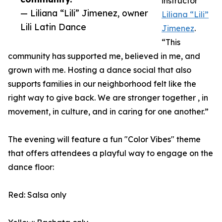
instructor
— Liliana “Lili” Jimenez, owner
Liliana “Lili”
Lili Latin Dance
Jimenez
.
“This
community has supported me, believed in me, and
grown with me. Hosting a dance social that also
supports families in our neighborhood felt like the
right way to give back. We are stronger together , in
movement, in culture, and in caring for one another.”
The evening will feature a fun "Color Vibes" theme
that offers attendees a playful way to engage on the
dance floor:
Red: Salsa only