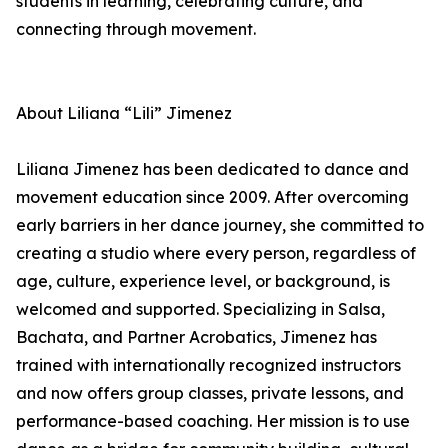
students in learning, celebrating culture, and
connecting through movement.
About Liliana “Lili” Jimenez
Liliana Jimenez has been dedicated to dance and
movement education since 2009. After overcoming
early barriers in her dance journey, she committed to
creating a studio where every person, regardless of
age, culture, experience level, or background, is
welcomed and supported. Specializing in Salsa,
Bachata, and Partner Acrobatics, Jimenez has
trained with internationally recognized instructors
and now offers group classes, private lessons, and
performance-based coaching. Her mission is to use