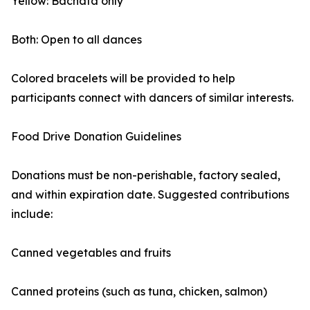
Yellow: Bachata only
Both: Open to all dances
Colored bracelets will be provided to help
participants connect with dancers of similar interests.
Food Drive Donation Guidelines
Donations must be non-perishable, factory sealed,
and within expiration date. Suggested contributions
include:
Canned vegetables and fruits
Canned proteins (such as tuna, chicken, salmon)