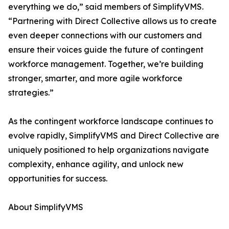
everything we do,” said members of SimplifyVMS.
“Partnering with Direct Collective allows us to create
even deeper connections with our customers and
ensure their voices guide the future of contingent
workforce management. Together, we’re building
stronger, smarter, and more agile workforce
strategies.”
As the contingent workforce landscape continues to
evolve rapidly, SimplifyVMS and Direct Collective are
uniquely positioned to help organizations navigate
complexity, enhance agility, and unlock new
opportunities for success.
About SimplifyVMS