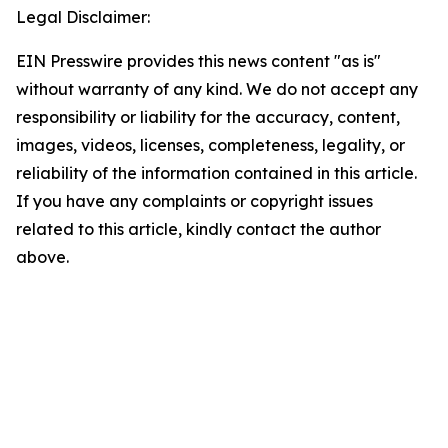
Legal Disclaimer:
EIN Presswire provides this news content "as is"
without warranty of any kind. We do not accept any
responsibility or liability for the accuracy, content,
images, videos, licenses, completeness, legality, or
reliability of the information contained in this article.
If you have any complaints or copyright issues
related to this article, kindly contact the author
above.