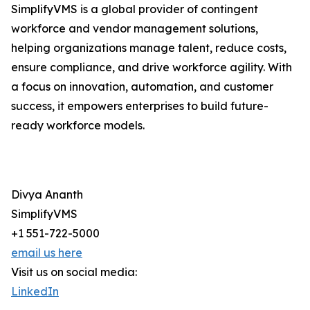
SimplifyVMS is a global provider of contingent
workforce and vendor management solutions,
helping organizations manage talent, reduce costs,
ensure compliance, and drive workforce agility. With
a focus on innovation, automation, and customer
success, it empowers enterprises to build future-
ready workforce models.
Divya Ananth
SimplifyVMS
+1 551-722-5000
email us here
Visit us on social media:
LinkedIn