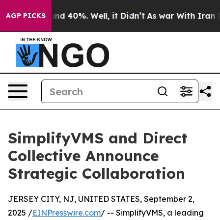
oor Around 40%. Well, it Didn’t
As war With Iran Dro
AGP PICKS
SimplifyVMS and Direct
Collective Announce
Strategic Collaboration
JERSEY CITY, NJ, UNITED STATES, September 2,
2025 /
EINPresswire.com
/ -- SimplifyVMS, a leading