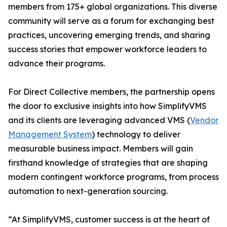
members from 175+ global organizations. This diverse
community will serve as a forum for exchanging best
practices, uncovering emerging trends, and sharing
success stories that empower workforce leaders to
advance their programs.
For Direct Collective members, the partnership opens
the door to exclusive insights into how SimplifyVMS
and its clients are leveraging advanced VMS (
Vendor
Management System
) technology to deliver
measurable business impact. Members will gain
firsthand knowledge of strategies that are shaping
modern contingent workforce programs, from process
automation to next-generation sourcing.
“At SimplifyVMS, customer success is at the heart of