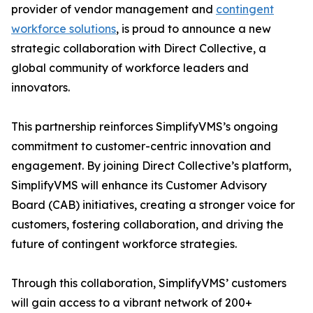
provider of vendor management and
contingent
workforce solutions
, is proud to announce a new
strategic collaboration with Direct Collective, a
global community of workforce leaders and
innovators.
This partnership reinforces SimplifyVMS’s ongoing
commitment to customer-centric innovation and
engagement. By joining Direct Collective’s platform,
SimplifyVMS will enhance its Customer Advisory
Board (CAB) initiatives, creating a stronger voice for
customers, fostering collaboration, and driving the
future of contingent workforce strategies.
Through this collaboration, SimplifyVMS’ customers
will gain access to a vibrant network of 200+