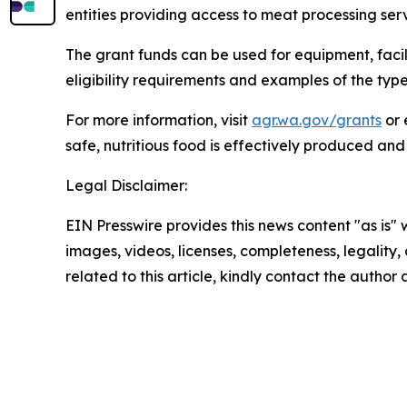
entities providing access to meat processing serv
The grant funds can be used for equipment, faci
eligibility requirements and examples of the typ
For more information, visit
agr.wa.gov/grants
or 
safe, nutritious food is effectively produced and
Legal Disclaimer:
EIN Presswire provides this news content "as is" 
images, videos, licenses, completeness, legality, o
related to this article, kindly contact the author