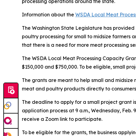
processing operations around the state.
Information about the
WSDA Local Meat Process
The Washington State Legislature has provided $3
poultry processing for small to midsize farmers
that there is a need for more meat processing s
The WSDA Local Meat Processing Capacity Grants 
$150,000 and $750,000. To be eligible, small pro
The grants are meant to help small and midsize 
meat and poultry products directly to consumers,
The deadline to apply for a small project grant i
application process at 9 a.m., Wednesday, Feb. 9. 
receive a Zoom link to participate.
To be eligible for the grants, the business app