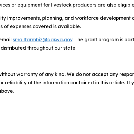
ices or equipment for livestock producers are also eligible
lity improvements, planning, and workforce development c
es of expenses covered is available.
email
smallfarmbiz@agr.wa.gov
. The grant program is par
 distributed throughout our state.
without warranty of any kind. We do not accept any responsib
r reliability of the information contained in this article. I
 above.