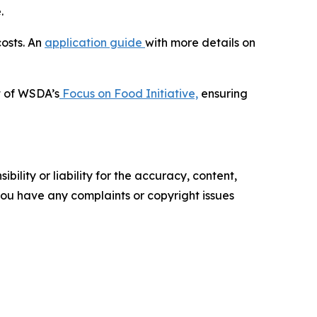
.
osts. An
application guide
with more details on
t of WSDA’s
Focus on Food Initiative,
ensuring
ility or liability for the accuracy, content,
f you have any complaints or copyright issues