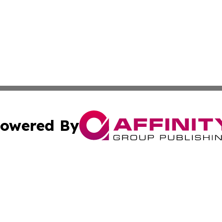
owered By
ubmit Press Release
Terms & Conditions
Copyright/DMCA
cs Inc. dba Affinity Group Publishing & In the Know NGO.
Cookie Settings / Your Privacy Choices