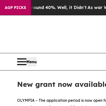
loor Around 40%. Well, it Didn’t
As war With I
AGP PICKS
Menu
New grant now available
OLYMPIA – The application period is now open 