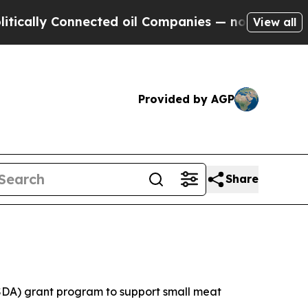
ally Connected oil Companies — not Taxpayers — t
View all
Provided by AGP
Share
SDA) grant program to support small meat