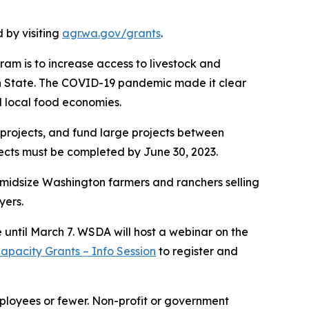
 by visiting
agr.wa.gov/grants
.
ram is to increase access to livestock and
ton State. The COVID-19 pandemic made it clear
d local food economies.
projects, and fund large projects between
jects must be completed by June 30, 2023.
 midsize Washington farmers and ranchers selling
uyers.
e until March 7. WSDA will host a webinar on the
pacity Grants – Info Session
to register and
mployees or fewer. Non-profit or government