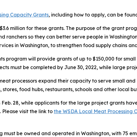
ing Capacity Grants
, including how to apply, can be found
.6 million for these grants. The purpose of the grant prog
 and ranchers so they can better serve people in Washing
ervices in Washington, to strengthen food supply chains an
program will provide grants of up to $150,000 for small 
jects must be completed by June 30, 2022, while large pro
meat processors expand their capacity to serve small and
 stores, food hubs, restaurants, schools and other local b
s Feb. 28, while applicants for the large project grants hav
Please visit the link to
the WSDA Local Meat Processing Ca
lying must be owned and operated in Washington, with 75 e