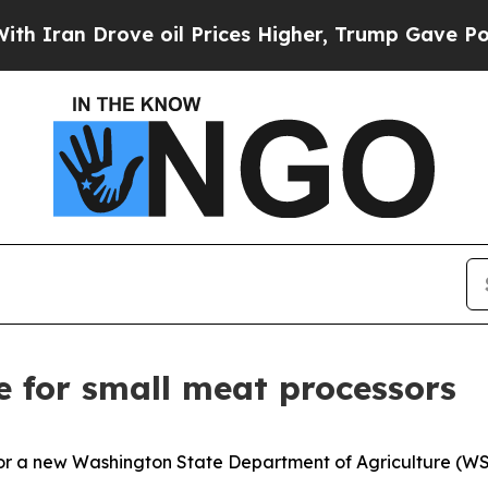
ran Drove oil Prices Higher, Trump Gave Politic
 for small meat processors
for a new Washington State Department of Agriculture (W